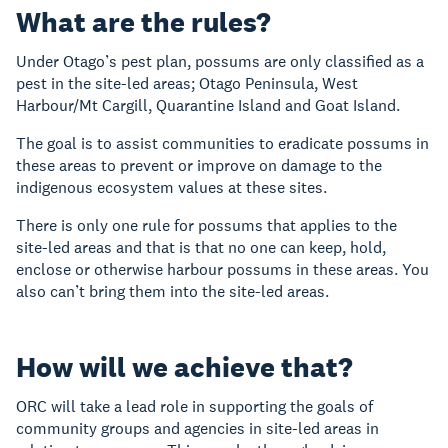
What are the rules?
Under Otago’s pest plan, possums are only classified as a
pest in the site-led areas; Otago Peninsula, West
Harbour/Mt Cargill, Quarantine Island and Goat Island.
The goal is to assist communities to eradicate possums in
these areas to prevent or improve on damage to the
indigenous ecosystem values at these sites.
There is only one rule for possums that applies to the
site-led areas and that is that no one can keep, hold,
enclose or otherwise harbour possums in these areas. You
also can’t bring them into the site-led areas.
How will we achieve that?
ORC will take a lead role in supporting the goals of
community groups and agencies in site-led areas in