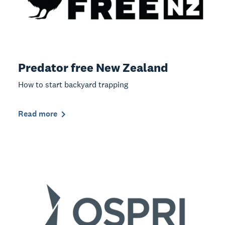
Predator free New Zealand
How to start backyard trapping
Read more