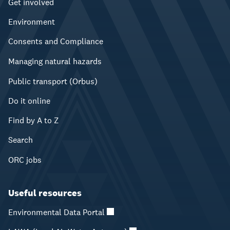
Get involved
Environment
Consents and Compliance
Managing natural hazards
Public transport (Orbus)
Do it online
Find by A to Z
Search
ORC jobs
Useful resources
Environmental Data Portal