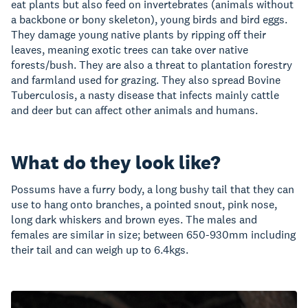
eat plants but also feed on invertebrates (animals without
a backbone or bony skeleton), young birds and bird eggs.
They damage young native plants by ripping off their
leaves, meaning exotic trees can take over native
forests/bush. They are also a threat to plantation forestry
and farmland used for grazing. They also spread Bovine
Tuberculosis, a nasty disease that infects mainly cattle
and deer but can affect other animals and humans.
What do they look like?
Possums have a furry body, a long bushy tail that they can
use to hang onto branches, a pointed snout, pink nose,
long dark whiskers and brown eyes. The males and
females are similar in size; between 650-930mm including
their tail and can weigh up to 6.4kgs.