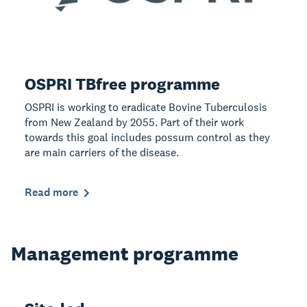
OSPRI TBfree programme
OSPRI is working to eradicate Bovine Tuberculosis
from New Zealand by 2055. Part of their work
towards this goal includes possum control as they
are main carriers of the disease.
Read more
Management programme