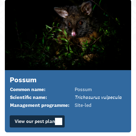
Possum
Common name:
Possum
Scientific name:
Trichosurus vulpecula
Management programme:
Site-led
View our pest plan