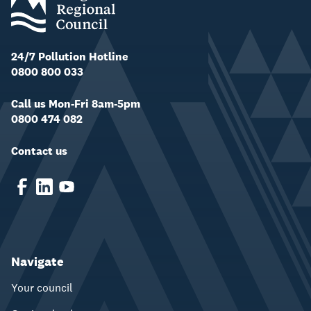
24/7 Pollution Hotline
0800 800 033
Call us Mon-Fri 8am-5pm
0800 474 082
Contact us
Navigate
Your council