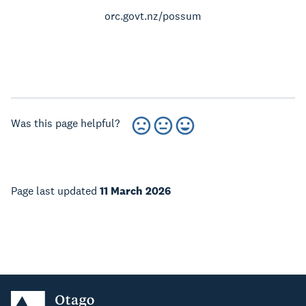
orc.govt.nz/possum
Was this page helpful?
Page last updated
11 March 2026