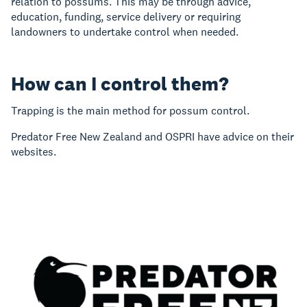
relation to possums. This may be through advice,
education, funding, service delivery or requiring
landowners to undertake control when needed.
How can I control them?
Trapping is the main method for possum control.
Predator Free New Zealand and OSPRI have advice on their
websites.