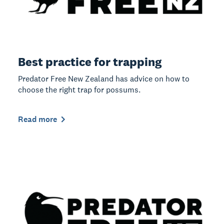
Best practice for trapping
Predator Free New Zealand has advice on how to
choose the right trap for possums.
Read more