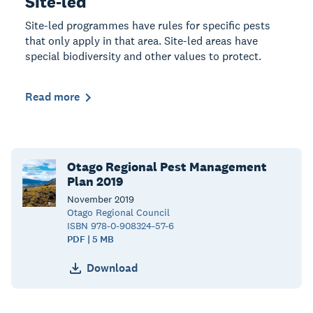
Site-led
Site-led programmes have rules for specific pests
that only apply in that area. Site-led areas have
special biodiversity and other values to protect.
Read more
Otago Regional Pest Management
Plan 2019
November
2019
Otago Regional Council
ISBN 978-0-908324-57-6
PDF | 5 MB
Download