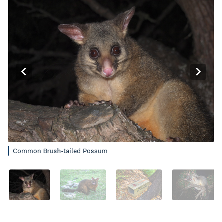
Common Brush-tailed Possum