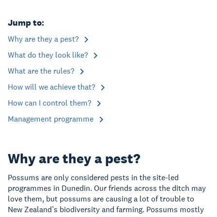
Jump to:
Why are they a pest?
What do they look like?
What are the rules?
How will we achieve that?
How can I control them?
Management programme
Why are they a pest?
Possums are only considered pests in the site-led
programmes in Dunedin. Our friends across the ditch may
love them, but possums are causing a lot of trouble to
New Zealand’s biodiversity and farming. Possums mostly