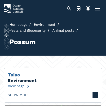
Homepage
Environment
Pests and Biosecurity
Animal pests
Possum
Taiao
Environment
View page
SHOW MORE