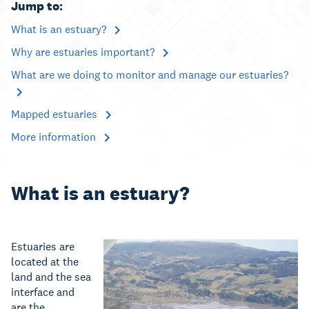
Jump to:
What is an estuary?
Why are estuaries important?
What are we doing to monitor and manage our estuaries?
Mapped estuaries
More information
What is an estuary?
Estuaries are
located at the
land and the sea
interface and
are the