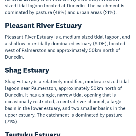
sized tidal lagoon located at Dunedin. The catchment is
dominated by pasture (48%) and urban areas (21%).
Pleasant River Estuary
Pleasant River Estuary is a medium sized tidal lagoon, and
a shallow intertidally dominated estuary (SIDE), located
west of Palmerston and approximately 50km north of
Dunedin.
Shag Estuary
Shag Estuary is a relatively modified, moderate sized tidal
lagoon near Palmerston, approximately 50km north of
Dunedin. It has a single, narrow tidal opening that is
occasionally restricted, a central river channel, a large
basin in the lower estuary, and two smaller basins in the
upper estuary. The catchment is dominated by pasture
(71%).
Tautuku Estuary