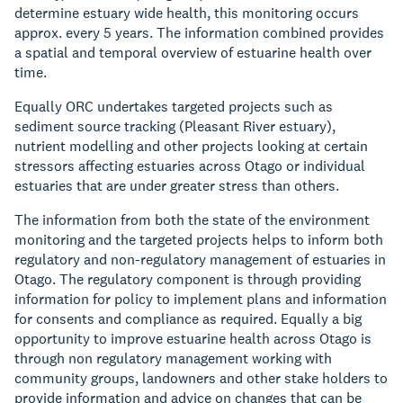
determine estuary wide health, this monitoring occurs
approx. every 5 years. The information combined provides
a spatial and temporal overview of estuarine health over
time.
Equally ORC undertakes targeted projects such as
sediment source tracking (Pleasant River estuary),
nutrient modelling and other projects looking at certain
stressors affecting estuaries across Otago or individual
estuaries that are under greater stress than others.
The information from both the state of the environment
monitoring and the targeted projects helps to inform both
regulatory and non-regulatory management of estuaries in
Otago. The regulatory component is through providing
information for policy to implement plans and information
for consents and compliance as required. Equally a big
opportunity to improve estuarine health across Otago is
through non regulatory management working with
community groups, landowners and other stake holders to
provide information and advice on changes that can be