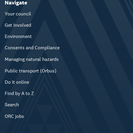
Navigate
Your council
Get involved
Environment
Consents and Compliance
Managing natural hazards
Public transport (Orbus)
Do it online
Find by A to Z
Search
ORC jobs