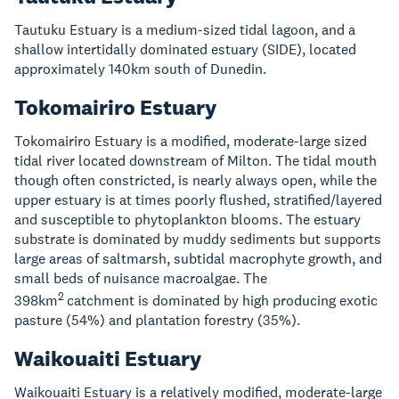
Tautuku Estuary is a medium-sized tidal lagoon, and a
shallow intertidally dominated estuary (SIDE), located
approximately 140km south of Dunedin.
Tokomairiro Estuary
Tokomairiro Estuary is a modified, moderate-large sized
tidal river located downstream of Milton. The tidal mouth
though often constricted, is nearly always open, while the
upper estuary is at times poorly flushed, stratified/layered
and susceptible to phytoplankton blooms. The estuary
substrate is dominated by muddy sediments but supports
large areas of saltmarsh, subtidal macrophyte growth, and
small beds of nuisance macroalgae. The
2
398km
catchment is dominated by high producing exotic
pasture (54%) and plantation forestry (35%).
Waikouaiti Estuary
Waikouaiti Estuary is a relatively modified, moderate-large