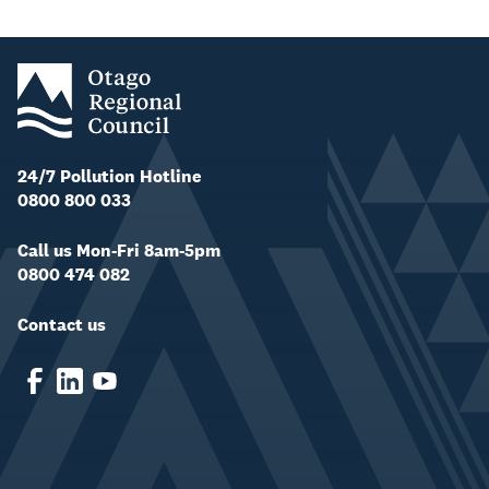
24/7 Pollution Hotline
0800 800 033
Call us Mon-Fri 8am-5pm
0800 474 082
Contact us