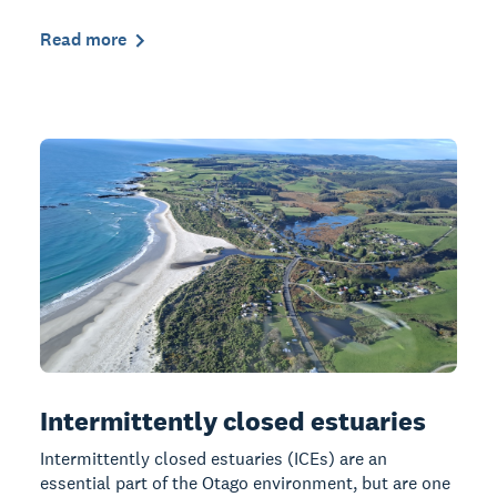
Read more
Intermittently closed estuaries
Intermittently closed estuaries (ICEs) are an
essential part of the Otago environment, but are one