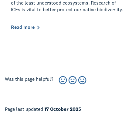
of the least understood ecosystems. Research of
ICEs is vital to better protect our native biodiversity.
Read more
Was this page helpful?
Page last updated
17 October 2025