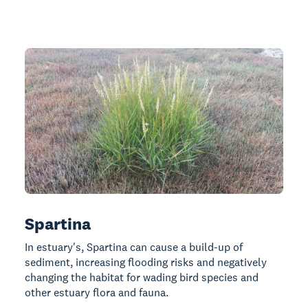
Spartina
In estuary's, Spartina can cause a build-up of
sediment, increasing flooding risks and negatively
changing the habitat for wading bird species and
other estuary flora and fauna.