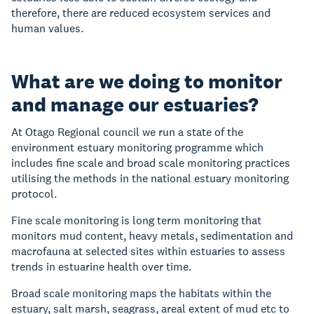
therefore, there are reduced ecosystem services and
human values.
What are we doing to monitor
and manage our estuaries?
At Otago Regional council we run a state of the
environment estuary monitoring programme which
includes fine scale and broad scale monitoring practices
utilising the methods in the national estuary monitoring
protocol.
Fine scale monitoring is long term monitoring that
monitors mud content, heavy metals, sedimentation and
macrofauna at selected sites within estuaries to assess
trends in estuarine health over time.
Broad scale monitoring maps the habitats within the
estuary, salt marsh, seagrass, areal extent of mud etc to