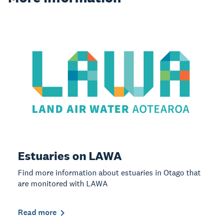
Estuaries on LAWA
Find more information about estuaries in Otago that
are monitored with LAWA
Read more