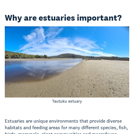
Why are estuaries important?
Tautuku estuary
Estuaries are unique environments that provide diverse
habitats and feeding areas for many different species, fish,