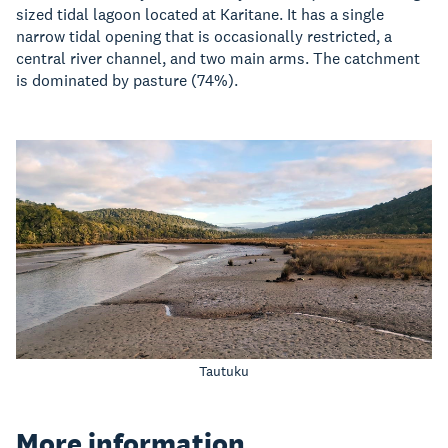
sized tidal lagoon located at Karitane. It has a single
narrow tidal opening that is occasionally restricted, a
central river channel, and two main arms. The catchment
is dominated by pasture (74%).
Tautuku
More information