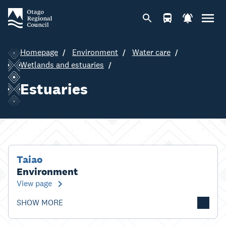
Homepage
Environment
Water care
Wetlands and estuaries
Estuaries
Taiao
Environment
View page
SHOW MORE