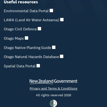
Useful resources
Environmental Data Portal
LAWA (Land Air Water Aotearoa)
Otago Civil Defence
Otago Maps
Otago Native Planting Guide
Otago Natural Hazards Database
Spatial Data Portal
Privacy and Terms & Conditions
All rights reserved 2026