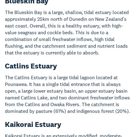
Blueskin Bay
The Blueskin Bay is a large, shallow, tidal estuary located
approximately 25km north of Dunedin on New Zealand’s
east coast. Overall, this is a healthy estuary, with high-
value seagrass and cockle beds. This is due to a
combination of small freshwater inflows, high tidal
flushing, and the catchment sediment and nutrient loads
that the estuary is currently able to absorb.
Catlins Estuary
The Catlins Estuary is a large tidal lagoon located at
Pounawea. It has a single tidal entrance that is always
open, a large lower estuary basin, an upper estuary basin
named Catlins Lake, and two dominant freshwater inflows
from the Catlins and Owaka Rivers. The catchment is
dominated by pasture (61%) and indigenous forest (20%).
Kaikorai Estuary
Kaikorai Estuary is an extensively modified, moderate-