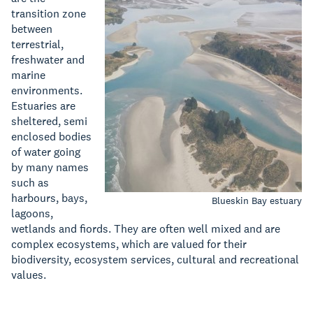
transition zone
between
terrestrial,
freshwater and
marine
environments.
Estuaries are
sheltered, semi
enclosed bodies
of water going
by many names
such as
harbours, bays,
Blueskin Bay estuary
lagoons,
wetlands and fiords. They are often well mixed and are
complex ecosystems, which are valued for their
biodiversity, ecosystem services, cultural and recreational
values.