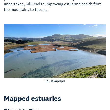
undertaken, will lead to improving estuarine health from
the mountains to the sea.
Te Hakapupu
Mapped estuaries