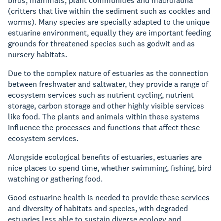
birds, mammals, plant communities and macrofauna
(critters that live within the sediment such as cockles and
worms). Many species are specially adapted to the unique
estuarine environment, equally they are important feeding
grounds for threatened species such as godwit and as
nursery habitats.
Due to the complex nature of estuaries as the connection
between freshwater and saltwater, they provide a range of
ecosystem services such as nutrient cycling, nutrient
storage, carbon storage and other highly visible services
like food. The plants and animals within these systems
influence the processes and functions that affect these
ecosystem services.
Alongside ecological benefits of estuaries, estuaries are
nice places to spend time, whether swimming, fishing, bird
watching or gathering food.
Good estuarine health is needed to provide these services
and diversity of habitats and species, with degraded
estuaries less able to sustain diverse ecology and