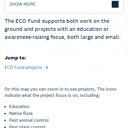
SHOW MORE
The ECO Fund supports both work on the
ground and projects with an education or
awareness-raising focus, both large and small.
Jump to:
ECO Fund projects
On this map you can zoom in to see projects. The icons
indicate what the project focus is on, including:
Education
Native flora
Pest animal control
Pest plant control