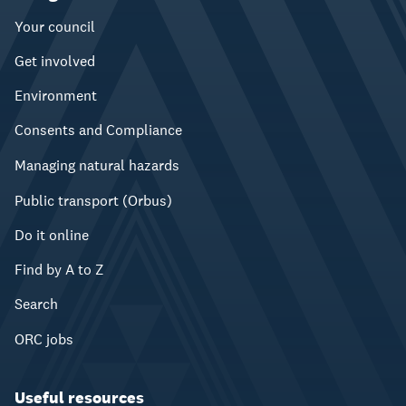
Your council
Get involved
Environment
Consents and Compliance
Managing natural hazards
Public transport (Orbus)
Do it online
Find by A to Z
Search
ORC jobs
Useful resources