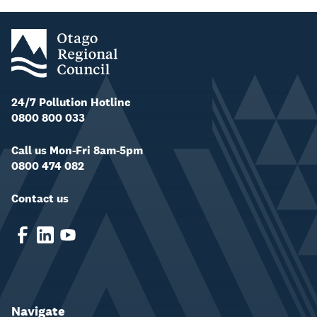
24/7 Pollution Hotline
0800 800 033
Call us Mon-Fri 8am-5pm
0800 474 082
Contact us
Navigate