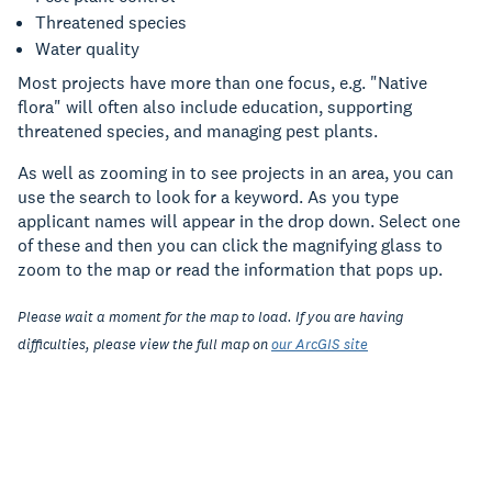
Threatened species
Water quality
Most projects have more than one focus, e.g. "Native
flora" will often also include education, supporting
threatened species, and managing pest plants.
As well as zooming in to see projects in an area, you can
use the search to look for a keyword. As you type
applicant names will appear in the drop down. Select one
of these and then you can click the magnifying glass to
zoom to the map or read the information that pops up.
Please wait a moment for the map to load. If you are having
difficulties, please view the full map on
our ArcGIS site