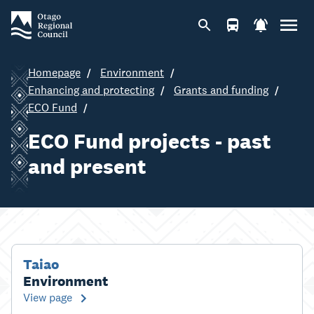
Homepage
Environment
Enhancing and protecting
Grants and funding
ECO Fund
ECO Fund projects - past
and present
Taiao
Environment
View page