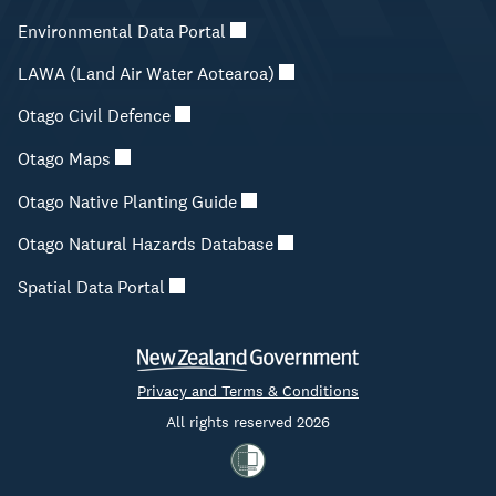
Environmental Data Portal
LAWA (Land Air Water Aotearoa)
Otago Civil Defence
Otago Maps
Otago Native Planting Guide
Otago Natural Hazards Database
Spatial Data Portal
Privacy and Terms & Conditions
All rights reserved 2026