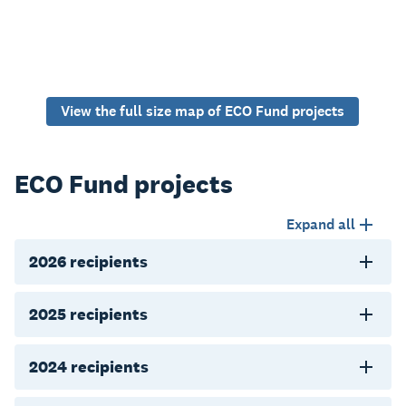
View the full size map of ECO Fund projects
ECO Fund projects
Expand all
2026 recipients
2025 recipients
2024 recipients