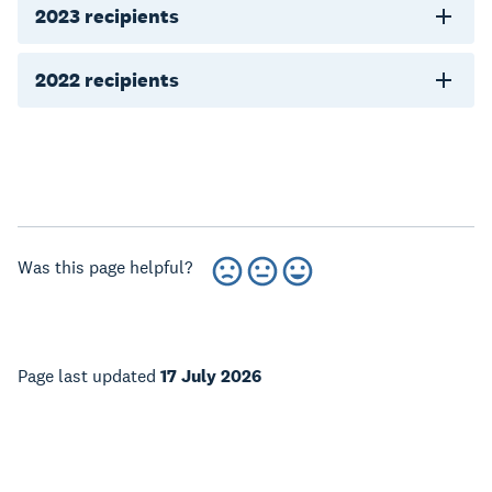
2023 recipients
2022 recipients
Was this page helpful?
Page last updated
17 July 2026