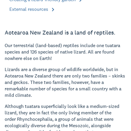
External resources
Aotearoa New Zealand is a land of reptiles.
Our terrestrial (land-based) reptiles include one tuatara
species and 126 species of native lizard. All are found
nowhere else on Earth!
Lizards are a diverse group of wildlife worldwide, but in
Aotearoa New Zealand there are only two families – skinks
and geckos. These two families, however, have a
remarkable number of species for a small country with a
mild climate.
Although tuatara superficially look like a medium-sized
lizard, they are in fact the only living member of the
order Rhynchocephalia, a group of animals that were
ecologically diverse during the Mesozoic, alongside