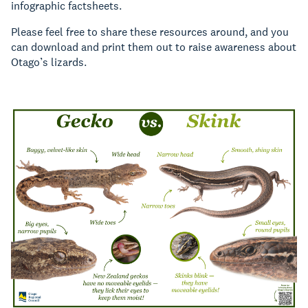
infographic factsheets.
Please feel free to share these resources around, and you
can download and print them out to raise awareness about
Otago’s lizards.