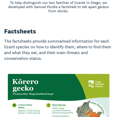
To help distinguish our two families of lizards in Otago, we
developed with Samuel Purdie a factsheet to tell apart geckos
from skinks.
Factsheets
The factsheets provide summarised information for each
lizard species on how to identify them, where to find them
and what they eat, and their main threats and
conservation status.