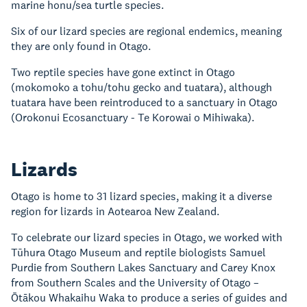
marine honu/sea turtle species.
Six of our lizard species are regional endemics, meaning
they are only found in Otago.
Two reptile species have gone extinct in Otago
(mokomoko a tohu/tohu gecko and tuatara), although
tuatara have been reintroduced to a sanctuary in Otago
(Orokonui Ecosanctuary - Te Korowai o Mihiwaka).
Lizards
Otago is home to 31 lizard species, making it a diverse
region for lizards in Aotearoa New Zealand.
To celebrate our lizard species in Otago, we worked with
Tūhura Otago Museum and reptile biologists Samuel
Purdie from Southern Lakes Sanctuary and Carey Knox
from Southern Scales and the University of Otago –
Ōtākou Whakaihu Waka to produce a series of guides and