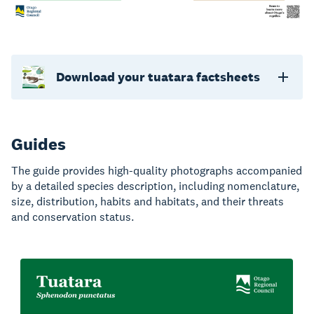
Download your tuatara factsheets
Guides
The guide provides high-quality photographs accompanied
by a detailed species description, including nomenclature,
size, distribution, habits and habitats, and their threats
and conservation status.