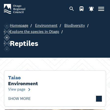
Homepage
Environment
Biodiversity
Explore the species in Otago
Reptiles
Taiao
Environment
View page
SHOW MORE