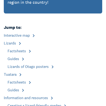
region in the country!
Jump to:
Interactive map
Lizards
Factsheets
Guides
Lizards of Otago posters
Tuatara
Factsheets
Guides
Information and resources
Creating a lizard-friendly garden