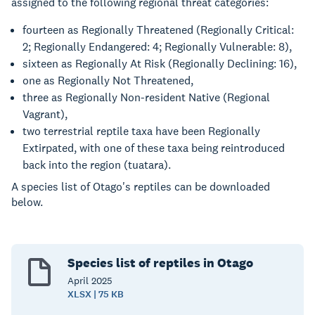
assigned to the following regional threat categories:
fourteen as Regionally Threatened (Regionally Critical:
2; Regionally Endangered: 4; Regionally Vulnerable: 8),
sixteen as Regionally At Risk (Regionally Declining: 16),
one as Regionally Not Threatened,
three as Regionally Non-resident Native (Regional
Vagrant),
two terrestrial reptile taxa have been Regionally
Extirpated, with one of these taxa being reintroduced
back into the region (tuatara).
A species list of Otago's reptiles can be downloaded
below.
Species list of reptiles in Otago
April
2025
XLSX | 75 KB