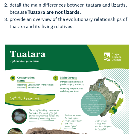
detail the main differences between tuatara and lizards,
because
Tuatara are not lizards.
provide an overview of the evolutionary relationships of
tuatara and its living relatives.