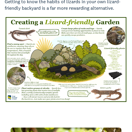
Getting to know the habits of lizards in your own lizard-
friendly backyard is a far more rewarding alternative.