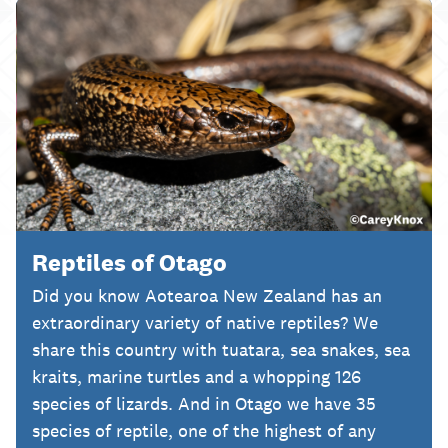
Reptiles of Otago
Did you know Aotearoa New Zealand has an
extraordinary variety of native reptiles? We
share this country with tuatara, sea snakes, sea
kraits, marine turtles and a whopping 126
species of lizards. And in Otago we have 35
species of reptile, one of the highest of any