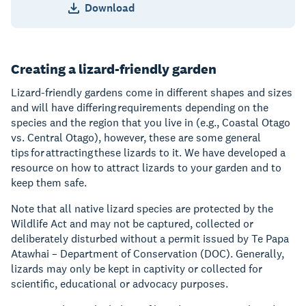
Download
Creating a lizard-friendly garden
Lizard-friendly gardens come in different shapes and sizes
and will have differing requirements depending on the
species and the region that you live in (e.g., Coastal Otago
vs. Central Otago), however, these are some general
tips for attracting these lizards to it. We have developed a
resource on how to attract lizards to your garden and to
keep them safe.
Note that all native lizard species are protected by the
Wildlife Act and may not be captured, collected or
deliberately disturbed without a permit issued by Te Papa
Atawhai – Department of Conservation (DOC). Generally,
lizards may only be kept in captivity or collected for
scientific, educational or advocacy purposes.