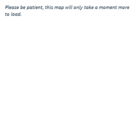
Please be patient, this map will only take a moment more
to load.