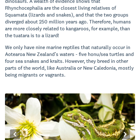
dinosaurs. A wealth of evidence shows that
Rhynchocephalia are the closest living relatives of
Squamata (lizards and snakes), and that the two groups
diverged about 250 million years ago. Therefore, humans
are more closely related to kangaroos, for example, than
the tuatara is to a lizard!
We only have nine marine reptiles that naturally occur in
Aotearoa New Zealand’s waters - five honu/sea turtles and
four sea snakes and kraits.
However, they breed in other
parts of the world, like Australia or New Caledonia, mostly
being migrants or vagrants.