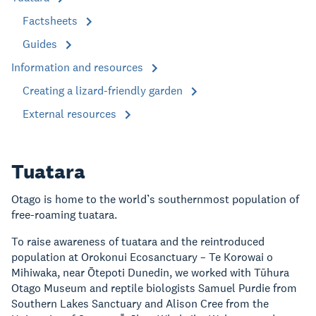
Factsheets
Guides
Information and resources
Creating a lizard-friendly garden
External resources
Tuatara
Otago is home to the world’s southernmost population of
free-roaming tuatara.
To raise awareness of tuatara and the reintroduced
population at Orokonui Ecosanctuary – Te Korowai o
Mihiwaka, near Ōtepoti Dunedin, we worked with Tūhura
Otago Museum and reptile biologists Samuel Purdie from
Southern Lakes Sanctuary and Alison Cree from the