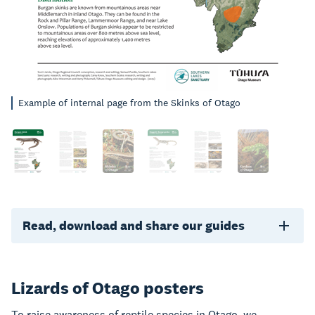
Example of internal page from the Skinks of Otago
Read, download and share our guides
Lizards of Otago posters
To raise awareness of reptile species in Otago, we