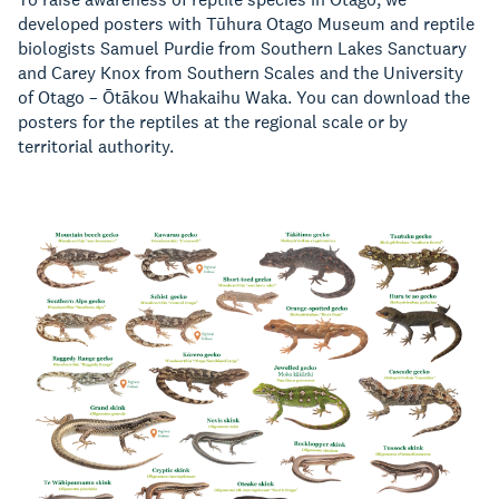
developed posters with Tūhura Otago Museum and reptile
biologists Samuel Purdie from Southern Lakes Sanctuary
and Carey Knox from Southern Scales and the University
of Otago – Ōtākou Whakaihu Waka. You can download the
posters for the reptiles at the regional scale or by
territorial authority.