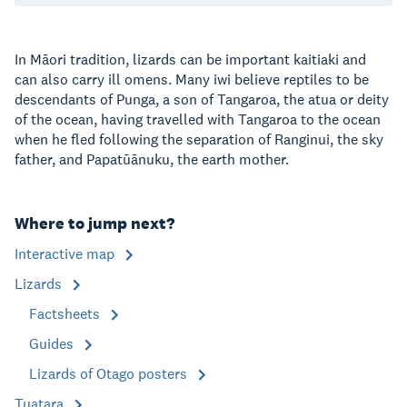
In Māori tradition, lizards can be important kaitiaki and
can also carry ill omens. Many iwi believe reptiles to be
descendants of Punga, a son of Tangaroa, the atua or deity
of the ocean, having travelled with Tangaroa to the ocean
when he fled following the separation of Ranginui, the sky
father, and Papatūānuku, the earth mother.
Where to jump next?
Interactive map
Lizards
Factsheets
Guides
Lizards of Otago posters
Tuatara