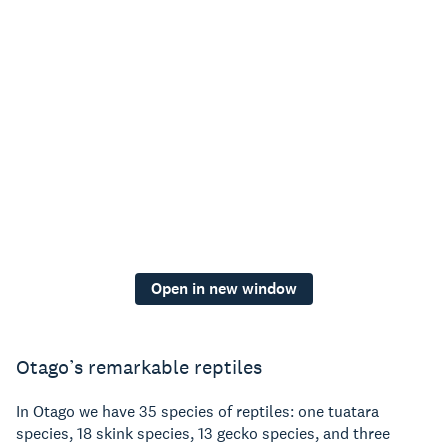
Open in new window
Otago’s remarkable reptiles
In Otago we have 35 species of reptiles: one tuatara
species, 18 skink species, 13 gecko species, and three