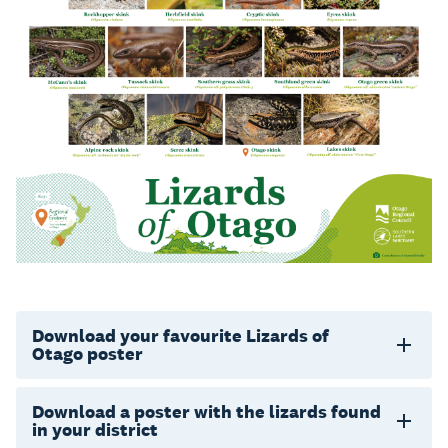
Download your favourite Lizards of
Otago poster
Download a poster with the lizards found
in your district