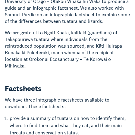
University of Otago – Ōtākou Whakaihu Waka to produce a
guide and an infographic factsheet. We also worked with
Samuel Purdie on an infographic factsheet to explain some
of the differences between tuatara and lizards.
We are grateful to Ngāti Koata, kaitiaki (guardians) of
Takapourewa tuatara where individuals from the
reintroduced population was sourced, and Kāti Huirapa
Rūnaka ki Puketeraki, mana whenua of the recipient
location at Orokonui Ecosanctuary – Te Korowai o
Mihiwaka.
Factsheets
We have three infographic factsheets available to
download. These factsheets:
provide a summary of tuatara on how to identify them,
where to find them and what they eat, and their main
threats and conservation status.