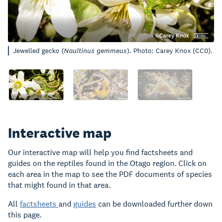
Jewelled gecko (
Naultinus gemmeus
). Photo: Carey Knox (CC0).
Interactive map
Our interactive map will help you find factsheets and
guides on the reptiles found in the Otago region. Click on
each area in the map to see the PDF documents of species
that might found in that area.
All
factsheets
and
guides
can be downloaded further down
this page.