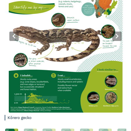
Kōrero gecko