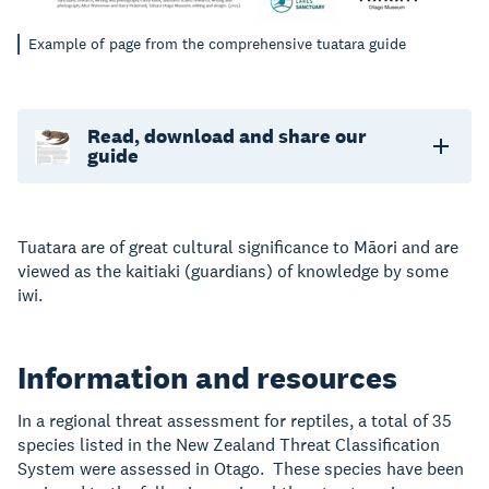
Example of page from the comprehensive tuatara guide
Read, download and share our
guide
Tuatara are of great cultural significance to Māori and are
viewed as the kaitiaki (guardians) of knowledge by some
iwi.
Information and resources
In a regional threat assessment for reptiles, a total of 35
species listed in the New Zealand Threat Classification
System were assessed in Otago. These species have been