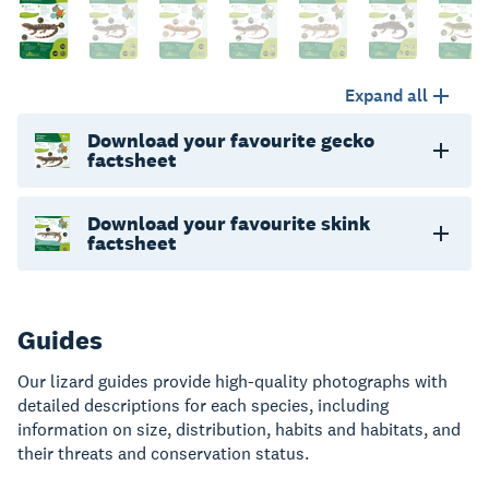
Expand all
Download your favourite gecko
factsheet
Download your favourite skink
factsheet
Guides
Our lizard guides provide high-quality photographs with
detailed descriptions for each species, including
information on size, distribution, habits and habitats, and
their threats and conservation status.