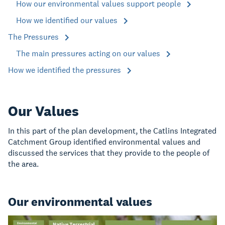
How our environmental values support people
How we identified our values
The Pressures
The main pressures acting on our values
How we identified the pressures
Our Values
In this part of the plan development, the Catlins Integrated
Catchment Group identified environmental values and
discussed the services that they provide to the people of
the area.
Our environmental values