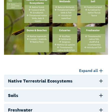
Expand all
Native Terrestrial Ecosystems
Soils
Freshwater