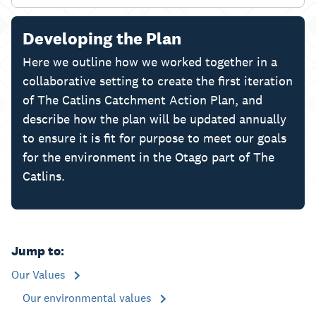
Developing the Plan
Here we outline how we worked together in a
collaborative setting to create the first iteration
of The Catlins Catchment Action Plan, and
describe how the plan will be updated annually
to ensure it is fit for purpose to meet our goals
for the environment in the Otago part of The
Catlins.
Jump to:
Our Values
Our environmental values