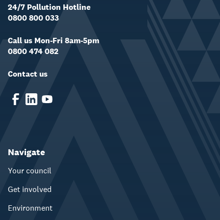
24/7 Pollution Hotline
0800 800 033
Call us Mon-Fri 8am-5pm
0800 474 082
Contact us
Navigate
Your council
Get involved
Environment