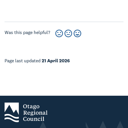
Was this page helpful?
Page last updated
21 April 2026