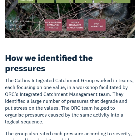
How we identified the
pressures
The Catlins Integrated Catchment Group worked in teams,
each focusing on one value, in a workshop facilitated by
ORC's Integrated Catchment Management team. They
identified a large number of pressures that degrade and
put stress on the values. The ORC team helped to
organise pressures caused by the same activity into a
logical sequence.
The group also rated each pressure according to severity,