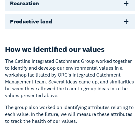
Recreation
Productive land
How we identified our values
The Catlins Integrated Catchment Group worked together
to identify and develop our environmental values in a
workshop facilitated by ORC's Integrated Catchment
Management team. Several ideas came up, and similarities
between these allowed the team to group ideas into the
values presented above.
The group also worked on identifying attributes relating to
each value. In the future, we will measure these attributes
to track the health of our values.