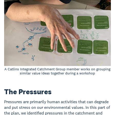
A Catlins Integrated Catchment Group member works on grouping
similar value ideas together during a workshop
The Pressures
Pressures are primarily human activities that can degrade
and put stress on our environmental values. In this part of
the plan, we identified pressures in the catchment and