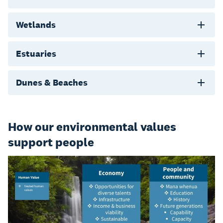
Wetlands
Estuaries
Dunes & Beaches
How our environmental values
support people