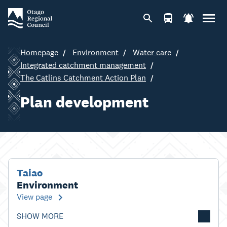
Homepage
Environment
Water care
Integrated catchment management
The Catlins Catchment Action Plan
Plan development
Taiao
Environment
View page
SHOW MORE