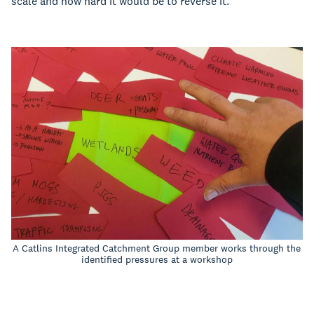
scale and how hard it would be to reverse it.
A Catlins Integrated Catchment Group member works through the
identified pressures at a workshop