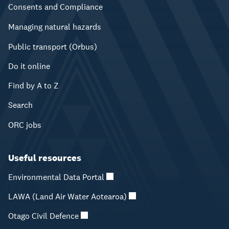
Consents and Compliance
Managing natural hazards
Public transport (Orbus)
Do it online
Find by A to Z
Search
ORC jobs
Useful resources
Environmental Data Portal
LAWA (Land Air Water Aotearoa)
Otago Civil Defence