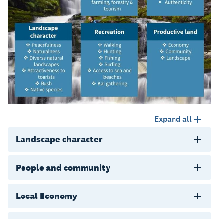
Expand all
Landscape character
People and community
Local Economy