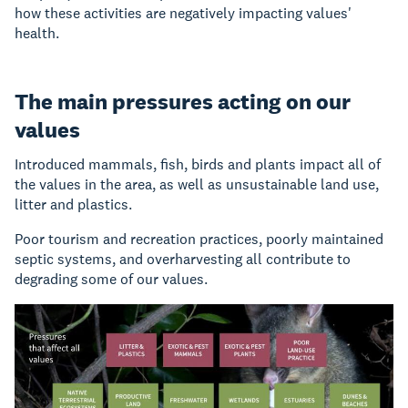
how these activities are negatively impacting values'
health.
The main pressures acting on our
values
Introduced mammals, fish, birds and plants impact all of
the values in the area, as well as unsustainable land use,
litter and plastics.
Poor tourism and recreation practices, poorly maintained
septic systems, and overharvesting all contribute to
degrading some of our values.