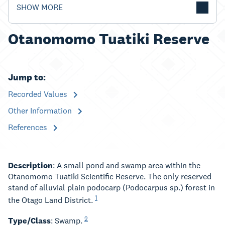
SHOW MORE
Otanomomo Tuatiki Reserve
Jump to:
Recorded Values
Other Information
References
Description
: A small pond and swamp area within the
Otanomomo Tuatiki Scientific Reserve. The only reserved
stand of alluvial plain podocarp (Podocarpus sp.) forest in
1
the Otago Land District.
2
Type/Class
: Swamp.