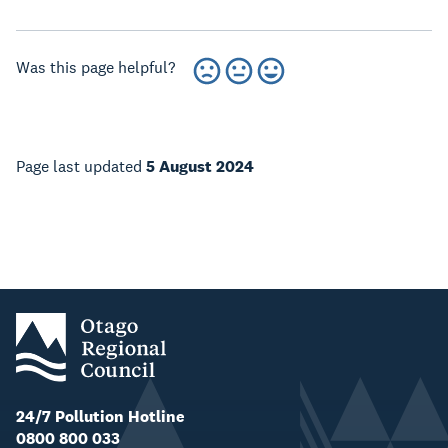
Was this page helpful?
Page last updated
5 August 2024
24/7 Pollution Hotline
0800 800 033