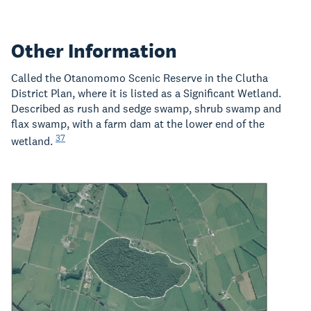
Other Information
Called the Otanomomo Scenic Reserve in the Clutha
District Plan, where it is listed as a Significant Wetland.
Described as rush and sedge swamp, shrub swamp and
flax swamp, with a farm dam at the lower end of the
37
wetland.