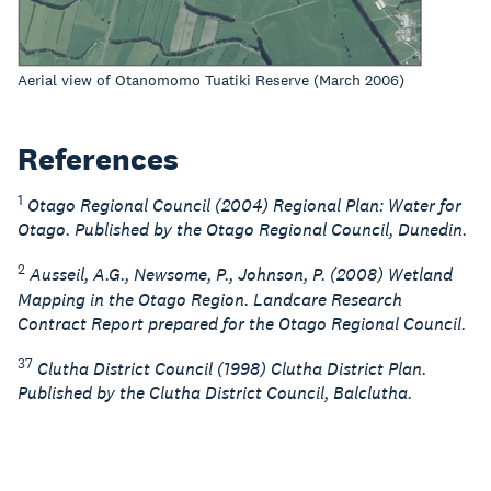
Aerial view of Otanomomo Tuatiki Reserve (March 2006)
References
1
Otago Regional Council (2004) Regional Plan: Water for
Otago. Published by the Otago Regional Council, Dunedin.
2
Ausseil, A.G., Newsome, P., Johnson, P. (2008) Wetland
Mapping in the Otago Region. Landcare Research
Contract Report prepared for the Otago Regional Council.
37
Clutha District Council (1998) Clutha District Plan.
Published by the Clutha District Council, Balclutha.