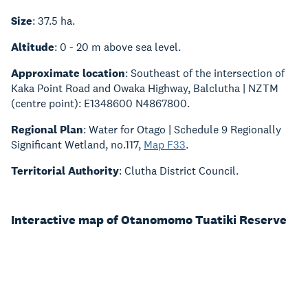
Size
: 37.5 ha.
Altitude
: 0 - 20 m above sea level.
Approximate location
: Southeast of the intersection of
Kaka Point Road and Owaka Highway, Balclutha | NZTM
(centre point): E1348600 N4867800.
Regional Plan
: Water for Otago | Schedule 9 Regionally
Significant Wetland, no.117,
Map F33
.
Territorial Authority
: Clutha District Council.
Interactive map of Otanomomo Tuatiki Reserve