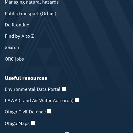
Managing natural hazards
Public transport (Orbus)
Do it online
Find by A to Z
Search
ORC jobs
Useful resources
Environmental Data Portal
LAWA (Land Air Water Aotearoa)
Otago Civil Defence
Otago Maps