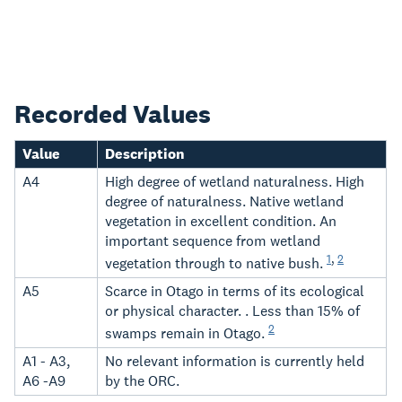
Recorded Values
Value
Description
A4
High degree of wetland naturalness. High
degree of naturalness. Native wetland
vegetation in excellent condition. An
important sequence from wetland
1
,
2
vegetation through to native bush.
A5
Scarce in Otago in terms of its ecological
or physical character. . Less than 15% of
2
swamps remain in Otago.
A1 - A3,
No relevant information is currently held
A6 -A9
by the ORC.