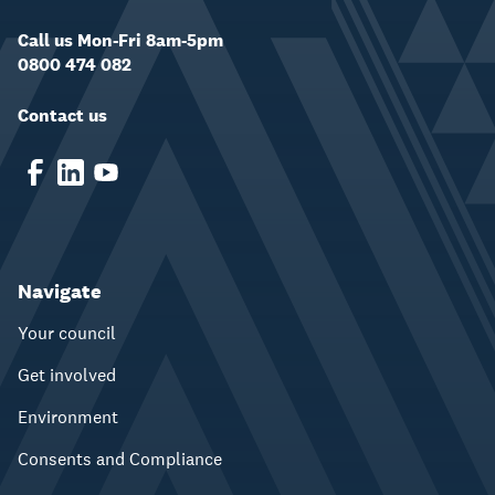
Call us Mon-Fri 8am-5pm
0800 474 082
Contact us
Navigate
Your council
Get involved
Environment
Consents and Compliance