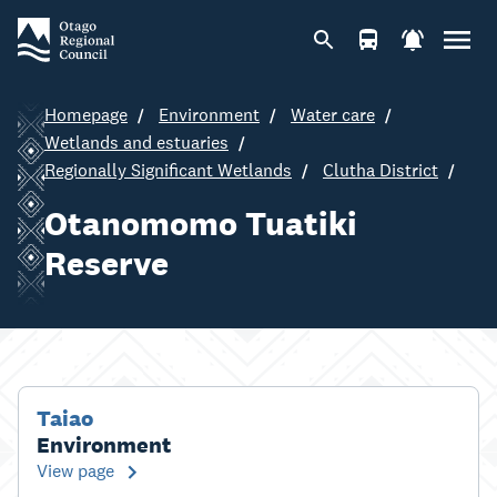
Homepage
Environment
Water care
Wetlands and estuaries
Regionally Significant Wetlands
Clutha District
Otanomomo Tuatiki
Reserve
Taiao
Environment
View page