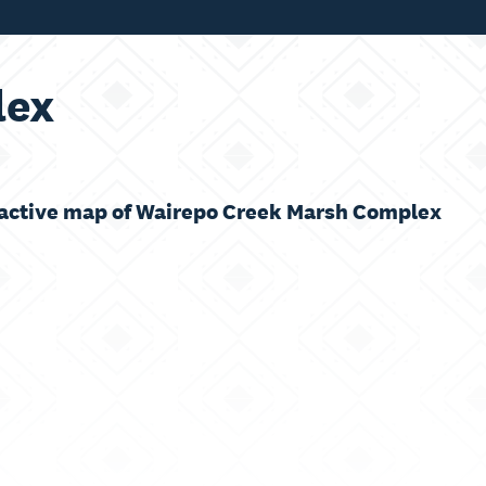
lex
ractive map of Wairepo Creek Marsh Complex