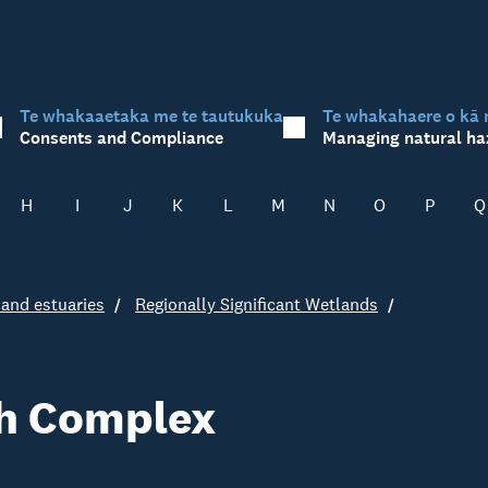
Te whakaaetaka me te tautukuka
Te whakahaere o kā 
Consents and Compliance
Managing natural ha
H
I
J
K
L
M
N
O
P
Q
and estuaries
Regionally Significant Wetlands
h Complex