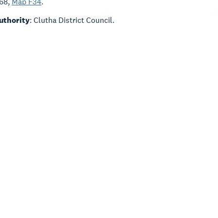
168,
Map F34
.
Authority
: Clutha District Council.