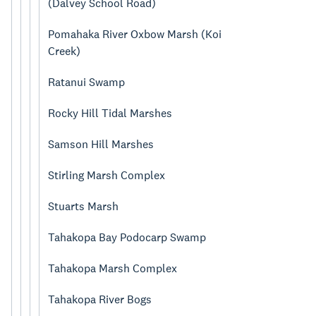
(Dalvey School Road)
Pomahaka River Oxbow Marsh (Koi
Creek)
Ratanui Swamp
Rocky Hill Tidal Marshes
Samson Hill Marshes
Stirling Marsh Complex
Stuarts Marsh
Tahakopa Bay Podocarp Swamp
Tahakopa Marsh Complex
Tahakopa River Bogs