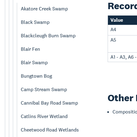
Recor
Akatore Creek Swamp
Value
Black Swamp
A4
Blackcleugh Burn Swamp
A5
Blair Fen
A1 - A3, A6 
Blair Swamp
Bungtown Bog
Camp Stream Swamp
Other 
Cannibal Bay Road Swamp
Compositi
Catlins River Wetland
Cheetwood Road Wetlands