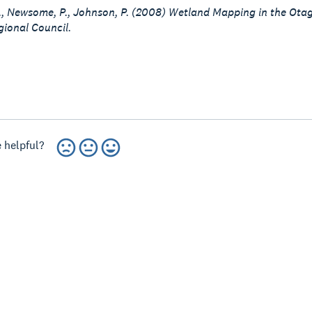
G., Newsome, P., Johnson, P. (2008) Wetland Mapping in the Ot
ional Council.
 helpful?