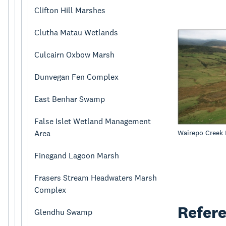
Clifton Hill Marshes
Clutha Matau Wetlands
Culcairn Oxbow Marsh
Dunvegan Fen Complex
East Benhar Swamp
False Islet Wetland Management
Wairepo Creek
Area
Finegand Lagoon Marsh
Frasers Stream Headwaters Marsh
Complex
Refer
Glendhu Swamp