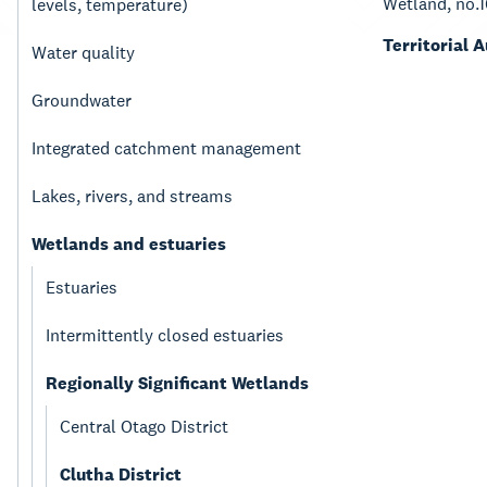
Wetland, no.
levels, temperature)
Territorial 
Water quality
Groundwater
Integrated catchment management
Lakes, rivers, and streams
Wetlands and estuaries
Estuaries
Intermittently closed estuaries
Regionally Significant Wetlands
Central Otago District
Clutha District