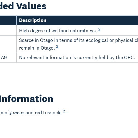
ded Values
Description
2
High degree of wetland naturalness.
Scarce in Otago in terms of its ecological or physical
2
remain in Otago.
- A9
No relevant information is currently held by the ORC.
Information
2
on of
juncus
and red tussock.