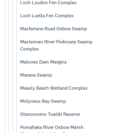
Loch Loudon Fen Complex
Loch Luella Fen Complex
Macfarlane Road Oxbow Swamp
Maclennan River Podocarp Swamp
Complex
Malones Dam Margins
Marana Swamp
Measly Beach Wetland Complex
Molyneux Bay Swamp
Otanomomo Tuatiki Reserve
Pomahaka River Oxbow Marsh