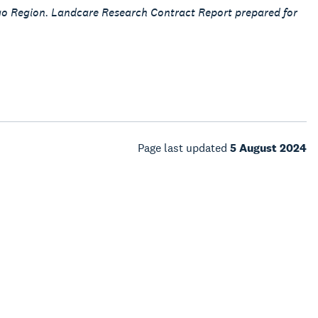
ago Region. Landcare Research Contract Report prepared for
Page last updated
5 August 2024