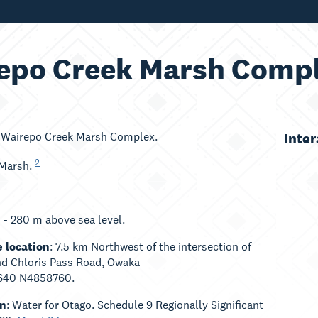
epo Creek Marsh Comp
: Wairepo Creek Marsh Complex.
Inte
2
 Marsh.
0 - 280 m above sea level.
 location
: 7.5 km Northwest of the intersection of
nd Chloris Pass Road, Owaka
640 N4858760.
an
: Water for Otago. Schedule 9 Regionally Significant