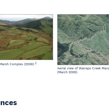
2
 Marsh Complex (2008)
Aerial view of Wairepo Creek Mar
(March 2006)
ences