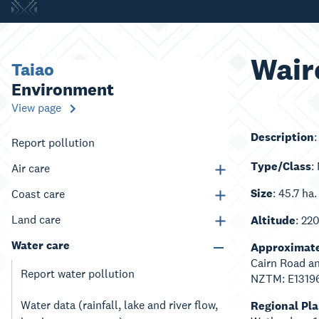
Wair
Taiao
Environment
View page
Description
Report pollution
Type/Class
:
Air care
Size
: 45.7 ha.
Coast care
Land care
Altitude
: 22
Water care
Approximate
Cairn Road a
Report water pollution
NZTM: E1319
Water data (rainfall, lake and river flow,
Regional Pl