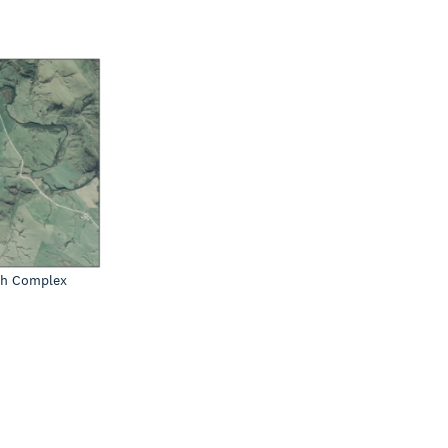
sh Complex