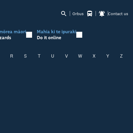
Orbus
Contact us
mōrea māori
Mahia ki te ipuraki
zards
Do it online
R
S
T
U
V
W
X
Y
Z