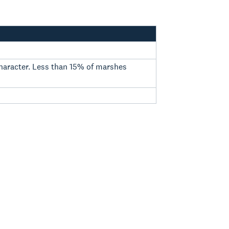
 character. Less than 15% of marshes