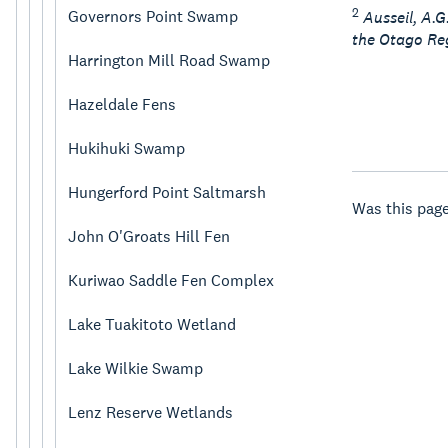
2
Governors Point Swamp
Ausseil, A.
the Otago Reg
Harrington Mill Road Swamp
Hazeldale Fens
Hukihuki Swamp
Hungerford Point Saltmarsh
Was this page
John O'Groats Hill Fen
Kuriwao Saddle Fen Complex
Lake Tuakitoto Wetland
Lake Wilkie Swamp
Lenz Reserve Wetlands