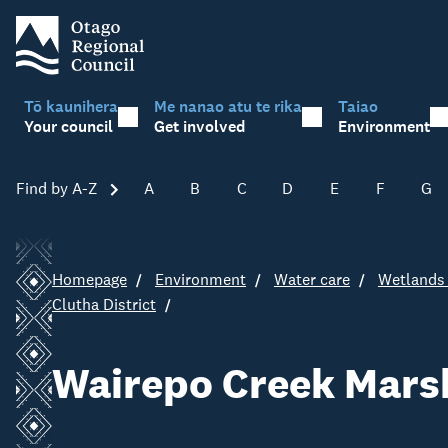
Tō kaunihera
Me nanao atu te rika
Taiao
Your council
Get involved
Environment
Find by A-Z
Skip A-Z
A
B
C
D
E
F
G
Homepage
Environment
Water care
Wetlands 
Clutha District
Wairepo Creek Mars