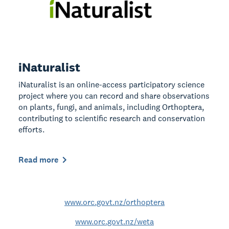
iNaturalist
iNaturalist is an online-access participatory science
project where you can record and share observations
on plants, fungi, and animals, including Orthoptera,
contributing to scientific research and conservation
efforts.
Read more
www.orc.govt.nz/orthoptera
www.orc.govt.nz/weta