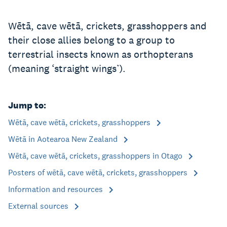
Wētā, cave wētā, crickets, grasshoppers and
their close allies belong to a group to
terrestrial insects known as orthopterans
(meaning ‘straight wings’).
Jump to:
Wētā, cave wētā, crickets, grasshoppers
Wētā in Aotearoa New Zealand
Wētā, cave wētā, crickets, grasshoppers in Otago
Posters of wētā, cave wētā, crickets, grasshoppers
Information and resources
External sources