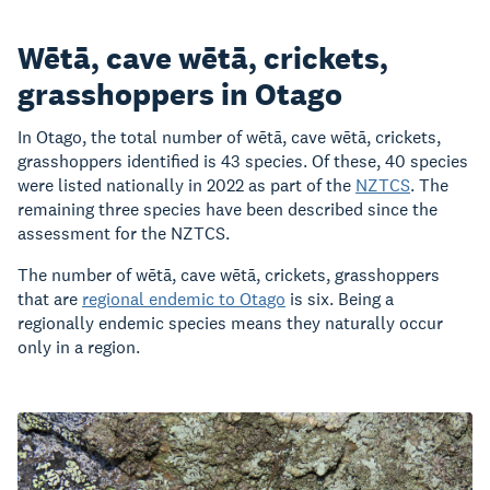
Wētā, cave wētā, crickets,
grasshoppers in Otago
In Otago, the total number of wētā, cave wētā, crickets,
grasshoppers identified is 43 species. Of these, 40 species
were listed nationally in 2022 as part of the
NZTCS
. The
remaining three species have been described since the
assessment for the NZTCS.
The number of wētā, cave wētā, crickets, grasshoppers
that are
regional endemic to Otago
is six. Being a
regionally endemic species means they naturally occur
only in a region.