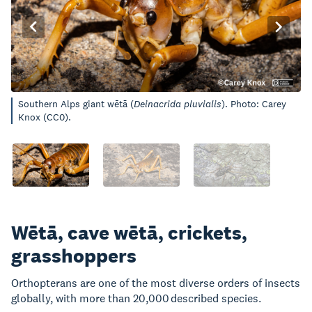
Southern Alps giant wētā (
Deinacrida pluvialis
). Photo: Carey
Knox (CC0).
Wētā, cave wētā, crickets,
grasshoppers
Orthopterans are one of the most diverse orders of insects
globally, with more than 20,000 described species.