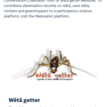
Conservation Charitable Trust
or
Wētā getter
websites.
To
contribute observation records on
wētā, cave wētā,
crickets and grasshoppers
to a participatory science
platform, visit the iNaturalist platform.
Wētā getter