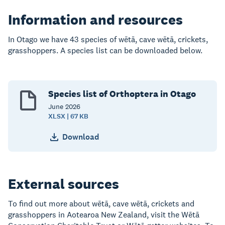
Information and resources
In Otago we have 43 species of wētā, cave wētā,
crickets,
grasshoppers. A species list can be downloaded below
.
Species list of Orthoptera in Otago
June
2026
XLSX | 67 KB
Download
External sources
To find out more about wētā, cave wētā,
crickets and
grasshoppers in Aotearoa New Zealand, visit the
Wētā