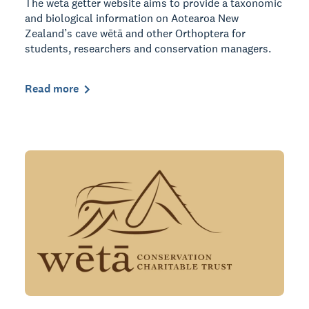
The wētā getter website aims to provide a taxonomic
and biological information on Aotearoa New
Zealand’s cave wētā and other Orthoptera for
students, researchers and conservation managers.
Read more