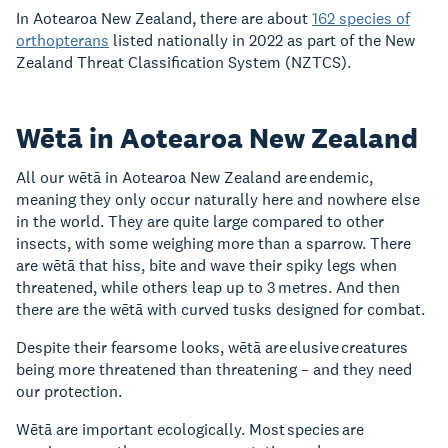
In Aotearoa New Zealand, there are about
162 species of
orthopterans
listed nationally in 2022 as part of the New
Zealand Threat Classification System (NZTCS).
Wētā in Aotearoa New Zealand
All our wētā in Aotearoa New Zealand are endemic,
meaning they only occur naturally here and nowhere else
in the world. They are quite large compared to other
insects, with some weighing more than a sparrow. There
are wētā that hiss, bite and wave their spiky legs when
threatened, while others leap up to 3 metres. And then
there are the wētā with curved tusks designed for combat.
Despite their fearsome looks, wētā are elusive creatures
being more threatened than threatening – and they need
our protection.
Wētā are important ecologically. Most species are