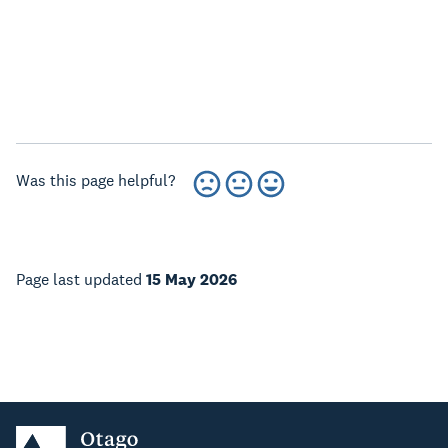
Was this page helpful?
Page last updated
15 May 2026