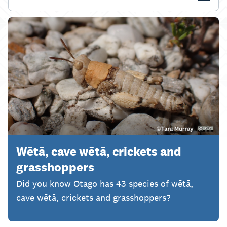
Wētā, cave wētā, crickets and
grasshoppers
Did you know Otago has 43 species of wētā,
cave wētā, crickets and grasshoppers?