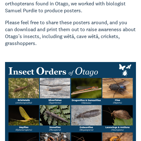
orthopterans found in Otago, we worked with biologist
Samuel Purdie to produce posters.
Please feel free to share these posters around, and you
can download and print them out to raise awareness about
Otago’s insects, including wētā, cave wētā, crickets,
grasshoppers.