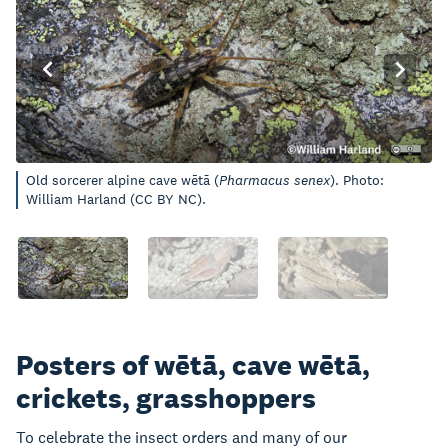
Old sorcerer alpine cave wētā (
Pharmacus senex
). Photo:
William Harland (CC BY NC).
Posters of wētā, cave wētā,
crickets, grasshoppers
To celebrate the insect orders and many of our