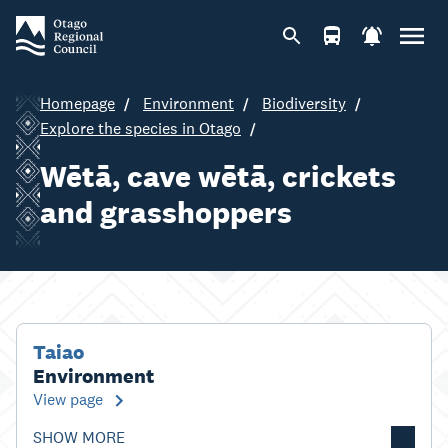
Homepage
Environment
Biodiversity
Explore the species in Otago
Wētā, cave wētā, crickets
and grasshoppers
Taiao
Environment
View page
SHOW MORE