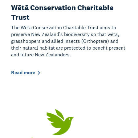
Wētā Conservation Charitable
Trust
The Wētā Conservation Charitable Trust aims to
preserve New Zealand’s biodiversity so that wētā,
grasshoppers and allied insects (Orthoptera) and
their natural habitat are protected to benefit present
and future New Zealanders.
Read more