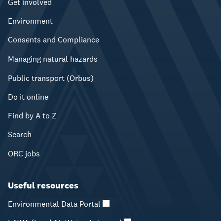
Get involved
Environment
Consents and Compliance
Managing natural hazards
Public transport (Orbus)
Do it online
Find by A to Z
Search
ORC jobs
Useful resources
Environmental Data Portal