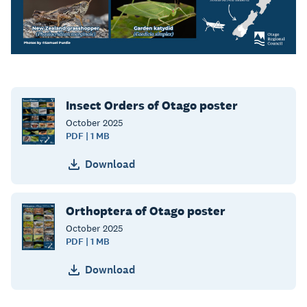
Insect Orders of Otago poster
October
2025
PDF | 1 MB
Download
Orthoptera of Otago poster
October
2025
PDF | 1 MB
Download