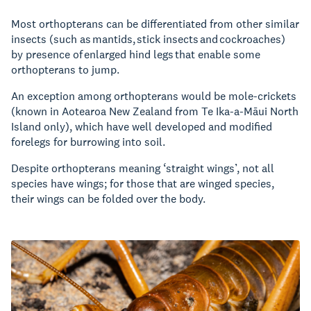
Most orthopterans can be differentiated from other similar
insects (such as mantids, stick insects and cockroaches)
by presence of enlarged hind legs that enable some
orthopterans to jump.
An exception among orthopterans would be mole-crickets
(known in Aotearoa New Zealand from Te Ika-a-Māui North
Island only), which have well developed and modified
forelegs for burrowing into soil.
Despite orthopterans meaning ‘straight wings’, not all
species have wings; for those that are winged species,
their wings can be folded over the body.