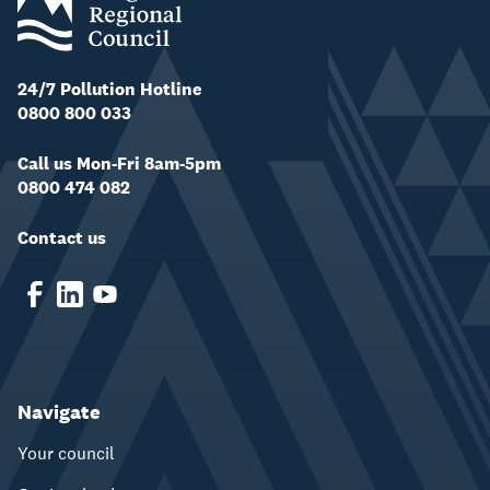
24/7 Pollution Hotline
0800 800 033
Call us Mon-Fri 8am-5pm
0800 474 082
Contact us
Navigate
Your council