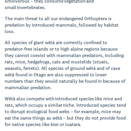
omnivorous – they consume vegetation and
small invertebrates.
The main threat to all our endangered Orthoptera is
predation by introduced mammals, followed by habitat
loss.
All species of giant wētā are currently confined to
predator-free islands or to high alpine regions because
they cannot coexist with mammalian predators, including
rats, mice, hedgehogs, cats and mustelids (stoats,
weasels, ferrets). All species of ground wētā and of cave
wētā found in Otago are also suppressed to lower
numbers than they would naturally be found in because of
mammalian predation.
Wētā also compete with introduced species like mice and
rats, which occupy a similar niche. Introduced species tend
to disrupt ecological food webs – for example, mice may
eat the same things as wētā – but they do not provide food
for native species like kiwi or tuatara.