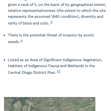
given a rank of 5, on the basis of its geographical extent,
relative representativeness (the extent to which the site
represents the assumed 1840 condition), diversity and
8
rarity of biota and soils.
There is the potential threat of invasion by exotic
8
weeds.
Listed as an Area of Significant Indigenous Vegetation,
Habitats of Indigenous Fauna and Wetlands in the
55
Central Otago District Plan.