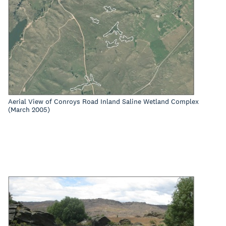
Aerial View of Conroys Road Inland Saline Wetland Complex
(March 2005)