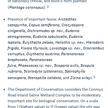
of nationally critical, and Buck’s-horn plantain
8
(
Plantago coronopus
).
Presence of important fauna:
Arctesthes
catapyrrha
,
Capua semiferana
,
Crocydopora
cinigerella
,
Dichromodes sp. nov.
,
Eudonia
atmogramma
,
Eudonia sabulosella
,
Eudonia
leptalia
,
Eurythecta zelaea
,
Heliothis
sp.
nov.
,
Hierodoris
frigida
,
Kiwaia thyraula
,
Loxostege
sp.
nov.
,
Orocrambus
corruptus
,
Oxythecta austrina
,
Paranotoreas
brephosata
,
Paranotoreas
fulva
,
Phaeosaces
sp.
nov.
,
Scoparia exilis
,
Scopula
rubraria
,
Scoriodyta suttonensis
,
Sporophylla
8
oenospora
,
Stenoptilia celidota
, and
Zizina oxleyi
.
The Department of Conservation considers the Conroys
Road Inland Saline Wetland Complex to be moderately
important site for biological conservation. On a scale
from 1 (highest value) to 11 (lowest value) the site was