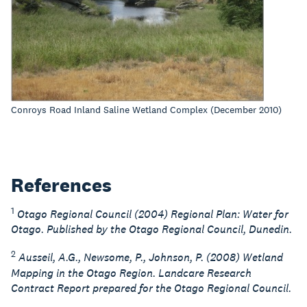
Conroys Road Inland Saline Wetland Complex (December 2010)
References
1
Otago Regional Council (2004) Regional Plan: Water for
Otago. Published by the Otago Regional Council, Dunedin.
2
Ausseil, A.G., Newsome, P., Johnson, P. (2008) Wetland
Mapping in the Otago Region. Landcare Research
Contract Report prepared for the Otago Regional Council.