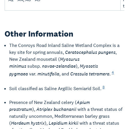
th
Other Information
The Conroys Road Inland Saline Wetland Complex is a
key site for spring annuals,
Ceratocephalus pungens
,
New Zealand mousetail (
Myosurus
minimus
subsp.
novae-zelandiae
),
Myosotis
4
pygmaea
var.
minutifolia
, and
Crassula tetramera
.
8
Soil classified as Saline Argillic Semiarid Soil.
Presence of New Zealand celery (
Apium
prostratum
),
Atriplex buchananii
with a threat status of
naturally uncommon, Mediterranean barley grass
(
Hordeum hystrix
),
Lepidium kirkii
with a threat status