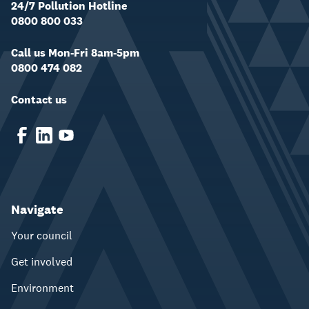
24/7 Pollution Hotline
0800 800 033
Call us Mon-Fri 8am-5pm
0800 474 082
Contact us
Navigate
Your council
Get involved
Environment