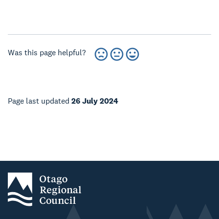
Was this page helpful?
Page last updated
26 July 2024