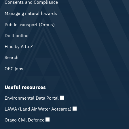
Consents and Compliance
Managing natural hazards
Public transport (Orbus)
Do it online
Find by A to Z
Search
ORC jobs
Useful resources
Environmental Data Portal
LAWA (Land Air Water Aotearoa)
Otago Civil Defence