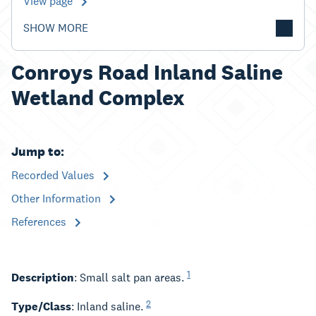
View page
SHOW MORE
Conroys Road Inland Saline
Wetland Complex
Jump to:
Recorded Values
Other Information
References
1
Description
: Small salt pan areas.
2
Type/Class
: Inland saline.