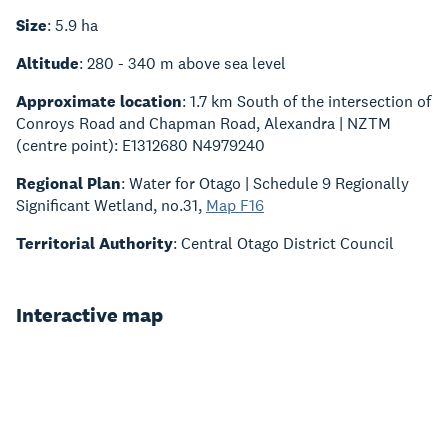
Size
: 5.9 ha
Altitude
: 280 - 340 m above sea level
Approximate location
: 1.7 km South of the intersection of
Conroys Road and Chapman Road, Alexandra | NZTM
(centre point): E1312680 N4979240
Regional Plan
: Water for Otago | Schedule 9 Regionally
Significant Wetland, no.31,
Map F16
Territorial Authority
: Central Otago District Council
Interactive map