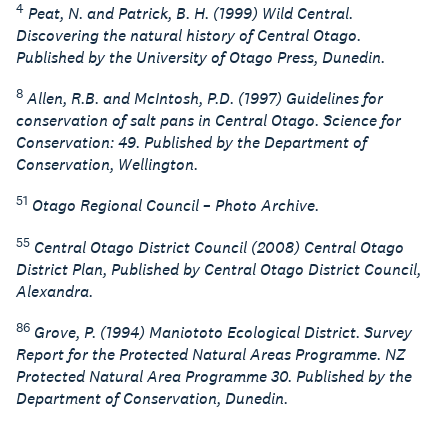
4
Peat, N. and Patrick, B. H. (1999) Wild Central.
Discovering the natural history of Central Otago.
Published by the University of Otago Press, Dunedin.
8
Allen, R.B. and McIntosh, P.D. (1997) Guidelines for
conservation of salt pans in Central Otago. Science for
Conservation: 49. Published by the Department of
Conservation, Wellington.
51
Otago Regional Council – Photo Archive.
55
Central Otago District Council (2008) Central Otago
District Plan, Published by Central Otago District Council,
Alexandra.
86
Grove, P. (1994) Maniototo Ecological District. Survey
Report for the Protected Natural Areas Programme. NZ
Protected Natural Area Programme 30. Published by the
Department of Conservation, Dunedin.