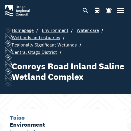
Homepage
Environment
Water care
Wetlands and estuaries
Regionally Significant Wetlands
Central Otago District
Conroys Road Inland Saline
Wetland Complex
Taiao
Environment