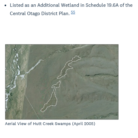
Listed as an Additional Wetland in Schedule 19.6A of the
55
Central Otago District Plan.
Aerial View of Hutt Creek Swamps (April 2005)