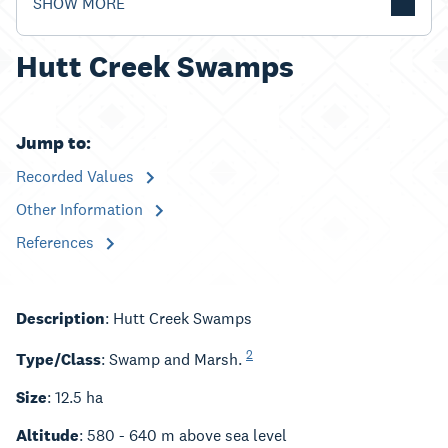
SHOW MORE
Hutt Creek Swamps
Jump to:
Recorded Values
Other Information
References
Description
: Hutt Creek Swamps
2
Type/Class
: Swamp and Marsh.
Size
: 12.5 ha
Altitude
: 580 - 640 m above sea level