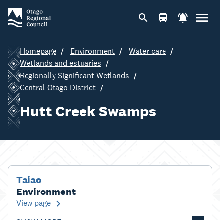
Homepage
Environment
Water care
Wetlands and estuaries
Regionally Significant Wetlands
Central Otago District
Hutt Creek Swamps
Taiao
Environment
View page