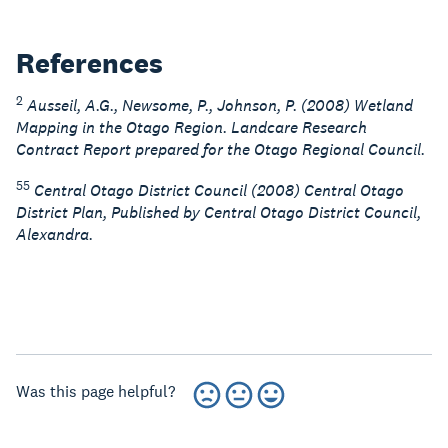
References
2
Ausseil, A.G., Newsome, P., Johnson, P. (2008) Wetland
Mapping in the Otago Region. Landcare Research
Contract Report prepared for the Otago Regional Council.
55
Central Otago District Council (2008) Central Otago
District Plan, Published by Central Otago District Council,
Alexandra.
Was this page helpful?