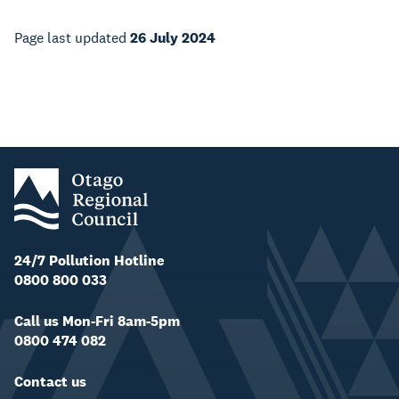
Page last updated
26 July 2024
24/7 Pollution Hotline
0800 800 033
Call us Mon-Fri 8am-5pm
0800 474 082
Contact us