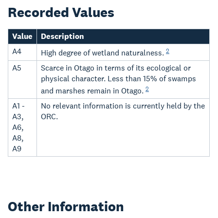
Recorded Values
Value
Description
A4
2
High degree of wetland naturalness.
A5
Scarce in Otago in terms of its ecological or
physical character. Less than 15% of swamps
2
and marshes remain in Otago.
A1 -
No relevant information is currently held by the
A3,
ORC.
A6,
A8,
A9
Other Information