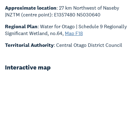
Approximate location
: 27 km Northwest of Naseby
|NZTM (centre point): E1357480 N5030640
Regional Plan
: Water for Otago | Schedule 9 Regionally
Significant Wetland, no.64,
Map F18
Territorial Authority
: Central Otago District Council
Interactive map