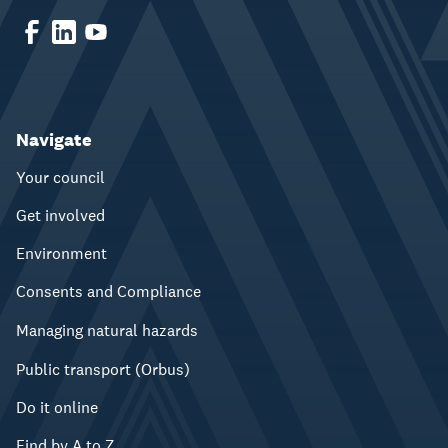
Navigate
Your council
Get involved
Environment
Consents and Compliance
Managing natural hazards
Public transport (Orbus)
Do it online
Find by A to Z