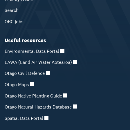
Search
ORC jobs
Useful resources
Environmental Data Portal
LAWA (Land Air Water Aotearoa)
Otago Civil Defence
Otago Maps
Otago Native Planting Guide
Otago Natural Hazards Database
Spatial Data Portal