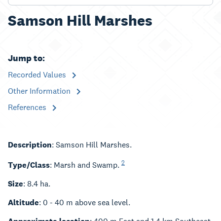
Samson Hill Marshes
Jump to:
Recorded Values
Other Information
References
Description
: Samson Hill Marshes.
2
Type/Class
: Marsh and Swamp.
Size
: 8.4 ha.
Altitude
: 0 - 40 m above sea level.