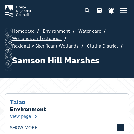
Homepage
Environment
Water care
Wetlands and estuaries
Regionally Significant Wetlands
Clutha District
Samson Hill Marshes
Taiao
Environment
View page
SHOW MORE