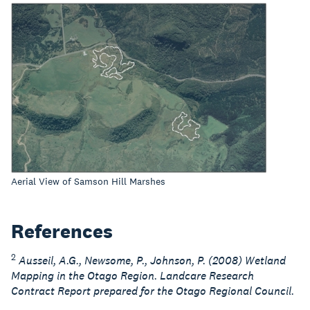
Aerial View of Samson Hill Marshes
References
2
Ausseil, A.G., Newsome, P., Johnson, P. (2008) Wetland
Mapping in the Otago Region. Landcare Research
Contract Report prepared for the Otago Regional Council.