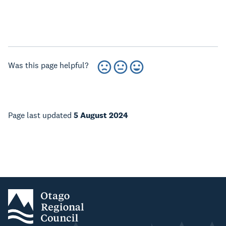
Was this page helpful?
Page last updated
5 August 2024