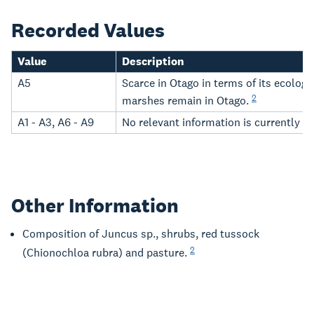
Recorded Values
Value
Description
A5
Scarce in Otago in terms of its ecolog
2
marshes remain in Otago.
A1 - A3, A6 - A9
No relevant information is currently h
Other Information
Composition of Juncus sp., shrubs, red tussock
2
(Chionochloa rubra) and pasture.