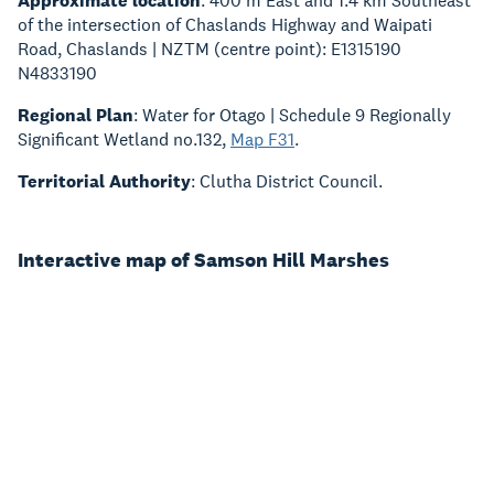
Approximate location
: 400 m East and 1.4 km Southeast
of the intersection of Chaslands Highway and Waipati
Road, Chaslands | NZTM (centre point): E1315190
N4833190
Regional Plan
: Water for Otago | Schedule 9 Regionally
Significant Wetland no.132,
Map F31
.
Territorial Authority
: Clutha District Council.
Interactive map of Samson Hill Marshes