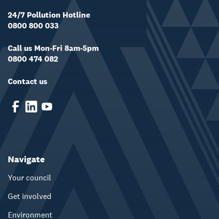
24/7 Pollution Hotline
0800 800 033
Call us Mon-Fri 8am-5pm
0800 474 082
Contact us
Navigate
Your council
Get involved
Environment