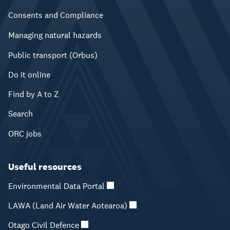
Consents and Compliance
Managing natural hazards
Public transport (Orbus)
Do it online
Find by A to Z
Search
ORC jobs
Useful resources
Environmental Data Portal
LAWA (Land Air Water Aotearoa)
Otago Civil Defence