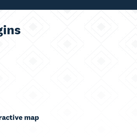
ins
ractive map