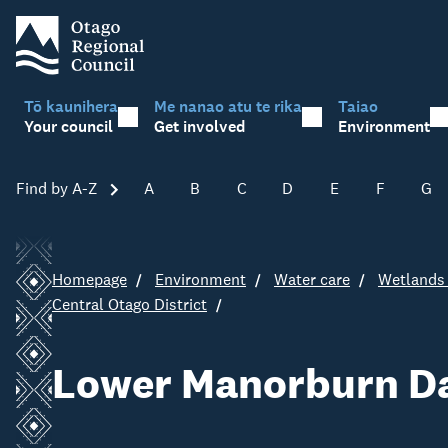
Tō kaunihera
Me nanao atu te rika
Taiao
Your council
Get involved
Environment
Find by A-Z
Skip A-Z
A
B
C
D
E
F
G
Homepage
Environment
Water care
Wetlands 
Central Otago District
Lower Manorburn D