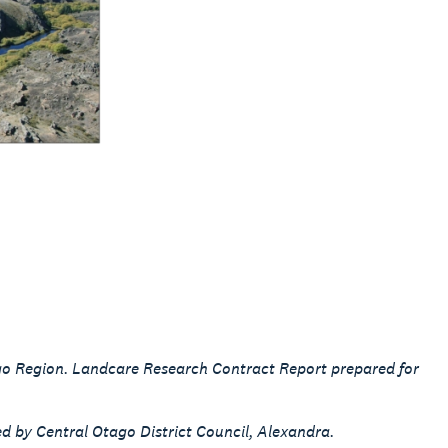
ago Region. Landcare Research Contract Report prepared for
ed by Central Otago District Council, Alexandra.