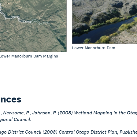
Lower Manorburn Dam
 Lower Manorburn Dam Margins
ences
G., Newsome, P., Johnson, P. (2008) Wetland Mapping in the Ot
ional Council.
go District Council (2008) Central Otago District Plan, Publish