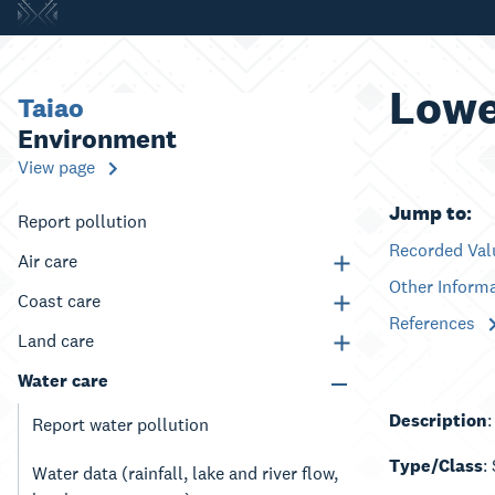
Lowe
Taiao
Environment
View page
Jump to:
Report pollution
Recorded Va
Air care
Other Inform
Coast care
References
Land care
Water care
Description
Report water pollution
Type/Class
:
Water data (rainfall, lake and river flow,