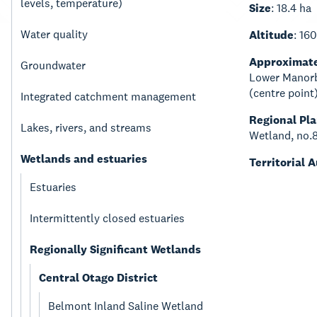
levels, temperature)
Size
: 18.4 ha
Water quality
Altitude
: 16
Approximate
Groundwater
Lower Manorb
(centre poin
Integrated catchment management
Regional Pl
Lakes, rivers, and streams
Wetland, no.
Wetlands and estuaries
Territorial 
Estuaries
Intermittently closed estuaries
Regionally Significant Wetlands
Central Otago District
Belmont Inland Saline Wetland