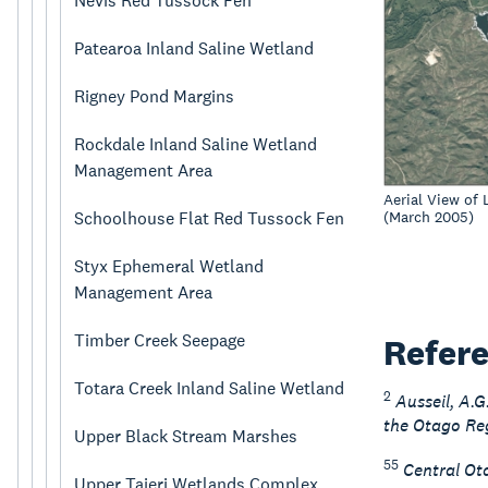
Nevis Red Tussock Fen
Patearoa Inland Saline Wetland
Rigney Pond Margins
Rockdale Inland Saline Wetland
Management Area
Aerial View of
(March 2005)
Schoolhouse Flat Red Tussock Fen
Styx Ephemeral Wetland
Management Area
Timber Creek Seepage
Refer
Totara Creek Inland Saline Wetland
2
Ausseil, A.
the Otago Reg
Upper Black Stream Marshes
55
Central Ota
Upper Taieri Wetlands Complex