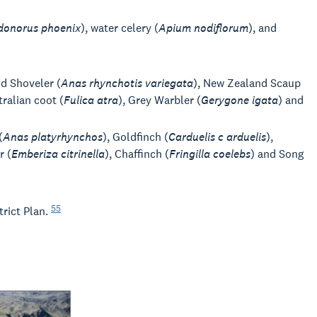
donorus phoenix
), water celery (
Apium nodiflorum
), and
nd Shoveler (
Anas rhynchotis variegata
), New Zealand Scaup
tralian coot (
Fulica atra
), Grey Warbler (
Gerygone igata
) and
(
Anas platyrhynchos
), Goldfinch (
Carduelis c arduelis
),
r (
Emberiza citrinella
), Chaffinch (
Fringilla coelebs
) and Song
55
trict Plan.