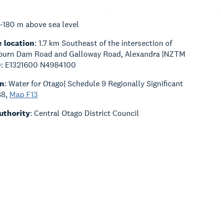
0-180 m above sea level
 location
: 1.7 km Southeast of the intersection of
urn Dam Road and Galloway Road, Alexandra |NZTM
t): E1321600 N4984100
an
: Water for Otago| Schedule 9 Regionally Significant
88,
Map F13
Authority
: Central Otago District Council