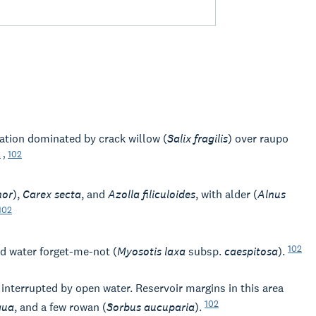
tion dominated by crack willow (
Salix fragilis
) over raupo
2
,
102
nor
),
Carex secta
, and
Azolla filiculoides
, with alder (
Alnus
102
102
d water forget-me-not (
Myosotis laxa
subsp.
caespitosa
).
 interrupted by open water. Reservoir margins in this area
102
qua
, and a few rowan (
Sorbus aucuparia
).