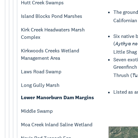
Hutt Creek Swamps
The ground 
Island Blocks Pond Marshes
Californian 
Kirk Creek Headwaters Marsh
Six native 
Complex
(
Aythya no
Kirkwoods Creeks Wetland
Little Shag 
Management Area
Seven exoti
Greenfinch 
Laws Road Swamp
Thrush (
Tu
Long Gully Marsh
Listed as a
Lower Manorburn Dam Margins
Middle Swamp
Moa Creek Inland Saline Wetland