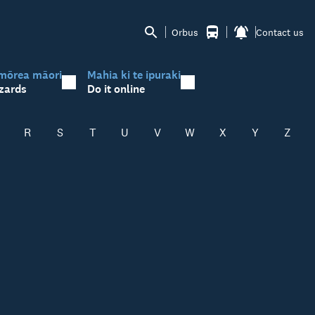
Orbus
Contact us
mōrea māori
Mahia ki te ipuraki
zards
Do it online
R
S
T
U
V
W
X
Y
Z