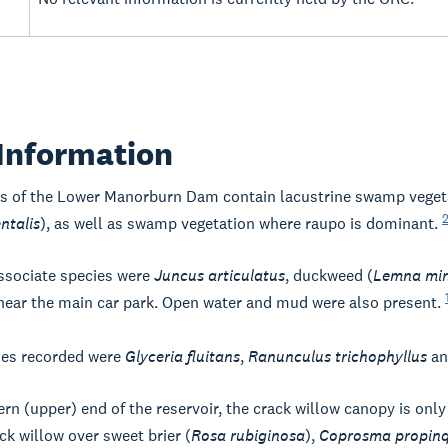
Information
s of the Lower Manorburn Dam contain lacustrine swamp vegeta
ntalis
), as well as swamp vegetation where raupo is dominant.
sociate species were
Juncus articulatus
, duckweed (
Lemna mi
 near the main car park. Open water and mud were also present.
ies recorded were
Glyceria fluitans
,
Ranunculus trichophyllus
an
ern (upper) end of the reservoir, the crack willow canopy is only
ck willow over sweet brier (
Rosa rubiginosa
),
Coprosma propin