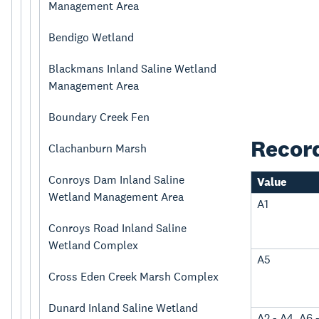
Management Area
Bendigo Wetland
Blackmans Inland Saline Wetland
Management Area
Boundary Creek Fen
Recor
Clachanburn Marsh
Conroys Dam Inland Saline
Value
Wetland Management Area
A1
Conroys Road Inland Saline
Wetland Complex
A5
Cross Eden Creek Marsh Complex
Dunard Inland Saline Wetland
A2 - A4, A6 