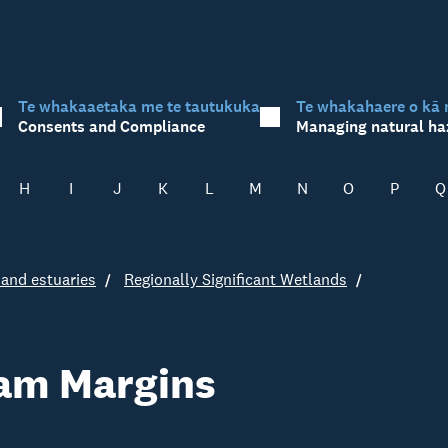
Te whakaaetaka me te tautukuka
Te whakahaere o kā 
Consents and Compliance
Managing natural ha
H
I
J
K
L
M
N
O
P
Q
and estuaries
Regionally Significant Wetlands
am Margins