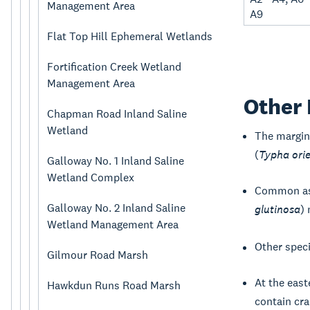
Management Area
A9
Flat Top Hill Ephemeral Wetlands
Fortification Creek Wetland
Management Area
Other 
Chapman Road Inland Saline
Wetland
The margin
(
Typha orie
Galloway No. 1 Inland Saline
Wetland Complex
Common as
Galloway No. 2 Inland Saline
glutinosa
)
Wetland Management Area
Other spec
Gilmour Road Marsh
At the east
Hawkdun Runs Road Marsh
contain cra