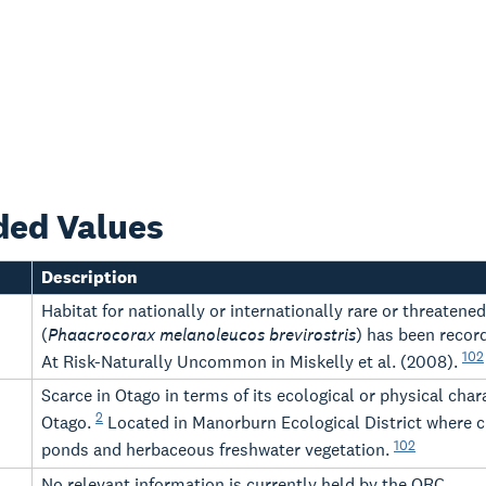
ded Values
Description
Habitat for nationally or internationally rare or threatene
(
Phaacrocorax melanoleucos brevirostris
) has been recorde
102
At Risk-Naturally Uncommon in Miskelly et al. (2008).
Scarce in Otago in terms of its ecological or physical ch
2
Otago.
Located in Manorburn Ecological District where c
102
ponds and herbaceous freshwater vegetation.
-
No relevant information is currently held by the ORC.