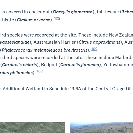
is covered in cocksfoot (
Dactylis glomerata
), tall fescue (
Sche
102
thistle (
Cirsium arvense
).
bird species were recorded at the site. These include New Zeala
vaeseelandiae
), Australasian Harrier (
Circus approximans
), Aus
102
(
Phalacrocorax melanoleucos brevirostris
).
c bird species were recorded at the site. These include Mallard 
(
Carduelis chloris
), Redpoll (
Carduelis flammea
), Yellowhamme
102
rdus philomelos
).
n Additional Wetland in Schedule 19.6A of the Central Otago Dis