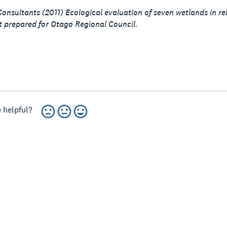
onsultants (2011) Ecological evaluation of seven wetlands in re
 prepared for Otago Regional Council.
 helpful?