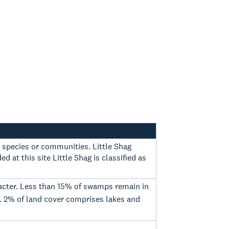
d species or communities. Little Shag
d at this site Little Shag is classified as
aracter. Less than 15% of swamps remain in
. 2% of land cover comprises lakes and