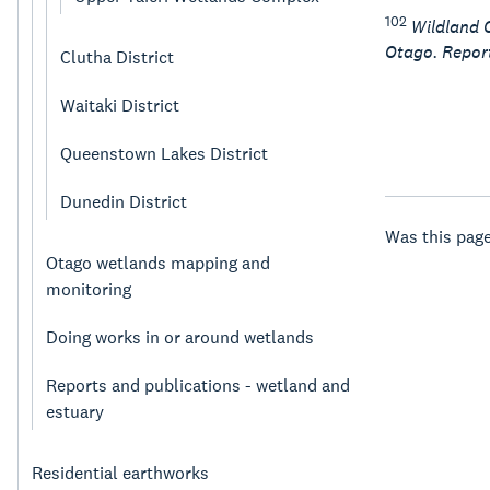
102
Wildland C
Otago. Report
Clutha District
Waitaki District
Queenstown Lakes District
Dunedin District
Was this page
Otago wetlands mapping and
monitoring
Doing works in or around wetlands
Reports and publications - wetland and
estuary
Residential earthworks