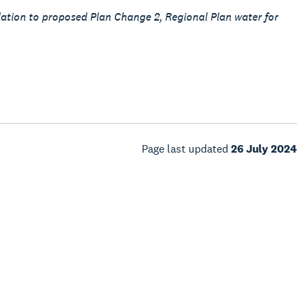
lation to proposed Plan Change 2, Regional Plan water for
Page last updated
26 July 2024