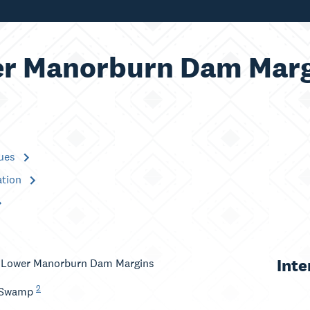
r Manorburn Dam Marg
lues
ation
Inte
: Lower Manorburn Dam Margins
2
 Swamp