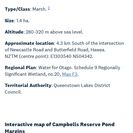
2
Type/Class
: Marsh.
Size
: 1.4 ha.
Altitude
: 280-320 m above sea level.
Approximate location
: 4.3 km South of the intersection
of Newcastle Road and Butterfield Road, Hawea.
NZTM (centre point): E1303540 N504342.
Regional Plan
: Water for Otago. Schedule 9 Regionally
Significant Wetland, no.20,
Map F3
.
Territorial Authority
: Queenstown Lakes District
Council.
Interactive map of Campbells Reserve Pond
Margins