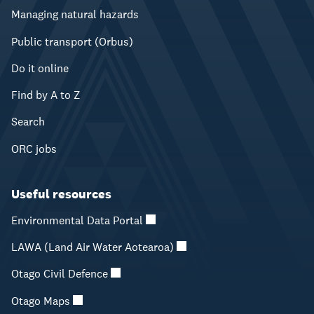
Managing natural hazards
Public transport (Orbus)
Do it online
Find by A to Z
Search
ORC jobs
Useful resources
Environmental Data Portal
LAWA (Land Air Water Aotearoa)
Otago Civil Defence
Otago Maps