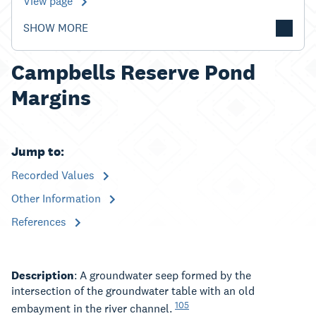
View page
SHOW MORE
Campbells Reserve Pond
Margins
Jump to:
Recorded Values
Other Information
References
Description
: A groundwater seep formed by the
intersection of the groundwater table with an old
105
embayment in the river channel.