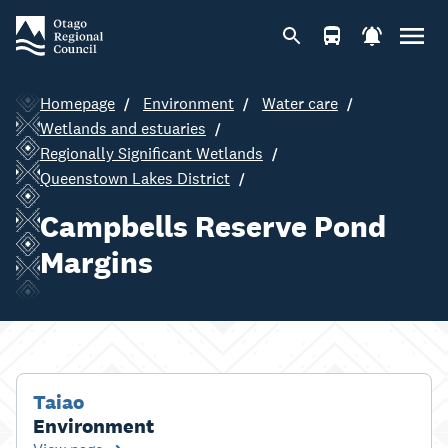
Homepage
Environment
Water care
Wetlands and estuaries
Regionally Significant Wetlands
Queenstown Lakes District
Campbells Reserve Pond
Margins
Taiao
Environment