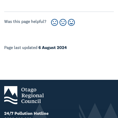
Was this page helpful?
Page last updated
6 August 2024
24/7 Pollution Hotline