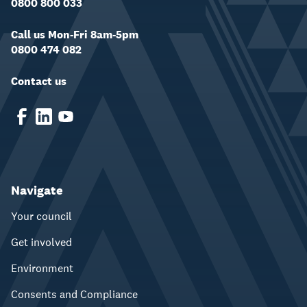
0800 800 033
Call us Mon-Fri 8am-5pm
0800 474 082
Contact us
Navigate
Your council
Get involved
Environment
Consents and Compliance