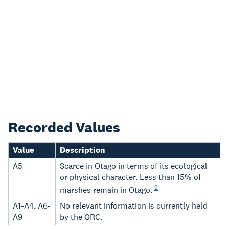
Recorded Values
Value
Description
A5
Scarce in Otago in terms of its ecological
or physical character. Less than 15% of
2
marshes remain in Otago.
A1-A4, A6-
No relevant information is currently held
A9
by the ORC.