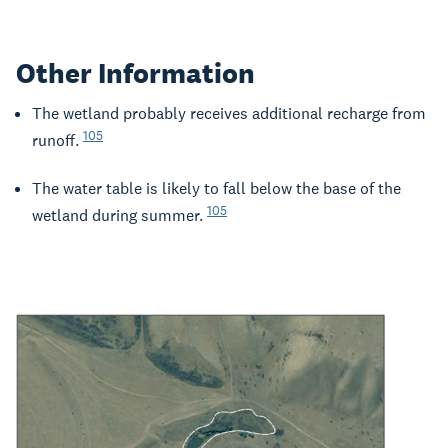
Other Information
The wetland probably receives additional recharge from
105
runoff.
The water table is likely to fall below the base of the
105
wetland during summer.