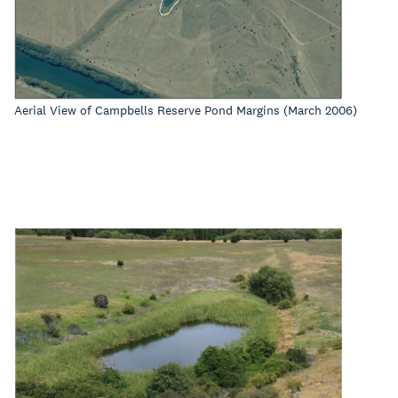
Aerial View of Campbells Reserve Pond Margins (March 2006)