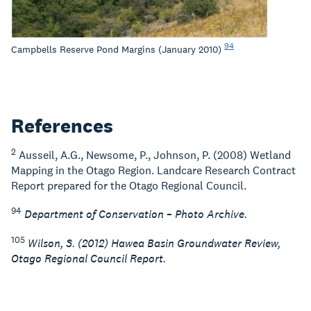
94
Campbells Reserve Pond Margins (January 2010)
References
2
Ausseil, A.G., Newsome, P., Johnson, P. (2008) Wetland
Mapping in the Otago Region. Landcare Research Contract
Report prepared for the Otago Regional Council.
94
Department of Conservation – Photo Archive.
105
Wilson, S. (2012) Hawea Basin Groundwater Review,
Otago Regional Council Report.