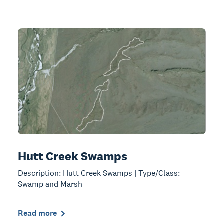
Hutt Creek Swamps
Description: Hutt Creek Swamps | Type/Class:
Swamp and Marsh
Read more