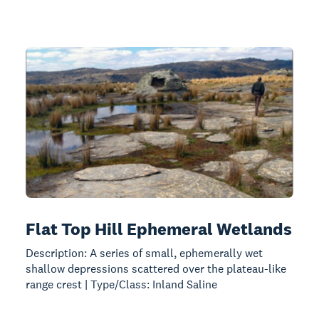
Flat Top Hill Ephemeral Wetlands
Description: A series of small, ephemerally wet
shallow depressions scattered over the plateau-like
range crest | Type/Class: Inland Saline