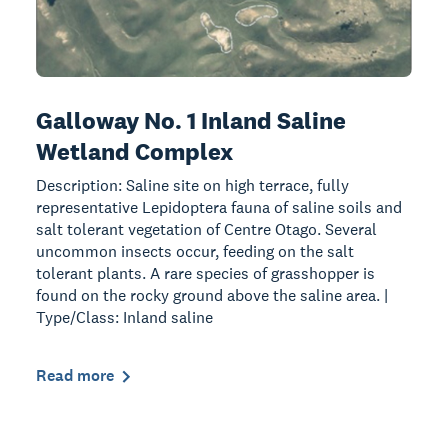
Galloway No. 1 Inland Saline
Wetland Complex
Description: Saline site on high terrace, fully
representative Lepidoptera fauna of saline soils and
salt tolerant vegetation of Centre Otago. Several
uncommon insects occur, feeding on the salt
tolerant plants. A rare species of grasshopper is
found on the rocky ground above the saline area. |
Type/Class: Inland saline
Read more