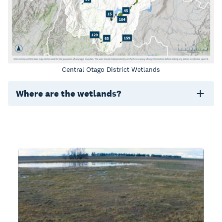
Central Otago District Wetlands
Where are the wetlands?