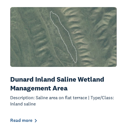
Dunard Inland Saline Wetland
Management Area
Description: Saline area on flat terrace | Type/Class:
Inland saline
Read more