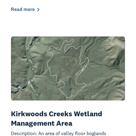
Read more
Kirkwoods Creeks Wetland
Management Area
Description: An area of valley floor boglands