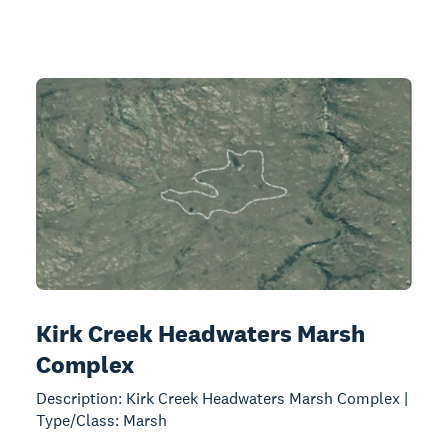
Kirk Creek Headwaters Marsh
Complex
Description: Kirk Creek Headwaters Marsh Complex |
Type/Class: Marsh