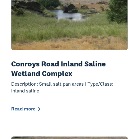
Conroys Road Inland Saline
Wetland Complex
Description: Small salt pan areas | Type/Class:
Inland saline
Read more