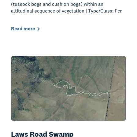
(tussock bogs and cushion bogs) within an
altitudinal sequence of vegetation | Type/Class: Fen
Read more
Laws Road Swamp