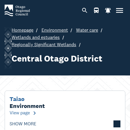
Homepage
Environment
Water care
Wetlands and estuaries
Regionally Significant Wetlands
Central Otago District
Taiao
Environment
View page
SHOW MORE