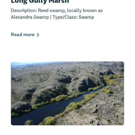
Long Gully Marsh
Description: Reed swamp, locally known as
Alexandra Swamp | Type/Class: Swamp
Read more