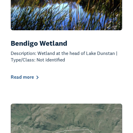
Bendigo Wetland
Description: Wetland at the head of Lake Dunstan |
Type/Class: Not identified
Read more