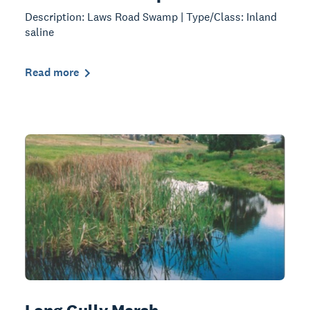
Description: Laws Road Swamp | Type/Class: Inland
saline
Read more