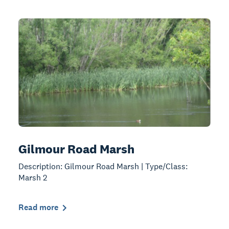
Gilmour Road Marsh
Description: Gilmour Road Marsh | Type/Class:
Marsh 2
Read more