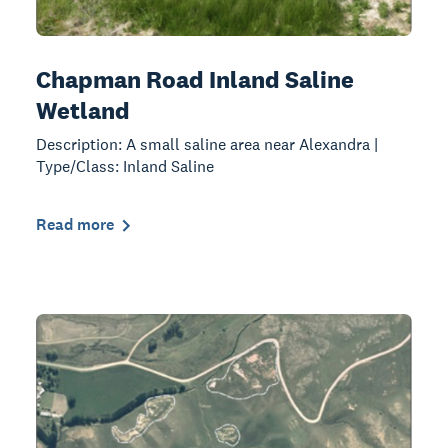
Chapman Road Inland Saline
Wetland
Description: A small saline area near Alexandra |
Type/Class: Inland Saline
Read more