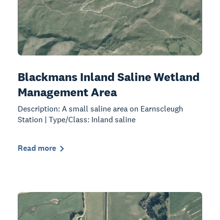
Blackmans Inland Saline Wetland
Management Area
Description: A small saline area on Earnscleugh
Station | Type/Class: Inland saline
Read more