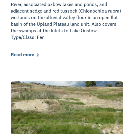
River, associated oxbow lakes and ponds, and
adjacent sedge and red tussock (Chionochloa rubra)
wetlands on the alluvial valley floor in an open flat
basin of the Upland Plateau land unit. Also covers
the swamps at the inlets to Lake Onslow.
Type/Class: Fen
Read more