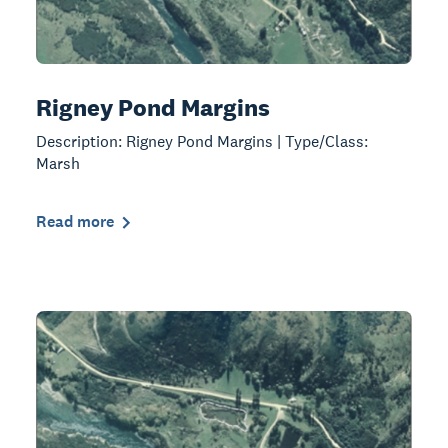
Rigney Pond Margins
Description: Rigney Pond Margins | Type/Class:
Marsh
Read more