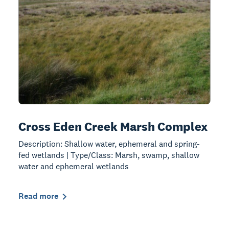
Cross Eden Creek Marsh Complex
Description: Shallow water, ephemeral and spring-
fed wetlands | Type/Class: Marsh, swamp, shallow
water and ephemeral wetlands
Read more