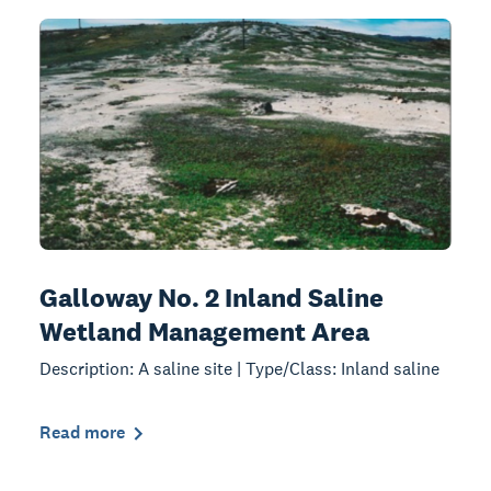
Galloway No. 2 Inland Saline
Wetland Management Area
Description: A saline site | Type/Class: Inland saline
Read more