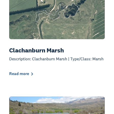
Clachanburn Marsh
Description: Clachanburn Marsh | Type/Class: Marsh
Read more