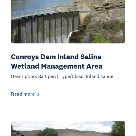
Conroys Dam Inland Saline
Wetland Management Area
Description: Salt pan | Type/Class: Inland saline
Read more