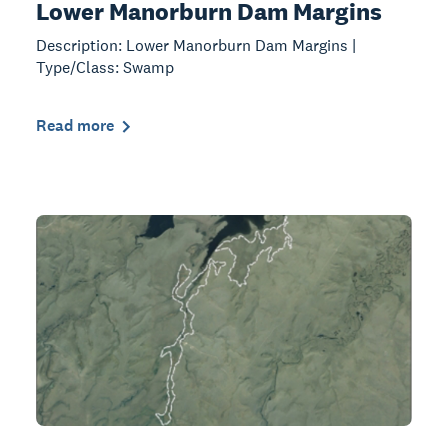
Lower Manorburn Dam Margins
Description: Lower Manorburn Dam Margins |
Type/Class: Swamp
Read more