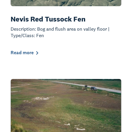
Nevis Red Tussock Fen
Description: Bog and flush area on valley floor |
Type/Class: Fen
Read more