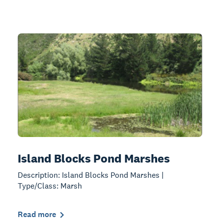
Island Blocks Pond Marshes
Description: Island Blocks Pond Marshes |
Type/Class: Marsh
Read more