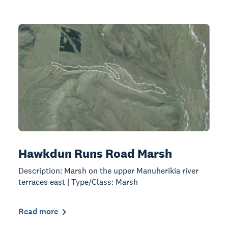
Hawkdun Runs Road Marsh
Description: Marsh on the upper Manuherikia river
terraces east | Type/Class: Marsh
Read more