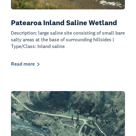
Patearoa Inland Saline Wetland
Description: large saline site consisting of small bare
salty areas at the base of surrounding hillsides |
Type/Class: Inland saline
Read more