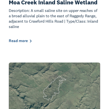
Moa Creek Inland Saline Wetland
Description: A small saline site on upper reaches of
a broad alluvial plain to the east of Raggedy Range,
adjacent to Crawford Hills Road | Type/Class: Inland
saline
Read more