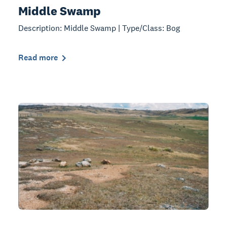
Middle Swamp
Description: Middle Swamp | Type/Class: Bog
Read more