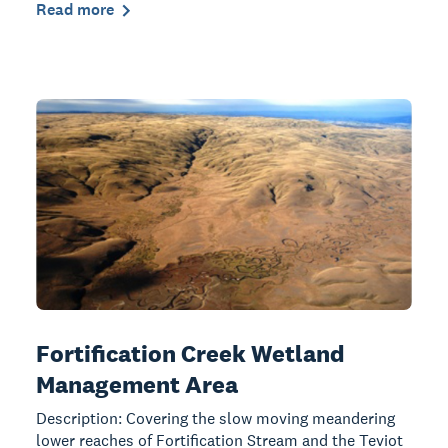
Read more
Fortification Creek Wetland
Management Area
Description: Covering the slow moving meandering
lower reaches of Fortification Stream and the Teviot