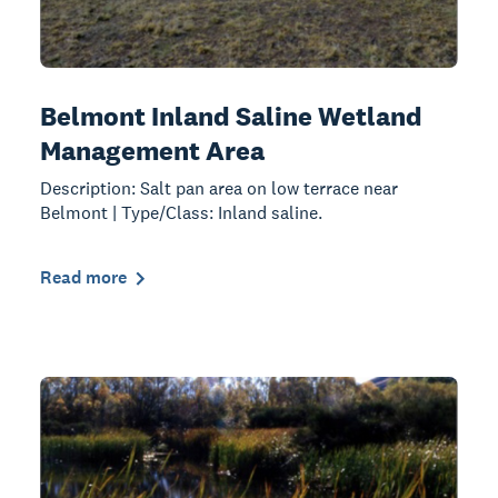
Belmont Inland Saline Wetland
Management Area
Description: Salt pan area on low terrace near
Belmont | Type/Class: Inland saline.
Read more