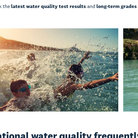
k the
latest water quality test results
and
long-term grades
tional water quality frequent