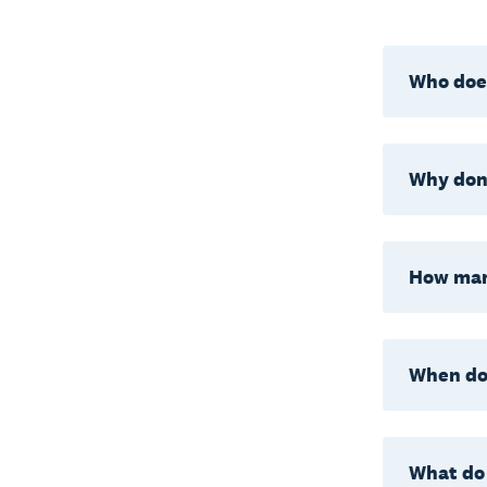
Who does
Why don’
How man
When do 
What do 