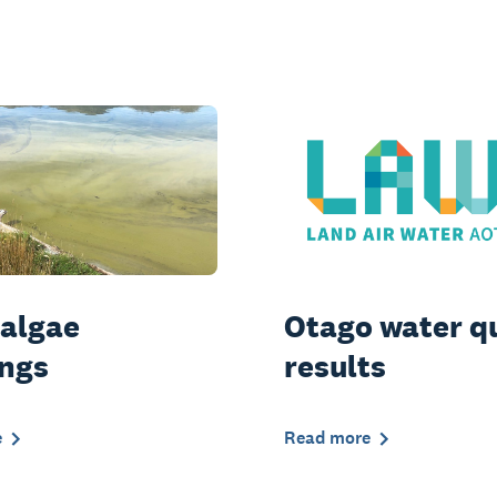
 algae
Otago water q
ngs
results
e
Read more