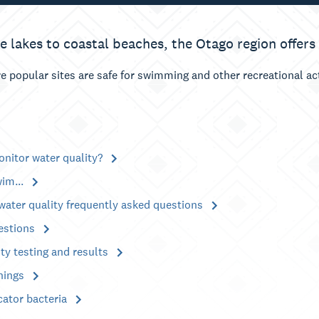
e lakes to coastal beaches, the Otago region offers
e popular sites are safe for swimming and other recreational a
nitor water quality?
wim...
water quality frequently asked questions
estions
ty testing and results
nings
cator bacteria