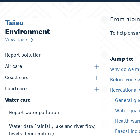
From alpin
Taiao
Environment
To help ensur
View page
Report pollution
Jump to:
Air care
Why do we mo
Coast care
Before you s
Land care
Recreational 
Water care
General qu
Water quali
Report water pollution
Health war
Water data (rainfall, lake and river flow,
Faecal indi
levels, temperature)