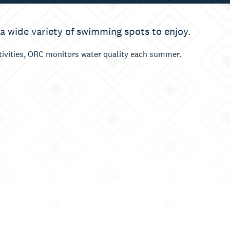
 a wide variety of swimming spots to enjoy.
ctivities, ORC monitors water quality each summer.