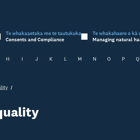
Te whakaaetaka me te tautukuka
Te whakahaere o kā 
Consents and Compliance
Managing natural ha
H
I
J
K
L
M
N
O
P
Q
lity
quality