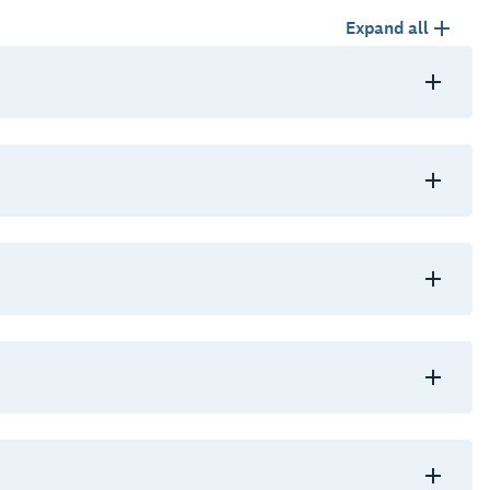
Expand all