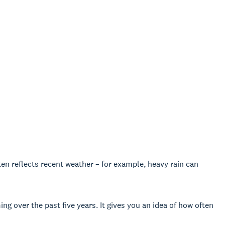
ften reflects recent weather – for example, heavy rain can
g over the past five years. It gives you an idea of how often
.