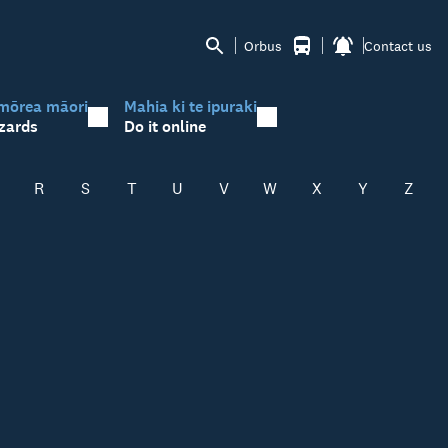
Orbus
Contact us
mōrea māori
Mahia ki te ipuraki
zards
Do it online
R
S
T
U
V
W
X
Y
Z