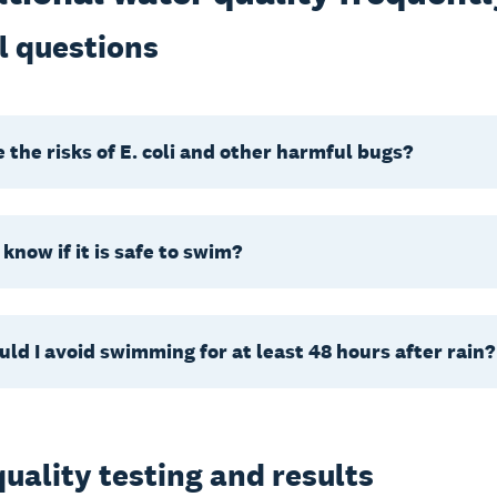
l questions
 the risks of E. coli and other harmful bugs?
 know if it is safe to swim?
ld I avoid swimming for at least 48 hours after rain?
uality testing and results