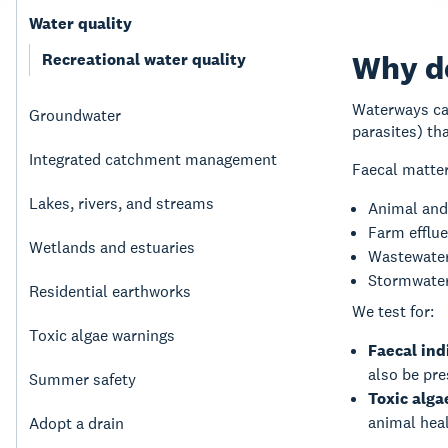
Water quality
Why do
Recreational water quality
Waterways can
Groundwater
parasites) th
Integrated catchment management
Faecal matter
Lakes, rivers, and streams
Animal and
Farm efflu
Wetlands and estuaries
Wastewater
Stormwater
Residential earthworks
We test for:
Toxic algae warnings
Faecal ind
also be pr
Summer safety
Toxic alga
animal hea
Adopt a drain