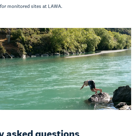
for monitored sites at LAWA.
ly asked questions