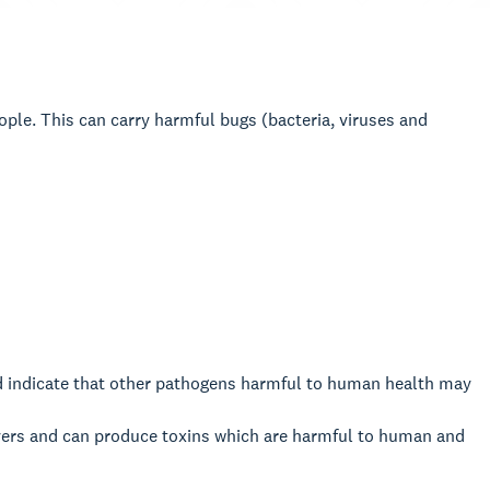
le. This can carry harmful bugs (bacteria, viruses and
d indicate that other pathogens harmful to human health may
ivers and can produce toxins which are harmful to human and