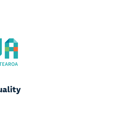
uality