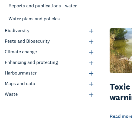
Reports and publications - water
Water plans and policies
Biodiversity
Pests and Biosecurity
Climate change
Enhancing and protecting
Harbourmaster
Maps and data
Toxic
Waste
warni
Read mor