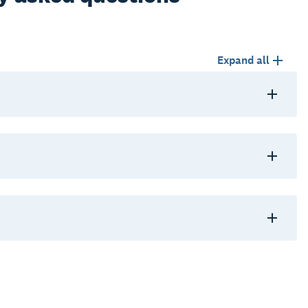
Expand all