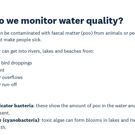
 we monitor water quality?
 be contaminated with faecal matter (poo) from animals or peop
at make people sick.
 can get into rivers, lakes and beaches from:
 bird droppings
ent
 overflows
 run-off
icator bacteria
: these show the amount of poo in the water an
esent.
e (cyanobacteria)
: toxic algae can form blooms in lakes and r
lth.