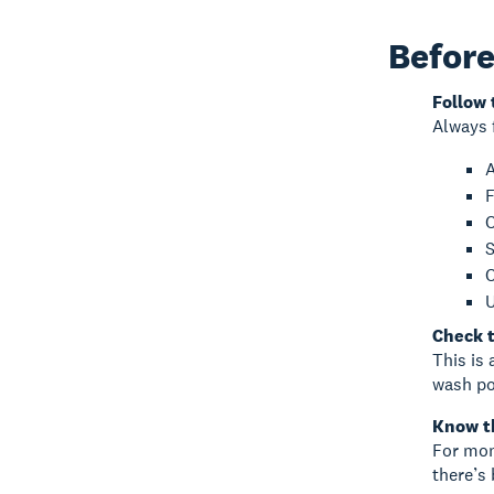
Before
Follow 
Always 
A
F
C
S
C
U
Check t
This is 
wash po
Know t
For mon
there’s 