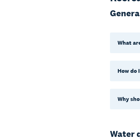
Genera
What are
How do I
Why shou
Water q