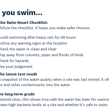
 you swim...
the Swim Smart Checklist:
follow the checklist. It helps you make safer choices:
void swimming after heavy rain for 48 hours
ollow any warning signs at the location
heck the water is clean and clear
tay away from culverts, pipes and flocks of birds
heck for hazards
se your judgement
he latest test result
a snapshot of the water quality when a site was last tested. It o
o and other contaminants into the water.
he long-term grade
itored sites, this shows how safe the water has been for swimmin
been high bacteria levels at a site and whether it’s safe to swim