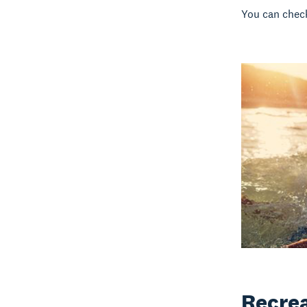
You can chec
Recrea