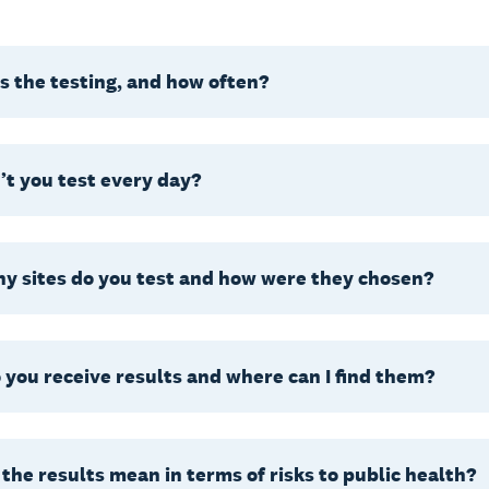
 the testing, and how often?
t you test every day?
y sites do you test and how were they chosen?
you receive results and where can I find them?
the results mean in terms of risks to public health?