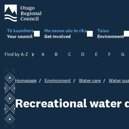
Tō kaunihera
Me nanao atu te rika
Taiao
Your council
Get involved
Environment
Find by A-Z
Skip A-Z
A
B
C
D
E
F
G
Homepage
Environment
Water care
Water qua
Recreational water 