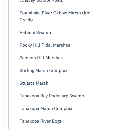
(Dalvey School Road)
Pomahaka River Oxbow Marsh (Koi
Creek)
Ratanui Swamp
Rocky Hill Tidal Marshes
Samson Hill Marshes
Stirling Marsh Complex
Stuarts Marsh
Tahakopa Bay Podocarp Swamp
Tahakopa Marsh Complex
Tahakopa River Bogs