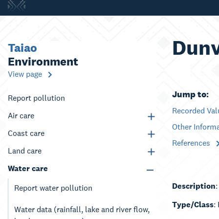
Dunv
Taiao
Environment
View page
Jump to:
Report pollution
Recorded Va
Air care
Other Inform
Coast care
References
Land care
Water care
Description
:
Report water pollution
Type/Class
:
Water data (rainfall, lake and river flow,