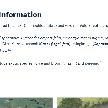
Information
f red tussock (Chionochloa rubra) and wire rush/oioi (Leptocar
f
sphagnum
,
Cyathodes empetrifolia
,
Pernettya macrostigma
, r
), Glen Murray tussock (
Carex flagellifera
), mingimingi (
Coprosm
73
lict.
73
clude exotic species gorse and broom, grazing and pugging.