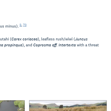
2
,
73
pus minus).
autahi (
Carex coriacea
), leafless rush/wīwī (
Juncus
a propinqua
), and
Coprosma aff. Intertexta
with a threat