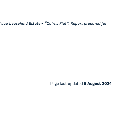
wao Leasehold Estate – “Cairns Flat”. Report prepared for
Page last updated
5 August 2024