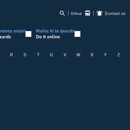
Orbus
Contact us
mōrea māori
Mahia ki te ipuraki
zards
Do it online
R
S
T
U
V
W
X
Y
Z