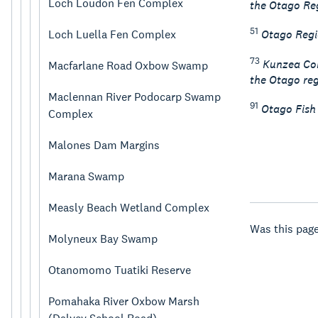
Loch Loudon Fen Complex
the Otago Reg
51
Loch Luella Fen Complex
Otago Regi
73
Kunzea Con
Macfarlane Road Oxbow Swamp
the Otago reg
Maclennan River Podocarp Swamp
91
Otago Fish
Complex
Malones Dam Margins
Marana Swamp
Measly Beach Wetland Complex
Was this page
Molyneux Bay Swamp
Otanomomo Tuatiki Reserve
Pomahaka River Oxbow Marsh