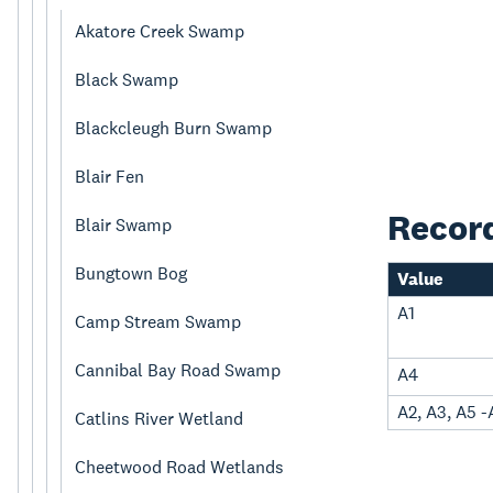
Akatore Creek Swamp
Black Swamp
Blackcleugh Burn Swamp
Blair Fen
Recor
Blair Swamp
Bungtown Bog
Value
A1
Camp Stream Swamp
Cannibal Bay Road Swamp
A4
A2, A3, A5 -
Catlins River Wetland
Cheetwood Road Wetlands