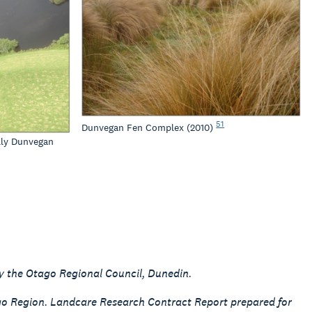
51
Dunvegan Fen Complex (2010)
lly Dunvegan
y the Otago Regional Council, Dunedin.
ago Region. Landcare Research Contract Report prepared for