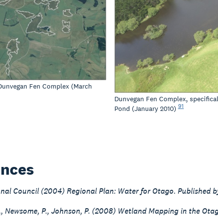
 Dunvegan Fen Complex (March
Dunvegan Fen Complex, specifica
91
Pond (January 2010)
ences
nal Council (2004) Regional Plan: Water for Otago. Published b
G., Newsome, P., Johnson, P. (2008) Wetland Mapping in the Ot