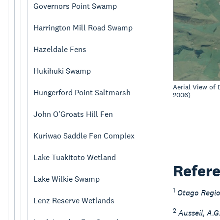
Governors Point Swamp
Harrington Mill Road Swamp
Hazeldale Fens
Hukihuki Swamp
Aerial View of
Hungerford Point Saltmarsh
2006)
John O'Groats Hill Fen
Kuriwao Saddle Fen Complex
Lake Tuakitoto Wetland
Refer
Lake Wilkie Swamp
1
Otago Regio
Lenz Reserve Wetlands
2
Ausseil, A.