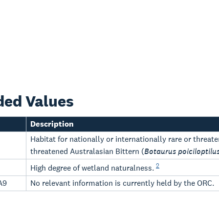
ded Values
Description
Habitat for nationally or internationally rare or threa
threatened Australasian Bittern (
Botaurus poiciloptilu
2
High degree of wetland naturalness.
A9
No relevant information is currently held by the ORC.