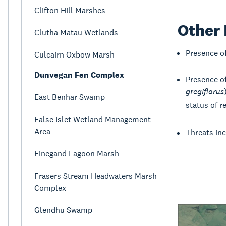
Clifton Hill Marshes
Other 
Clutha Matau Wetlands
Presence o
Culcairn Oxbow Marsh
Dunvegan Fen Complex
Presence o
gregiflorus
East Benhar Swamp
status of re
False Islet Wetland Management
Area
Threats in
Finegand Lagoon Marsh
Frasers Stream Headwaters Marsh
Complex
Glendhu Swamp