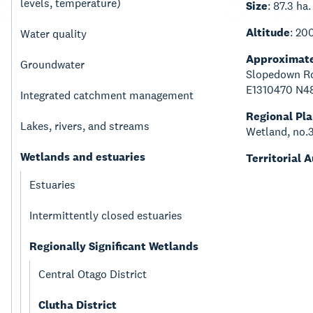
levels, temperature)
Size
: 87.3 ha.
Altitude
: 20
Water quality
Approximate
Groundwater
Slopedown Ro
E1310470 N4
Integrated catchment management
Regional Pl
Lakes, rivers, and streams
Wetland, no.
Wetlands and estuaries
Territorial 
Estuaries
Intermittently closed estuaries
Regionally Significant Wetlands
Central Otago District
Clutha District