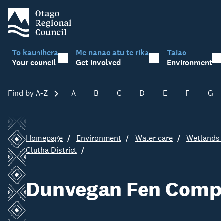
Tō kaunihera
Me nanao atu te rika
Taiao
Your council
Get involved
Environment
Find by A-Z
Skip A-Z
A
B
C
D
E
F
G
Homepage
Environment
Water care
Wetlands 
Clutha District
Dunvegan Fen Comp