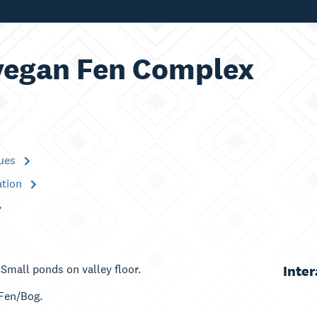
egan Fen Complex
lues
ation
 Small ponds on valley floor.
Inte
 Fen/Bog.