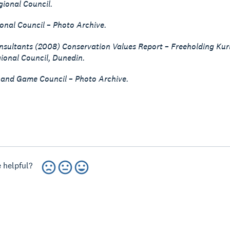
ional Council.
onal Council – Photo Archive.
sultants (2008) Conservation Values Report – Freeholding Kuri
ional Council, Dunedin.
 and Game Council – Photo Archive.
 helpful?