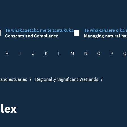
Te whakaaetaka me te tautukuka
Te whakahaere o kā 
Consents and Compliance
Managing natural ha
H
I
J
K
L
M
N
O
P
Q
and estuaries
Regionally Significant Wetlands
lex