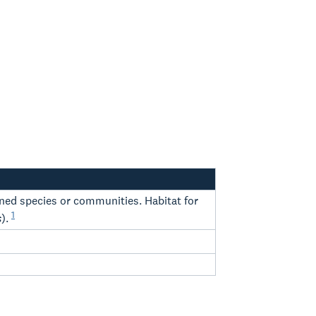
tened species or communities. Habitat for
1
s
).