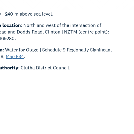
0 - 240 m above sea level.
 location
: North and west of the intersection of
ad and Dodds Road, Clinton | NZTM (centre point):
869280.
an
: Water for Otago | Schedule 9 Regionally Significant
38,
Map F34
.
Authority
: Clutha District Council.