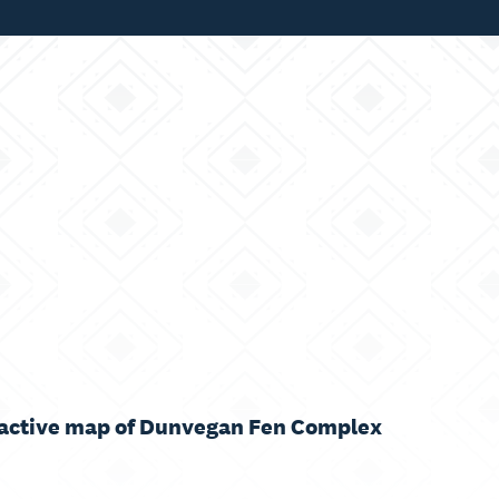
ractive map of Dunvegan Fen Complex