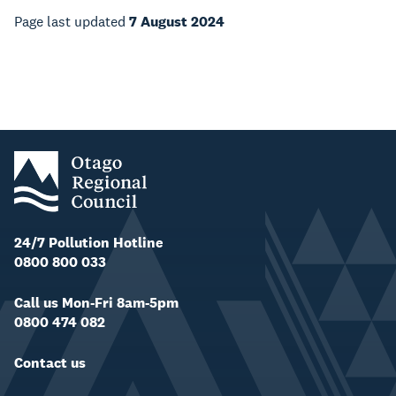
Page last updated
7 August 2024
24/7 Pollution Hotline
0800 800 033
Call us Mon-Fri 8am-5pm
0800 474 082
Contact us