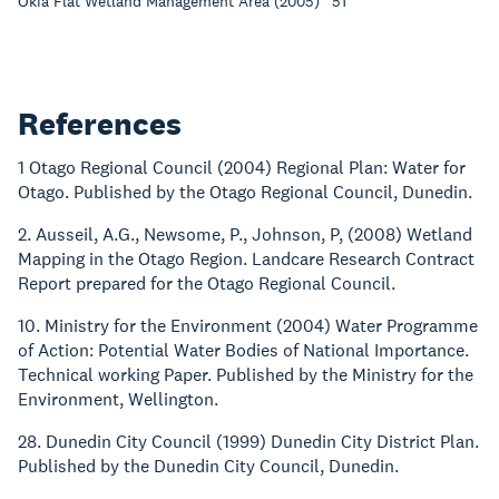
Okia Flat Wetland Management Area (2005) “51”
References
1 Otago Regional Council (2004) Regional Plan: Water for
Otago. Published by the Otago Regional Council, Dunedin.
2. Ausseil, A.G., Newsome, P., Johnson, P, (2008) Wetland
Mapping in the Otago Region. Landcare Research Contract
Report prepared for the Otago Regional Council.
10. Ministry for the Environment (2004) Water Programme
of Action: Potential Water Bodies of National Importance.
Technical working Paper. Published by the Ministry for the
Environment, Wellington.
28. Dunedin City Council (1999) Dunedin City District Plan.
Published by the Dunedin City Council, Dunedin.