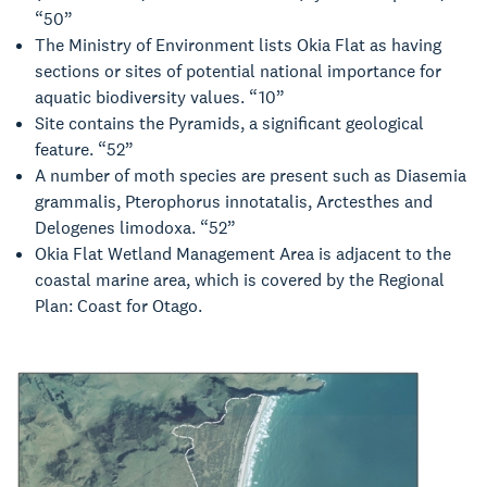
“50”
The Ministry of Environment lists Okia Flat as having
sections or sites of potential national importance for
aquatic biodiversity values. “10”
Site contains the Pyramids, a significant geological
feature. “52”
A number of moth species are present such as Diasemia
grammalis, Pterophorus innotatalis, Arctesthes and
Delogenes limodoxa. “52”
Okia Flat Wetland Management Area is adjacent to the
coastal marine area, which is covered by the Regional
Plan: Coast for Otago.