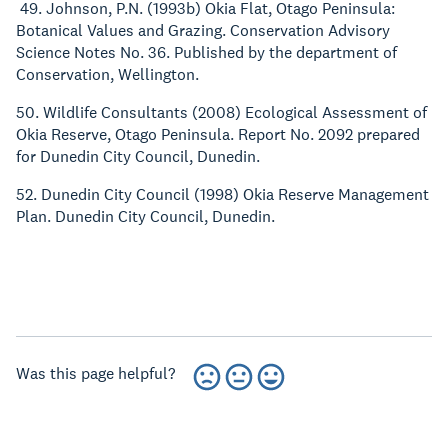
49. Johnson, P.N. (1993b) Okia Flat, Otago Peninsula:
Botanical Values and Grazing. Conservation Advisory
Science Notes No. 36. Published by the department of
Conservation, Wellington.
50. Wildlife Consultants (2008) Ecological Assessment of
Okia Reserve, Otago Peninsula. Report No. 2092 prepared
for Dunedin City Council, Dunedin.
52. Dunedin City Council (1998) Okia Reserve Management
Plan. Dunedin City Council, Dunedin.
Was this page helpful?