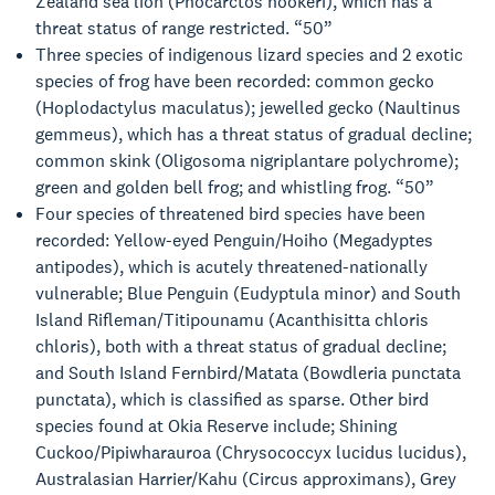
Zealand sea lion (Phocarctos hookeri), which has a
threat status of range restricted. “50”
Three species of indigenous lizard species and 2 exotic
species of frog have been recorded: common gecko
(Hoplodactylus maculatus); jewelled gecko (Naultinus
gemmeus), which has a threat status of gradual decline;
common skink (Oligosoma nigriplantare polychrome);
green and golden bell frog; and whistling frog. “50”
Four species of threatened bird species have been
recorded: Yellow-eyed Penguin/Hoiho (Megadyptes
antipodes), which is acutely threatened-nationally
vulnerable; Blue Penguin (Eudyptula minor) and South
Island Rifleman/Titipounamu (Acanthisitta chloris
chloris), both with a threat status of gradual decline;
and South Island Fernbird/Matata (Bowdleria punctata
punctata), which is classified as sparse. Other bird
species found at Okia Reserve include; Shining
Cuckoo/Pipiwharauroa (Chrysococcyx lucidus lucidus),
Australasian Harrier/Kahu (Circus approximans), Grey