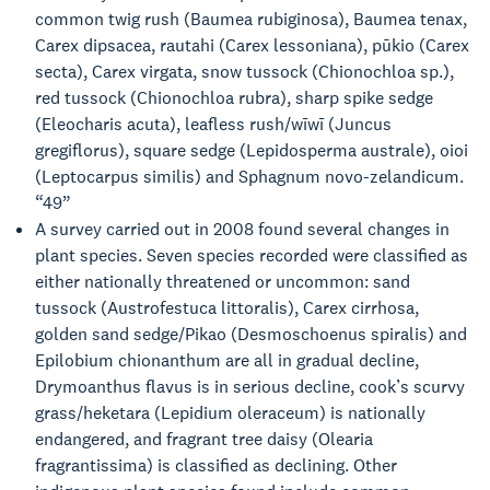
common twig rush (Baumea rubiginosa), Baumea tenax,
Carex dipsacea, rautahi (Carex lessoniana), pūkio (Carex
secta), Carex virgata, snow tussock (Chionochloa sp.),
red tussock (Chionochloa rubra), sharp spike sedge
(Eleocharis acuta), leafless rush/wīwī (Juncus
gregiflorus), square sedge (Lepidosperma australe), oioi
(Leptocarpus similis) and Sphagnum novo-zelandicum.
“49”
A survey carried out in 2008 found several changes in
plant species. Seven species recorded were classified as
either nationally threatened or uncommon: sand
tussock (Austrofestuca littoralis), Carex cirrhosa,
golden sand sedge/Pikao (Desmoschoenus spiralis) and
Epilobium chionanthum are all in gradual decline,
Drymoanthus flavus is in serious decline, cook’s scurvy
grass/heketara (Lepidium oleraceum) is nationally
endangered, and fragrant tree daisy (Olearia
fragrantissima) is classified as declining. Other