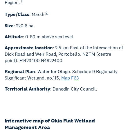
1
Region.
2
Type/Class
: Marsh
Size
: 220.6 ha.
Altitude
: 0-80 m above sea level.
Approximate location
: 2.5 km East of the intersection of
Dick Road and Weir Road, Portobello. NZTM (centre
point): E1423400 N4922400
Regional Plan
: Water for Otago. Schedule 9 Regionally
Significant Wetland, no.115,
Map F63
Territorial Authority
: Dunedin City Council.
Interactive map of Okia Flat Wetland
Management Area