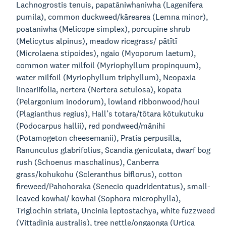
Lachnogrostis tenuis, papatāniwhaniwha (Lagenifera
pumila), common duckweed/kārearea (Lemna minor),
poataniwha (Melicope simplex), porcupine shrub
(Melicytus alpinus), meadow ricegrass/ pātītī
(Microlaena stipoides), ngaio (Myoporum laetum),
common water milfoil (Myriophyllum propinquum),
water milfoil (Myriophyllum triphyllum), Neopaxia
lineariifolia, nertera (Nertera setulosa), kōpata
(Pelargonium inodorum), lowland ribbonwood/houi
(Plagianthus regius), Hall’s totara/tōtara kōtukutuku
(Podocarpus hallii), red pondweed/mānihi
(Potamogeton cheesemanii), Pratia perpusilla,
Ranunculus glabrifolius, Scandia geniculata, dwarf bog
rush (Schoenus maschalinus), Canberra
grass/kohukohu (Scleranthus biflorus), cotton
fireweed/Pahohoraka (Senecio quadridentatus), small-
leaved kowhai/ kōwhai (Sophora microphylla),
Triglochin striata, Uncinia leptostachya, white fuzzweed
(Vittadinia australis), tree nettle/ongaonga (Urtica