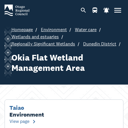
Homepage
Environment
Water care
Wetlands and estuaries
Regionally Significant Wetlands
Dunedin District
Okia Flat Wetland
Management Area
Taiao
Environment
View page