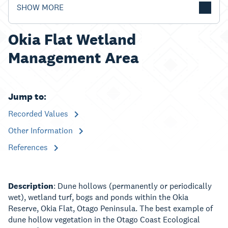
SHOW MORE
Okia Flat Wetland
Management Area
Jump to:
Recorded Values
Other Information
References
Description
: Dune hollows (permanently or periodically
wet), wetland turf, bogs and ponds within the Okia
Reserve, Okia Flat, Otago Peninsula. The best example of
dune hollow vegetation in the Otago Coast Ecological