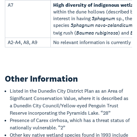
A7
High diversity of indigenous wetlan
within the dune hollows (described by
interest in having
Sphagnum
sp., the 
species
Sphagnum novo-zelandicum
,
twig rush (
Baumea rubiginosa
) and
Ba
A2-A4, A8, A9
No relevant information is currently h
Other Information
Listed in the Dunedin City District Plan as an Area of
Significant Conservation Value, where it is described as
a Dunedin City Council/Yellow-eyed Penguin Trust
Reserve incorporating the Pyramids Lake. “28”
Presence of Carex cirrhosa, which has a threat status of
nationally vulnerable. “2”
Other key native wetland species found in 1993 include