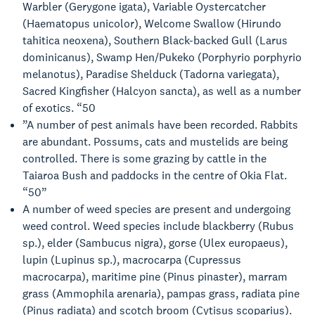
Warbler (Gerygone igata), Variable Oystercatcher
(Haematopus unicolor), Welcome Swallow (Hirundo
tahitica neoxena), Southern Black-backed Gull (Larus
dominicanus), Swamp Hen/Pukeko (Porphyrio porphyrio
melanotus), Paradise Shelduck (Tadorna variegata),
Sacred Kingfisher (Halcyon sancta), as well as a number
of exotics. “50
”A number of pest animals have been recorded. Rabbits
are abundant. Possums, cats and mustelids are being
controlled. There is some grazing by cattle in the
Taiaroa Bush and paddocks in the centre of Okia Flat.
“50”
A number of weed species are present and undergoing
weed control. Weed species include blackberry (Rubus
sp.), elder (Sambucus nigra), gorse (Ulex europaeus),
lupin (Lupinus sp.), macrocarpa (Cupressus
macrocarpa), maritime pine (Pinus pinaster), marram
grass (Ammophila arenaria), pampas grass, radiata pine
(Pinus radiata) and scotch broom (Cytisus scoparius).