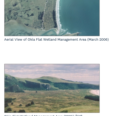
Aerial View of Okia Flat Wetland Management Area (March 2006)