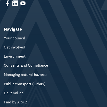
Navigate
Your council
Get involved
Environment
Consents and Compliance
Managing natural hazards
Public transport (Orbus)
Do it online
Find by A to Z