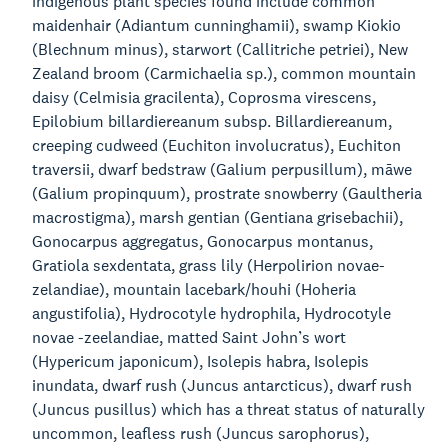
indigenous plant species found include common
maidenhair (Adiantum cunninghamii), swamp Kiokio
(Blechnum minus), starwort (Callitriche petriei), New
Zealand broom (Carmichaelia sp.), common mountain
daisy (Celmisia gracilenta), Coprosma virescens,
Epilobium billardiereanum subsp. Billardiereanum,
creeping cudweed (Euchiton involucratus), Euchiton
traversii, dwarf bedstraw (Galium perpusillum), māwe
(Galium propinquum), prostrate snowberry (Gaultheria
macrostigma), marsh gentian (Gentiana grisebachii),
Gonocarpus aggregatus, Gonocarpus montanus,
Gratiola sexdentata, grass lily (Herpolirion novae-
zelandiae), mountain lacebark/houhi (Hoheria
angustifolia), Hydrocotyle hydrophila, Hydrocotyle
novae -zeelandiae, matted Saint John’s wort
(Hypericum japonicum), Isolepis habra, Isolepis
inundata, dwarf rush (Juncus antarcticus), dwarf rush
(Juncus pusillus) which has a threat status of naturally
uncommon, leafless rush (Juncus sarophorus),