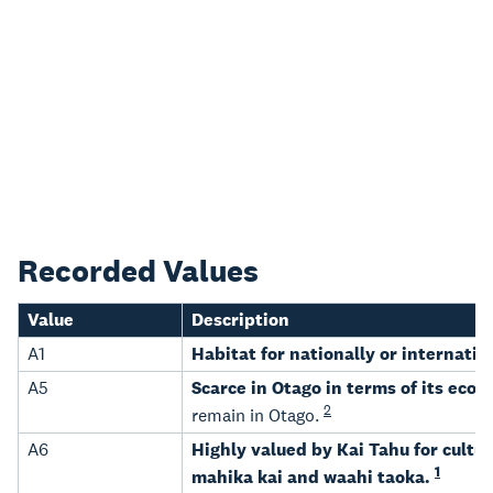
Recorded Values
Value
Description
A1
Habitat for nationally or internati
A5
Scarce in Otago in terms of its ecol
2
remain in Otago.
A6
Highly valued by Kai Tahu for cultur
1
mahika kai and waahi taoka.