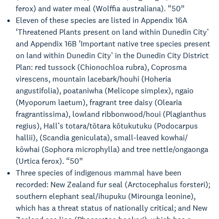
ferox) and water meal (Wolffia australiana). “50”
Eleven of these species are listed in Appendix 16A
‘Threatened Plants present on land within Dunedin City’
and Appendix 16B ‘Important native tree species present
on land within Dunedin City’ in the Dunedin City District
Plan: red tussock (Chionochloa rubra), Coprosma
virescens, mountain lacebark/houhi (Hoheria
angustifolia), poataniwha (Melicope simplex), ngaio
(Myoporum laetum), fragrant tree daisy (Olearia
fragrantissima), lowland ribbonwood/houi (Plagianthus
regius), Hall’s totara/tōtara kōtukutuku (Podocarpus
hallii), (Scandia geniculata), small-leaved kowhai/
kōwhai (Sophora microphylla) and tree nettle/ongaonga
(Urtica ferox). “50”
Three species of indigenous mammal have been
recorded: New Zealand fur seal (Arctocephalus forsteri);
southern elephant seal/ihupuku (Mirounga leonine),
which has a threat status of nationally critical; and New