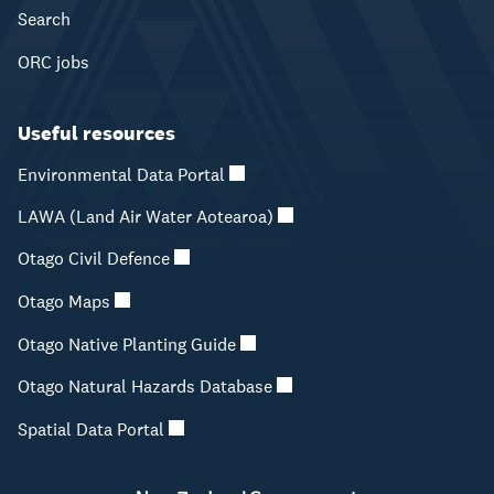
Search
ORC jobs
Useful resources
Environmental Data Portal
LAWA (Land Air Water Aotearoa)
Otago Civil Defence
Otago Maps
Otago Native Planting Guide
Otago Natural Hazards Database
Spatial Data Portal