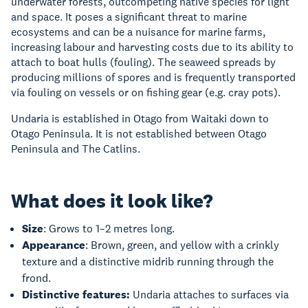
underwater forests, outcompeting native species for light
and space. It poses a significant threat to marine
ecosystems and can be a nuisance for marine farms,
increasing labour and harvesting costs due to its ability to
attach to boat hulls (fouling). The seaweed spreads by
producing millions of spores and is frequently transported
via fouling on vessels or on fishing gear (e.g. cray pots).
Undaria is established in Otago from Waitaki down to
Otago Peninsula. It is not established between Otago
Peninsula and The Catlins.
What does it look like?
Size
: Grows to 1–2 metres long.
Appearance
: Brown, green, and yellow with a crinkly
texture and a distinctive midrib running through the
frond.
Distinctive features:
Undaria attaches to surfaces via