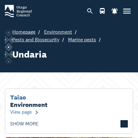
Homepage
Environment
Pests and Biosecurity
Marine pests
Undaria
Taiao
Environment
View page
SHOW MORE