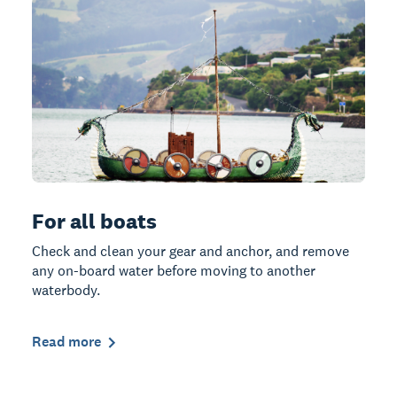
For all boats
Check and clean your gear and anchor, and remove
any on-board water before moving to another
waterbody.
Read more