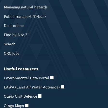
Managing natural hazards
Public transport (Orbus)
Do it online
Find by A to Z
Search
ORC jobs
Useful resources
Environmental Data Portal
LAWA (Land Air Water Aotearoa)
Otago Civil Defence
Otago Maps