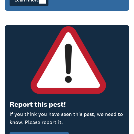
Report this pest!
If you think you have seen this pest, we
need to
know. Please report it.