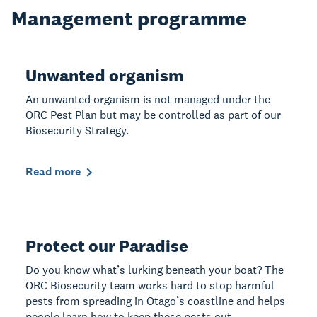
Management programme
Unwanted organism
An unwanted organism is not managed under the
ORC Pest Plan but may be controlled as part of our
Biosecurity Strategy.
Read more
Protect our Paradise
Do you know what’s lurking beneath your boat? The
ORC Biosecurity team works hard to stop harmful
pests from spreading in Otago’s coastline and helps
people learn how to keep these pests out.