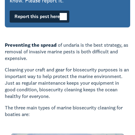
know. Please report it.
Report this pest here
Preventing the spread
of undaria is the best strategy, as
removal of invasive marine pests is both difficult and
expensive.
Cleaning your craft and gear for biosecurity purposes is an
important way to help protect the marine environment.
Just as regular maintenance keeps your equipment in
good condition, biosecurity cleaning keeps the ocean
healthy for everyone.
The three main types of marine biosecurity cleaning for
boaties are: