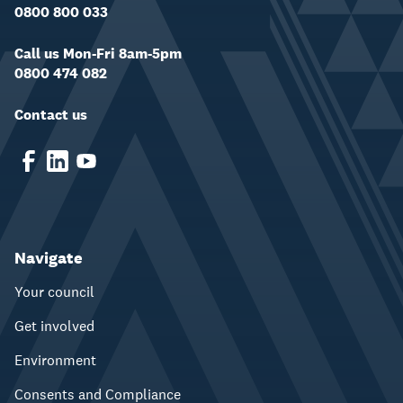
0800 800 033
Call us Mon-Fri 8am-5pm
0800 474 082
Contact us
Navigate
Your council
Get involved
Environment
Consents and Compliance