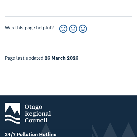
Was this page helpful?
Page last updated
26 March 2026
24/7 Pollution Hotline