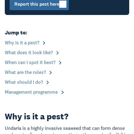
Report this pest here
Jump to:
Why is it a pest?
What does it look like?
When can I spot it best?
What are the rules?
What should I do?
Management programme
Why is it a pest?
Undaria is a highly invasive seaweed that can form dense