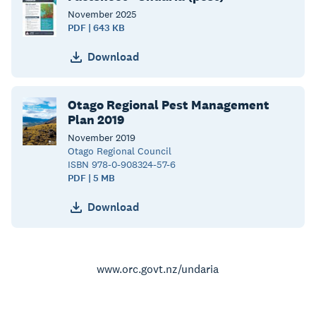
November
2025
PDF | 643 KB
Download
Otago Regional Pest Management
Plan 2019
November
2019
Otago Regional Council
ISBN 978-0-908324-57-6
PDF | 5 MB
Download
www.orc.govt.nz/undaria