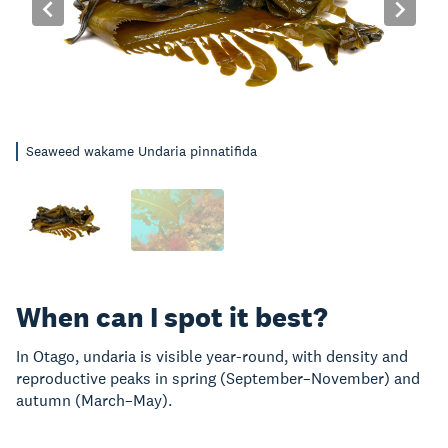
Seaweed wakame Undaria pinnatifida
When can I spot it best?
In Otago, undaria is visible year-round, with density and
reproductive peaks in spring (September–November) and
autumn (March–May).