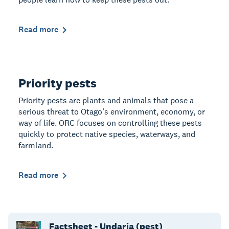
Read more
Priority pests
Priority pests are plants and animals that pose a
serious threat to Otago’s environment, economy, or
way of life. ORC focuses on controlling these pests
quickly to protect native species, waterways, and
farmland.
Read more
Factsheet - Undaria (pest)