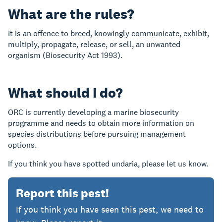
What are the rules?
It is an offence to breed, knowingly communicate, exhibit,
multiply, propagate, release, or sell, an unwanted
organism (Biosecurity Act 1993).
What should I do?
ORC is currently developing a marine biosecurity
programme and needs to obtain more information on
species distributions before pursuing management
options.
If you think you have spotted undaria, please let us know.
Report this pest!
If you think you have seen this pest, we
need to