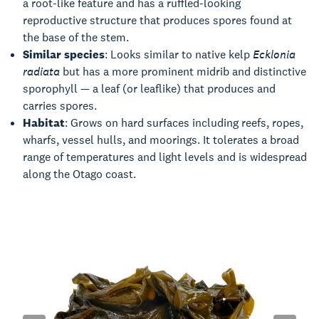
a root-like feature and has a ruffled-looking
reproductive structure that produces spores found at
the base of the stem.
Similar species
: Looks similar to native kelp
Ecklonia
radiata
but has a more prominent midrib and distinctive
sporophyll — a leaf (or leaflike) that produces and
carries spores.
Habitat
: Grows on hard surfaces including reefs, ropes,
wharfs, vessel hulls, and moorings. It tolerates a broad
range of temperatures and light levels and is widespread
along the Otago coast.