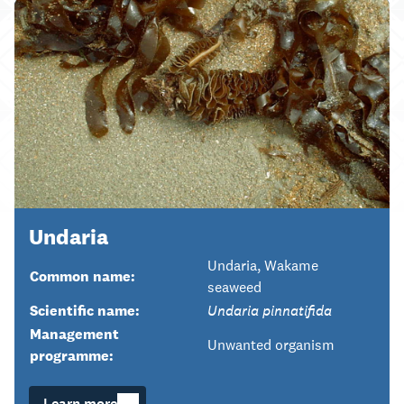
Undaria
Undaria, Wakame
Common name:
seaweed
Scientific name:
Undaria pinnatifida
Management
Unwanted organism
programme:
Learn more