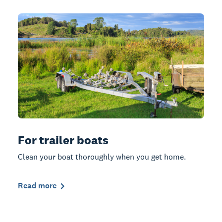
For trailer boats
Clean your boat thoroughly when you get home.
Read more