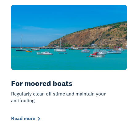
For moored boats
Regularly clean off slime and maintain your
antifouling.
Read more