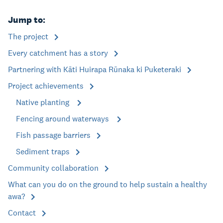
Jump to:
The project
Every catchment has a story
Partnering with Kāti Huirapa Rūnaka ki Puketeraki
Project achievements
Native planting
Fencing around waterways
Fish passage barriers
Sediment traps
Community collaboration
What can you do on the ground to help sustain a healthy
awa?
Contact