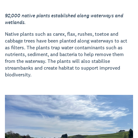
92,000 native plants established along waterways and
wetlands.
Native plants such as carex, flax, rushes, toetoe and
cabbage trees have been planted along waterways to act
as filters. The plants trap water contaminants such as
nutrients, sediment, and bacteria to help remove them
from the waterway. The plants will also stabilise
streambanks and create habitat to support improved
biodiversity.