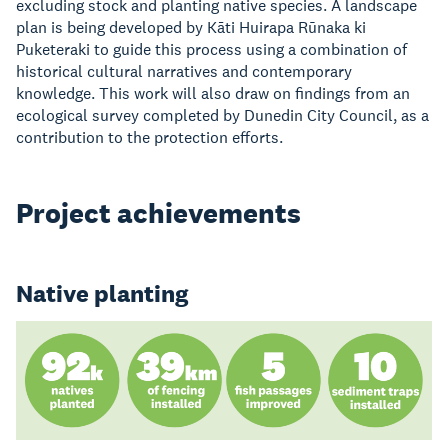
excluding stock and planting native species. A landscape
plan is being developed by Kāti Huirapa Rūnaka ki
Puketeraki to guide this process using a combination of
historical cultural narratives and contemporary
knowledge. This work will also draw on findings from an
ecological survey completed by Dunedin City Council, as a
contribution to the protection efforts.
Project achievements
Native planting