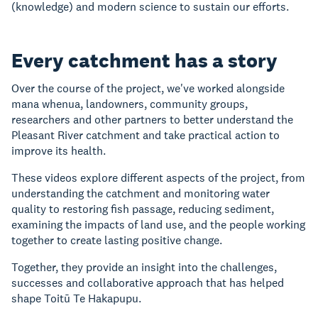
(knowledge) and modern science to sustain our efforts.
Every catchment has a story
Over the course of the project, we've worked alongside
mana whenua, landowners, community groups,
researchers and other partners to better understand the
Pleasant River catchment and take practical action to
improve its health.
These videos explore different aspects of the project, from
understanding the catchment and monitoring water
quality to restoring fish passage, reducing sediment,
examining the impacts of land use, and the people working
together to create lasting positive change.
Together, they provide an insight into the challenges,
successes and collaborative approach that has helped
shape Toitū Te Hakapupu.