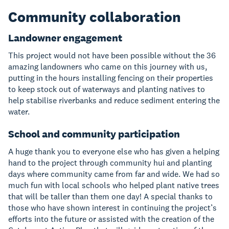
Community collaboration
Landowner engagement
This project would not have been possible without the 36
amazing landowners who came on this journey with us,
putting in the hours installing fencing on their properties
to keep stock out of waterways and planting natives to
help stabilise riverbanks and reduce sediment entering the
water.
School and community participation
A huge thank you to everyone else who has given a helping
hand to the project through community hui and planting
days where community came from far and wide. We had so
much fun with local schools who helped plant native trees
that will be taller than them one day! A special thanks to
those who have shown interest in continuing the project’s
efforts into the future or assisted with the creation of the