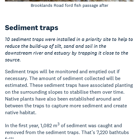
Brooklands Road ford fish passage after
Sediment traps
10 sediment traps were installed in a priority site to help to
reduce the build-up of silt, sand and soil in the
downstream river and estuary by trapping it close to the
source.
Sediment traps will be monitored and emptied out if
necessary. The amount of sediment collected will be
estimated. These sediment traps have associated planting
on the surrounding slopes to stabilise them over time.
Native plants have also been established around and
between the traps to capture more sediment and create
native habitat.
3
In the first year, 1,082 m
of sediment was caught and
removed from the sediment traps. That’s 7,220 bathtubs