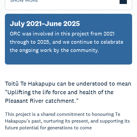
SHOW MORE
July 2021–June 2025
ORC was involved in this project from 2021
through to 2025, and we continue to celebrate
the ongoing work by the community.
Toitū Te Hakapupu can be understood to mean
"Uplifting the life force and health of the
Pleasant River catchment."
This project is a shared commitment to honouring Te
Hakapupu’s past, nurturing its present, and supporting its
future potential for generations to come