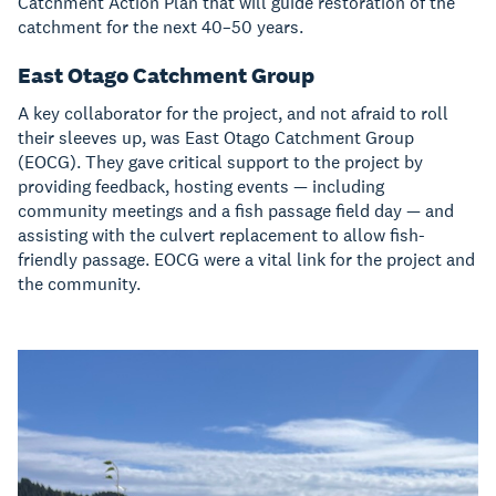
Catchment Action Plan that will guide restoration of the
catchment for the next 40–50 years.
East Otago Catchment Group
A key collaborator for the project, and not afraid to roll
their sleeves up, was East Otago Catchment Group
(EOCG). They gave critical support to the project by
providing feedback, hosting events — including
community meetings and a fish passage field day — and
assisting with the culvert replacement to allow fish-
friendly passage. EOCG were a vital link for the project and
the community.