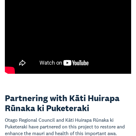
Partnering with Kāti Huirapa
Rūnaka ki Puketeraki
Otago Regional Council and Kāti Huirapa Rūnaka ki
Puketeraki have partnered on this project to restore and
enhance the mauri and health of this important awa.