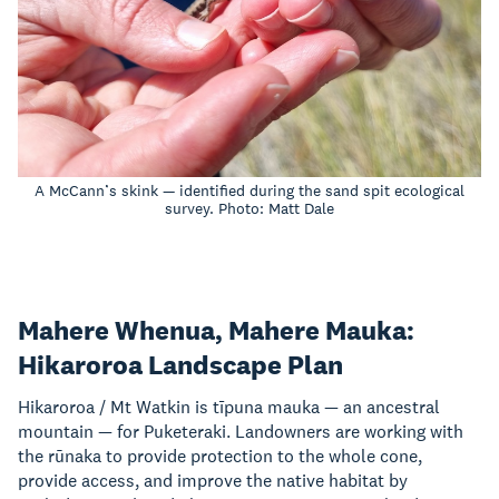
A McCann’s skink — identified during the sand spit ecological
survey. Photo: Matt Dale
Mahere Whenua, Mahere Mauka:
Hikaroroa Landscape Plan
Hikaroroa / Mt Watkin is tīpuna mauka — an ancestral
mountain — for Puketeraki. Landowners are working with
the rūnaka to provide protection to the whole cone,
provide access, and improve the native habitat by