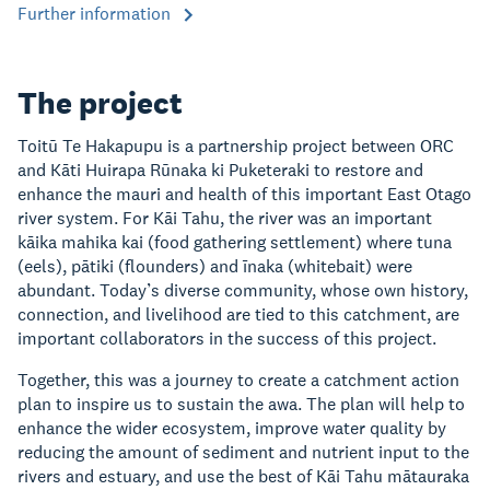
Further information
The project
Toitū Te Hakapupu is a partnership project between ORC
and Kāti Huirapa Rūnaka ki Puketeraki to restore and
enhance the mauri and health of this important East Otago
river system. For Kāi Tahu, the river was an important
kāika mahika kai (food gathering settlement) where tuna
(eels), pātiki (flounders) and īnaka (whitebait) were
abundant. Today’s diverse community, whose own history,
connection, and livelihood are tied to this catchment, are
important collaborators in the success of this project.
Together, this was a journey to create a catchment action
plan to inspire us to sustain the awa. The plan will help to
enhance the wider ecosystem, improve water quality by
reducing the amount of sediment and nutrient input to the
rivers and estuary, and use the best of Kāi Tahu mātauraka