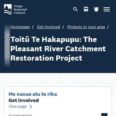
Homepage
Get involved
Projects in your area
Toitū Te Hakapupu: The
Pleasant River Catchment
Restoration Project
Me nanao atu te rika
Get involved
View page