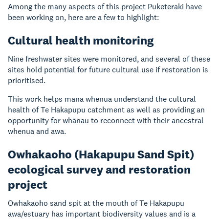
Among the many aspects of this project Puketeraki have
been working on, here are a few to highlight:
Cultural health monitoring
Nine freshwater sites were monitored, and several of these
sites hold potential for future cultural use if restoration is
prioritised.
This work helps mana whenua understand the cultural
health of Te Hakapupu catchment as well as providing an
opportunity for whānau to reconnect with their ancestral
whenua and awa.
Owhakaoho (Hakapupu Sand Spit)
ecological survey and restoration
project
Owhakaoho sand spit at the mouth of Te Hakapupu
awa/estuary has important biodiversity values and is a