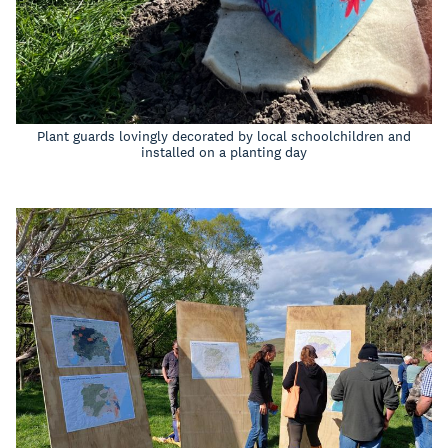
Plant guards lovingly decorated by local schoolchildren and
installed on a planting day