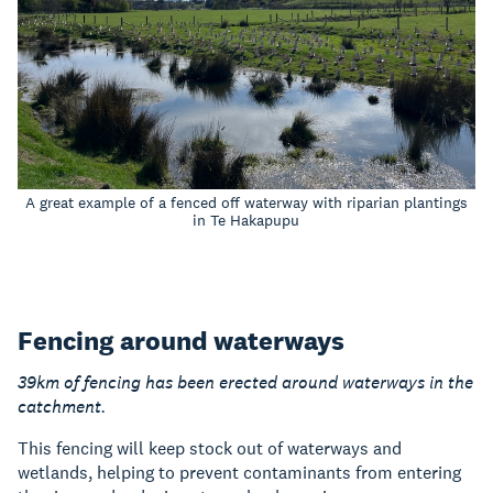
A great example of a fenced off waterway with riparian plantings
in Te Hakapupu
Fencing around waterways
39km of fencing has been erected around waterways in the
catchment.
This fencing will keep stock out of waterways and
wetlands, helping to prevent contaminants from entering