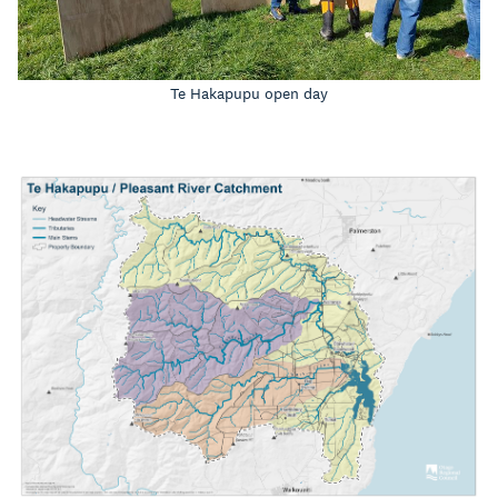
Te Hakapupu open day