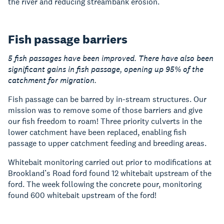
the river and reducing streambank erosion.
Fish passage barriers
5 fish passages have been improved. There have also been
significant gains in fish passage, opening up 95% of the
catchment for migration.
Fish passage can be barred by in-stream structures. Our
mission was to remove some of those barriers and give
our fish freedom to roam! Three priority culverts in the
lower catchment have been replaced, enabling fish
passage to upper catchment feeding and breeding areas.
Whitebait monitoring carried out prior to modifications at
Brookland’s Road ford found 12 whitebait upstream of the
ford. The week following the concrete pour, monitoring
found 600 whitebait upstream of the ford!