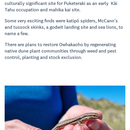
culturally significant site for Puketeraki as an early Kāi
Tahu occupation and mahika kai site.
Some very exciting finds were katipō spiders, McCann’s
and tussock skinks, a godwit landing site and sea lions, to
name a few.
There are plans to restore Owhakaoho by regenerating
native dune plant communities through weed and pest
control, planting and stock exclusion.