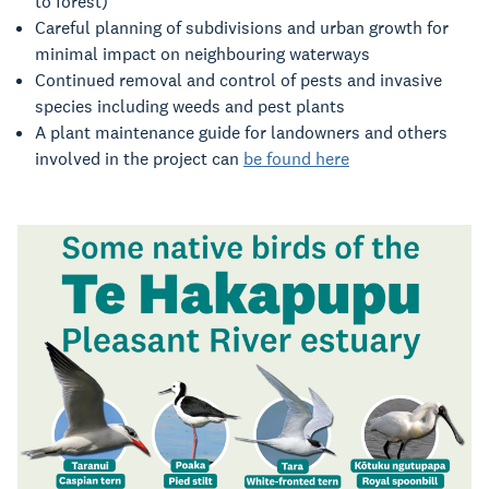
to forest)
Careful planning of subdivisions and urban growth for
minimal impact on neighbouring waterways
Continued removal and control of pests and invasive
species including weeds and pest plants
A plant maintenance guide for landowners and others
involved in the project can
be found here