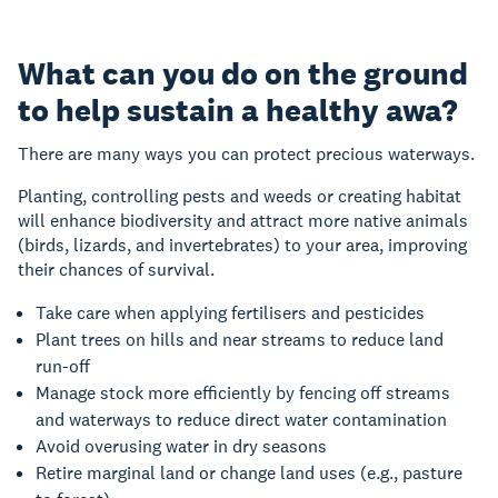
What can you do on the ground
to help sustain a healthy awa?
There are many ways you can protect precious waterways.
Planting, controlling pests and weeds or creating habitat
will enhance biodiversity and attract more native animals
(birds, lizards, and invertebrates) to your area, improving
their chances of survival.
Take care when applying fertilisers and pesticides
Plant trees on hills and near streams to reduce land
run-off
Manage stock more efficiently by fencing off streams
and waterways to reduce direct water contamination
Avoid overusing water in dry seasons
Retire marginal land or change land uses (e.g., pasture