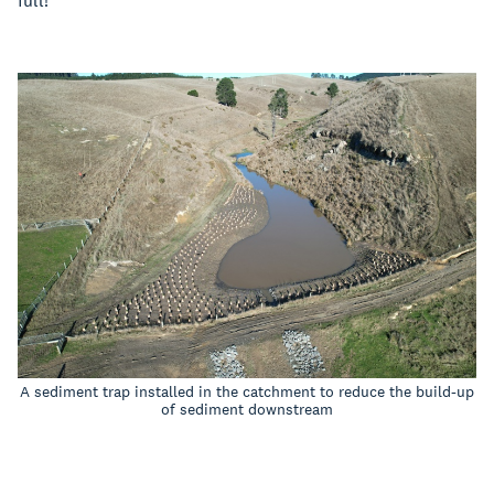
full!
A sediment trap installed in the catchment to reduce the build-up
of sediment downstream