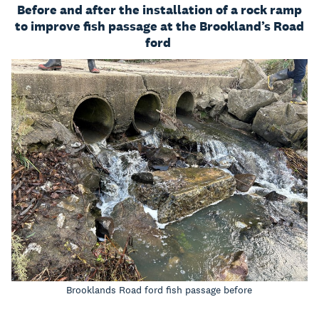
Before and after the installation of a rock ramp
to improve fish passage at the Brookland’s Road
ford
Brooklands Road ford fish passage before