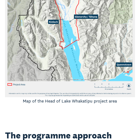
Map of the Head of Lake Whakatipu project area
The programme approach