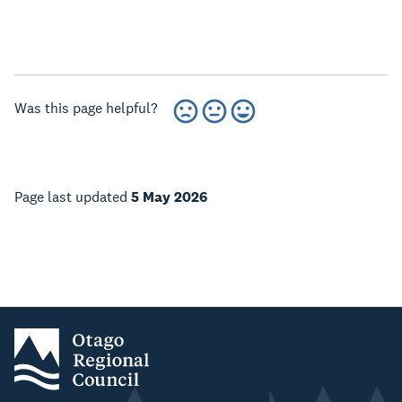
Was this page helpful?
Page last updated
5 May 2026