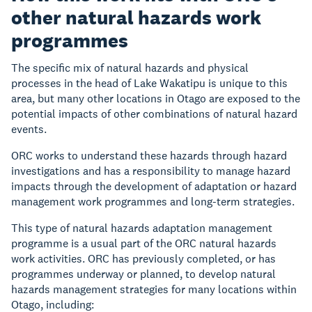
other natural hazards work
programmes
The specific mix of natural hazards and physical
processes in the head of Lake Wakatipu is unique to this
area, but many other locations in Otago are exposed to the
potential impacts of other combinations of natural hazard
events.
ORC works to understand these hazards through hazard
investigations and has a responsibility to manage hazard
impacts through the development of adaptation or hazard
management work programmes and long-term strategies.
This type of natural hazards adaptation management
programme is a usual part of the ORC natural hazards
work activities. ORC has previously completed, or has
programmes underway or planned, to develop natural
hazards management strategies for many locations within
Otago, including: