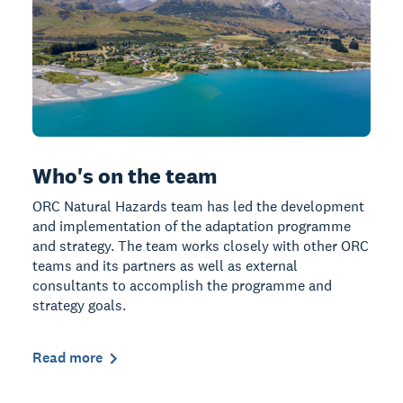
Who's on the team
ORC Natural Hazards team has led the development
and implementation of the adaptation programme
and strategy. The team works closely with other ORC
teams and its partners as well as external
consultants to accomplish the programme and
strategy goals.
Read more