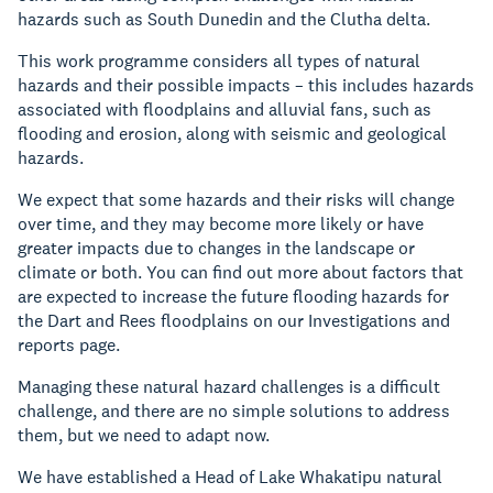
hazards such as South Dunedin and the Clutha delta.
This work programme considers all types of natural
hazards and their possible impacts – this includes hazards
associated with floodplains and alluvial fans, such as
flooding and erosion, along with seismic and geological
hazards.
We expect that some hazards and their risks will change
over time, and they may become more likely or have
greater impacts due to changes in the landscape or
climate or both. You can find out more about factors that
are expected to increase the future flooding hazards for
the Dart and Rees floodplains on our Investigations and
reports page.
Managing these natural hazard challenges is a difficult
challenge, and there are no simple solutions to address
them, but we need to adapt now.
We have established a Head of Lake Whakatipu natural