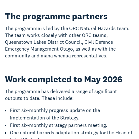
The programme partners
The programme is led by the ORC Natural Hazards team.
The team works closely with other ORC teams,
Queenstown Lakes District Council, Civil Defence
Emergency Management Otago, as well as with the
community and mana whenua representatives.
Work completed to May 2026
The programme has delivered a range of significant
outputs to date. These include:
First six-monthly progress update on the
implementation of the Strategy.
First six-monthly strategy partners meeting.
One natural hazards adaptation strategy for the Head of