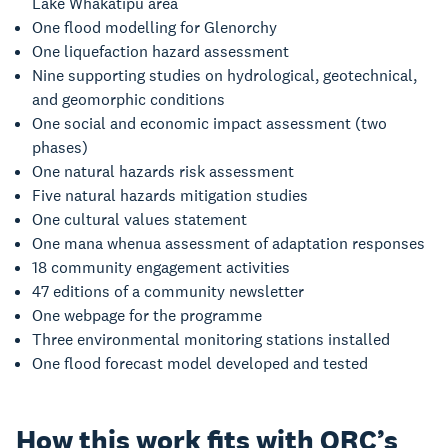
Lake Whakatipu area
One flood modelling for Glenorchy
One liquefaction hazard assessment
Nine supporting studies on hydrological, geotechnical,
and geomorphic conditions
One social and economic impact assessment (two
phases)
One natural hazards risk assessment
Five natural hazards mitigation studies
One cultural values statement
One mana whenua assessment of adaptation responses
18 community engagement activities
47 editions of a community newsletter
One webpage for the programme
Three environmental monitoring stations installed
One flood forecast model developed and tested
How this work fits with ORC’s