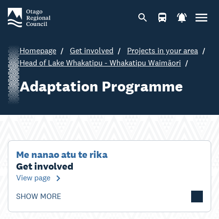
Homepage
Get involved
Projects in your area
Head of Lake Whakatipu - Whakatipu Waimāori
Adaptation Programme
Me nanao atu te rika
Get involved
View page
SHOW MORE