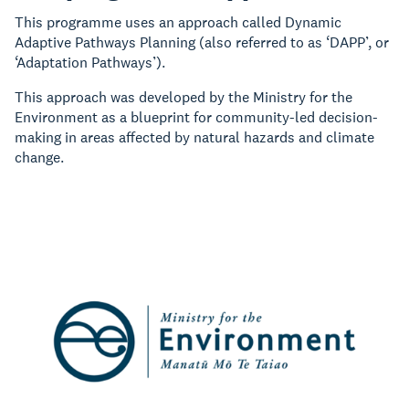
This programme uses an approach called Dynamic
Adaptive Pathways Planning (also referred to as ‘DAPP’, or
‘Adaptation Pathways’).
This approach was developed by the Ministry for the
Environment as a blueprint for community-led decision-
making in areas affected by natural hazards and climate
change.