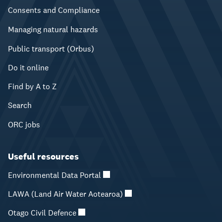
Consents and Compliance
Managing natural hazards
Public transport (Orbus)
Do it online
Find by A to Z
Search
ORC jobs
Useful resources
Environmental Data Portal
LAWA (Land Air Water Aotearoa)
Otago Civil Defence