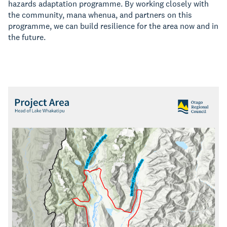
hazards adaptation programme. By working closely with
the community, mana whenua, and partners on this
programme, we can build resilience for the area now and in
the future.