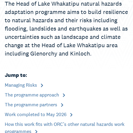
The Head of Lake Whakatipu natural hazards
adaptation programme aims to build resilience
to natural hazards and their risks including
flooding, landslides and earthquakes as well as
uncertainties such as landscape and climate
change at the Head of Lake Whakatipu area
including Glenorchy and Kinloch.
Jump to:
Managing Risks
The programme approach
The programme partners
Work completed to May 2026
How this work fits with ORC’s other natural hazards work
programmes