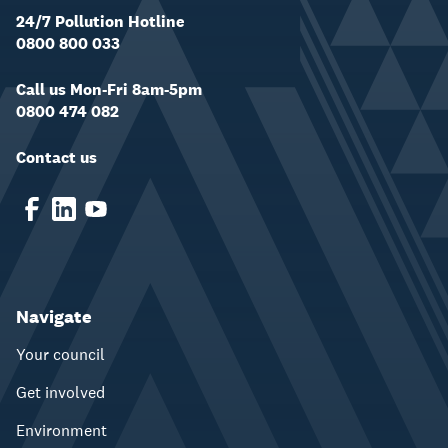
24/7 Pollution Hotline
0800 800 033
Call us Mon-Fri 8am-5pm
0800 474 082
Contact us
Navigate
Your council
Get involved
Environment