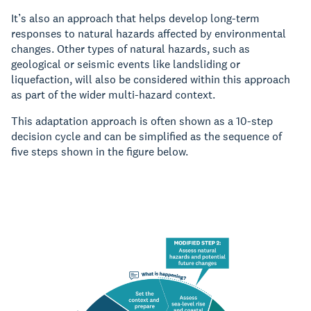
It’s also an approach that helps develop long-term
responses to natural hazards affected by environmental
changes. Other types of natural hazards, such as
geological or seismic events like landsliding or
liquefaction, will also be considered within this approach
as part of the wider multi-hazard context.
This adaptation approach is often shown as a 10-step
decision cycle and can be simplified as the sequence of
five steps shown in the figure below.