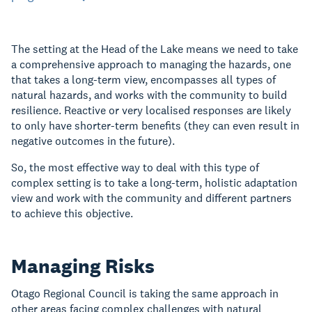
The setting at the Head of the Lake means we need to take
a comprehensive approach to managing the hazards, one
that takes a long-term view, encompasses all types of
natural hazards, and works with the community to build
resilience. Reactive or very localised responses are likely
to only have shorter-term benefits (they can even result in
negative outcomes in the future).
So, the most effective way to deal with this type of
complex setting is to take a long-term, holistic adaptation
view and work with the community and different partners
to achieve this objective.
Managing Risks
Otago Regional Council is taking the same approach in
other areas facing complex challenges with natural