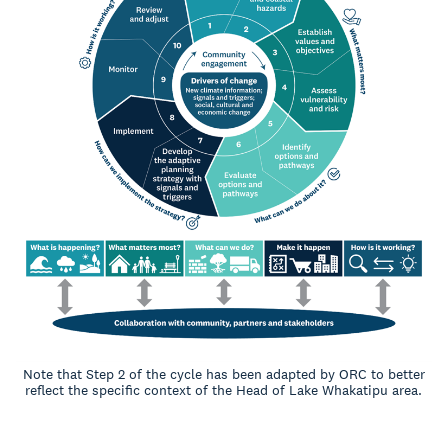
Note that Step 2 of the cycle has been adapted by ORC to better
reflect the specific context of the Head of Lake Whakatipu area.