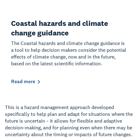
Coastal hazards and climate
change guidance
The Coastal hazards and climate change guidance is
a tool to help decision makers consider the potential
effects of climate change, now and in the future,
based on the latest scientific information.
Read more
This is a hazard management approach developed
specifically to help plan and adapt for situations where the
future is uncertain – it allows for flexible and adaptive
decision-making, and for planning even when there may be
uncertainty about the timing or impacts of future changes.