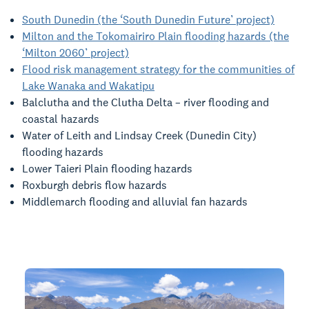
South Dunedin (the ‘South Dunedin Future’ project)
Milton and the Tokomairiro Plain flooding hazards (the
‘Milton 2060’ project)
Flood risk management strategy for the communities of
Lake Wanaka and Wakatipu
Balclutha and the Clutha Delta – river flooding and
coastal hazards
Water of Leith and Lindsay Creek (Dunedin City)
flooding hazards
Lower Taieri Plain flooding hazards
Roxburgh debris flow hazards
Middlemarch flooding and alluvial fan hazards