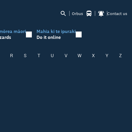
Orbus
Contact us
mōrea māori
Mahia ki te ipuraki
zards
Do it online
R
S
T
U
V
W
X
Y
Z