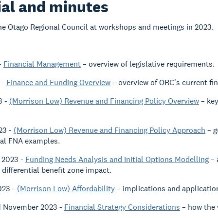
al and minutes
he Otago Regional Council at workshops and meetings in 2023.
-
Financial Management
– overview of legislative requirements.
 -
Finance and Funding Overview
– overview of ORC's current fin
3 -
(Morrison Low) Revenue and Financing Policy Overview
– key
23 -
(Morrison Low) Revenue and Financing Policy Approach
– g
tial FNA examples.
 2023 -
Funding Needs Analysis and Initial Options Modelling
– 
 differential benefit zone impact.
023 -
(Morrison Low) Affordability
– implications and applicatio
 1 November 2023 -
Financial Strategy Considerations
– how the w