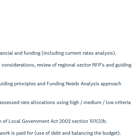
ancial and funding (including current rates analysis).
 considerations, review of regional sector RFP's and guiding
uiding principles and Funding Needs Analysis approach
assessed rate allocations using high / medium / low criteria
n of Local Government Act 2002 section 101(3)b.
ork is paid for (use of debt and balancing the budget).