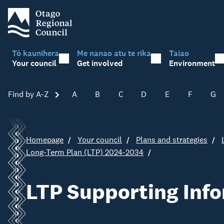
Tō kaunihera
Me nanao atu te rika
Taiao
Your council
Get involved
Environment
Find by A-Z
Skip A-Z
A
B
C
D
E
F
G
Homepage
Your council
Plans and strategies
Long-Term Plan (LTP) 2024-2034
LTP Supporting Inf