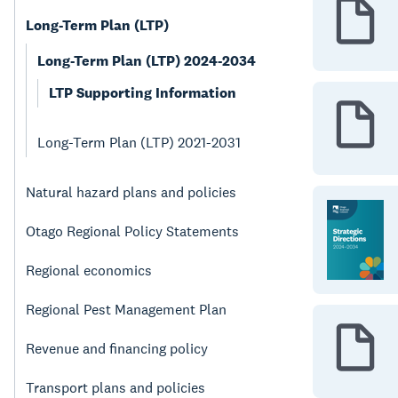
Long-Term Plan (LTP)
Long-Term Plan (LTP) 2024-2034
LTP Supporting Information
Long-Term Plan (LTP) 2021-2031
Natural hazard plans and policies
Otago Regional Policy Statements
Regional economics
Regional Pest Management Plan
Revenue and financing policy
Transport plans and policies