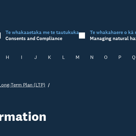
Te whakaaetaka me te tautukuka
Te whakahaere o kā 
Consents and Compliance
Managing natural ha
H
I
J
K
L
M
N
O
P
Q
Long-Term Plan (LTP)
ormation