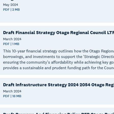
May
2024
PDF | 2 MB
Draft Financial Strategy Otago Regional Council LT
March
2024
PDF | 1 MB
This 10-year financial strategy outlines how the Otago Region
borrowings, and investments to support the 'Strategic Directi
ensuring the community's affordability while achieving key g
provides a sustainable and prudent funding path for the Coun
Draft Infrastructure Strategy 2024 2054 Otago Reg
March
2024
PDF | 18 MB