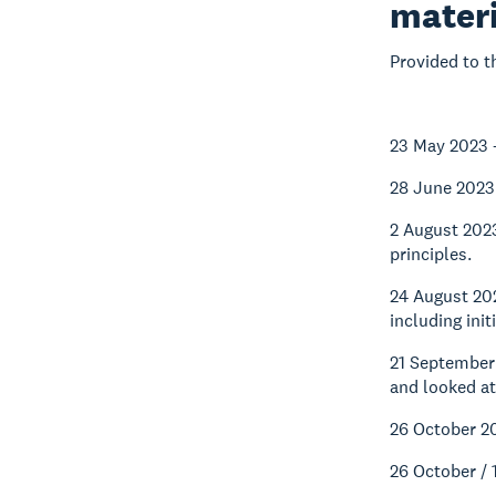
materi
Provided to t
23 May 2023 
28 June 2023
2 August 202
principles.
24 August 20
including ini
21 September
and looked at
26 October 2
26 October /