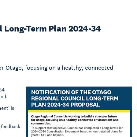
il Long-Term Plan 2024-34
for Otago, focusing on a healthy, connected
034
ond.
ent' is
y feedback