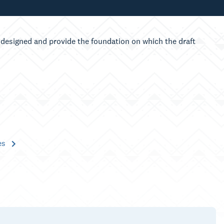
designed and provide the foundation on which the draft
es