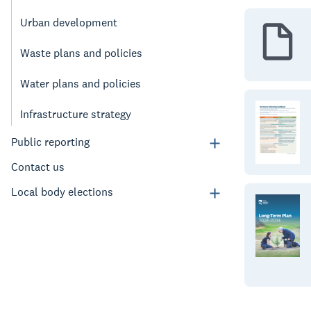
Urban development
Waste plans and policies
Water plans and policies
Infrastructure strategy
Public reporting
Contact us
Local body elections