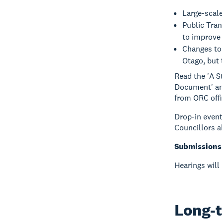
Large-scal
Public Tra
to improve 
Changes to 
Otago, but 
Read the 'A 
Document' an
from ORC offic
Drop-in event
Councillors 
Submissions 
Hearings will
Long-