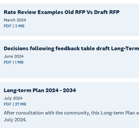
Rate Review Examples Old RFP Vs Draft RFP
March
2024
PDF | 3 MB
Decisions following feedback table draft Long-Ter
June
2024
PDF | 1 MB
Long-term Plan 2024 - 2034
July
2024
PDF | 27 MB
After consultation with the community, this Long-term Plan w
July 2024.