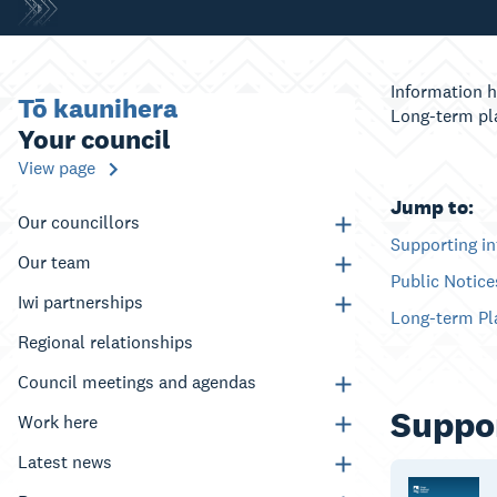
Information h
Tō kaunihera
Long-term pl
Your council
View page
Jump to:
Our councillors
Supporting i
Our team
Public Notic
Iwi partnerships
Long-term Pl
Regional relationships
Council meetings and agendas
Suppor
Work here
Latest news