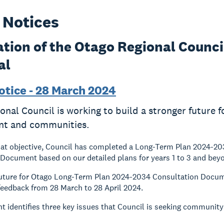
 Notices
ation of the Otago Regional Counc
al
otice - 28 March 2024
onal Council is working to build a stronger future 
nt and communities.
hat objective, Council has completed a Long-Term Plan 2024-2
Document based on our detailed plans for years 1 to 3 and bey
Future for Otago Long-Term Plan 2024-2034 Consultation Docum
 feedback from 28 March to 28 April 2024.
 identifies three key issues that Council is seeking communit