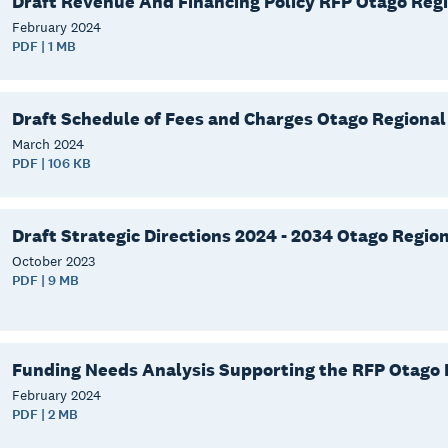
Draft Revenue And Financing Policy RFP Otago Regi
February
2024
PDF | 1 MB
Draft Schedule of Fees and Charges Otago Regional
March
2024
PDF | 106 KB
Draft Strategic Directions 2024 - 2034 Otago Region
October
2023
PDF | 9 MB
Funding Needs Analysis Supporting the RFP Otago 
February
2024
PDF | 2 MB