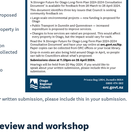
proposed
operty in
ion
collected
to
r written submission, please include this in your submission.
review and workshop