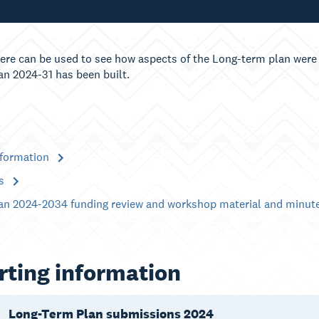
ere can be used to see how aspects of the Long-term plan were 
an 2024-31 has been built.
nformation
es
an 2024-2034 funding review and workshop material and minut
ting information
Long-Term Plan submissions 2024