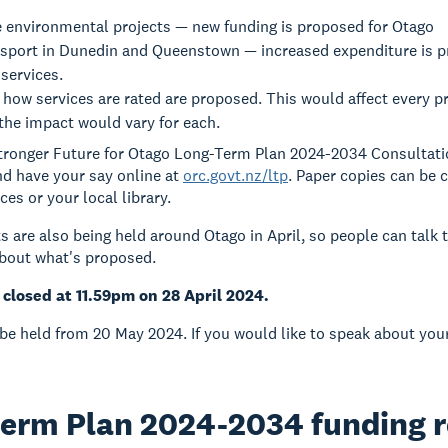
e environmental projects — new funding is proposed for Otago
nsport in Dunedin and Queenstown — increased expenditure is 
services.
how services are rated are proposed. This would affect every pr
the impact would vary for each.
Stronger Future for Otago Long-Term Plan 2024-2034 Consultat
d have your say online at
orc.govt.nz/ltp
. Paper copies can be 
es or your local library.
s are also being held around Otago in April, so people can talk 
about what's proposed.
closed at 11.59pm on 28 April 2024.
 be held from 20 May 2024. If you would like to speak about you
term Plan 2024-2034 funding 