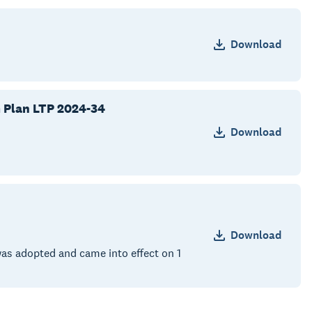
Download
m Plan LTP 2024-34
Download
Download
as adopted and came into effect on 1