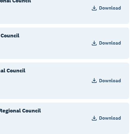
onal Council
Download
 Council
Download
al Council
Download
Regional Council
Download