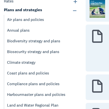
Rates
Plans and strategies
Air plans and policies
Annual plans
Biodiversity strategy and plans
Biosecurity strategy and plans
Climate strategy
Coast plans and policies
Compliance plans and policies
Harbourmaster plans and policies
Land and Water Regional Plan