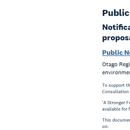
Public
Notific
propos
Public N
Otago Regi
environme
To support t
Consultation 
'A Stronger 
available for
This document
on: