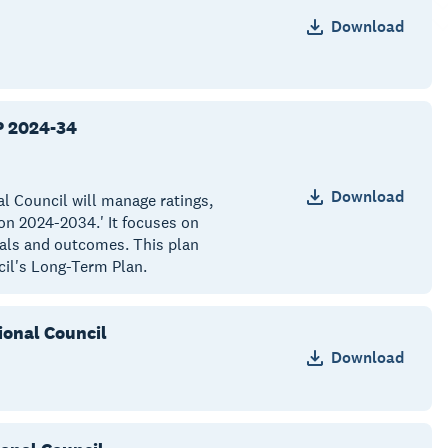
Download
P 2024-34
Download
al Council will manage ratings,
on 2024-2034.' It focuses on
oals and outcomes. This plan
cil's Long-Term Plan.
ional Council
Download