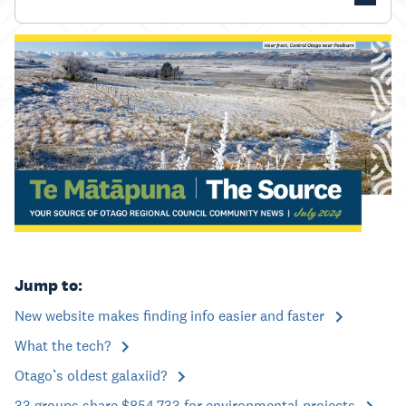
Jump to:
New website makes finding info easier and faster
What the tech?
Otago’s oldest galaxiid?
33 groups share $854,733 for environmental projects