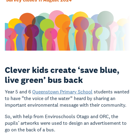
Clever kids create ‘save blue,
live green’ bus back
Year 5 and 6
Queenstown Primary School
students wanted
to have “the voice of the water” heard by sharing an
important environmental message with their community.
So, with help from Enviroschools Otago and ORC, the
pupils’ artworks were used to design an advertisement to
go on the back of a bus.