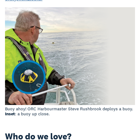
Buoy ahoy! ORC Harbourmaster Steve Rushbrook deploys a buoy.
Inset
: a buoy up close.
Who do we love?