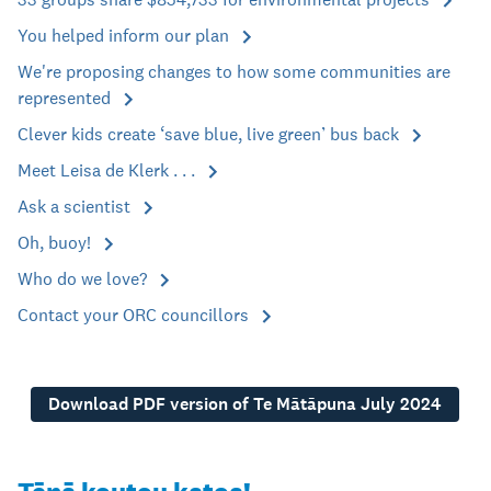
You helped inform our plan
We're proposing changes to how some communities are
represented
Clever kids create ‘save blue, live green’ bus back
Meet Leisa de Klerk . . .
Ask a scientist
Oh, buoy!
Who do we love?
Contact your ORC councillors
Download PDF version of Te Mātāpuna July 2024