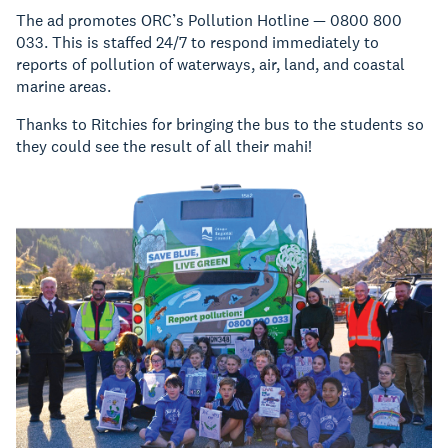
The ad promotes ORC’s Pollution Hotline — 0800 800
033. This is staffed 24/7 to respond immediately to
reports of pollution of waterways, air, land, and coastal
marine areas.
Thanks to Ritchies for bringing the bus to the students so
they could see the result of all their mahi!