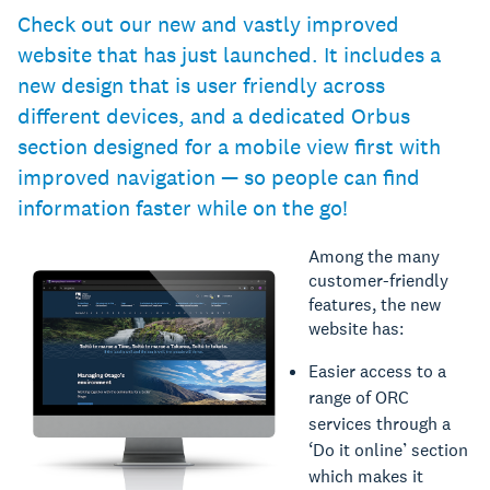
Check out our new and vastly improved
website that has just launched. It includes a
new design that is user friendly across
different devices, and a dedicated Orbus
section designed for a mobile view first with
improved navigation — so people can find
information faster while on the go!
Among the many
customer-friendly
features, the new
website has:
Easier access to a
range of ORC
services through a
‘Do it online’ section
which makes it