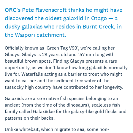
ORC’s Pete Ravenscroft thinks he might have
discovered the oldest galaxiid in Otago — a
dusky galaxias who resides in Burnt Creek, in
the Waipori catchment.
Officially known as ‘Green Tag V93’, we’re calling her
Gladys. Gladys is 28 years old and 157 mm long with
beautiful brown spots. Finding Gladys presents a rare
opportunity, as we don’t know how long galaxiids normally
live for. Waterfalls acting as a barrier to trout who might
want to eat her and the sediment free water of the
tussocky high country have contributed to her longevity.
Galaxiids are a rare native fish species belonging to an
ancient (from the time of the dinosaurs), scaleless fish
family called Galaxiidae for the galaxy-like gold flecks and
patterns on their backs.
Unlike whitebait, which migrate to sea, some non-