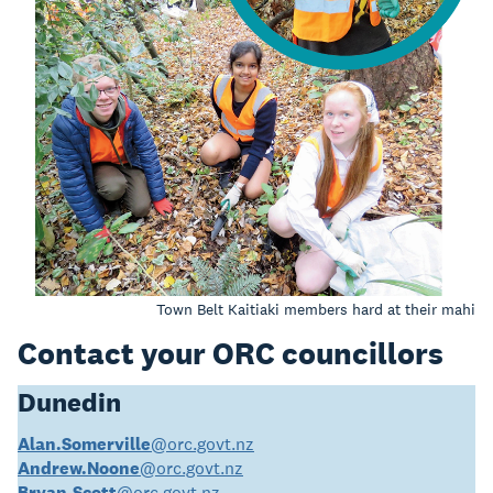
Town Belt Kaitiaki members hard at their mahi
Contact your ORC councillors
Dunedin
Alan.Somerville
@orc.govt.nz
Andrew.Noone
@orc.govt.nz
Bryan.Scott
@orc.govt.nz