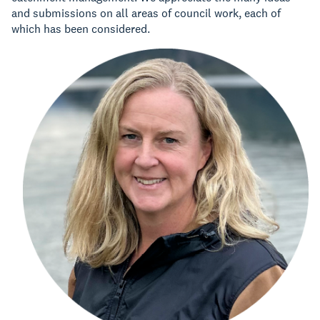
and submissions on all areas of council work, each of
which has been considered.