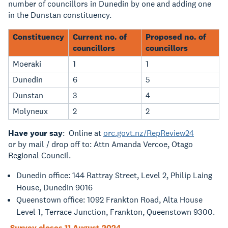
number of councillors in Dunedin by one and adding one
in the Dunstan constituency.
Constituency
Current no. of
Proposed no. of
councillors
councillors
Moeraki
1
1
Dunedin
6
5
Dunstan
3
4
Molyneux
2
2
Have your say
: Online at
orc.govt.nz/RepReview24
or by mail / drop off to: Attn Amanda Vercoe, Otago
Regional Council.
Dunedin office: 144 Rattray Street, Level 2, Philip Laing
House, Dunedin 9016
Queenstown office: 1092 Frankton Road, Alta House
Level 1, Terrace Junction, Frankton, Queenstown 9300.
Survey closes 11 August 2024