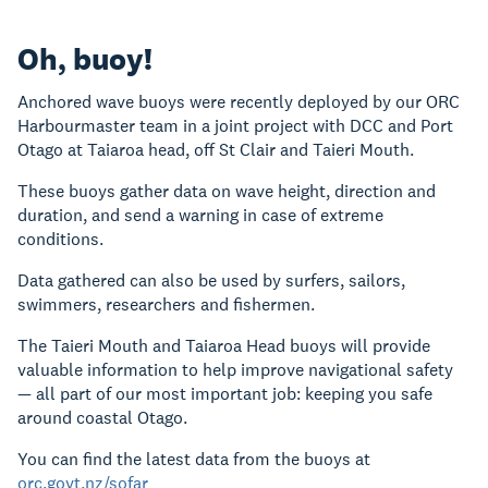
Oh, buoy!
Anchored wave buoys were recently deployed by our ORC
Harbourmaster team in a joint project with DCC and Port
Otago at Taiaroa head, off St Clair and Taieri Mouth.
These buoys gather data on wave height, direction and
duration, and send a warning in case of extreme
conditions.
Data gathered can also be used by surfers, sailors,
swimmers, researchers and fishermen.
The Taieri Mouth and Taiaroa Head buoys will provide
valuable information to help improve navigational safety
— all part of our most important job: keeping you safe
around coastal Otago.
You can find the latest data from the buoys at
orc.govt.nz/sofar