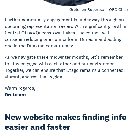
Gretchen Robertson, ORC Chair
Further community engagement is under way through an
upcoming representation review. With significant growth in
Central Otago/Queenstown Lakes, the council will
consider reducing one councillor in Dunedin and adding
one in the Dunstan constituency.
As we navigate these midwinter months, let’s remember
to stay engaged with each other and our environment.
Together, we can ensure that Otago remains a connected,
vibrant, and resilient region.
Warm regards,
Gretchen
New website makes finding info
easier and faster