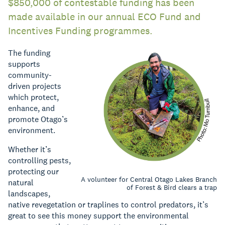
$850,000 of contestable funding has been
made available in our annual ECO Fund and
Incentives Funding programmes.
The funding
supports
community-
driven projects
which protect,
enhance, and
promote Otago’s
environment.
Whether it’s
controlling pests,
protecting our
A volunteer for Central Otago Lakes Branch
natural
of Forest & Bird clears a trap
landscapes,
native revegetation or traplines to control predators, it’s
great to see this money support the environmental