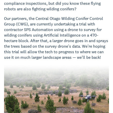
compliance inspections, but did you know these flying
robots are also fighting wilding conifers?
Our partners, the Central Otago Wilding Conifer Control
Group (CWG), are currently undertaking a trial with
contractor SPS Automation using a drone to survey for
wilding conifers using Artificial Intelligence on a 470-
hectare block. After that, a larger drone goes in and sprays
the trees based on the survey drone’s data. We’re hoping
this trial will allow the tech to progress to where we can
use it on much larger landscape areas — we’ll be back!