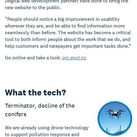
(digital web development partner) have done to bring the
new website to the public.
“People should notice a big improvement in usability
wherever they are, and be able to find information more
seamlessly than before. The website has become a critical
tool to both inform people about the work that we do, and
help customers and ratepayers get important tasks done.”
Go online and take a look:
orc.govt.nz
What the tech?
Terminator, decline of the
conifers
We are already using drone technology
to support pollution response and