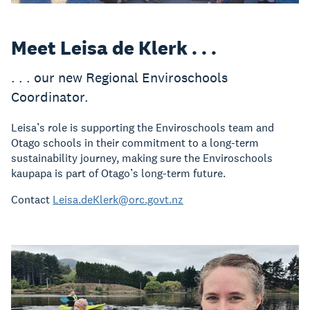
Meet Leisa de Klerk . . .
. . . our new Regional Enviroschools
Coordinator.
Leisa’s role is supporting the Enviroschools team and
Otago schools in their commitment to a long-term
sustainability journey, making sure the Enviroschools
kaupapa is part of Otago’s long-term future.
Contact
Leisa.deKlerk@orc.govt.nz