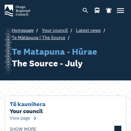
Homepage
Your council
Latest news
Te Mātāpuna | The Source
Te Matapuna - Hūrae
The Source - July
Tō kaunihera
Your council
View page
SHOW MORE