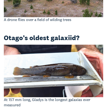
A drone flies over a field of wilding trees
Otago’s oldest galaxiid?
At 157 mm long, Gladys is the longest galaxias ever
measured