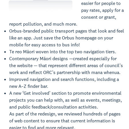
easier for people to
pay rates, apply for a
consent or grant,
report pollution, and much more.
Orbus-branded public transport pages that look and feel
like an app. Just save the Orbus homepage on your
mobile for easy access to bus info!
Te reo Māori woven into the top two navigation tiers.
Contemporary Māori designs —created especially for
the website — that represent different areas of council’s
work and reflect ORC’s partnership with mana whenua.
Improved navigation and search functions, including a
new A–Z finder bar.
A new ‘Get involved’ section to promote environmental
projects you can help with, as well as events, meetings,
and public feedback/consultation activities.
As part of the redesign, we reviewed hundreds of pages
of web content to ensure that current information is
easier to find and more relevant.