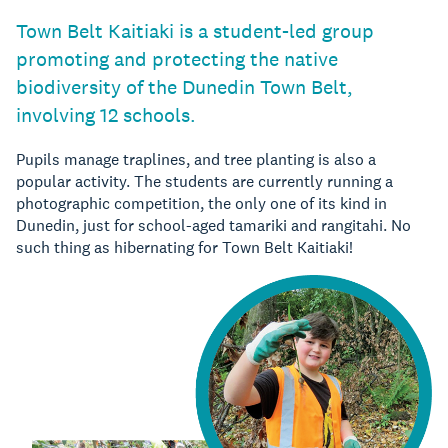
Town Belt Kaitiaki is a student-led group
promoting and protecting the native
biodiversity of the Dunedin Town Belt,
involving 12 schools.
Pupils manage traplines, and tree planting is also a
popular activity. The students are currently running a
photographic competition, the only one of its kind in
Dunedin, just for school-aged tamariki and rangitahi. No
such thing as hibernating for Town Belt Kaitiaki!