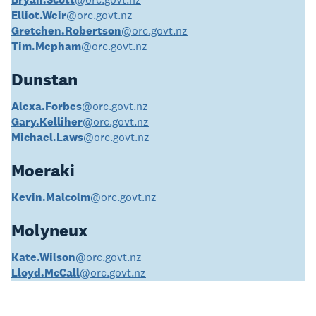
Elliot.Weir
@orc.govt.nz
Gretchen.Robertson
@orc.govt.nz
Tim.Mepham
@orc.govt.nz
Dunstan
Alexa.Forbes
@orc.govt.nz
Gary.Kelliher
@orc.govt.nz
Michael.Laws
@orc.govt.nz
Moeraki
Kevin.Malcolm
@orc.govt.nz
Molyneux
Kate.Wilson
@orc.govt.nz
Lloyd.McCall
@orc.govt.nz