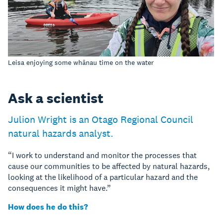
Leisa enjoying some whānau time on the water
Ask a scientist
Julion Wright is an Otago Regional Council
natural hazards analyst.
“I work to understand and monitor the processes that
cause our communities to be affected by natural hazards,
looking at the likelihood of a particular hazard and the
consequences it might have.”
How does he do this?