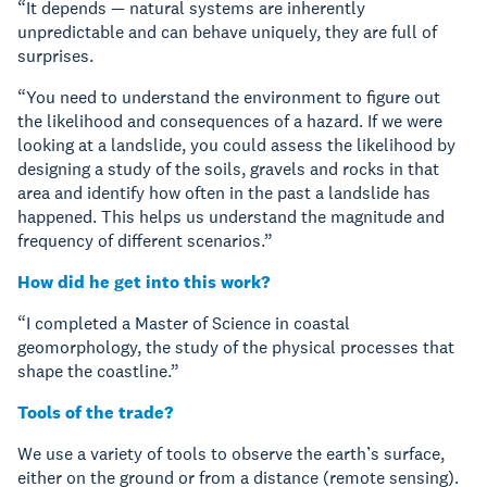
“It depends — natural systems are inherently
unpredictable and can behave uniquely, they are full of
surprises.
“You need to understand the environment to figure out
the likelihood and consequences of a hazard. If we were
looking at a landslide, you could assess the likelihood by
designing a study of the soils, gravels and rocks in that
area and identify how often in the past a landslide has
happened. This helps us understand the magnitude and
frequency of different scenarios.”
How did he get into this work?
“I completed a Master of Science in coastal
geomorphology, the study of the physical processes that
shape the coastline.”
Tools of the trade?
We use a variety of tools to observe the earth’s surface,
either on the ground or from a distance (remote sensing).