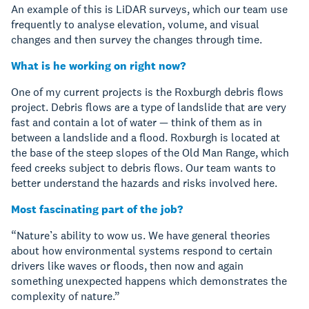
An example of this is LiDAR surveys, which our team use
frequently to analyse elevation, volume, and visual
changes and then survey the changes through time.
What is he working on right now?
One of my current projects is the Roxburgh debris flows
project. Debris flows are a type of landslide that are very
fast and contain a lot of water — think of them as in
between a landslide and a flood. Roxburgh is located at
the base of the steep slopes of the Old Man Range, which
feed creeks subject to debris flows. Our team wants to
better understand the hazards and risks involved here.
Most fascinating part of the job?
“Nature’s ability to wow us. We have general theories
about how environmental systems respond to certain
drivers like waves or floods, then now and again
something unexpected happens which demonstrates the
complexity of nature.”