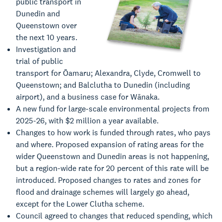
public transport in
Dunedin and
Queenstown over
the next 10 years.
Investigation and
trial of public
transport for Ōamaru; Alexandra, Clyde, Cromwell to
Queenstown; and Balclutha to Dunedin (including
airport), and a business case for Wānaka.
A new fund for large-scale environmental projects from
2025-26, with $2 million a year available.
Changes to how work is funded through rates, who pays
and where. Proposed expansion of rating areas for the
wider Queenstown and Dunedin areas is not happening,
but a region-wide rate for 20 percent of this rate will be
introduced. Proposed changes to rates and zones for
flood and drainage schemes will largely go ahead,
except for the Lower Clutha scheme.
Council agreed to changes that reduced spending, which