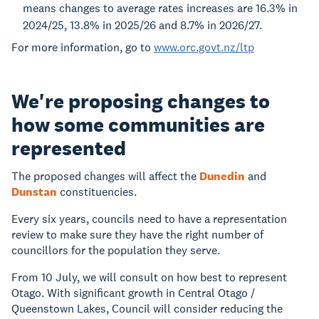
means changes to average rates increases are 16.3% in
2024/25, 13.8% in 2025/26 and 8.7% in 2026/27.
For more information, go to
www.orc.govt.nz/ltp
We're proposing changes to
how some communities are
represented
The proposed changes will affect the
Dunedin
and
Dunstan
constituencies.
Every six years, councils need to have a representation
review to make sure they have the right number of
councillors for the population they serve.
From 10 July, we will consult on how best to represent
Otago. With significant growth in Central Otago /
Queenstown Lakes, Council will consider reducing the