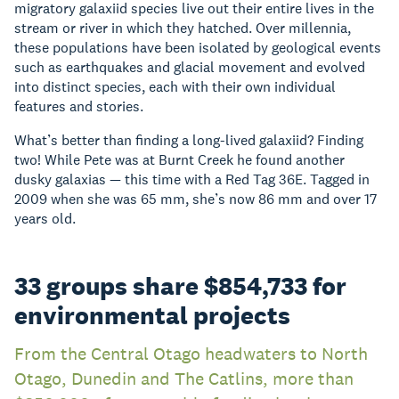
migratory galaxiid species live out their entire lives in the
stream or river in which they hatched. Over millennia,
these populations have been isolated by geological events
such as earthquakes and glacial movement and evolved
into distinct species, each with their own individual
features and stories.
What’s better than finding a long-lived galaxiid? Finding
two! While Pete was at Burnt Creek he found another
dusky galaxias — this time with a Red Tag 36E. Tagged in
2009 when she was 65 mm, she’s now 86 mm and over 17
years old.
33 groups share $854,733 for
environmental projects
From the Central Otago headwaters to North
Otago, Dunedin and The Catlins, more than