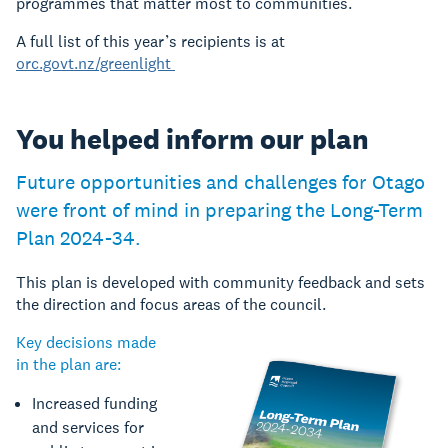
programmes that matter most to communities.
A full list of this year’s recipients is at
orc.govt.nz/greenlight
You helped inform our plan
Future opportunities and challenges for Otago
were front of mind in preparing the Long-Term
Plan 2024-34.
This plan is developed with community feedback and sets
the direction and focus areas of the council.
Key decisions made
in the plan are:
Increased funding
and services for