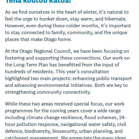
Tēnā koutou katoa!
As we find ourselves in the heart of winter, it’s natural to
feel the urge to hunker down, stay warm, and hibernate.
However, even during these colder months, it’s important
to stay connected to family, community, and the unique
places that make Otago home.
At the Otago Regional Council, we have been focusing on
fostering and supporting these connections. Our work on
the Long-Term Plan has benefitted from the input of
hundreds of residents. This year’s consultation
highlighted two main projects: enhancing public transport
and advancing environmental initiatives. Both are key to
strengthening community connectivity.
While these two areas received special focus, our work
programmes for the coming years cover a wide range
including climate change resilience, flood schemes, 24-
hour pollution response, navigational water safety, civil
defence, biodiversity, biosecurity, urban planning, and
catchment management. We appreciate the many ideas