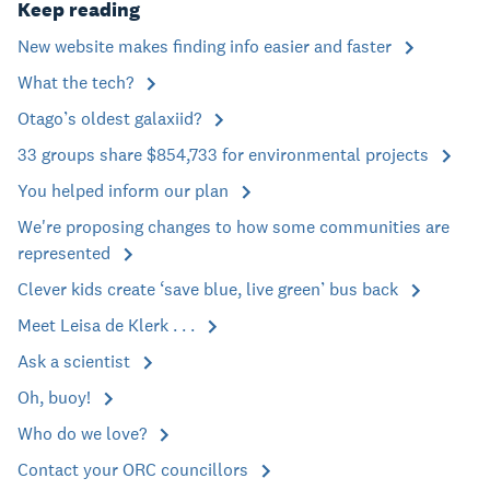
Keep reading
New website makes finding info easier and faster
What the tech?
Otago’s oldest galaxiid?
33 groups share $854,733 for environmental projects
You helped inform our plan
We're proposing changes to how some communities are
represented
Clever kids create ‘save blue, live green’ bus back
Meet Leisa de Klerk . . .
Ask a scientist
Oh, buoy!
Who do we love?
Contact your ORC councillors