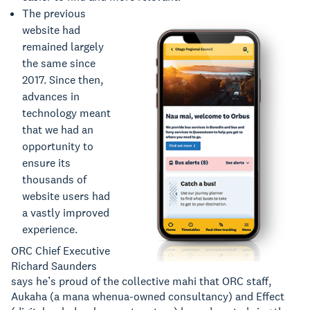
The previous
website had
remained largely
the same since
2017. Since then,
advances in
technology meant
that we had an
opportunity to
ensure its
thousands of
website users had
a vastly improved
experience.
ORC Chief Executive
Richard Saunders
says he’s proud of the collective mahi that ORC staff,
Aukaha (a mana whenua-owned consultancy) and Effect