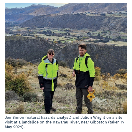
Jen Simon (natural hazards analyst) and Julion Wright on a site
visit at a landslide on the Kawarau River, near Gibbston (taken 17
May 2024).