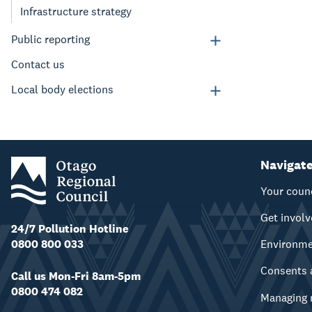
Infrastructure strategy
Public reporting
Contact us
Local body elections
Navigat
Your coun
Get invol
24/7 Pollution Hotline
0800 800 033
Environm
Consents 
Call us Mon-Fri 8am-5pm
0800 474 082
Managing 