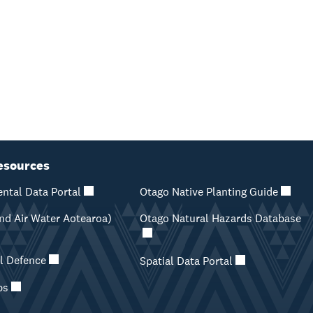
esources
ntal Data Portal
Otago Native Planting Guide
d Air Water Aotearoa)
Otago Natural Hazards Database
il Defence
Spatial Data Portal
ps