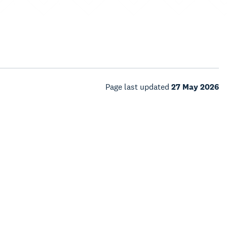
Page last updated
27 May 2026