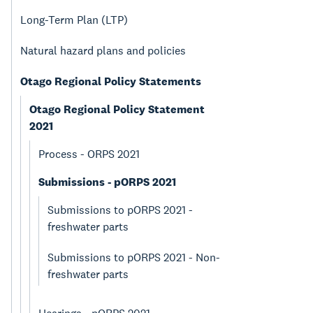
Long-Term Plan (LTP)
Natural hazard plans and policies
Otago Regional Policy Statements
Otago Regional Policy Statement
2021
Process - ORPS 2021
Submissions - pORPS 2021
Submissions to pORPS 2021 -
freshwater parts
Submissions to pORPS 2021 - Non-
freshwater parts