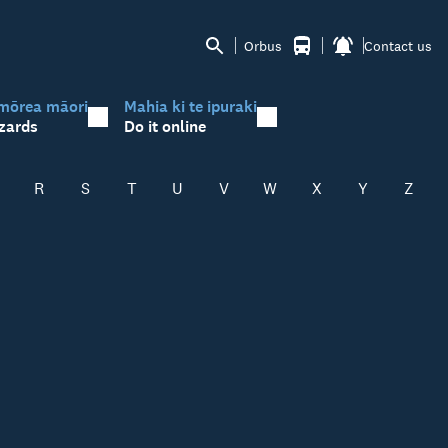
Orbus
Contact us
mōrea māori
Mahia ki te ipuraki
zards
Do it online
R
S
T
U
V
W
X
Y
Z