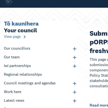
Tō kaunihera
Your council
Submi
View page
pORPS
Our councillors
fresh
Our team
This page 
submission
Iwi partnerships
component
Regional relationships
Policy Sta
stakeholde
Council meetings and agendas
consultati
Work here
Latest news
Read mor