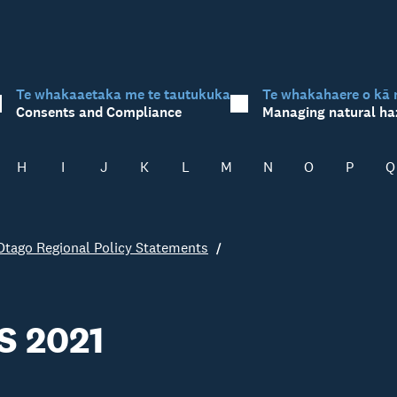
Te whakaaetaka me te tautukuka
Te whakahaere o kā 
Consents and Compliance
Managing natural ha
H
I
J
K
L
M
N
O
P
Q
Otago Regional Policy Statements
S 2021