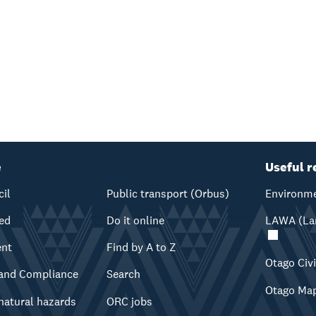
e
Useful r
cil
Public transport (Orbus)
Environme
ved
Do it online
LAWA (Lan
ent
Find by A to Z
Otago Civ
and Compliance
Search
Otago Ma
natural hazards
ORC jobs