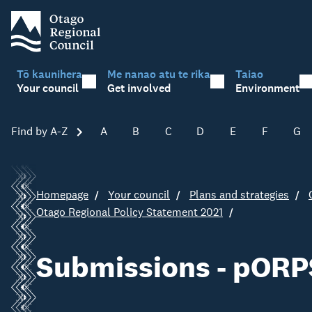
Tō kaunihera
Me nanao atu te rika
Taiao
Your council
Get involved
Environment
Find by A-Z
Skip A-Z
A
B
C
D
E
F
G
Homepage
Your council
Plans and strategies
Otago Regional Policy Statement 2021
Submissions - pORP