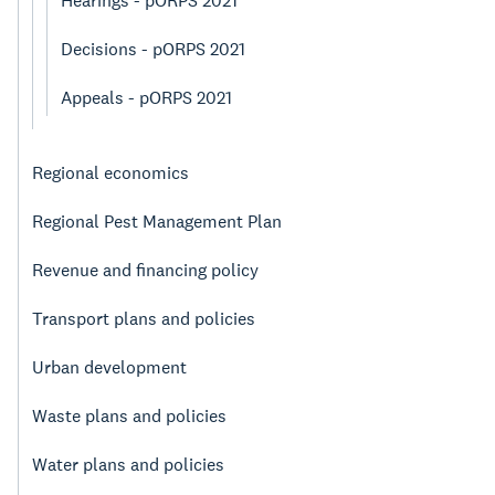
Hearings - pORPS 2021
Decisions - pORPS 2021
Appeals - pORPS 2021
Regional economics
Regional Pest Management Plan
Revenue and financing policy
Transport plans and policies
Urban development
Waste plans and policies
Water plans and policies