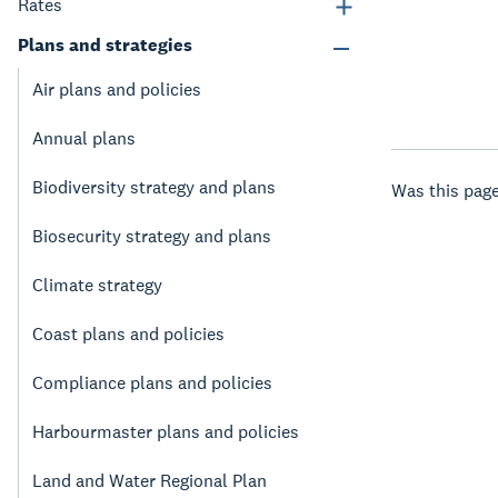
Rates
Plans and strategies
Air plans and policies
Annual plans
Biodiversity strategy and plans
Was this page
Biosecurity strategy and plans
Climate strategy
Coast plans and policies
Compliance plans and policies
Harbourmaster plans and policies
Land and Water Regional Plan