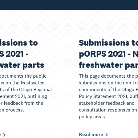
ssions to
Submissions t
 2021 -
pORPS 2021 - 
water parts
freshwater pa
documents the public
This page documents the p
s on the freshwater
submissions on the non-fr
s of the Otago Regional
components of the Otago R
tement 2021, outlining
Policy Statement 2021, out
r feedback from the
stakeholder feedback and
on process.
consultation responses on
policy areas.
e
Read more