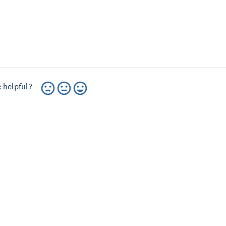
 helpful?