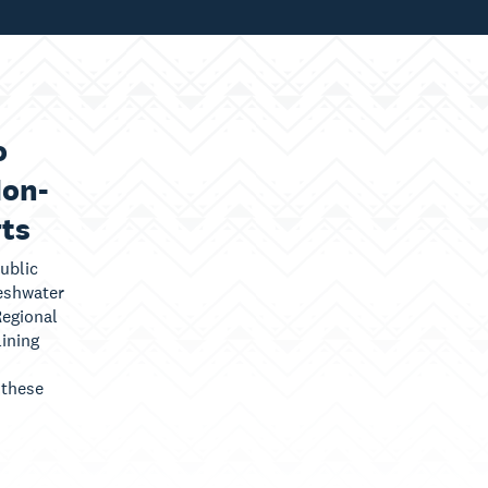
o
Non-
rts
ublic
eshwater
egional
lining
 these