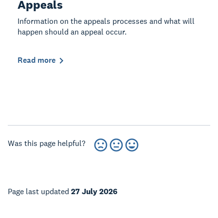
Appeals
Information on the appeals processes and what will
happen should an appeal occur.
Read more
Was this page helpful?
Page last updated
27 July 2026