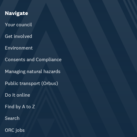
Navigate
Your council
Get involved
Environment
Consents and Compliance
Managing natural hazards
Public transport (Orbus)
Do it online
Find by A to Z
Search
ORC jobs