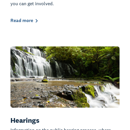
you can get involved.
Read more
Hearings