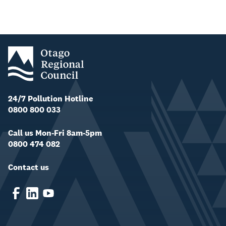
24/7 Pollution Hotline
0800 800 033
Call us Mon-Fri 8am-5pm
0800 474 082
Contact us