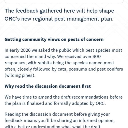
The feedback gathered here will help shape
ORC's new regional pest management plan.
Getting community views on pests of concern
In early 2026 we asked the public which pest species most
concerned them and why. We received over 900
responses, with rabbits being the species named most
often, closely followed by cats, possums and pest conifers
(wilding pines).
Why read the discussion document first
We have time to amend the draft recommendations before
the plan is finalised and formally adopted by ORC.
Reading the discussion document before giving your
feedback means you'll be sharing an informed opinion,
with a better understanding what what the draft