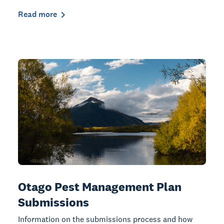
Read more
Otago Pest Management Plan
Submissions
Information on the submissions process and how