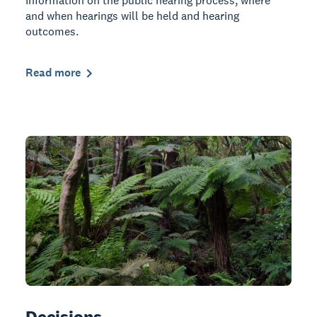
Information on the public hearing process, where
and when hearings will be held and hearing
outcomes.
Read more
Decisions