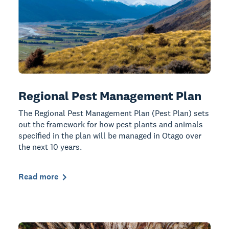
Regional Pest Management Plan
The Regional Pest Management Plan (Pest Plan) sets
out the framework for how pest plants and animals
specified in the plan will be managed in Otago over
the next 10 years.
Read more