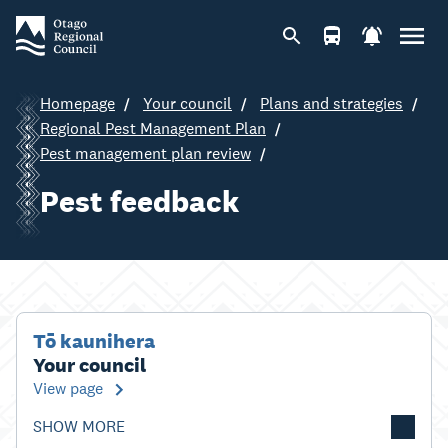
Homepage
Your council
Plans and strategies
Regional Pest Management Plan
Pest management plan review
Pest feedback
Tō kaunihera
Your council
View page
SHOW MORE