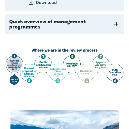
Download
Quick overview of management
programmes