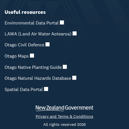
Useful resources
Environmental Data Portal
LAWA (Land Air Water Aotearoa)
Otago Civil Defence
Otago Maps
Otago Native Planting Guide
Otago Natural Hazards Database
Spatial Data Portal
Privacy and Terms & Conditions
All rights reserved 2026