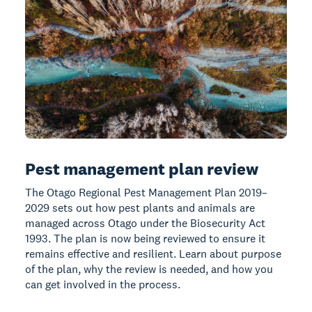
Pest management plan review
The Otago Regional Pest Management Plan 2019–
2029 sets out how pest plants and animals are
managed across Otago under the Biosecurity Act
1993. The plan is now being reviewed to ensure it
remains effective and resilient. Learn about purpose
of the plan, why the review is needed, and how you
can get involved in the process.