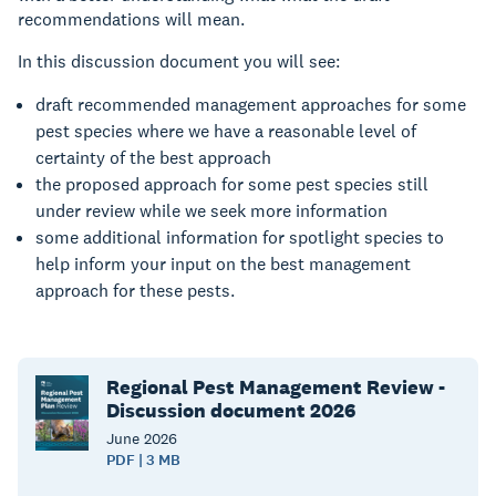
recommendations will mean.
In this discussion document you will see:
draft recommended management approaches for some
pest species where we have a reasonable level of
certainty of the best approach
the proposed approach for some pest species still
under review while we seek more information
some additional information for spotlight species to
help inform your input on the best management
approach for these pests.
Regional Pest Management Review -
Discussion document 2026
June
2026
PDF | 3 MB