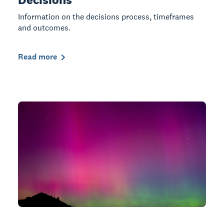
Information on the decisions process, timeframes
and outcomes.
Read more