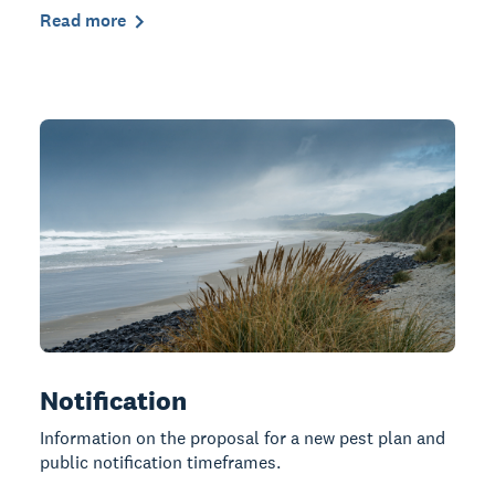
Read more
Notification
Information on the proposal for a new pest plan and
public notification timeframes.