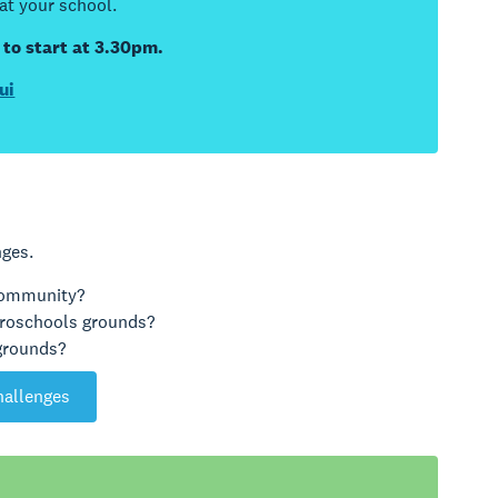
 at your school.
 to start at 3.30pm.
ui
nges.
 community?
iroschools grounds?
 grounds?
hallenges