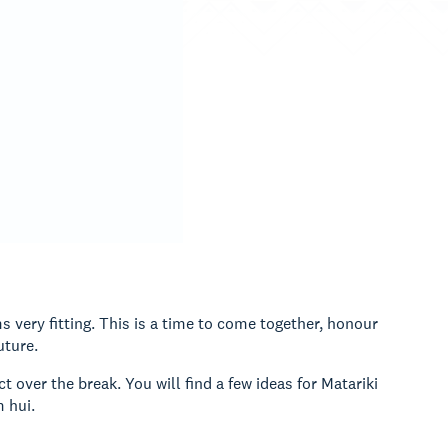
 very fitting. This is a time to come together, honour
uture.
 over the break. You will find a few ideas for Matariki
 hui.