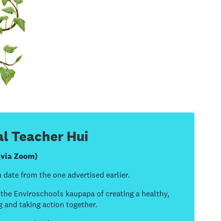
l Teacher Hui
(via Zoom)
 date from the one advertised earlier.
t the Enviroschools kaupapa of creating a healthy,
g and taking action together.