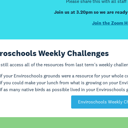
Please share this with all staff
Join us at 3.20pm so we are ready
Join the Zoom H
roschools Weekly Challenges
still access all of the resources from last term's weekly challe
if your Enviroschools grounds were a resource for your whole
if you could make your lunch from what is growing on your Env
if as many native birds as possible lived in your Enviroschools
Enviroschools Weekly C