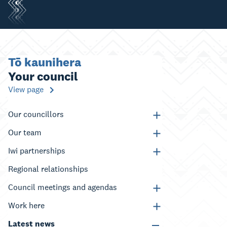
Tō kaunihera
Your council
View page
Our councillors
Our team
Iwi partnerships
Regional relationships
Council meetings and agendas
Work here
Latest news