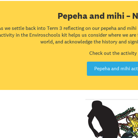
Pepeha and mihi – N
As we settle back into Term 3 reflecting on our pepeha and mihi
activity in the Enviroschools kit helps us consider where we are
world, and acknowledge the history and signif
Check out the activity
Pepeha and mihi act