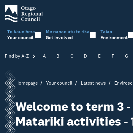
Tō kaunihera
Me nanao atu te rika
Taiao
Your council
Get involved
Environment
Find by A-Z
Skip A-Z
A
B
C
D
E
F
G
Homepage
Your council
Latest news
Envirosc
Welcome to term 3 -
Matariki activities -