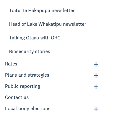
Toitū Te Hakapupu newsletter
Head of Lake Whakatipu newsletter
Talking Otago with ORC
Biosecurity stories
Rates
Plans and strategies
Public reporting
Contact us
Local body elections