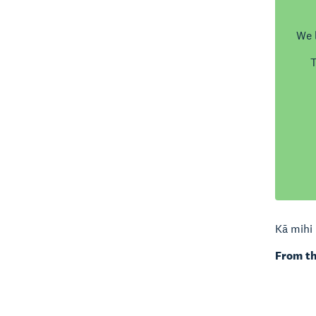
We 
T
Kā mihi 
From th