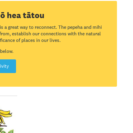
ō hea tātou
 is a great way to reconnect. The pepeha and mihi
 from, establish our connections with the natural
icance of places in our lives.
 below.
ivity