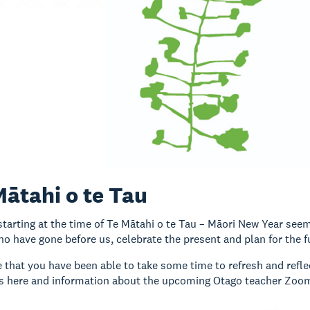
Mātahi o te Tau
tarting at the time of Te Mātahi o te Tau – Māori New Year seems
o have gone before us, celebrate the present and plan for the f
that you have been able to take some time to refresh and reflect
ies here and information about the upcoming Otago teacher Zoom