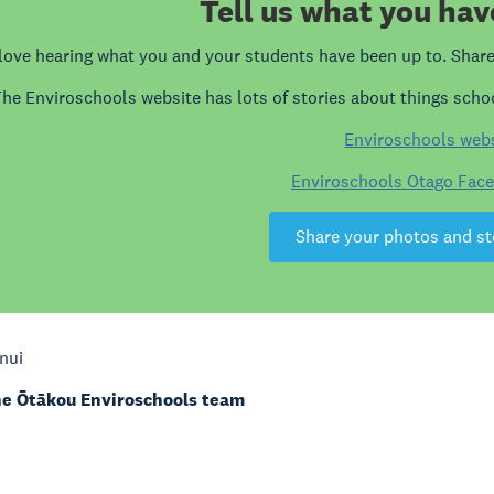
Tell us what you hav
love hearing what you and your students have been up to. Share 
he Enviroschools website has lots of stories about things schoo
Enviroschools web
Enviroschools Otago Fac
Share your photos and st
nui
e Ōtākou Enviroschools team