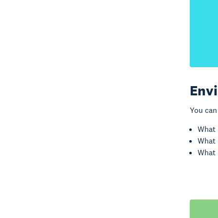
Envi
You can 
What 
What 
What 