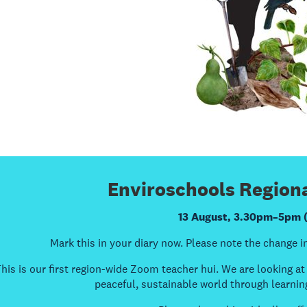
Enviroschools Regiona
13 August, 3.30pm–5pm 
Mark this in your diary now. Please note the change in
his is our first region-wide Zoom teacher hui. We are looking a
peaceful, sustainable world through learnin