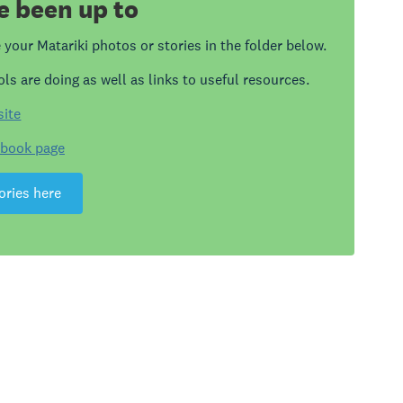
e been up to
your Matariki photos or stories in the folder below.
ls are doing as well as links to useful resources.
site
ebook page
ories here