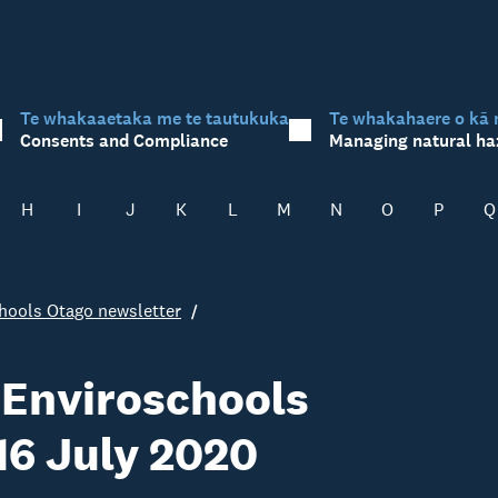
Te whakaaetaka me te tautukuka
Te whakahaere o kā 
Consents and Compliance
Managing natural ha
H
I
J
K
L
M
N
O
P
Q
hools Otago newsletter
 Enviroschools
 16 July 2020