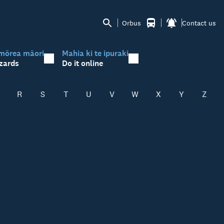
Orbus
Contact us
mōrea māori
Mahia ki te ipuraki
zards
Do it online
R
S
T
U
V
W
X
Y
Z