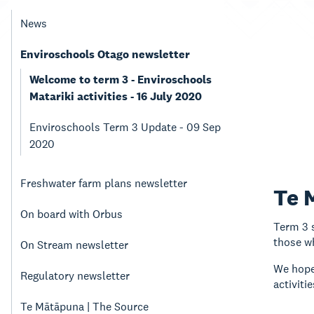
News
Enviroschools Otago newsletter
Welcome to term 3 - Enviroschools
Matariki activities - 16 July 2020
Enviroschools Term 3 Update - 09 Sep
2020
Freshwater farm plans newsletter
Te 
On board with Orbus
Term 3 s
those wh
On Stream newsletter
We hope 
Regulatory newsletter
activit
Te Mātāpuna | The Source