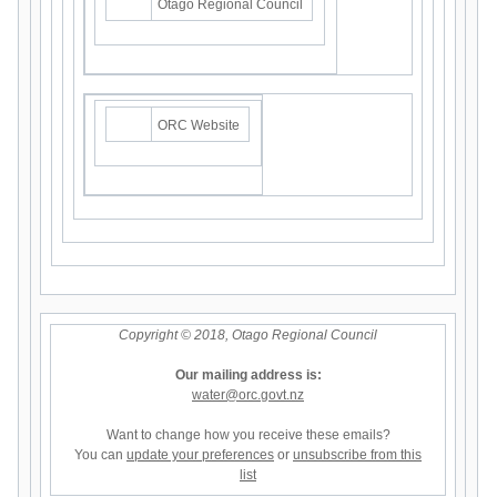
Otago Regional Council
ORC Website
Copyright © 2018, Otago Regional Council
Our mailing address is:
water@orc.govt.nz
Want to change how you receive these emails?
You can
update your preferences
or
unsubscribe from this
list