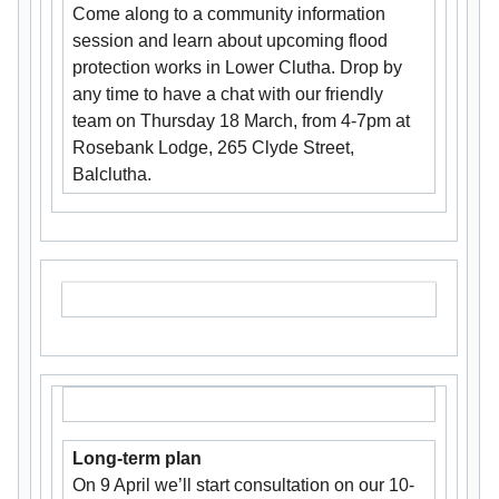
Come along to a community information
session and learn about upcoming flood
protection works in Lower Clutha. Drop by
any time to have a chat with our friendly
team on Thursday 18 March, from 4-7pm at
Rosebank Lodge, 265 Clyde Street,
Balclutha.
Long-term plan
On 9 April we’ll start consultation on our 10-