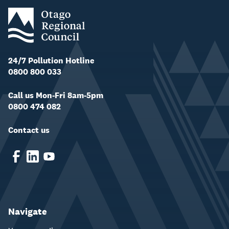
24/7 Pollution Hotline
0800 800 033
Call us Mon-Fri 8am-5pm
0800 474 082
Contact us
Navigate