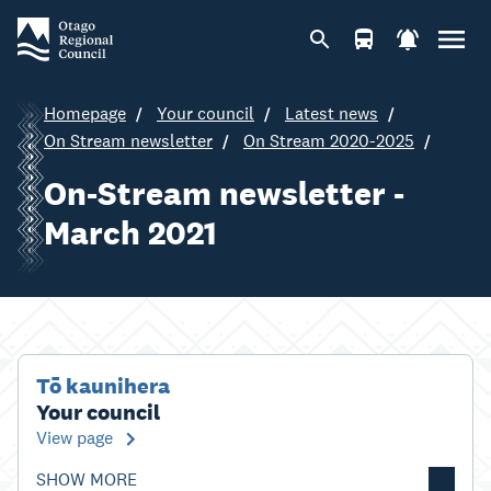
Homepage
Your council
Latest news
On Stream newsletter
On Stream 2020-2025
On-Stream newsletter -
March 2021
Tō kaunihera
Your council
View page
SHOW MORE