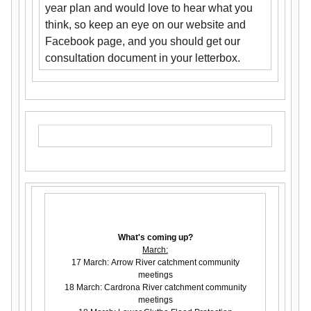
year plan and would love to hear what you
think, so keep an eye on our website and
Facebook page, and you should get our
consultation document in your letterbox.
What's coming up?
March:
17 March: Arrow River catchment community
meetings
18 March: Cardrona River catchment community
meetings