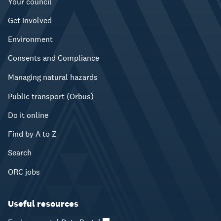
Your council
Get involved
Environment
Consents and Compliance
Managing natural hazards
Public transport (Orbus)
Do it online
Find by A to Z
Search
ORC jobs
Useful resources