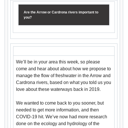
Are the Arrow or Cardrona rivers important to
you?
We’ll be in your area this week, so please
come and hear about about how we propose to
manage the flow of freshwater in the Arrow and
Cardrona rivers, based on what you told us you
love about these waterways back in 2019.
We wanted to come back to you sooner, but
needed to get more information, and then
COVID-19 hit. We’ve now had more research
done on the ecology and hydrology of the