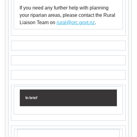
If you need any further help with planning
your riparian areas, please contact the Rural
Liaison Team on
rural@orc.govt.nz
.
In brief