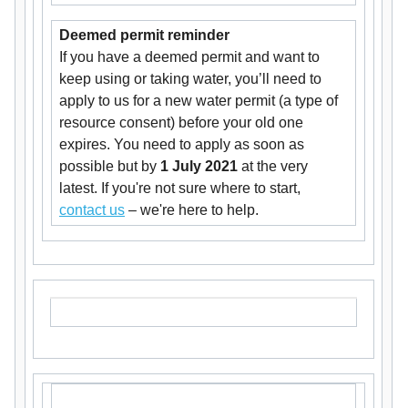
Deemed permit reminder
If you have a deemed permit and want to
keep using or taking water, you’ll need to
apply to us for a new water permit (a type of
resource consent) before your old one
expires. You need to apply as soon as
possible but by
1 July 2021
at the very
latest. If you're not sure where to start,
contact us
– we're here to help.