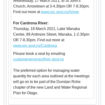
Wednesday, 17 March 2021, to St John's
Church, Arrowtown at 3-4.30pm OR 7-8.30pm.
Find out more at
www.orc.govt.nz/Arrow
For Cardrona River:
Thursday, 18 March 2021, Lake Wanaka
Centre, 89 Ardmore Street, Wanaka, 1-2.30pm
OR 7-8.30pm. Find out more at
www.orc.govt.nz/Cardrona
Please book a seat by emailing
customerservices@orc.govt.nz
The preferred option for managing water
quantity for each area outlined at the meetings
will go on to be part of the Dunstan Rohe
chapter of the new Land and Water Regional
Plan for Otago.