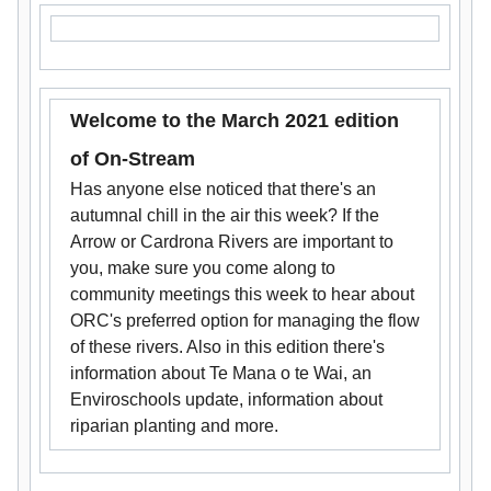
Welcome to the March 2021 edition
of On-Stream
Has anyone else noticed that there's an
autumnal chill in the air this week? If the
Arrow or Cardrona Rivers are important to
you, make sure you come along to
community meetings this week to hear about
ORC's preferred option for managing the flow
of these rivers. Also in this edition there's
information about Te Mana o te Wai, an
Enviroschools update, information about
riparian planting and more.