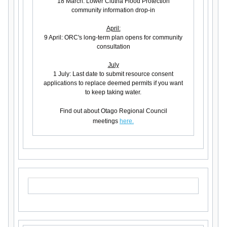
18 March: Lower Clutha Flood Protection
community information drop-in
April:
9 April: ORC's long-term plan opens for community
consultation
July
1 July: Last date to submit resource consent
applications to replace deemed permits if you want
to keep taking water.
Find out about Otago Regional Council
meetings
here.