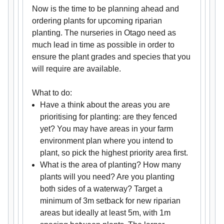
Now is the time to be planning ahead and
ordering plants for upcoming riparian
planting. The nurseries in Otago need as
much lead in time as possible in order to
ensure the plant grades and species that you
will require are available.
What to do:
Have a think about the areas you are
prioritising for planting: are they fenced
yet? You may have areas in your farm
environment plan where you intend to
plant, so pick the highest priority area first.
What is the area of planting? How many
plants will you need? Are you planting
both sides of a waterway? Target a
minimum of 3m setback for new riparian
areas but ideally at least 5m, with 1m