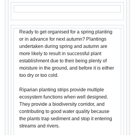
Ready to get organised for a spring planting
or in advance for next autumn? Plantings
undertaken during spring and autumn are
more likely to result in successful plant
establishment due to their being plenty of
moisture in the ground, and before it is either
too dry or too cold.
Riparian planting strips provide multiple
ecosystem functions when well designed.
They provide a biodiversity corridor, and
contributing to good water quality because
the plants trap sediment and stop it entering
streams and rivers.