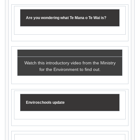
Are you wondering what Te Mana o Te Wai is?
Watch this introductory video from the Ministry
for the Environment to find out.
Enviroschools update