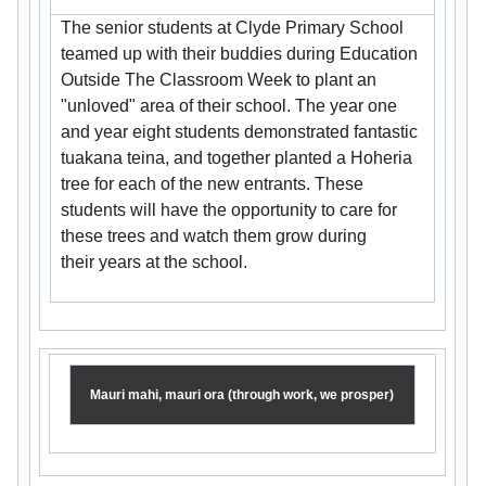
The senior students at Clyde Primary School
teamed up with their buddies during Education
Outside The Classroom Week to plant an
"unloved" area of their school. The year one
and year eight students demonstrated fantastic
tuakana teina, and together planted a Hoheria
tree for each of the new entrants. These
students will have the opportunity to care for
these trees and watch them grow during
their years at the school.
Mauri mahi, mauri ora (through work, we prosper)