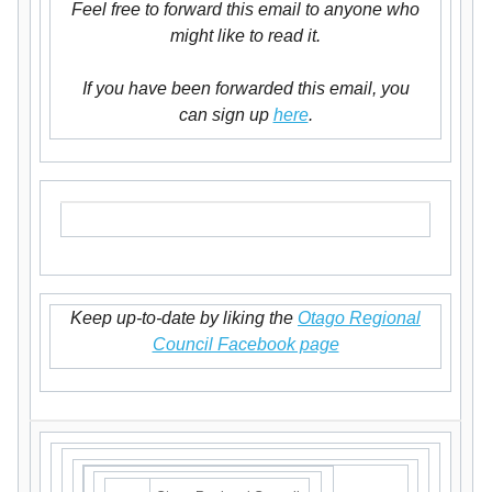
Feel free to forward this email to anyone who
might like to read it.
If you have been forwarded this email, you
can sign up
here
.
Keep up-to-date by liking the
Otago Regional
Council Facebook page