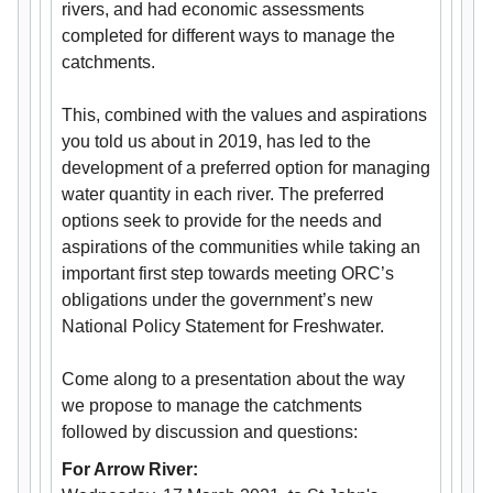
rivers, and had economic assessments
completed for different ways to manage the
catchments.
This, combined with the values and aspirations
you told us about in 2019, has led to the
development of a preferred option for managing
water quantity in each river. The preferred
options seek to provide for the needs and
aspirations of the communities while taking an
important first step towards meeting ORC’s
obligations under the government’s new
National Policy Statement for Freshwater.
Come along to a presentation about the way
we propose to manage the catchments
followed by discussion and questions:
For Arrow River: