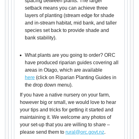
spacing between plants. The larger
setback means you can achieve three
layers of planting (stream edge for shade
and in-stream habitat, mid bank, and taller
species set back to provide shade and
bank stability).
What plants are you going to order? ORC
have produced riparian guides covering all
areas in Otago, which are available
here
(click on Riparian Planting Guides in
the drop down menu).
If you have a native nursery on your farm,
however big or small, we would love to hear
your tips and tricks for getting it started and
maintaining it. We welcome any photos of
your set-up that you are willing to share –
please send them to
rural@orc.govt.nz
.