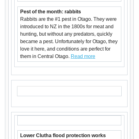
Pest of the month: rabbits
Rabbits are the #1 pest in Otago. They were
introduced to NZ in the 1800s for meat and
hunting, but without any predators, quickly
became a pest. Unfortunately for Otago, they
love it here, and conditions are perfect for
them in Central Otago.
Read more
Lower Clutha flood protection works