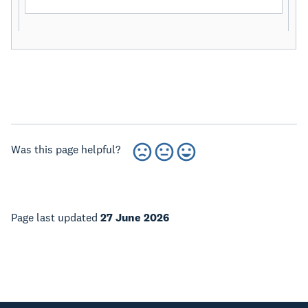
Was this page helpful?
Page last updated
27 June 2026