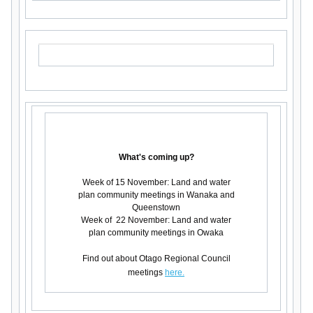
What's coming up?
Week of 15 November: Land and water
plan community meetings in Wanaka and
Queenstown
Week of 22 November: Land and water
plan community meetings in Owaka
Find out about Otago Regional Council
meetings
here.