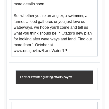
more details soon.
So, whether you're an angler, a swimmer, a
farmer, a food gatherer, or you just love our
waterways, we hope you'll come and tell us
what you think should be in Otago’s new plan
for looking after waterways and land. Find out
more from 1 October at
www.orc.govt.nz/LandWaterRP
Farmers’ winter grazing efforts payoff