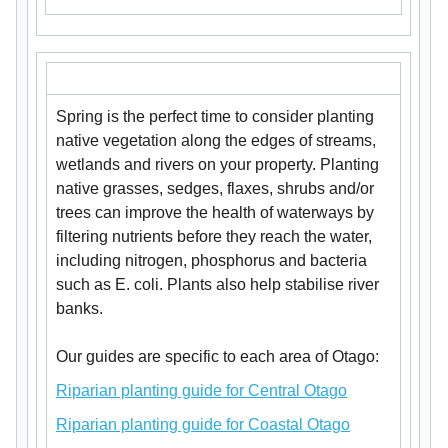
Spring is the perfect time to consider planting
native vegetation along the edges of streams,
wetlands and rivers on your property. Planting
native grasses, sedges, flaxes, shrubs and/or
trees can improve the health of waterways by
filtering nutrients before they reach the water,
including nitrogen, phosphorus and bacteria
such as E. coli. Plants also help stabilise river
banks.
Our guides are specific to each area of Otago:
Riparian planting guide for Central Otago
Riparian planting guide for Coastal Otago