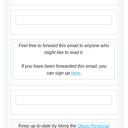
Feel free to forward this email to anyone who
might like to read it.
If you have been forwarded this email, you
can sign up
here
.
Keep up-to-date by liking the
Otago Regional