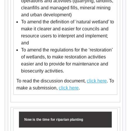
operations and activities (quarrying, landfills,
cleanfills and managed fills, mineral mining
and urban development)
To amend the definition of 'natural wetland’ to
make it clearer and easier for councils and
resource users to interpret and implement;
and
To amend the regulations for the ‘restoration’
of wetlands, to make restoration activities
easier and to provide for maintenance and
biosecurity activities.
To read the discussion document,
click here
. To
make a submission,
click here
.
Now is the time for riparian planting