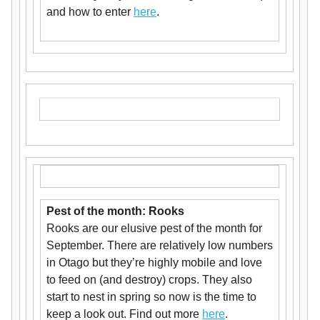
and how to enter
here
.
Pest of the month: Rooks
Rooks are our elusive pest of the month for
September. There are relatively low numbers
in Otago but they’re highly mobile and love
to feed on (and destroy) crops. They also
start to nest in spring so now is the time to
keep a look out. Find out more
here
.