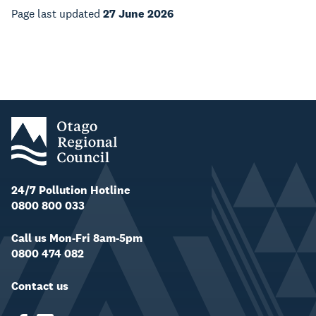
Page last updated
27 June 2026
24/7 Pollution Hotline
0800 800 033
Call us Mon-Fri 8am-5pm
0800 474 082
Contact us