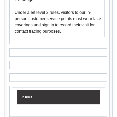
Under alert level 2 rules, visitors to our in-
person customer service points must wear face
coverings and sign in to record their visit for
contact tracing purposes.
In brief