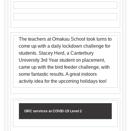
The teachers at Omakau School took turns to
come up with a daily lockdown challenge for
students. Stacey Herd, a Canterbury
University 3rd Year student on placement,
came up with the bird feeder challenge, with
some fantastic results. A great indoors
activity idea for the upcoming holidays too!
ORC services at COVID-19 Level 2