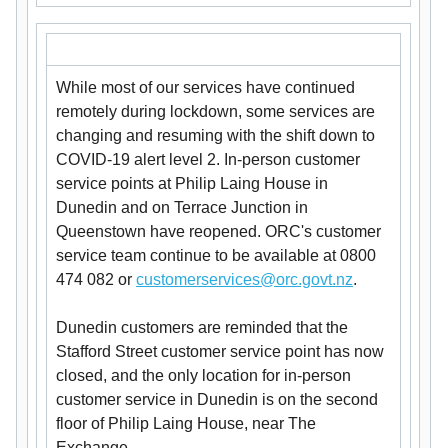
While most of our services have continued
remotely during lockdown, some services are
changing and resuming with the shift down to
COVID-19 alert level 2. In-person customer
service points at Philip Laing House in
Dunedin and on Terrace Junction in
Queenstown have reopened. ORC's customer
service team continue to be available at 0800
474 082 or
customerservices@orc.govt.nz
.
Dunedin customers are reminded that the
Stafford Street customer service point has now
closed, and the only location for in-person
customer service in Dunedin is on the second
floor of Philip Laing House, near The
Exchange.