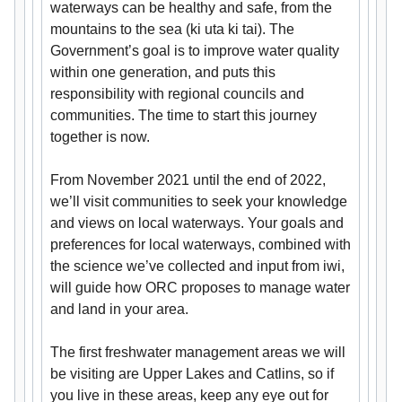
waterways can be healthy and safe, from the
mountains to the sea (ki uta ki tai). The
Government’s goal is to improve water quality
within one generation, and puts this
responsibility with regional councils and
communities. The time to start this journey
together is now.
From November 2021 until the end of 2022,
we’ll visit communities to seek your knowledge
and views on local waterways. Your goals and
preferences for local waterways, combined with
the science we’ve collected and input from iwi,
will guide how ORC proposes to manage water
and land in your area.
The first freshwater management areas we will
be visiting are Upper Lakes and Catlins, so if
you live in these areas, keep any eye out for