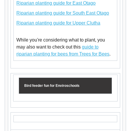
Riparian planting guide for East Otago
Riparian planting guide for South East Otago
Riparian planting guide for Upper Clutha
While you're considering what to plant, you
may also want to check out this
guide to
riparian planting for bees from Trees for Bees
.
Bird feeder fun for Enviroschools