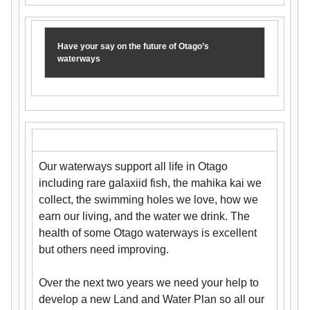
Have your say on the future of Otago’s
waterways
Our waterways support all life in Otago
including rare galaxiid fish, the mahika kai we
collect, the swimming holes we love, how we
earn our living, and the water we drink. The
health of some Otago waterways is excellent
but others need improving.
Over the next two years we need your help to
develop a new Land and Water Plan so all our