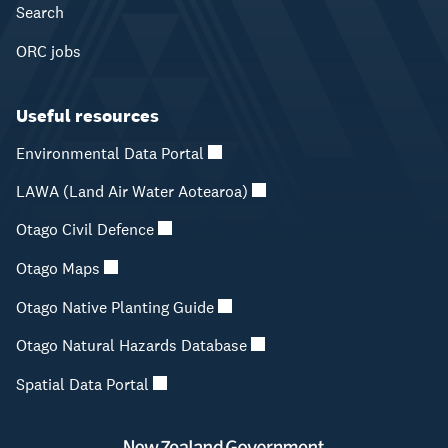
Search
ORC jobs
Useful resources
Environmental Data Portal
LAWA (Land Air Water Aotearoa)
Otago Civil Defence
Otago Maps
Otago Native Planting Guide
Otago Natural Hazards Database
Spatial Data Portal