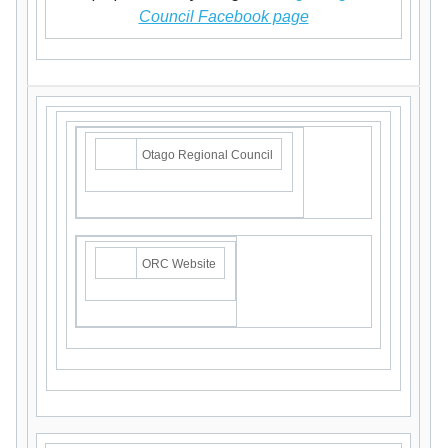
Council Facebook page
Otago Regional Council
ORC Website