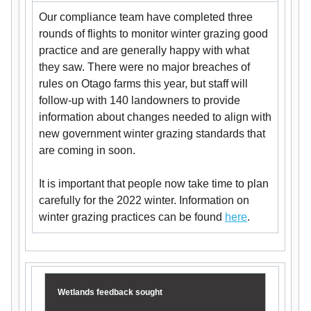
Our compliance team have completed three
rounds of flights to monitor winter grazing good
practice and are generally happy with what
they saw. There were no major breaches of
rules on Otago farms this year, but staff will
follow-up with 140 landowners to provide
information about changes needed to align with
new government winter grazing standards that
are coming in soon.
It is important that people now take time to plan
carefully for the 2022 winter. Information on
winter grazing practices can be found
here
.
Wetlands feedback sought