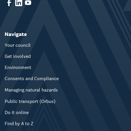
Navigate
Your council
Get involved
Environment
Consents and Compliance
Managing natural hazards
Public transport (Orbus)
Do it online
Find by A to Z