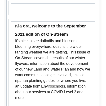
Kia ora, welcome to the September
2021 edition of On-Stream
It's nice to see daffodils and blossom
blooming everywhere, despite the wide-
ranging weather we are getting. This issue of
On-Stream covers the results of our winter
flyovers, information about the development
of our new Land and Water Plan and how we
want communities to get involved, links to
riparian planting guides for where you live,
an update from Enviroschools, information
about our services at COVID Level 2 and
more.