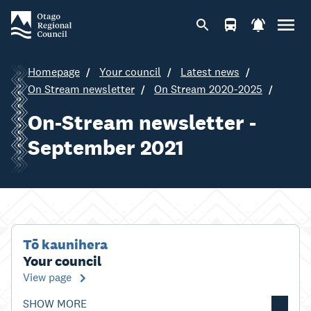
Homepage
Your council
Latest news
On Stream newsletter
On Stream 2020-2025
On-Stream newsletter -
September 2021
Tō kaunihera
Your council
View page
SHOW MORE