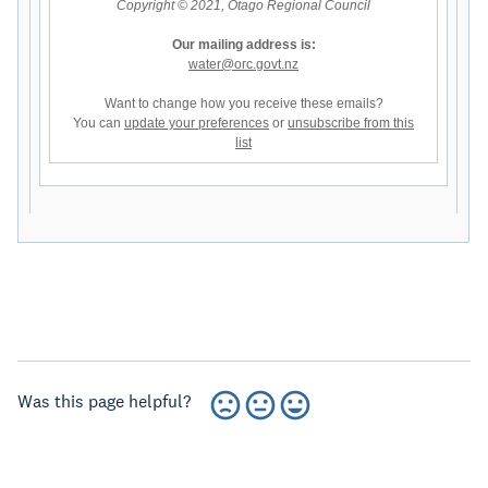
Copyright © 2021, Otago Regional Council
Our mailing address is:
water@orc.govt.nz
Want to change how you receive these emails?
You can
update your preferences
or
unsubscribe from this
list
Was this page helpful?