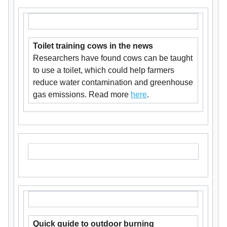
Toilet training cows in the news
Researchers have found cows can be taught
to use a toilet, which could help farmers
reduce water contamination and greenhouse
gas emissions. Read more
here
.
Quick guide to outdoor burning