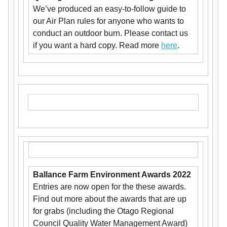
We’ve produced an easy-to-follow guide to
our Air Plan rules for anyone who wants to
conduct an outdoor burn. Please contact us
if you want a hard copy. Read more
here
.
Ballance Farm Environment Awards 2022
Entries are now open for the these awards.
Find out more about the awards that are up
for grabs (including the Otago Regional
Council Quality Water Management Award)