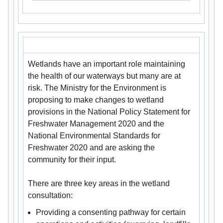
Wetlands have an important role maintaining
the health of our waterways but many are at
risk. The Ministry for the Environment is
proposing to make changes to wetland
provisions in the National Policy Statement for
Freshwater Management 2020 and the
National Environmental Standards for
Freshwater 2020 and are asking the
community for their input.
There are three key areas in the wetland
consultation:
Providing a consenting pathway for certain