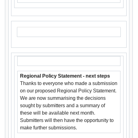
Regional Policy Statement - next steps
Thanks to everyone who made a submission
on our proposed Regional Policy Statement.
We are now summarising the decisions
sought by submitters and a summary of
these will be available next month.
Submitters will then have the opportunity to
make further submissions.​