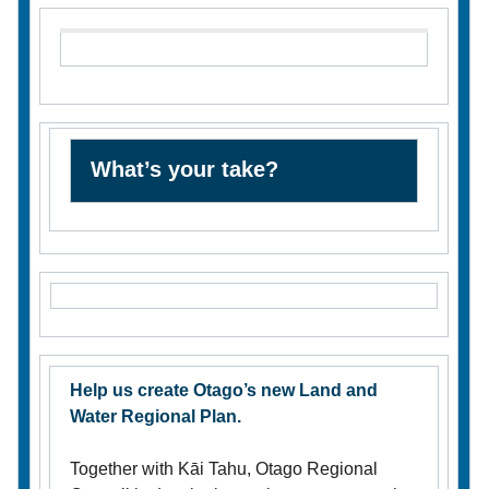
What’s your take?
Help us create Otago’s new Land and
Water Regional Plan.
Together with Kāi Tahu, Otago Regional