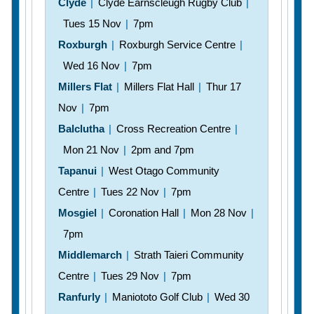
Clyde
|
Clyde Earnscleugh Rugby Club
|
Tues 15 Nov
|
7pm
Roxburgh
|
Roxburgh Service Centre
|
Wed 16 Nov
|
7pm
Millers Flat
|
Millers Flat Hall
|
Thur 17
Nov
|
7pm
Balclutha
|
Cross Recreation Centre
|
Mon 21 Nov
|
2pm and 7pm
Tapanui
|
West Otago Community
Centre
|
Tues 22 Nov
|
7pm
Mosgiel
|
Coronation Hall
|
Mon 28 Nov
|
7pm
Middlemarch
|
Strath Taieri Community
Centre
|
Tues 29 Nov
|
7pm
Ranfurly
|
Maniototo Golf Club
|
Wed 30