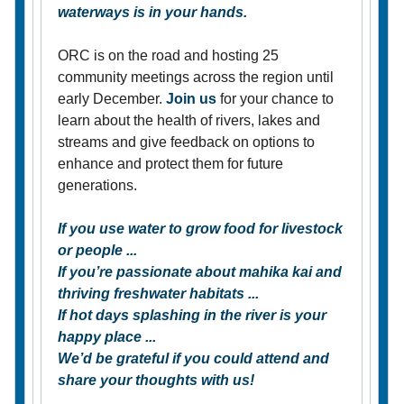
waterways is in your hands.
ORC is on the road and hosting 25
community meetings across the region until
early December.
Join us
for your chance to
learn about the health of rivers, lakes and
streams and give feedback on options to
enhance and protect them for future
generations.
If you use water to grow food for livestock
or people ...
If you’re passionate about mahika kai and
thriving freshwater habitats ...
If hot days splashing in the river is your
happy place ...
We’d be grateful if you could attend and
share your thoughts with us!