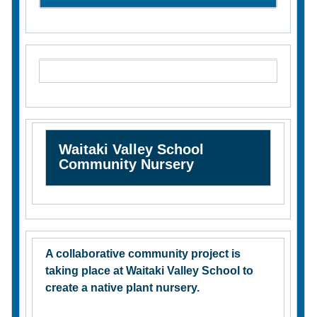
Waitaki Valley School
Community Nursery
A collaborative community project is
taking place at Waitaki Valley School to
create a native plant nursery.