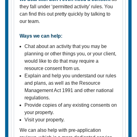
they fall under ‘permitted activity’ rules. You
can find this out pretty quickly by talking to
our team.
Ways we can help:
Chat about an activity that you may be
planning or other things you, or your client,
would like to do that may require a
resource consent from us.
Explain and help you understand our rules
and plans, as well as the Resource
Management Act 1991 and other national
regulations.
Provide copies of any existing consents on
your property.
Visit your property.
We can also help with pre-application