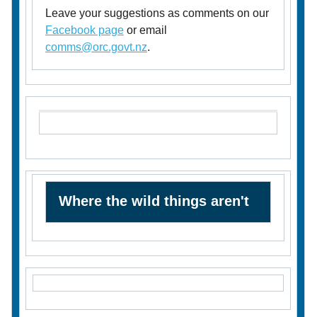
Leave your suggestions as comments on our
Facebook page
or email
comms@orc.govt.nz
.
Where the wild things aren't