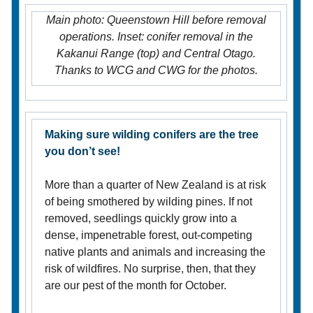
Main photo: Queenstown Hill before removal
operations. Inset: conifer removal in the
Kakanui Range (top) and Central Otago.
Thanks to WCG and CWG for the photos.
Making sure wilding conifers are the tree
you don’t see!
More than a quarter of New Zealand is at risk
of being smothered by wilding pines. If not
removed, seedlings quickly grow into a
dense, impenetrable forest, out-competing
native plants and animals and increasing the
risk of wildfires. No surprise, then, that they
are our pest of the month for October.