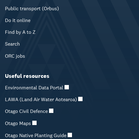
Public transport (Orbus)
Do it online
Find by A to Z
Search
ORC jobs
Useful resources
Environmental Data Portal
LAWA (Land Air Water Aotearoa)
Otago Civil Defence
Otago Maps
Otago Native Planting Guide