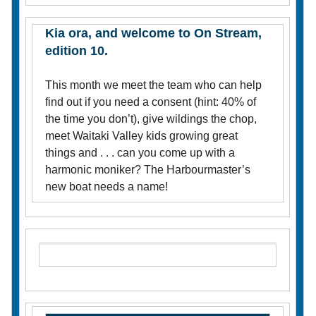
Kia ora, and welcome to On Stream,
edition 10.
This month we meet the team who can help
find out if you need a consent (hint: 40% of
the time you don’t), give wildings the chop,
meet Waitaki Valley kids growing great
things and . . . can you come up with a
harmonic moniker? The Harbourmaster’s
new boat needs a name!