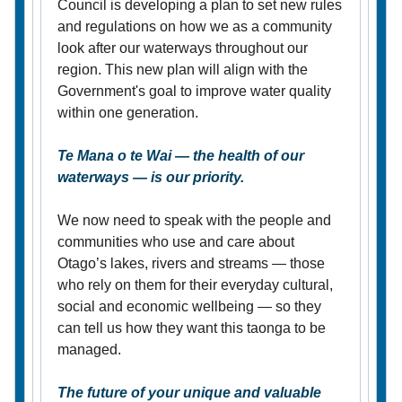
Council is developing a plan to set new rules
and regulations on how we as a community
look after our waterways throughout our
region. This new plan will align with the
Government's goal to improve water quality
within one generation.
Te Mana o te Wai — the health of our
waterways — is our priority.
We now need to speak with the people and
communities who use and care about
Otago’s lakes, rivers and streams — those
who rely on them for their everyday cultural,
social and economic wellbeing — so they
can tell us how they want this taonga to be
managed.
The future of your unique and valuable