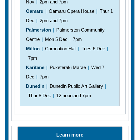
Nov
|
2pm and 7pm
Oamaru
|
Oamaru Opera House
|
Thur 1
Dec
|
2pm and 7pm
Palmerston
|
Palmerston Community
Centre
|
Mon 5 Dec
|
7pm
Milton
|
Coronation Hall
|
Tues 6 Dec
|
7pm
Karitane
|
Puketeraki Marae
|
Wed 7
Dec
|
7pm
Dunedin
|
Dunedin Public Art Gallery
|
Thur 8 Dec
|
12 noon and 7pm
Learn more