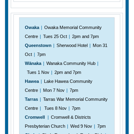
Owaka
|
Owaka Memorial Community
Centre
|
Tues 25 Oct
|
2pm and 7pm
Queenstown
|
Sherwood Hotel
|
Mon 31
Oct
|
7pm
Wānaka
|
Wanaka Community Hub
|
Tues 1 Nov
|
2pm and 7pm
Hawea
|
Lake Hawea Community
Centre
|
Mon 7 Nov
|
7pm
Tarras
|
Tarras War Memorial Community
Centre
|
Tues 8 Nov
|
7pm
Cromwell
|
Cromwell & Districts
Presbyterian Church
|
Wed 9 Nov
|
7pm