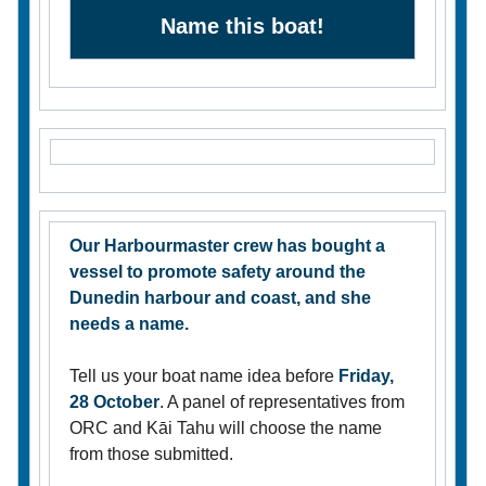
Name this boat!
Our Harbourmaster crew has bought a
vessel to promote safety around the
Dunedin harbour and coast, and she
needs a name.
Tell us your boat name idea before
Friday,
28 October
. A panel of representatives from
ORC and Kāi Tahu will choose the name
from those submitted.