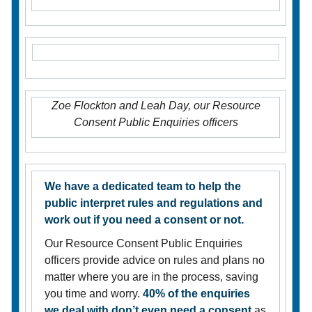
Zoe Flockton and Leah Day, our Resource
Consent Public Enquiries officers
We have a dedicated team to help the
public interpret rules and regulations and
work out if you need a consent or not.
Our Resource Consent Public Enquiries
officers provide advice on rules and plans no
matter where you are in the process, saving
you time and worry.
40% of the enquiries
we deal with don’t even need a consent
as