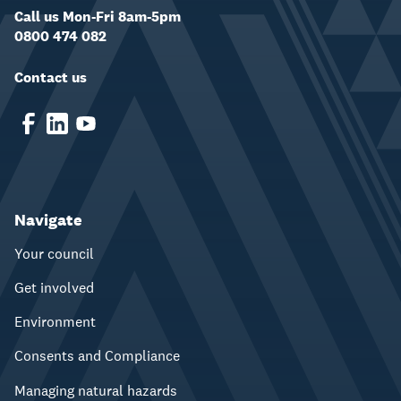
Call us Mon-Fri 8am-5pm
0800 474 082
Contact us
Navigate
Your council
Get involved
Environment
Consents and Compliance
Managing natural hazards