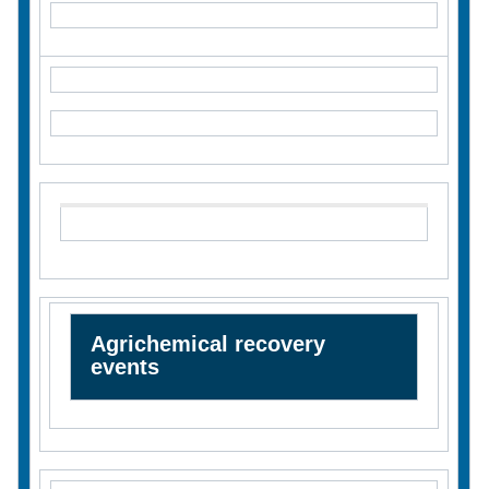
Agrichemical recovery
events