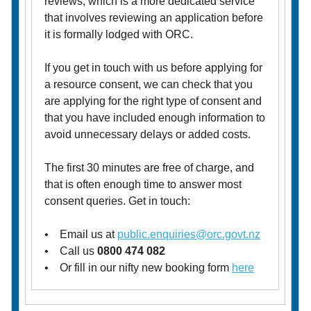
reviews, which is a more dedicated service
that involves reviewing an application before
it is formally lodged with ORC.
If you get in touch with us before applying for
a resource consent, we can check that you
are applying for the right type of consent and
that you have included enough information to
avoid unnecessary delays or added costs.
The first 30 minutes are free of charge, and
that is often enough time to answer most
consent queries. Get in touch:
• Email us at
public.enquiries@orc.govt.nz
• Call us
0800 474 082
• Or fill in our nifty new booking form
here