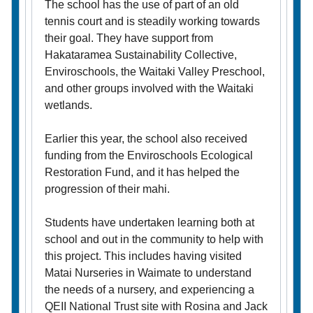
The school has the use of part of an old
tennis court and is steadily working towards
their goal. They have support from
Hakataramea Sustainability Collective,
Enviroschools, the Waitaki Valley Preschool,
and other groups involved with the Waitaki
wetlands.
Earlier this year, the school also received
funding from the Enviroschools Ecological
Restoration Fund, and it has helped the
progression of their mahi.
Students have undertaken learning both at
school and out in the community to help with
this project. This includes having visited
Matai Nurseries in Waimate to understand
the needs of a nursery, and experiencing a
QEII National Trust site with Rosina and Jack