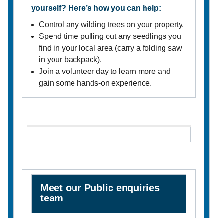
yourself? Here’s how you can help:
Control any wilding trees on your property.
Spend time pulling out any seedlings you
find in your local area (carry a folding saw
in your backpack).
Join a volunteer day to learn more and
gain some hands-on experience.
Meet our Public enquiries
team