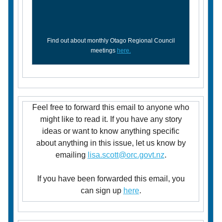
Find out about monthly Otago Regional Council
meetings
here.
Feel free to forward this email to anyone who
might like to read it. If you have any story
ideas or want to know anything specific
about anything in this issue, let us know by
emailing
lisa.scott@orc.govt.nz
.
If you have been forwarded this email, you
can sign up
here
.