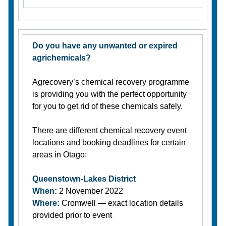
Do you have any unwanted or expired
agrichemicals?
Agrecovery’s chemical recovery programme
is providing you with the perfect opportunity
for you to get rid of these chemicals safely.
There are different chemical recovery event
locations and booking deadlines for certain
areas in Otago:
Queenstown-Lakes District
When:
2 November 2022
Where:
Cromwell — exact location details
provided prior to event