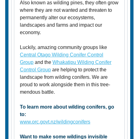
Also known as wilding pines, they often grow
where they are not wanted and threaten to
permanently alter our ecosystems,
landscapes and farms and impact our
economy.
Luckily, amazing community groups like
Central Otago Wilding Conifer Control
Group
and the
Whakatipu Wilding Conifer
Control Group
are helping to protect the
landscape from wilding conifers. We are
proud to work alongside them in this tree-
mendous battle.
To learn more about wilding conifers, go
to:
www.orc.govt.nz/wildingconifers
Want to make some wildings invisible