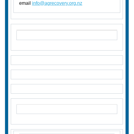
email
info@agrecovery.org.nz