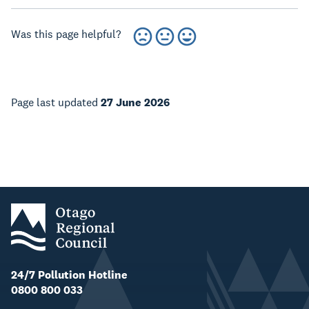
Was this page helpful?
Page last updated
27 June 2026
24/7 Pollution Hotline
0800 800 033