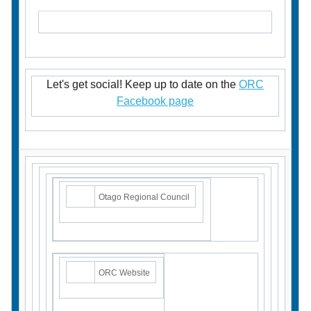
Let's get social! Keep up to date on the
ORC
Facebook page
Otago Regional Council
ORC Website