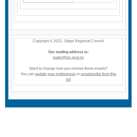
Copyright © 2021, Otago Regional Council
Our mailing address is:
water@orc.govt.nz
Want to change how you receive these emails?
You can
update your preferences
or
unsubscribe from this
list