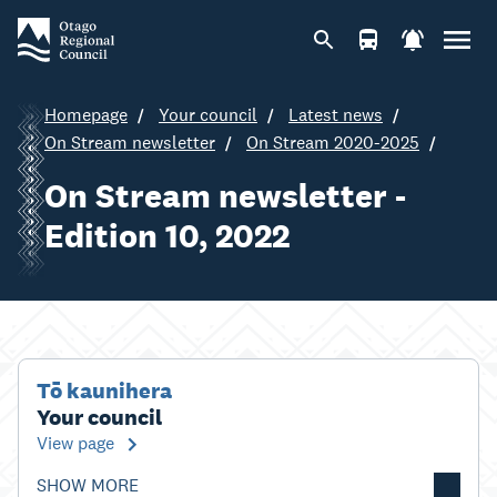
Homepage
Your council
Latest news
On Stream newsletter
On Stream 2020-2025
On Stream newsletter -
Edition 10, 2022
Tō kaunihera
Your council
View page
SHOW MORE