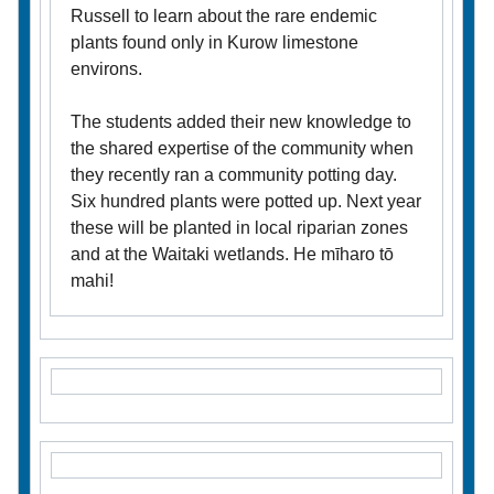
Russell to learn about the rare endemic
plants found only in Kurow limestone
environs.
The students added their new knowledge to
the shared expertise of the community when
they recently ran a community potting day.
Six hundred plants were potted up. Next year
these will be planted in local riparian zones
and at the Waitaki wetlands. He mīharo tō
mahi!