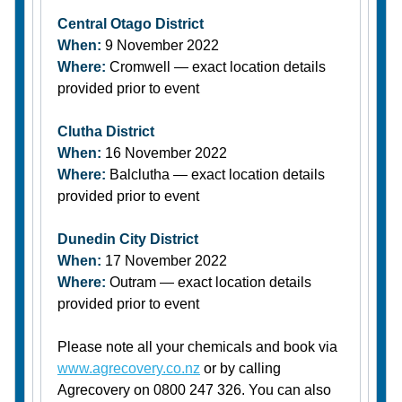
Central Otago District
When:
9 November 2022
Where:
Cromwell — exact location details
provided prior to event
Clutha District
When:
16 November 2022
Where:
Balclutha — exact location details
provided prior to event
Dunedin City District
When:
17 November 2022
Where:
Outram — exact location details
provided prior to event
Please note all your chemicals and book via
www.agrecovery.co.nz
or by calling
Agrecovery on 0800 247 326. You can also