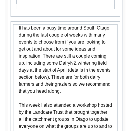
It has been a busy time around South Otago
during the last couple of weeks with many
events to choose from if you are looking to
get out and about for some ideas and
inspiration. There are still a couple coming
up, including some DairyNZ wintering field
days at the start of April (details in the events
section below). These are for both dairy
farmers and their graziers so we recommend
that you head along.
This week I also attended a workshop hosted
by the Landcare Trust that brought together
all the catchment groups in Otago to update
everyone on what the groups are up to and to