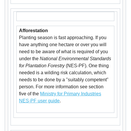
Afforestation
Planting season is fast approaching. If you
have anything one hectare or over you will
need to be aware of what is required of you
under the
National Environmental Standards
for Plantation Forestry
(NES-PF). One thing
needed is a wilding risk calculation, which
needs to be done by a "suitably competent"
person. For more information see section
five of the
Ministry for Primary Industries
NES-PF user guide
.