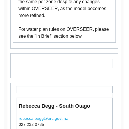
the same per zone despite any changes
within OVERSEER, as the model becomes
more refined.
For water plan rules on OVERSEER, please
see the "In Brief" section below.
Rebecca Begg - South Otago
rebecca.begg@orc.govt.nz
027 232 0735