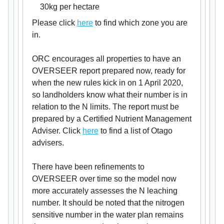
30kg per hectare
Please click
here
to find which zone you are
in.
ORC encourages all properties to have an
OVERSEER report prepared now, ready for
when the new rules kick in on 1 April 2020,
so landholders know what their number is in
relation to the N limits. The report must be
prepared by a Certified Nutrient Management
Adviser. Click
here
to find a list of Otago
advisers.
There have been refinements to
OVERSEER over time so the model now
more accurately assesses the N leaching
number. It should be noted that the nitrogen
sensitive number in the water plan remains