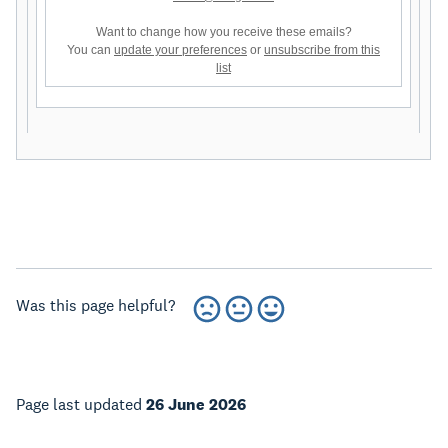
Want to change how you receive these emails?
You can
update your preferences
or
unsubscribe from this
list
Was this page helpful?
Page last updated
26 June 2026