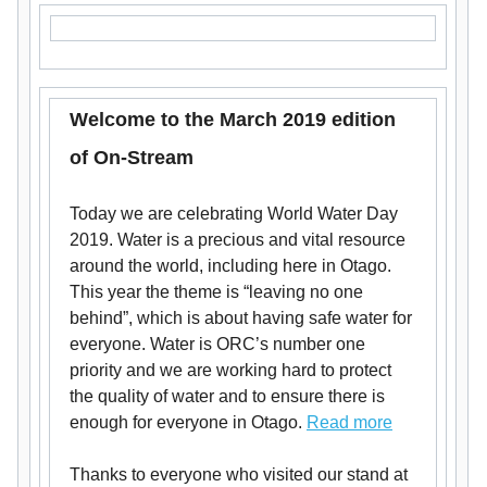
Welcome to the March 2019 edition
of On-Stream
Today we are celebrating World Water Day
2019. Water is a precious and vital resource
around the world, including here in Otago.
This year the theme is “leaving no one
behind”, which is about having safe water for
everyone. Water is ORC’s number one
priority and we are working hard to protect
the quality of water and to ensure there is
enough for everyone in Otago.
Read more
Thanks to everyone who visited our stand at