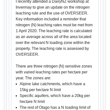
I recently attended a DairyNZ workshop at
Invermay to give an update on the nitrogen
leaching rule and the use of OVERSEER.
Key information included a reminder that
nitrogen (N) leaching rates must be met from
1 April 2020. The leaching rate is calculated
as an average across all of the area located
over the relevant N loading zone within the
property. The leaching rate is assessed by
OVERSEER.
There are three nitrogen (N) sensitive zones
with varied leaching rates per hectare per
year. The zones are:
Alpine lake catchments, which have a
15kg per hectare N limit
Specific aquifers, which have a 20kg per
hectare N limit
The rest of Otago has a N loading limit of