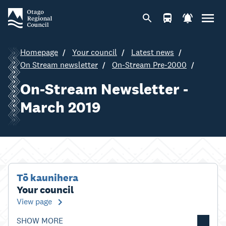
Homepage
Your council
Latest news
On Stream newsletter
On-Stream Pre-2000
On-Stream Newsletter -
March 2019
Tō kaunihera
Your council
View page
SHOW MORE