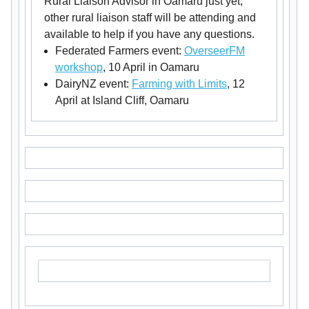
Rural Liaison Advisor in Oamaru just yet,
other rural liaison staff will be attending and
available to help if you have any questions.
Federated Farmers event:
OverseerFM
workshop
, 10 April in Oamaru
DairyNZ event:
Farming with Limits
, 12
April at Island Cliff, Oamaru