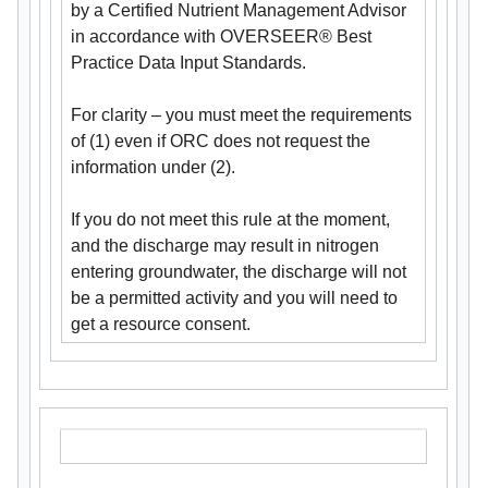
by a Certified Nutrient Management Advisor
in accordance with OVERSEER® Best
Practice Data Input Standards.
For clarity – you must meet the requirements
of (1) even if ORC does not request the
information under (2).
If you do not meet this rule at the moment,
and the discharge may result in nitrogen
entering groundwater, the discharge will not
be a permitted activity and you will need to
get a resource consent.