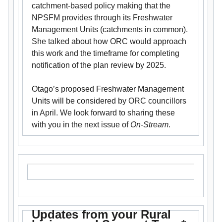
catchment-based policy making that the
NPSFM provides through its Freshwater
Management Units (catchments in common).
She talked about how ORC would approach
this work and the timeframe for completing
notification of the plan review by 2025.
Otago’s proposed Freshwater Management
Units will be considered by ORC councillors
in April. We look forward to sharing these
with you in the next issue of
On-Stream
.
Updates from your Rural