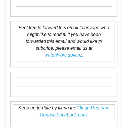
Feel free to forward this email to anyone who
might like to read it. If you have been
forwarded this email and would like to
subcribe, please email us at
water@orc.govt.nz
.
Keep up-to-date by liking the
Otago Regional
Council Facebook page