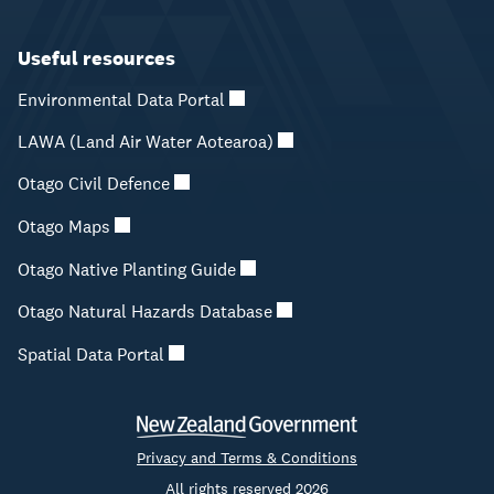
Useful resources
Environmental Data Portal
LAWA (Land Air Water Aotearoa)
Otago Civil Defence
Otago Maps
Otago Native Planting Guide
Otago Natural Hazards Database
Spatial Data Portal
Privacy and Terms & Conditions
All rights reserved 2026