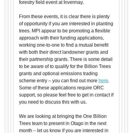
forestry field event at Invermay.
From these events, it is clear there is plenty
of opportunity if you are interested in planting
trees. MPI appear to be promoting a flexible
approach with their funding applications,
working one-to-one to find a mutual benefit
with both their direct landowner grants and
their partnership grants. There is some detail
to be aware of to qualify for the Billion Trees
grants and optional emissions trading
scheme entry – you can find out more
here
.
Some of these applications require ORC
support, so please feel free to get in contact if
you need to discuss this with us.
We are looking at bringing the One Billion
Trees team to present in Otago in the next
month – let us know if you are interested in