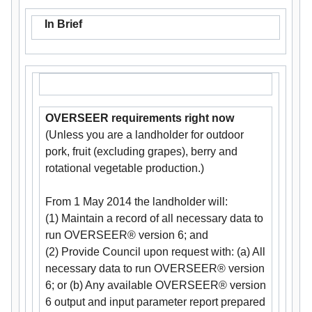
In Brief
OVERSEER requirements right now
(Unless you are a landholder for outdoor
pork, fruit (excluding grapes), berry and
rotational vegetable production.)
From 1 May 2014 the landholder will:
(1) Maintain a record of all necessary data to
run OVERSEER® version 6; and
(2) Provide Council upon request with: (a) All
necessary data to run OVERSEER® version
6; or (b) Any available OVERSEER® version
6 output and input parameter report prepared