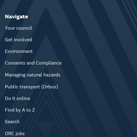
Navigate
Your council
Get involved
Environment
Consents and Compliance
Managing natural hazards
Public transport (Orbus)
Do it online
Find by A to Z
Search
ORC jobs