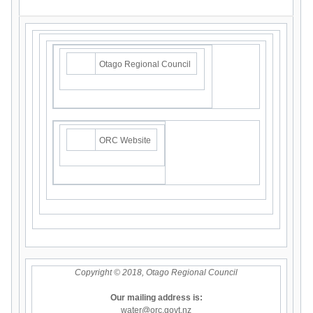
Otago Regional Council
ORC Website
Copyright © 2018, Otago Regional Council
Our mailing address is:
water@orc.govt.nz