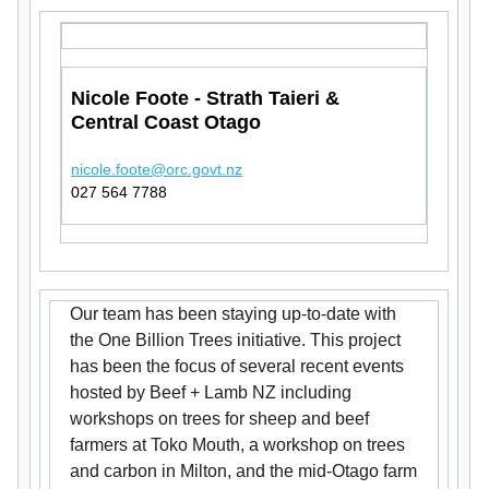
Nicole Foote - Strath Taieri &
Central Coast Otago
nicole.foote@orc.govt.nz
027 564 7788
Our team has been staying up-to-date with
the One Billion Trees initiative. This project
has been the focus of several recent events
hosted by Beef + Lamb NZ including
workshops on trees for sheep and beef
farmers at Toko Mouth, a workshop on trees
and carbon in Milton, and the mid-Otago farm