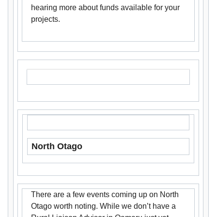
hearing more about funds available for your
projects.
North Otago
There are a few events coming up on North
Otago worth noting. While we don’t have a