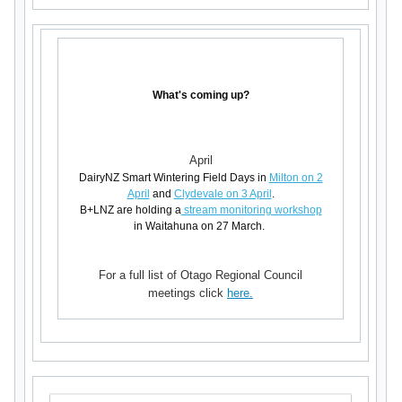
What's coming up?
April
DairyNZ Smart Wintering Field Days in
Milton on 2
April
and
Clydevale on 3 April
.
B+LNZ are holding a
stream monitoring workshop
in Waitahuna on 27 March.
For a full list of Otago Regional Council
meetings click
here.