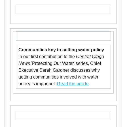
Communities key to setting water policy
In our first contribution to the
Central Otago
News
'Protecting Our Water' series, Chief
Executive Sarah Gardner discusses why
getting communities involved with water
policy is important.
Read the article