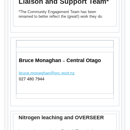
Liaison and Support Team*
*The Community Engagement Team has been
renamed to better reflect the (great!) work they do.
Bruce Monaghan
Central Otago
–
bruce.monaghan@orc.govt.nz
027 480 7944
Nitrogen leaching and OVERSEER