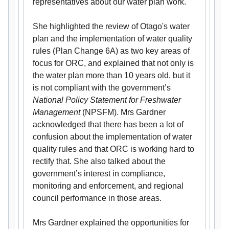
representatives about our water plan work.
She highlighted the review of Otago's water
plan and the implementation of water quality
rules (Plan Change 6A) as two key areas of
focus for ORC, and explained that not only is
the water plan more than 10 years old, but it
is not compliant with the government’s
National Policy Statement for Freshwater
Management
(NPSFM). Mrs Gardner
acknowledged that there has been a lot of
confusion about the implementation of water
quality rules and that ORC is working hard to
rectify that. She also talked about the
government’s interest in compliance,
monitoring and enforcement, and regional
council performance in those areas.
Mrs Gardner explained the opportunities for