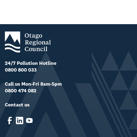
24/7 Pollution Hotline
0800 800 033
Call us Mon-Fri 8am-5pm
0800 474 082
Contact us