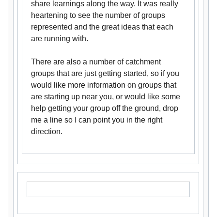
share learnings along the way. It was really
heartening to see the number of groups
represented and the great ideas that each
are running with.
There are also a number of catchment
groups that are just getting started, so if you
would like more information on groups that
are starting up near you, or would like some
help getting your group off the ground, drop
me a line so I can point you in the right
direction.