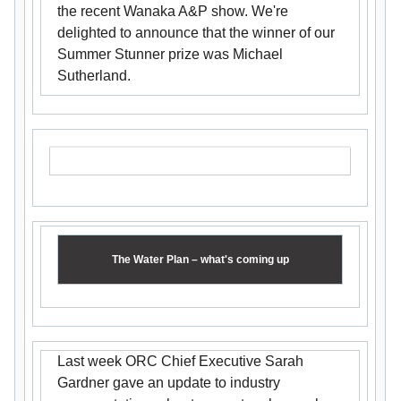
the recent Wanaka A&P show. We're
delighted to announce that the winner of our
Summer Stunner prize was Michael
Sutherland.
The Water Plan – what's coming up
Last week ORC Chief Executive Sarah
Gardner gave an update to industry