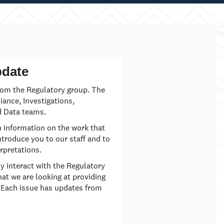
pdate
rom the Regulatory group. The
ance, Investigations,
 Data teams.
h information on the work that
ntroduce you to our staff and to
rpretations.
ly interact with the Regulatory
hat we are looking at providing
 Each issue has updates from