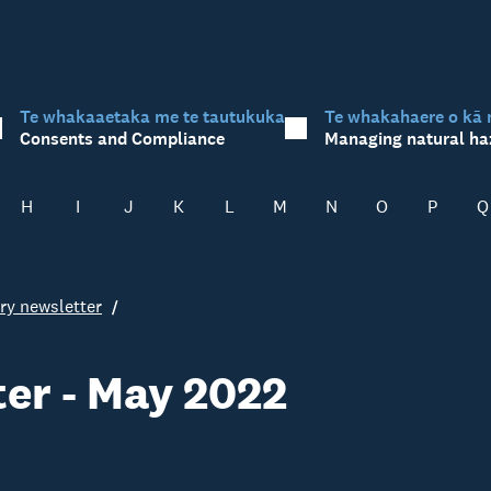
Te whakaaetaka me te tautukuka
Te whakahaere o kā 
Consents and Compliance
Managing natural ha
H
I
J
K
L
M
N
O
P
Q
ry newsletter
er - May 2022