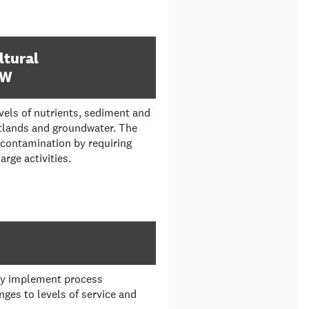
ltural
FW
evels of nutrients, sediment and
etlands and groundwater. The
 contamination by requiring
rge activities.
ly implement process
es to levels of service and