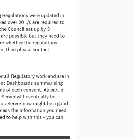
g Regulations were updated in
es over 20 l/s are required to
 the Council set up by 3
are possible but they need to
ure whether the regulations
n, then please contact
 all Regulatory work and are in
sent Dashboards summarising
ns of each consent. As part of
 Server will eventually be
ltop Server now might be a good
cess the information you need.
d to help with this - you can