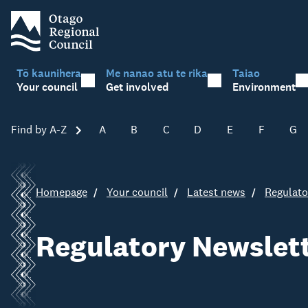
Tō kaunihera
Me nanao atu te rika
Taiao
Your council
Get involved
Environment
Find by A-Z
Skip A-Z
A
B
C
D
E
F
G
Homepage
Your council
Latest news
Regulato
Regulatory Newslett