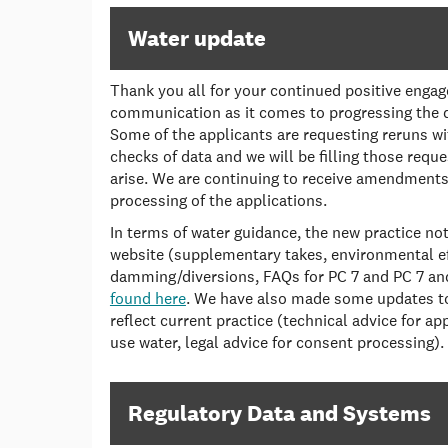
Water update
Thank you all for your continued positive eng
communication as it comes to progressing the 
Some of the applicants are requesting reruns wit
checks of data and we will be filling those reque
arise. We are continuing to receive amendmen
processing of the applications.
In terms of water guidance, the new practice no
website (supplementary takes, environmental ef
damming/diversions, FAQs for PC 7 and PC 7 an
found here
. We have also made some updates to 
reflect current practice (technical advice for ap
use water, legal advice for consent processing).
Regulatory Data and Systems