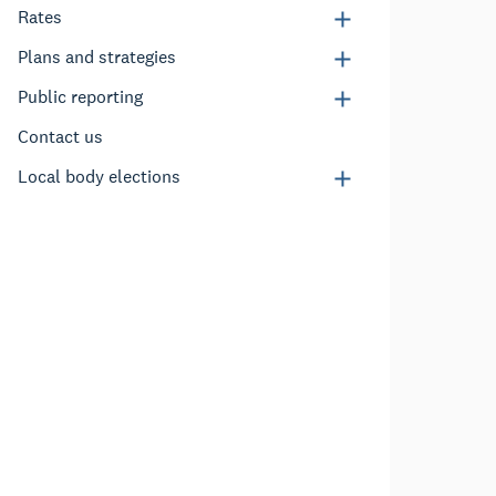
Rates
Plans and strategies
Public reporting
Contact us
Local body elections