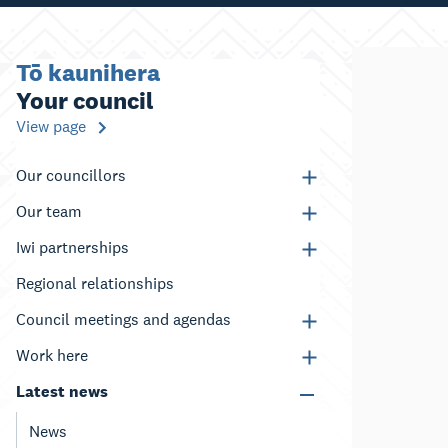
Tō kaunihera
Your council
View page
Our councillors
Our team
Iwi partnerships
Regional relationships
Council meetings and agendas
Work here
Latest news
News