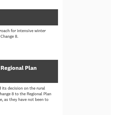
oach for intensive winter
n Change 8.
 Regional Plan
its decision on the rural
Change 8 to the Regional Plan
e, as they have not been to