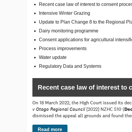
Recent case law of interest to consent proce
Intensive Winter Grazing
Update to Plan Change 8 to the Regional Pl
Dairy monitoring programme
Consent applications for agricultural intens
Process improvements
Water update
Regulatory Data and Systems
Recent case law of interest to
On 18 March 2022, the High Court issued its dec
v Otago Regional Council
[2022] NZHC 510 (
Dec
dismissed the appeal all grounds and found ther
Read more