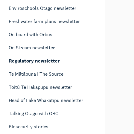
Enviroschools Otago newsletter
Freshwater farm plans newsletter
On board with Orbus
On Stream newsletter
Regulatory newsletter
Te Mātāpuna | The Source
Toitū Te Hakapupu newsletter
Head of Lake Whakatipu newsletter
Talking Otago with ORC
Biosecurity stories