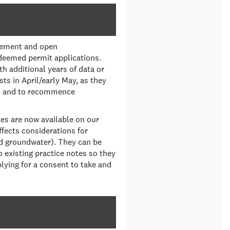
agement and open
deemed permit applications.
h additional years of data or
sts in April/early May, as they
ts and to recommence
tes are now available on our
fects considerations for
d groundwater). They can be
existing practice notes so they
plying for a consent to take and