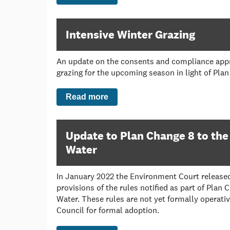
Intensive Winter Grazing
An update on the consents and compliance appr
grazing for the upcoming season in light of Pla
Read more
Update to Plan Change 8 to the
Water
In January 2022 the Environment Court released 
provisions of the rules notified as part of Plan 
Water. These rules are not yet formally operativ
Council for formal adoption.