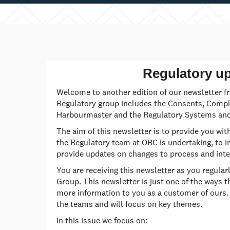
Regulatory u
Welcome to another edition of our newsletter f
Regulatory group includes the Consents, Compli
Harbourmaster and the Regulatory Systems and
The aim of this newsletter is to provide you wit
the Regulatory team at ORC is undertaking, to i
provide updates on changes to process and inte
You are receiving this newsletter as you regular
Group. This newsletter is just one of the ways t
more information to you as a customer of ours.
the teams and will focus on key themes.
In this issue we focus on: