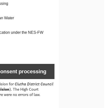
ssing
an Water
ification under the NES-FW
 consent processing
ision for
Clutha District Council
ision
). The High Court
e were no errors of law.