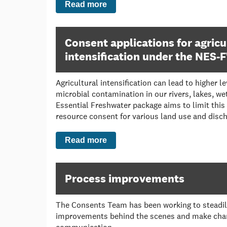
Read more
Consent applications for agricu
intensification under the NES-
Agricultural intensification can lead to higher l
microbial contamination in our rivers, lakes, w
Essential Freshwater package aims to limit this
resource consent for various land use and discha
Read more
Process improvements
The Consents Team has been working to steadi
improvements behind the scenes and make chang