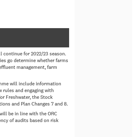
l continue for 2022/23 season.
ties go determine whether farms
 effluent management, farm
mme will include information
 rules and engaging with
or Freshwater, the Stock
tions and Plan Changes 7 and 8.
ll be in line with the ORC
cy of audits based on risk