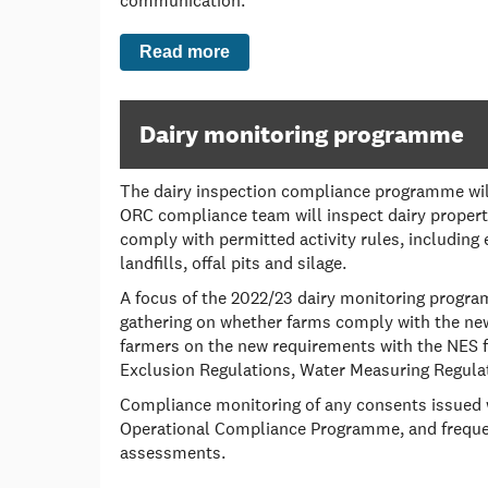
communication.
Read more
Dairy monitoring programme
The dairy inspection compliance programme wil
ORC compliance team will inspect dairy proper
comply with permitted activity rules, including
landfills, offal pits and silage.
A focus of the 2022/23 dairy monitoring progra
gathering on whether farms comply with the new
farmers on the new requirements with the NES f
Exclusion Regulations, Water Measuring Regula
Compliance monitoring of any consents issued wi
Operational Compliance Programme, and frequen
assessments.