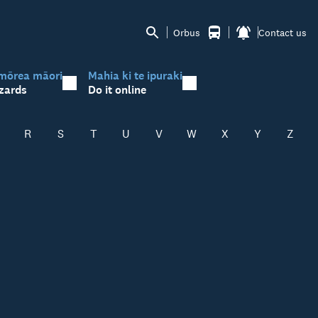
Orbus
Contact us
mōrea māori
Mahia ki te ipuraki
zards
Do it online
R
S
T
U
V
W
X
Y
Z