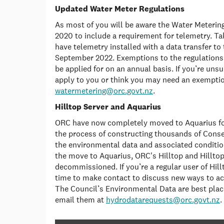
Updated Water Meter Regulations
As most of you will be aware the Water Meterin
2020 to include a requirement for telemetry. Tak
have telemetry installed with a data transfer to
September 2022. Exemptions to the regulations 
be applied for on an annual basis. If you’re uns
apply to you or think you may need an exemptio
watermetering@orc.govt.nz
.
Hilltop Server and Aquarius
ORC have now completely moved to Aquarius for
the process of constructing thousands of Con
the environmental data and associated conditio
the move to Aquarius, ORC's Hilltop and Hilltop
decommissioned. If you’re a regular user of Hil
time to make contact to discuss new ways to ac
The Council’s Environmental Data are best place
email them at
hydrodatarequests@orc.govt.nz
.