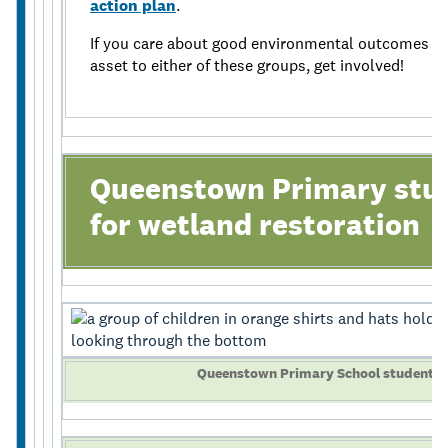
action plan
.
If you care about good environmental outcomes for
asset to either of these groups, get involved!
Queenstown Primary stud
for wetland restoration
Queenstown Primary School students u