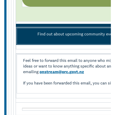
Find out about upcoming community even
Feel free to forward this email to anyone who might 
ideas or want to know anything specific about anyth
emailing
onstream@orc.govt.nz
If you have been forwarded this email, you can sig