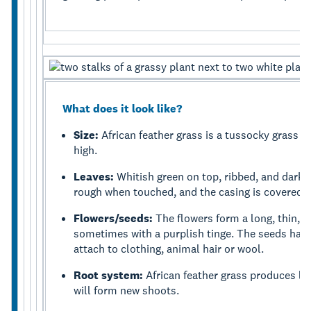
What does it look like?
Size:
African feather grass is a tussocky grass 
high.
Leaves:
Whitish green on top, ribbed, and dark 
rough when touched, and the casing is covered in
Flowers/seeds:
The flowers form a long, thin, 
sometimes with a purplish tinge. The seeds have 
attach to clothing, animal hair or wool.
Root system:
African feather grass produces len
will form new shoots.