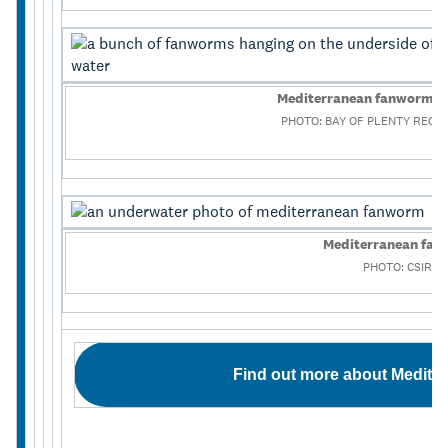
Mediterranean fanworm on
PHOTO: BAY OF PLENTY REGI
Mediterranean fa
PHOTO: CSIRO
Find out more about Medite