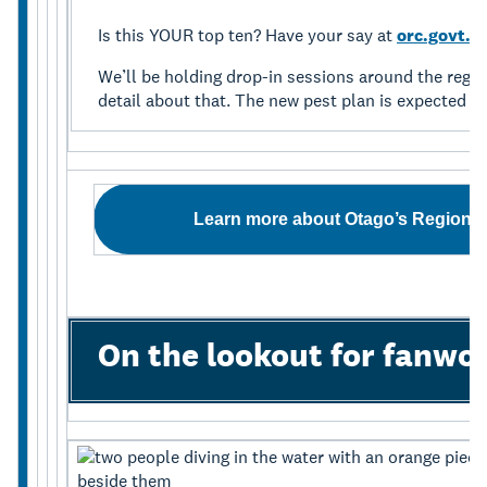
Is this YOUR top ten? Have your say at
orc.govt.n
We’ll be holding drop-in sessions around the regio
detail about that. The new pest plan is expected to
Learn more about Otago’s Regiona
On the lookout for fanw