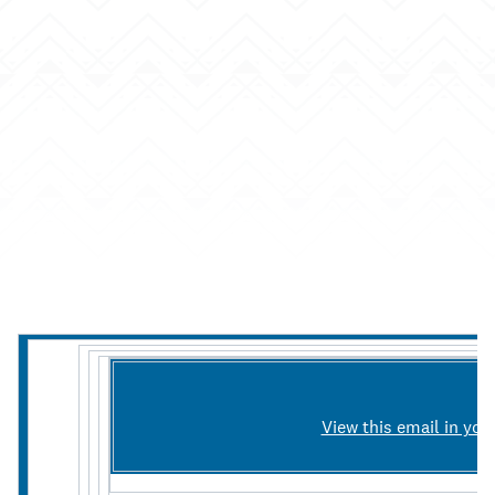
View this email in you