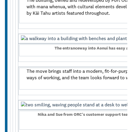
The building, owned and redeveloped by Port Otago
with mana whenua, with cultural elements develo
by Kāi Tahu artists featured throughout.
The entranceway into Aonui has easy ac
The move brings staff into a modern, fit-for-purp
ways of working, and the team looks forward to w
Nika and Sue from ORC’s customer support team 