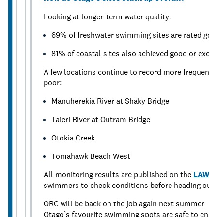
Looking at longer-term water quality:
69% of freshwater swimming sites are rated good
81% of coastal sites also achieved good or excel
A few locations continue to record more frequent h
poor:
Manuherekia River at Shaky Bridge
Taieri River at Outram Bridge
Otokia Creek
Tomahawk Beach West
All monitoring results are published on the
LAWA 
swimmers to check conditions before heading out.
ORC will be back on the job again next summer — t
Otago’s favourite swimming spots are safe to enjoy