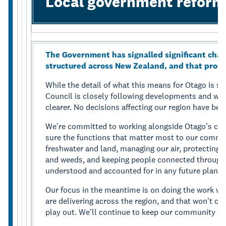
Local government reform
The Government has signalled significant chan
structured across New Zealand, and that proce
While the detail of what this means for Otago is st
Council is closely following developments and wil
clearer. No decisions affecting our region have be
We're committed to working alongside Otago's cou
sure the functions that matter most to our communi
freshwater and land, managing our air, protecting 
and weeds, and keeping people connected through 
understood and accounted for in any future planni
Our focus in the meantime is on doing the work w
are delivering across the region, and that won't c
play out. We'll continue to keep our community in