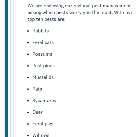
We are reviewing our regional pest management plan
asking which pests worry you the most. With over 
top ten pests are:
Rabbits
Feral cats
Possums
Pest pines
Mustelids
Rats
Sycamores
Deer
Feral pigs
Willows