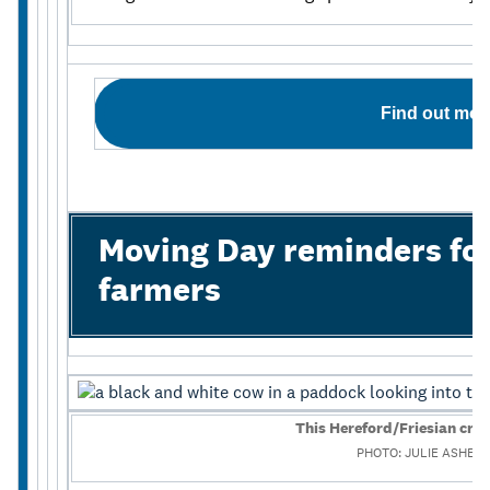
Find out mor
Moving Day reminders for
farmers
This Hereford/Friesian cro
PHOTO: JULIE ASHER 