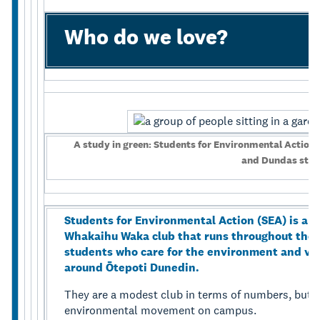
Who do we love?
A study in green: Students for Environmental Action’s
and Dundas stre
Students for Environmental Action (SEA) is a U
Whakaihu Waka club that runs throughout the 
students who care for the environment and vo
around Ōtepoti Dunedin.
They are a modest club in terms of numbers, but j
environmental movement on campus.