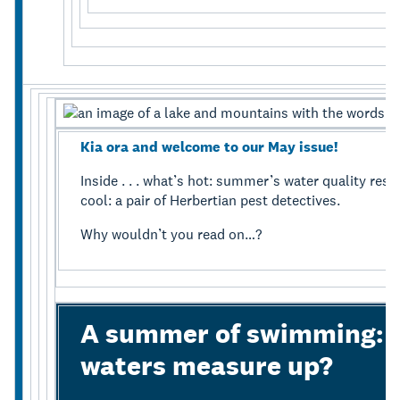
Kia ora and welcome to our May issue!
Inside . . . what’s hot: summer’s water quality resu
cool: a pair of Herbertian pest detectives.
Why wouldn’t you read on…?
A summer of swimming: h
waters measure up?