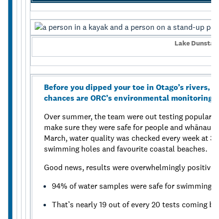
Lake Dunstan
Before you dipped your toe in Otago’s rivers, 
chances are ORC’s environmental monitoring te
Over summer, the team were out testing popular s
make sure they were safe for people and whānau 
March, water quality was checked every week at 35
swimming holes and favourite coastal beaches.
Good news, results were overwhelmingly positive:
94% of water samples were safe for swimming.
That’s nearly 19 out of every 20 tests coming bac