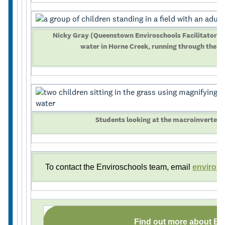
Nicky Gray (Queenstown Enviroschools Facilitator) t
water in Horne Creek, running through the 
Students looking at the macroinvertebr
To contact the Enviroschools team, email
enviros
Find out more about En