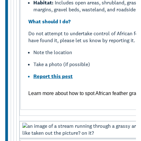
Habitat:
Includes open areas, shrubland, grasslan
margins, gravel beds, wasteland, and roadsides.
What should I do?
Do not attempt to undertake control of African feat
have found it, please let us know by reporting it.
Note the location
Take a photo (if possible)
Report this pest
Learn more about how to spot African feather gras