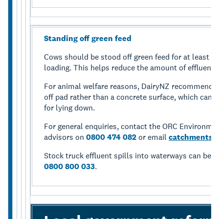
Standing off green feed
Cows should be stood off green feed for at least fo
loading. This helps reduce the amount of effluent 
For animal welfare reasons, DairyNZ recommends 
off pad rather than a concrete surface, which can l
for lying down.
For general enquiries, contact the ORC Environm
advisors on
0800 474 082
or email
catchments@
Stock truck effluent spills into waterways can be 
0800 800 033
.