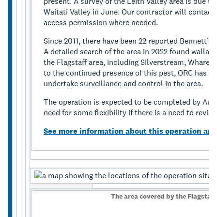
present. A survey of the Leith Valley area is due t
Waitati Valley in June. Our contractor will contact
access permission where needed.
Since 2011, there have been 22 reported Bennett’s 
A detailed search of the area in 2022 found wallab
the Flagstaff area, including Silverstream, Whare
to the continued presence of this pest, ORC has e
undertake surveillance and control in the area.
The operation is expected to be completed by Aug
need for some flexibility if there is a need to revisi
See more information about this operation and
The area covered by the Flagstaf