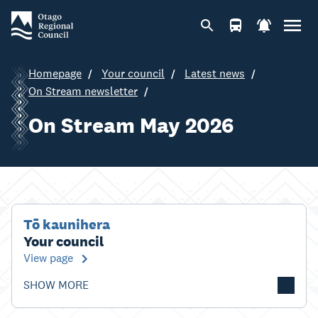
Homepage
Your council
Latest news
On Stream newsletter
On Stream May 2026
Tō kaunihera
Your council
View page
SHOW MORE