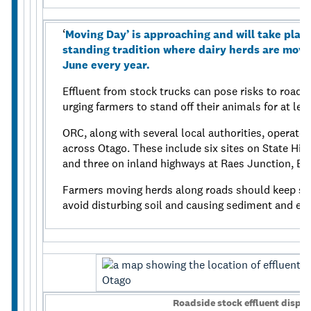
‘
Moving Day’ is approaching and will take place 
standing tradition where dairy herds are mov
June every year.
Effluent from stock trucks can pose risks to road 
urging farmers to stand off their animals for at lea
ORC, along with several local authorities, operates
across Otago. These include six sites on State Hig
and three on inland highways at Raes Junction, B
Farmers moving herds along roads should keep sto
avoid disturbing soil and causing sediment and eff
Roadside stock effluent dispos