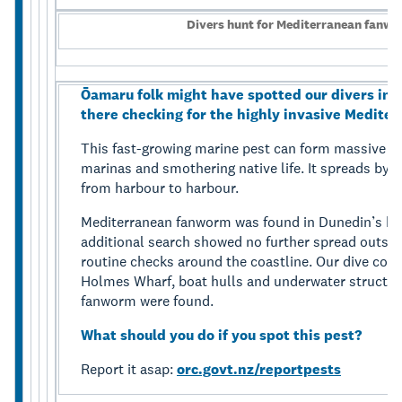
Divers hunt for Mediterranean fanw
Ōamaru folk might have spotted our divers in 
there checking for the highly invasive Medite
This fast-growing marine pest can form massive co
marinas and smothering native life. It spreads by h
from harbour to harbour.
Mediterranean fanworm was found in Dunedin’s har
additional search showed no further spread outside 
routine checks around the coastline. Our dive con
Holmes Wharf, boat hulls and underwater structur
fanworm were found.
What should you do if you spot this pest?
Report it asap:
orc.govt.nz/reportpests