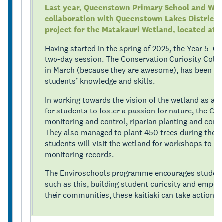
Last year, Queenstown Primary School and Wha
collaboration with Queenstown Lakes District C
project for the Matakauri Wetland, located at 
Having started in the spring of 2025, the Year 5–6
two-day session. The Conservation Curiosity Colle
in March (because they are awesome), has been fac
students’ knowledge and skills.
In working towards the vision of the wetland as a t
for students to foster a passion for nature, the C
monitoring and control, riparian planting and con
They also managed to plant 450 trees during the t
students will visit the wetland for workshops to co
monitoring records.
The Enviroschools programme encourages student-l
such as this, building student curiosity and empo
their communities, these kaitiaki can take action f