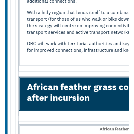
additional connections.
With a hilly region that lends itself to a combinati
transport (for those of us who walk or bike downhil
the strategy will centre on improving connectivity 
transport services and active transport networks.
ORC will work with territorial authorities and key 
for improved connections, infrastructure and know
African feather grass con
after incursion
African feather g