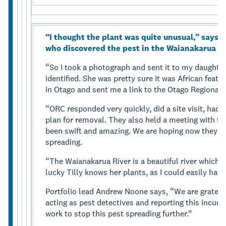
“I thought the plant was quite unusual,” says 
who discovered the pest in the Waianakarua ar
“So I took a photograph and sent it to my daughter T
identified. She was pretty sure it was African feat
in Otago and sent me a link to the Otago Regional
“ORC responded very quickly, did a site visit, had it
plan for removal. They also held a meeting with t
been swift and amazing. We are hoping now they ca
spreading.
“The Waianakarua River is a beautiful river which w
lucky Tilly knows her plants, as I could easily hav
Portfolio lead Andrew Noone says, “We are grateful
acting as pest detectives and reporting this incur
work to stop this pest spreading further.”