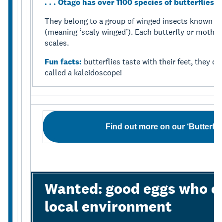
. . . Otago has over 1100 species of butterflies
They belong to a group of winged insects known as
(meaning ‘scaly winged’). Each butterfly or moth w
scales.
Fun facts:
butterflies taste with their feet, they 
called a kaleidoscope!
Find out more on our ‘Butterfl
Wanted: good eggs who ca
local environment