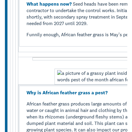
What happens now?
Seed heads have been remov
contractor to undertake the control works. Initial 
shortly, with secondary spray treatment in Septem
needed from 2027 until 2029.
Funnily enough, African feather grass is May’s pes
Why is African feather grass a pest?
African feather grass produces large amounts of se
water or caught in animal hair and clothing by their
when its rhizomes (underground fleshy stems) are
dumped plant material and soil. This plant can spr
growing plant species. It can also impact our pro