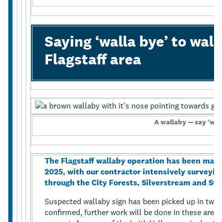
Saying ‘walla bye’ to wall
Flagstaff area
A wallaby — say ‘wal
The Flagstaff wallaby operation has been maki
2025, with our contractor intensively surveyin
through the City Forests, Silverstream and S
Suspected wallaby sign has been picked up in two ar
confirmed, further work will be done in these area