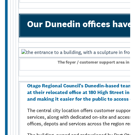
Our Dunedin offices hav
The foyer / customer support area in Ao
Otago Regional Council’s Dunedin-based teams
at their relocated office at 180 High Street in
and making it easier for the public to access co
The central city location offers customer support f
services, along with dedicated on-site and accessi
offices, depots and services across the region re