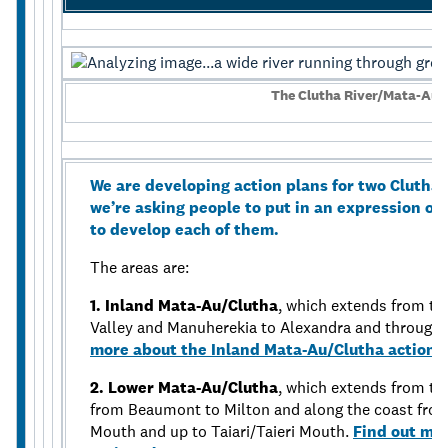
The Clutha River/Mata-Au 
We are developing action plans for two Clutha
we’re asking people to put in an expression of
to develop each of them.
The areas are:
1. Inland Mata-Au/Clutha
, which extends from th
Valley and Manuherekia to Alexandra and through 
more about the Inland Mata-Au/Clutha action 
2. Lower Mata-Au/Clutha
, which extends from th
from Beaumont to Milton and along the coast fro
Mouth and up to Taiari/Taieri Mouth.
Find out mo