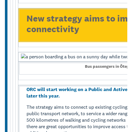
New strategy aims to im
connectivity
Bus passengers in Ōtepo
ORC will start working on a Public and Active 
later this year.
The strategy aims to connect up existing cycling a
public transport network, to service a wider range
500 kilometres of walking and cycling networks 
there are great opportunities to improve access to