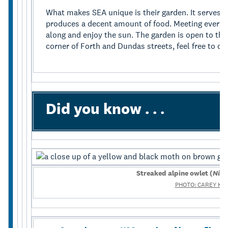
What makes SEA unique is their garden. It serves a
produces a decent amount of food. Meeting every
along and enjoy the sun. The garden is open to the 
corner of Forth and Dundas streets, feel free to dr
Did you know . . .
Streaked alpine owlet (
Nive
PHOTO: CAREY KN