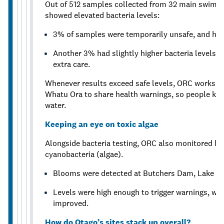
Out of 512 samples collected from 32 main swimmi
showed elevated bacteria levels:
3% of samples were temporarily unsafe, and heal
Another 3% had slightly higher bacteria levels,
extra care.
Whenever results exceed safe levels, ORC works cl
Whatu Ora to share health warnings, so people know
water.
Keeping an eye on toxic algae
Alongside bacteria testing, ORC also monitored lake
cyanobacteria (algae).
Blooms were detected at Butchers Dam, Lake W
Levels were high enough to trigger warnings, whi
improved.
How do Otago’s sites stack up overall?