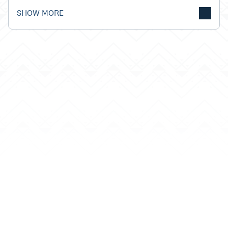
SHOW MORE