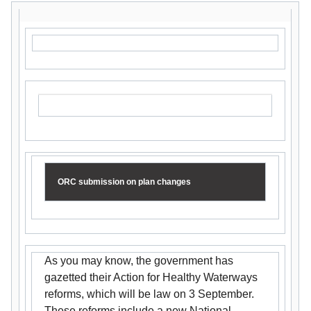
ORC submission on plan changes
As you may know, the government has
gazetted their Action for Healthy Waterways
reforms, which will be law on 3 September.
These reforms include a new National