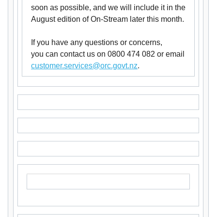
soon as possible, and we will include it in the
August edition of On-Stream later this month.
If you have any questions or concerns,
you can contact us on 0800 474 082 or email
customer.services@orc.govt.nz
.