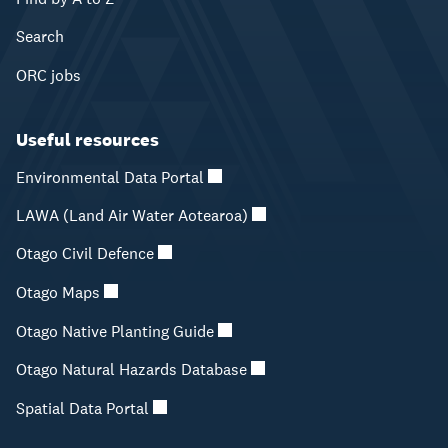
Search
ORC jobs
Useful resources
Environmental Data Portal
LAWA (Land Air Water Aotearoa)
Otago Civil Defence
Otago Maps
Otago Native Planting Guide
Otago Natural Hazards Database
Spatial Data Portal