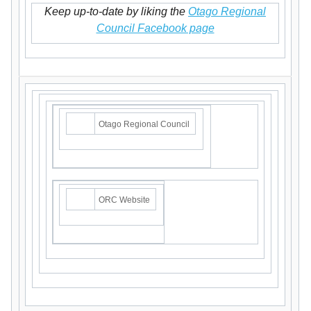
Keep up-to-date by liking the
Otago Regional
Council Facebook page
Otago Regional Council
ORC Website