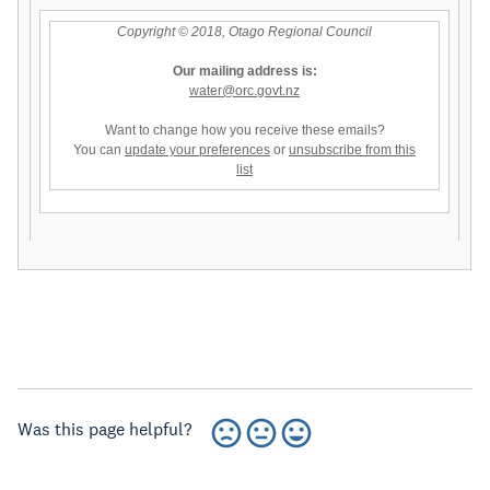
Copyright © 2018, Otago Regional Council
Our mailing address is:
water@orc.govt.nz
Want to change how you receive these emails?
You can
update your preferences
or
unsubscribe from this
list
Was this page helpful?