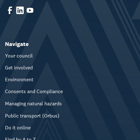
Navigate
Your council
Get involved
Environment
Consents and Compliance
Managing natural hazards
Public transport (Orbus)
Do it online
Find by A to Z