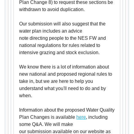
Plan Change 8) to request these sections be
withdrawn to avoid duplication.
Our submission will also suggest that the
water plan includes an advice
note directing people to the NES FW and
national regulations for rules related to
intensive grazing and stock exclusion.
We know there is a lot of information about
new national and proposed regional rules to
take in, but we are here to help you
understand what you'll need to do and by
when.
Information about the proposed Water Quality
Plan Changes is available
here
, including
some Q&A. We will make
our submission available on our website as