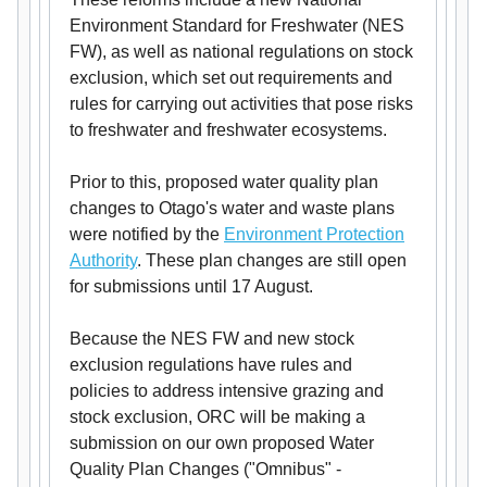
Environment Standard for Freshwater (NES
FW), as well as national regulations on stock
exclusion, which set out requirements and
rules for carrying out activities that pose risks
to freshwater and freshwater ecosystems.
Prior to this, proposed water quality plan
changes to Otago's water and waste plans
were notified by the
Environment Protection
Authority
. These plan changes are still open
for submissions until 17 August.
Because the NES FW and new stock
exclusion regulations have rules and
policies to address intensive grazing and
stock exclusion, ORC will be making a
submission on our own proposed Water
Quality Plan Changes ("Omnibus" -