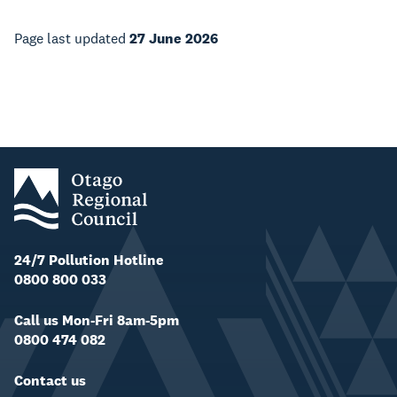
Page last updated
27 June 2026
24/7 Pollution Hotline
0800 800 033
Call us Mon-Fri 8am-5pm
0800 474 082
Contact us