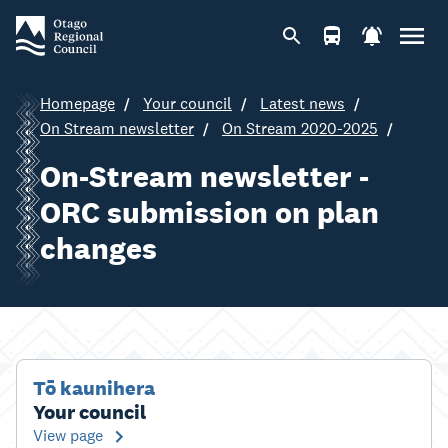
Homepage
Your council
Latest news
On Stream newsletter
On Stream 2020-2025
On-Stream newsletter -
ORC submission on plan
changes
Tō kaunihera
Your council
View page