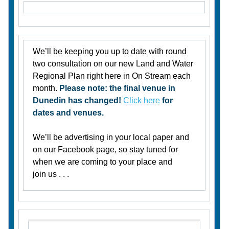
We’ll be keeping you up to date with round
two consultation on our new Land and Water
Regional Plan right here in On Stream each
month.
Please note: the final venue in
Dunedin has changed!
Click here
for
dates and venues.
We’ll be advertising in your local paper and
on our Facebook page, so stay tuned for
when we are coming to your place and
join us . . .