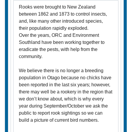
Rooks were brought to New Zealand
between 1862 and 1873 to control insects,
and, like many other introduced species,
their population rapidly exploded.
Over the years, ORC and Environment
Southland have been working together to
eradicate the pests, with help from the
community.
We believe there is no longer a breeding
population in Otago because no chicks have
been reported in the last six years; however,
there may well be a rookery in the region that
we don’t know about, which is why every
year during September/October we ask the
public to report rook sightings so we can
build a picture of current bird numbers.