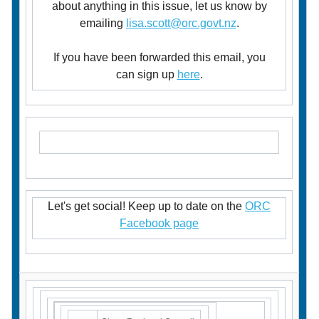
about anything in this issue, let us know by
emailing
lisa.scott@orc.govt.nz
.
If you have been forwarded this email, you
can sign up
here
.
Let's get social! Keep up to date on the
ORC
Facebook page