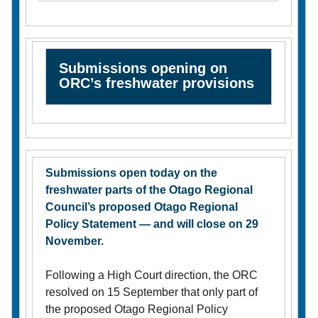
Submissions opening on
ORC’s freshwater provisions
Submissions open today on the
freshwater parts of the Otago Regional
Council’s proposed Otago Regional
Policy Statement — and will close on 29
November.
Following a High Court direction, the ORC
resolved on 15 September that only part of
the proposed Otago Regional Policy