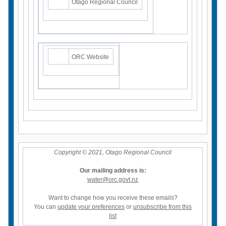
Otago Regional Council
ORC Website
Copyright © 2021, Otago Regional Council
Our mailing address is:
water@orc.govt.nz
Want to change how you receive these emails?
You can
update your preferences
or
unsubscribe from this
list