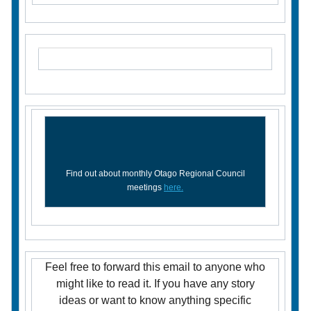
Find out about monthly Otago Regional Council
meetings
here.
Feel free to forward this email to anyone who
might like to read it. If you have any story
ideas or want to know anything specific