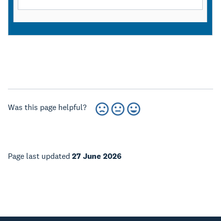
Was this page helpful?
Page last updated
27 June 2026