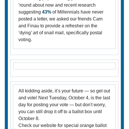
‘round about now and recent research
suggesting
43%
of Millennials have never
posted a letter, we asked our friends Cam
and Finau to provide a refresher on the
‘dying’ art of snail mail, specifically postal
voting.
All kidding aside, it’s your future — so get out
and vote! Next Tuesday, October 4, is the last
day for posting your vote — but don't worry,
you can still drop it off to a ballot box until
October 8.
Check our website for special orange ballot