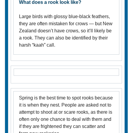
What does a rook look like?
Large birds with glossy blue-black feathers,
they are often mistaken for crows — but New
Zealand doesn’t have crows, so it’ll likely be
a rook. They can also be identified by their
harsh “kaah” call.
Spring is the best time to spot rooks because
it is when they nest. People are asked not to
attempt to shoot at or scare rooks, as there is
often only one chance to deal with them and
if they are frightened they can scatter and