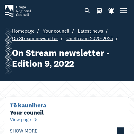
Homepage
Your council
Latest news
On Stream newsletter
On Stream 2020-2025
On Stream newsletter -
Edition 9, 2022
Tō kaunihera
Your council
View page
SHOW MORE