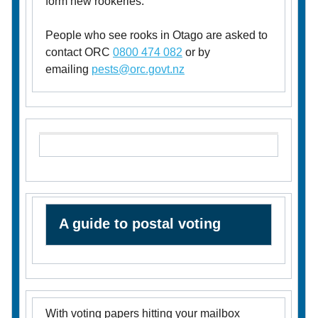
form new rookeries.
People who see rooks in Otago are asked to
contact ORC
0800 474 082
or by
emailing
pests@orc.govt.nz
A guide to postal voting
With voting papers hitting your mailbox