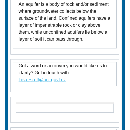
An aquifer is a body of rock and/or sediment
where groundwater collects below the
surface of the land. Confined aquifers have a
layer of impenetrable rock or clay above
them, while unconfined aquifers lie below a
layer of soil it can pass through.
Got a word or acronym you would like us to
clarify? Get in touch with
Lisa.Scott@orc.govt.nz
.