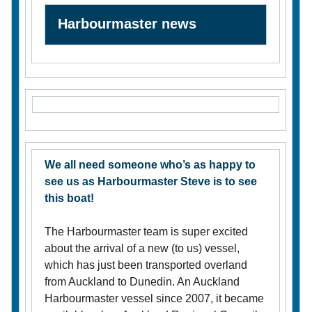
Harbourmaster news
We all need someone who’s as happy to
see us as Harbourmaster Steve is to see
this boat!
The Harbourmaster team is super excited
about the arrival of a new (to us) vessel,
which has just been transported overland
from Auckland to Dunedin. An Auckland
Harbourmaster vessel since 2007, it became