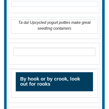
Ta da! Upcycled yogurt pottles make great
seedling containers
By hook or by crook, look
out for rooks