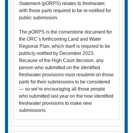
Statement (pORPS) relates to freshwater,
with those parts required to be re-notified for
public submission.
The pORPS is the cornerstone document for
the ORC’s forthcoming Land and Water
Regional Plan, which itself is required to be
publicly notified by December 2023.
Because of the High Court decision, any
person who submitted on the identified
freshwater provisions must resubmit on those
parts for their submissions to be considered
— so we’re encouraging all those people
who submitted last year on the now identified
freshwater provisions to make new
submissions.