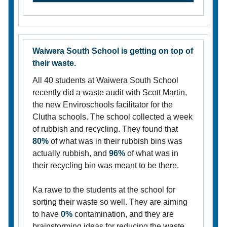
Waiwera South School is getting on top of
their waste.
All 40 students at Waiwera South School
recently did a waste audit with Scott Martin,
the new Enviroschools facilitator for the
Clutha schools. The school collected a week
of rubbish and recycling. They found that
80%
of what was in their rubbish bins was
actually rubbish, and
96%
of what was in
their recycling bin was meant to be there.
Ka rawe to the students at the school for
sorting their waste so well. They are aiming
to have
0%
contamination, and they are
brainstorming ideas for reducing the waste