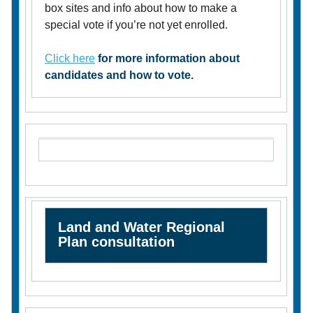
box sites and info about how to make a
special vote if you’re not yet enrolled.
Click here
for more information about
candidates and how to vote.
Land and Water Regional
Plan consultation