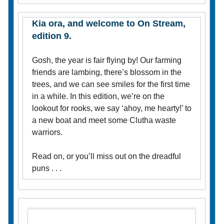
Kia ora, and welcome to On Stream,
edition 9.
Gosh, the year is fair flying by! Our farming
friends are lambing, there’s blossom in the
trees, and we can see smiles for the first time
in a while. In this edition, we’re on the
lookout for rooks, we say ‘ahoy, me hearty!’ to
a new boat and meet some Clutha waste
warriors.
Read on, or you’ll miss out on the dreadful
puns . . .