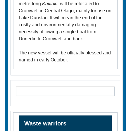
metre-long
Kaitiaki,
will be relocated to
Cromwell in Central Otago, mainly for use on
Lake Dunstan. It will mean the end of the
costly and environmentally damaging
necessity of towing a single boat from
Dunedin to Cromwell and back.
The new vessel will be officially blessed and
named in early October.
Waste warriors