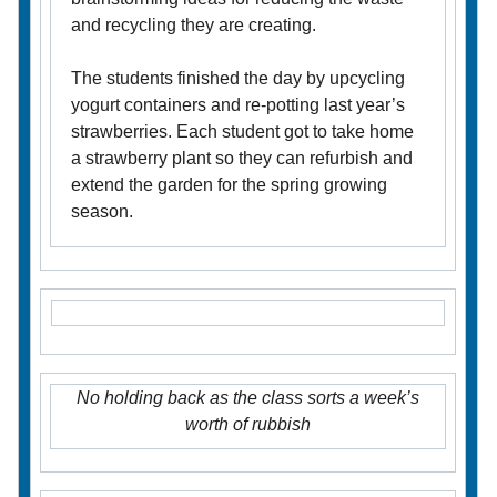
and recycling they are creating.
The students finished the day by upcycling
yogurt containers and re-potting last year’s
strawberries. Each student got to take home
a strawberry plant so they can refurbish and
extend the garden for the spring growing
season.
No holding back as the class sorts a week’s
worth of rubbish