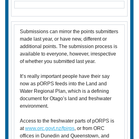
Submissions can mirror the points submitters
made last year, or have new, different or
additional points. The submission process is
available to everyone, however, irrespective
of whether you submitted last year.
It’s really important people have their say
now as pORPS feeds into the Land and
Water Regional Plan, which is a defining
document for Otago’s land and freshwater
environment.
Access to the freshwater parts of pORPS is
at
www.orc.govt.nz/
fpirps
, or from ORC
offices in Dunedin and Queenstown, and