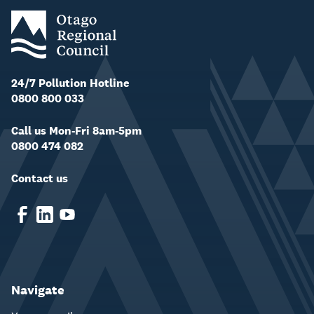
24/7 Pollution Hotline
0800 800 033
Call us Mon-Fri 8am-5pm
0800 474 082
Contact us
Navigate