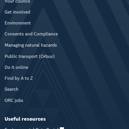
Your council
Get involved
Environment
Consents and Compliance
Managing natural hazards
Public transport (Orbus)
Do it online
Find by A to Z
Search
ORC jobs
Useful resources