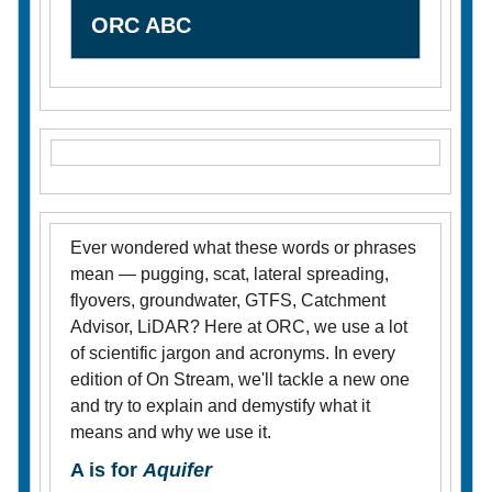
ORC ABC
Ever wondered what these words or phrases
mean — pugging, scat, lateral spreading,
flyovers, groundwater, GTFS, Catchment
Advisor, LiDAR? Here at ORC, we use a lot
of scientific jargon and acronyms. In every
edition of On Stream, we'll tackle a new one
and try to explain and demystify what it
means and why we use it.
A is for
Aquifer