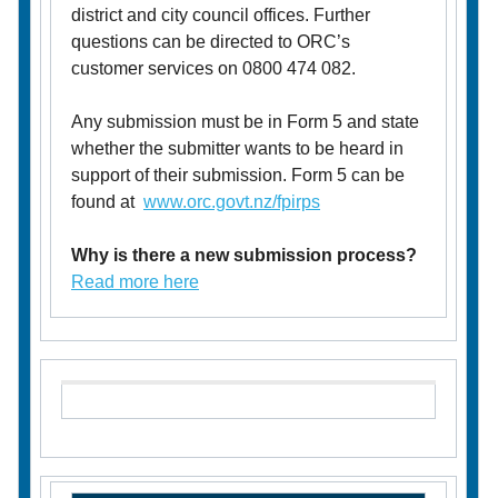
district and city council offices. Further
questions can be directed to ORC’s
customer services on 0800 474 082.
Any submission must be in Form 5 and state
whether the submitter wants to be heard in
support of their submission. Form 5 can be
found at
www.orc.govt.nz/fpirps
Why is there a new submission process?
Read more here