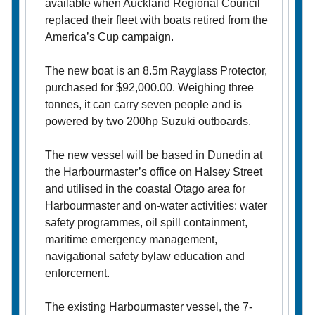
available when Auckland Regional Council
replaced their fleet with boats retired from the
America’s Cup campaign.
The new boat is an 8.5m Rayglass Protector,
purchased for $92,000.00. Weighing three
tonnes, it can carry seven people and is
powered by two 200hp Suzuki outboards.
The new vessel will be based in Dunedin at
the Harbourmaster’s office on Halsey Street
and utilised in the coastal Otago area for
Harbourmaster and on-water activities: water
safety programmes, oil spill containment,
maritime emergency management,
navigational safety bylaw education and
enforcement.
The existing Harbourmaster vessel, the 7-