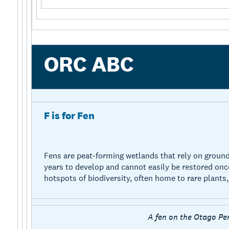
ORC ABC
F is for Fen
Fens are peat-forming wetlands that rely on ground
years to develop and cannot easily be restored onc
hotspots of biodiversity, often home to rare plants, 
A fen on the Otago Pe