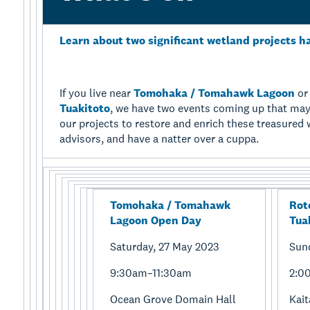
Learn about two significant wetland projects h
If you live near
Tomohaka / Tomahawk Lagoon
o
Tuakitoto
, we have two events coming up that may
our projects to restore and enrich these treasure
advisors, and have a natter over a cuppa.
Tomohaka / Tomahawk
Rot
Lagoon Open Day
Tua
Saturday, 27 May 2023
Sun
9:30am–11:30am
2:0
Ocean Grove Domain Hall
Kai