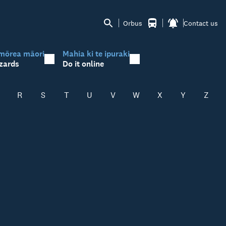
Orbus
Contact us
mōrea māori
Mahia ki te ipuraki
zards
Do it online
R
S
T
U
V
W
X
Y
Z