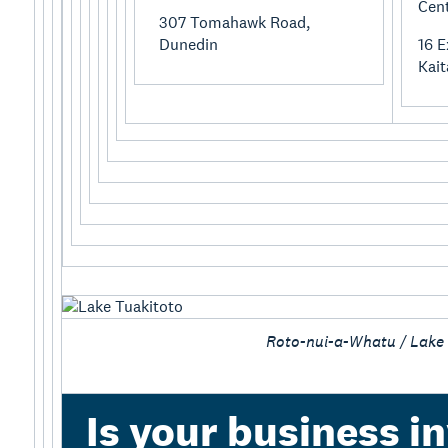
Cen
307 Tomahawk Road,
Dunedin
16 E
Kait
Roto-nui-a-Whatu / Lake
Is your business in