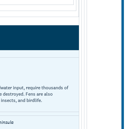
water input, require thousands of
e destroyed. Fens are also
insects, and birdlife.
ninsula