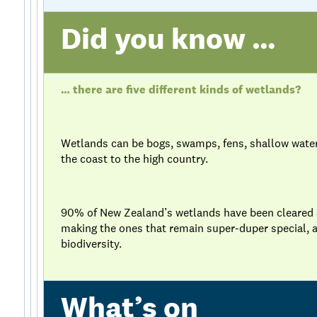
Did you know …
… there are five different kinds of wetlands?
Wetlands can be bogs, swamps, fens, shallow wate
the coast to the high country.
90% of New Zealand’s wetlands have been cleared an
making the ones that remain super-duper special, a
biodiversity.
What’s on