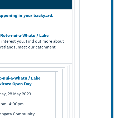
appening in your backyard.
r
Roto-nui-a-Whatu / Lake
 interest you. Find out more about
d wetlands, meet our catchment
o-nui-a-Whatu / Lake
kitoto Open Day
day, 28 May 2023
0pm–4:00pm
tangata Community