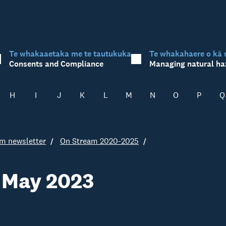
Te whakaaetaka me te tautukuka
Te whakahaere o kā 
Consents and Compliance
Managing natural ha
H
I
J
K
L
M
N
O
P
Q
m newsletter
On Stream 2020-2025
 May 2023