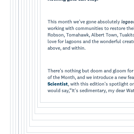
This month we’ve gone absolutely
lagoo
working with communities to restore thei
Robson, Tomahawk, Albert Town, Tuakitot
love for lagoons and the wonderful creat
above, and within.
There’s nothing but doom and gloom for
of the Month, and we introduce a new fea
Scientist
, with this edition’s spotlight 
would say,“It's sedimentary, my dear Wa