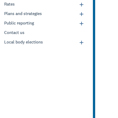
Rates
Plans and strategies
Public reporting
Contact us
Local body elections