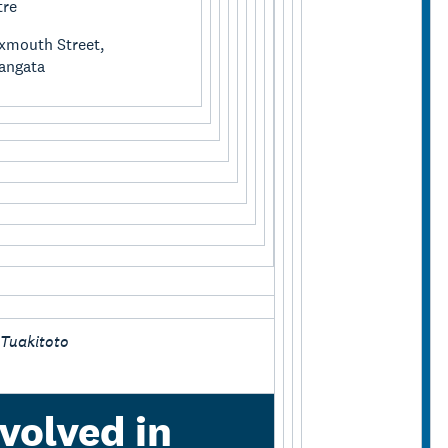
tre
xmouth Street,
angata
 Tuakitoto
volved in