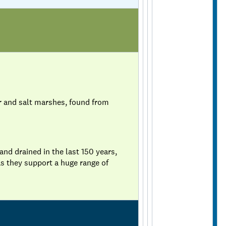
r and salt marshes, found from
d drained in the last 150 years,
s they support a huge range of