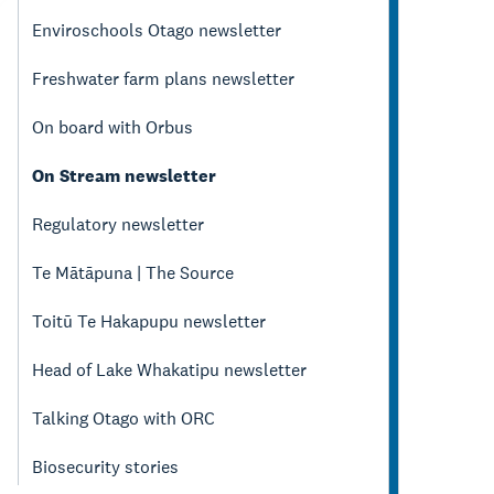
Enviroschools Otago newsletter
Freshwater farm plans newsletter
On board with Orbus
On Stream newsletter
Regulatory newsletter
Te Mātāpuna | The Source
Toitū Te Hakapupu newsletter
Head of Lake Whakatipu newsletter
Talking Otago with ORC
Biosecurity stories