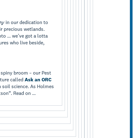
ny
in our dedication to
r precious wetlands.
o … we’ve got a lotta
ures who live beside,
 spiny broom – our Pest
ture called
Ask an ORC
on soil science. As Holmes
tson”. Read on …