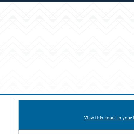
View this email in your