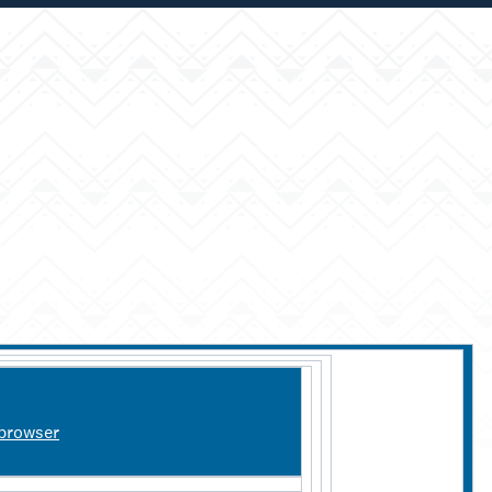
 browser