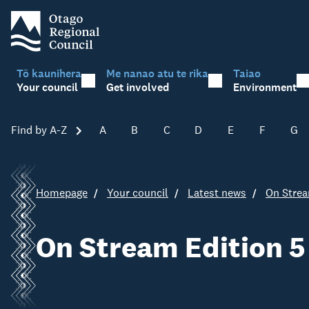
Tō kaunihera
Me nanao atu te rika
Taiao
Your council
Get involved
Environment
Find by A-Z
Skip A-Z
A
B
C
D
E
F
G
Homepage
Your council
Latest news
On Strea
On Stream Edition 5