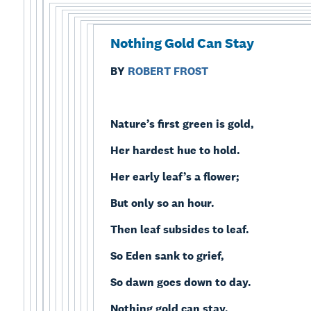
Nothing Gold Can Stay
BY
ROBERT FROST
Nature’s first green is gold,
Her hardest hue to hold.
Her early leaf’s a flower;
But only so an hour.
Then leaf subsides to leaf.
So Eden sank to grief,
So dawn goes down to day.
Nothing gold can stay.