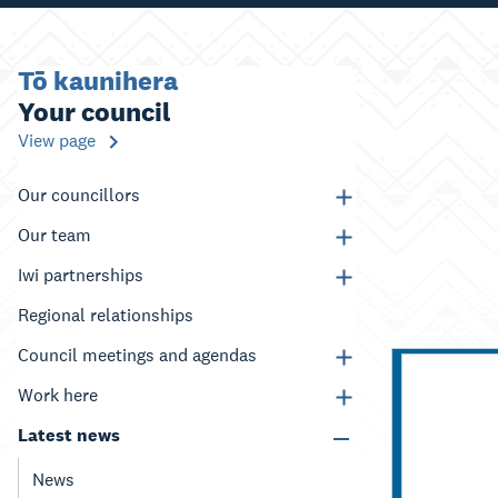
Tō kaunihera
Your council
View page
Our councillors
Our team
Iwi partnerships
Regional relationships
Council meetings and agendas
Work here
Latest news
News