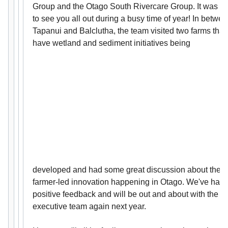
Group and the Otago South Rivercare Group. It was gr
to see you all out during a busy time of year! In betwe
Tapanui and Balclutha, the team visited two farms that
have wetland and sediment initiatives being
developed and had some great discussion about the
farmer-led innovation happening in Otago. We've had
positive feedback and will be out and about with the
executive team again next year.