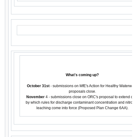
What's coming up?
October 31st
- submissions on MfE's Action for Healthy Waterway
proposals close.
November
4 - submissions close on ORC's proposal to extend dat
by which rules for discharge contaminant concentration and nitrog
leaching come into force (Proposed Plan Change 6AA).