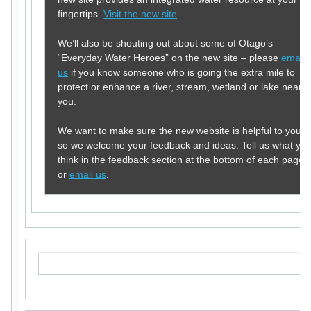
fingertips.
Visit the new site
We’ll also be shouting out about some of Otago’s
“Everyday Water Heroes” on the new site – please
email
us
if you know someone who is going the extra mile to
protect or enhance a river, stream, wetland or lake near
you.
We want to make sure the new website is helpful to you,
so we welcome your feedback and ideas. Tell us what yo
think in the feedback section at the bottom of each page,
or
email us
.