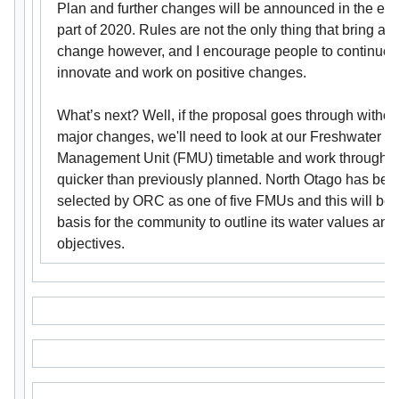
Plan and further changes will be announced in the ear
part of 2020. Rules are not the only thing that bring ab
change however, and I encourage people to continue 
innovate and work on positive changes.
What’s next? Well, if the proposal goes through withou
major changes, we'll need to look at our Freshwater
Management Unit (FMU) timetable and work through 
quicker than previously planned. North Otago has bee
selected by ORC as one of five FMUs and this will be 
basis for the community to outline its water values and
objectives.