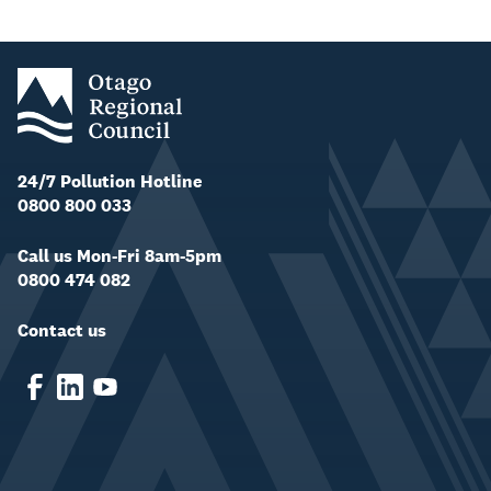
24/7 Pollution Hotline
0800 800 033
Call us Mon-Fri 8am-5pm
0800 474 082
Contact us