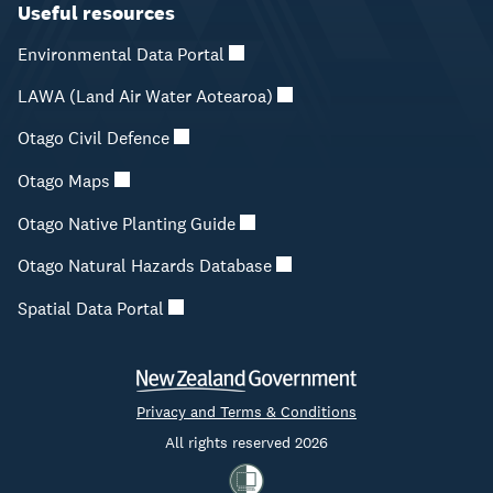
Useful resources
Environmental Data Portal
LAWA (Land Air Water Aotearoa)
Otago Civil Defence
Otago Maps
Otago Native Planting Guide
Otago Natural Hazards Database
Spatial Data Portal
Privacy and Terms & Conditions
All rights reserved 2026