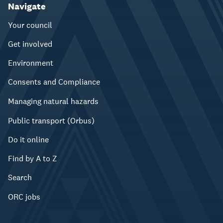
Navigate
Your council
Get involved
Environment
Consents and Compliance
Managing natural hazards
Public transport (Orbus)
Do it online
Find by A to Z
Search
ORC jobs