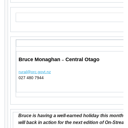
Bruce Monaghan
Central Otago
–
rural@orc.govt.nz
027 480 7944
Bruce is having a well-earned holiday this month b
will back in action for the next edition of On-Stream