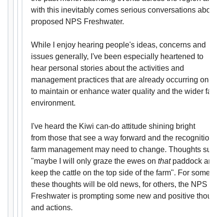
with this inevitably comes serious conversations about
proposed NPS Freshwater.
While I enjoy hearing people's ideas, concerns and
issues generally, I've been especially heartened to
hear personal stories about the activities and
management practices that are already occurring on-f
to maintain or enhance water quality and the wider far
environment.
I've heard the Kiwi can-do attitude shining bright
from those that see a way forward and the recognition 
farm management may need to change. Thoughts suc
"maybe I will only graze the ewes on
that
paddock and
keep the cattle on the top side of the farm". For some
these thoughts will be old news, for others, the NPS
Freshwater is prompting some new and positive thoug
and actions.