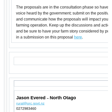
The proposals are in the consultation phase so have y
voice heard by the government; submit on the positive
and communicate how the proposals will impact your
farming operation. Keep up the discussions and actio
and be sure to have your farm story considered by putt
in a submission on this proposal
here
.
Jason Evered
North Otago
–
rural@orc.govt.nz
0272983460