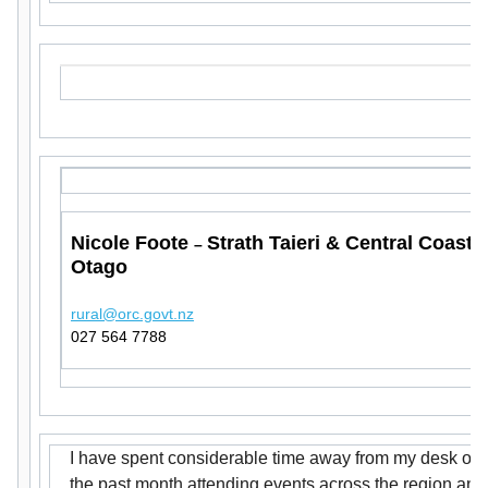
Nicole Foote
Strath Taieri & Central Coast
–
Otago
rural@orc.govt.nz
027 564 7788
I have spent considerable time away from my desk ove
the past month attending events across the region and