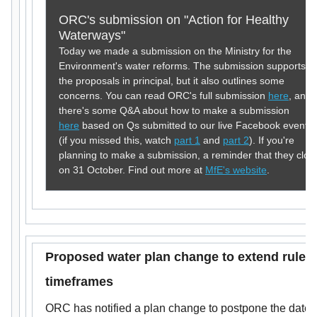
ORC's submission on "Action for Healthy
Waterways"
Today we made a submission on the Ministry for the
Environment's water reforms. The submission supports
the proposals in principal, but it also outlines some
concerns. You can read ORC's full submission
here
, and
there's some Q&A about how to make a submission
here
based on Qs submitted to our live Facebook events
(if you missed this, watch
part 1
and
part 2
). If you're
planning to make a submission, a reminder that they clos
on 31 October. Find out more at
MfE's website
.
Proposed water plan change to
extend rule
timeframes
ORC has notified a plan change to postpone the date