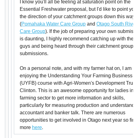
I know you'll all be feeling at saturation point on the
Essential Freshwater proposal, but I'd like to point you
the direction of your catchment groups down this way
(
Pomahaka Water Care Group
and
Otago South River
Care Group
). If the job of preparing your own submiss
is daunting, I highly recommend catching up with thes
guys and being heard through their catchment group
submissions.
On a personal note, and with my farmer hat on, I am re
enjoying the Understanding Your Farming Business
(UYFB) course with Agri-Women's Development Trust 
Clinton. This is an awesome opportunity for ladies in t
farming sector to get more information and skills,
particularly for measuring production and understandi
accountant and banker talk. There are numerous
opportunities to get involved in Otago next year so find
more
here
.