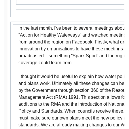
In the last month, I've been to several meetings about
“Action for Healthy Waterways” and watched meetings
from around the region on Facebook. Firstly, what grea
innovation by organisations to have these meetings
broadcasted – something “Spark Sport” and the rugby
coverage could learn from.
I thought it would be useful to explain how water polic
and plans work. Ultimately all these changes can be 
by the Government through section 360 of the Resour
Management Act (RMA) 1991. This section allows for
additions to the RMA and the introduction of National
Policy and Standards. When councils receive these, 
must make sure our own plans meet the new policy a
standards. We are already making changes to our Wat