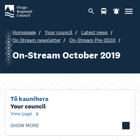
Homepage
Your council
Latest news
On Stream newsletter
On-Stream Pre-2000
On-Stream October 2019
Tō kaunihera
Your council
View page
SHOW MORE