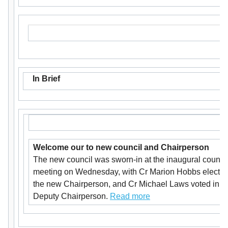
In Brief
Welcome our to new council and Chairperson
The new council was sworn-in at the inaugural counci
meeting on Wednesday, with Cr Marion Hobbs electe
the new Chairperson, and Cr Michael Laws voted in a
Deputy Chairperson.
Read more