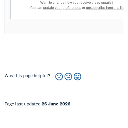
Want to change how you receive these emails?
You can
update your preferences
or
unsubscribe from this list
Was this page helpful?
Page last updated
26 June 2026