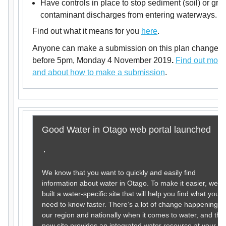
Have controls in place to stop sediment (soil) or gro
contaminant discharges from entering waterways.
Find out what it means for you
here
.
Anyone can make a submission on this plan change
before 5pm, Monday 4 November 2019
.
Find out more
and about how to make a submission
.
Good Water in Otago web portal launched
We know that you want to quickly and easily find
information about water in Otago. To make it easier, we’v
built a water-specific site that will help you find what you
need to know faster. There’s a lot of change happening in
our region and nationally when it comes to water, and the
new site provides an integrated water resource at your