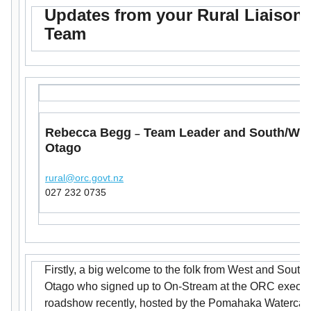
Updates from your Rural Liaison
Team
Rebecca Begg
Team Leader and South/We
–
Otago
rural@orc.govt.nz
027 232 0735
Firstly, a big welcome to the folk from West and South
Otago who signed up to On-Stream at the ORC execut
roadshow recently, hosted by the Pomahaka Watercar