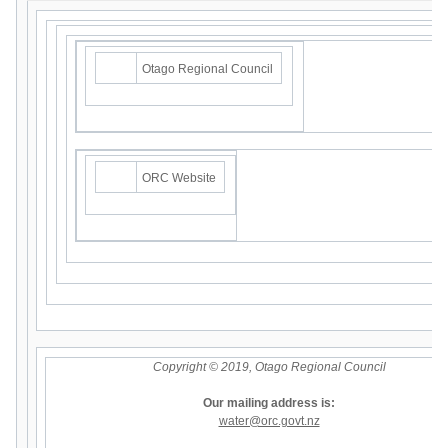
Otago Regional Council
ORC Website
Copyright © 2019, Otago Regional Council
Our mailing address is:
water@orc.govt.nz