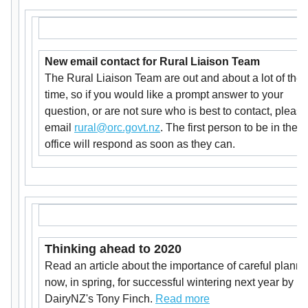
New email contact for Rural Liaison Team
The Rural Liaison Team are out and about a lot of the
time, so if you would like a prompt answer to your
question, or are not sure who is best to contact, please
email
rural@orc.govt.nz
. The first person to be in the
office will respond as soon as they can.
Thinking ahead to 2020
Read an article about the importance of careful planni
now, in spring, for successful wintering next year by
DairyNZ's Tony Finch.
Read more