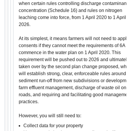
when certain rules controlling discharge contaminant
concentration (Schedule 16) and rules on nitrogen
leaching come into force, from 1 April 2020 to 1 April
2026.
At its simplest, it means farmers will not need to apply 
consents if they cannot meet the requirements of 6A th
commence in the water plan on 1 April 2020. This
requirement will be pushed out to 2026 and ultimately
taken over by the second plan change proposed, whic
will establish strong, clear, enforceable rules around
sediment run-off from new subdivisions or developmen
farm effluent management, discharge of waste oil on
roads, and requiring and facilitating good managemen
practices.
However, you will still need to:
Collect data for your property