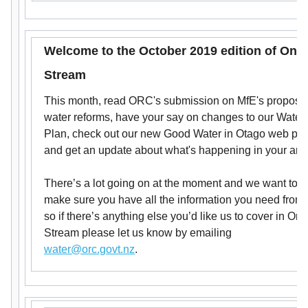
Welcome to the October 2019 edition of On-
Stream
This month, read ORC's submission on MfE's propose
water reforms, have your say on changes to our Water
Plan, check out our new Good Water in Otago web port
and get an update about what's happening in your are
There’s a lot going on at the moment and we want to
make sure you have all the information you need from 
so if there’s anything else you’d like us to cover in On-
Stream please let us know by emailing
water@orc.govt.nz
.