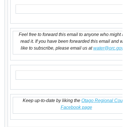
Feel free to forward this email to anyone who might lik
read it. If you have been forwarded this email and wo
like to subscribe, please email us at
water@orc.govt.
Keep up-to-date by liking the
Otago Regional Counc
Facebook page