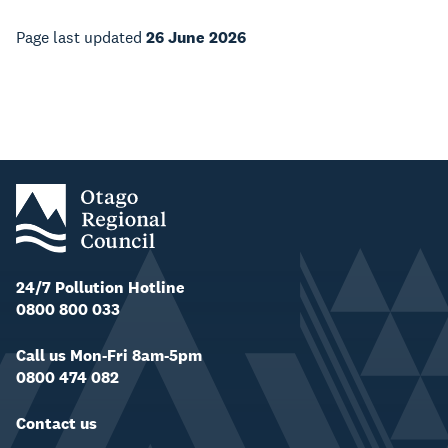
Page last updated
26 June 2026
24/7 Pollution Hotline
0800 800 033
Call us Mon-Fri 8am-5pm
0800 474 082
Contact us