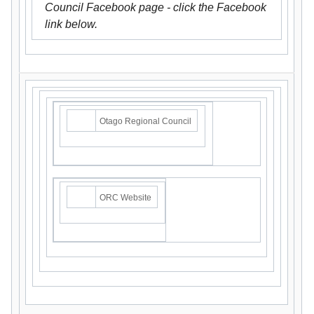
Council Facebook page - click the Facebook
link below.
Otago Regional Council
ORC Website