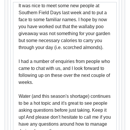
It was nice to meet some new people at
Southern Field Days last week and to put a
face to some familiar names. I hope by now
you have worked out that the wallaby poo
giveaway was not something for your garden
but some necessary calories to carry you
through your day (i.e. scorched almonds).
I had a number of enquiries from people who
came to chat with us, and I look forward to
following up on these over the next couple of
weeks.
Water (and this season's shortage) continues
to be a hot topic and it's great to see people
asking questions before just taking. Keep it
up! And please don't hesitate to call me if you
have any questions around how to manage