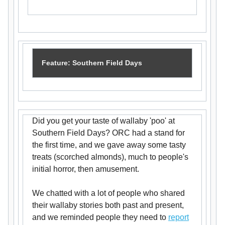
Feature: Southern Field Days
Did you get your taste of wallaby 'poo' at
Southern Field Days? ORC had a stand for
the first time, and we gave away some tasty
treats (scorched almonds), much to people's
initial horror, then amusement.
We chatted with a lot of people who shared
their wallaby stories both past and present,
and we reminded people they need to
report