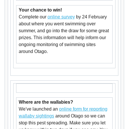
Your chance to win!
Complete our
online survey
by 24 February
about where you went swimming over
summer, and go into the draw for some great
prizes. This information will help inform our
ongoing monitoring of swimming sites
around Otago.
Where are the wallabies?
We've launched an
online form for reporting
wallaby sightings
around Otago so we can
stop this pest spreading. Make sure you let