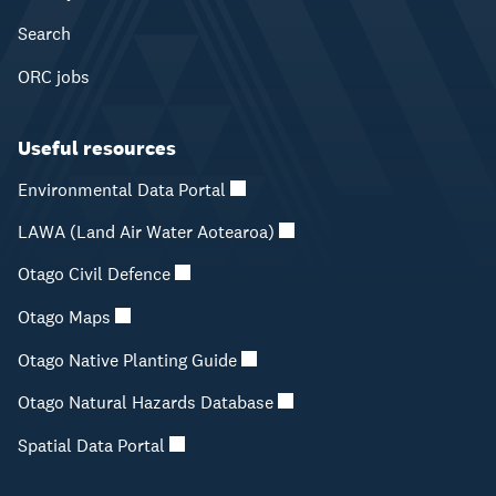
Search
ORC jobs
Useful resources
Environmental Data Portal
LAWA (Land Air Water Aotearoa)
Otago Civil Defence
Otago Maps
Otago Native Planting Guide
Otago Natural Hazards Database
Spatial Data Portal