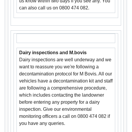
us know within two days if you see any. You
can also call us on 0800 474 082.
Dairy inspections and M.bovis
Dairy inspections are well underway and we
want to reassure you we're following a
decontamination protocol for M Bovis. All our
vehicles have a decontamination kit and staff
are following a comprehensive procedure,
which includes contacting the landowner
before entering any property for a dairy
inspection. Give our environmental
monitoring officers a call on 0800 474 082 if
you have any queries.