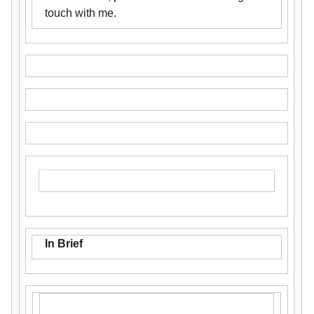
touch with me.
In Brief