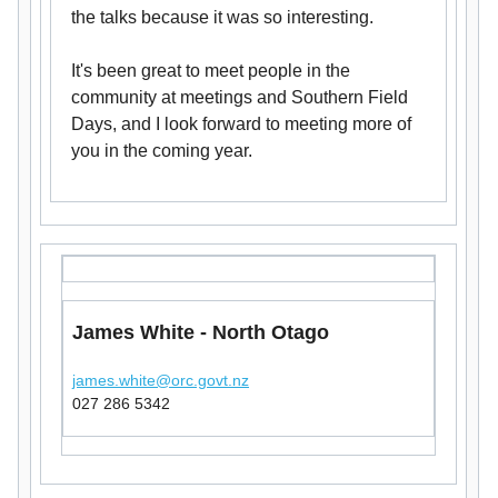
the talks because it was so interesting.
It's been great to meet people in the
community at meetings and Southern Field
Days, and I look forward to meeting more of
you in the coming year.
James White - North Otago
james.white@orc.govt.nz
027 286 5342