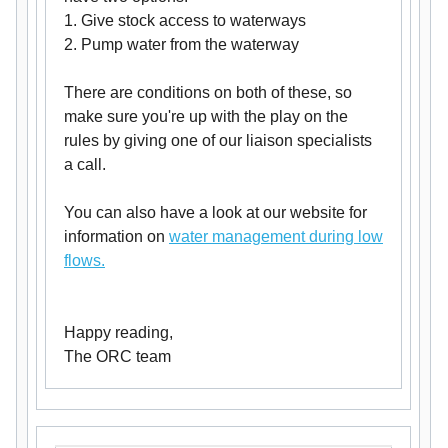
1. Give stock access to waterways
2. Pump water from the waterway
There are conditions on both of these, so
make sure you're up with the play on the
rules by giving one of our liaison specialists
a call.
You can also have a look at our website for
information on
water management during low
flows.
Happy reading,
The ORC team