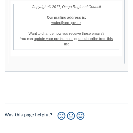
Copyright © 2017, Otago Regional Council
Our mailing address is:
water@orc.govt.nz
Want to change how you receive these emails?
You can
update your preferences
or
unsubscribe from this
list
Was this page helpful?