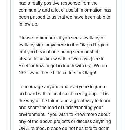
had a really positive response from the
community and a lot of useful information has
been passed to us that we have been able to
follow up.
Please remember - if you see a wallaby or
wallaby sign anywhere in the Otago Region,
or if you hear of one being seen or shot,
please let us know within two days (see In
Brief for how to get in touch with us). We do
NOT want these little critters in Otago!
I encourage anyone and everyone to jump
on board with a local catchment group – it is
the way of the future and a great way to learn
and share the load of understanding your
environment. If you wish to know more about
any of the above projects or discuss anything
ORC-related, please do not hesitate to get in