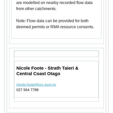
are modelled on nearby recorded flow data
from other catchments.
Note: Flow data can be provided for both
deemed permits or RMA resource consents.
Nicole Foote - Strath Taieri &
Central Coast Otago
nicole.foote@orc.govt.nz
027 564 7788