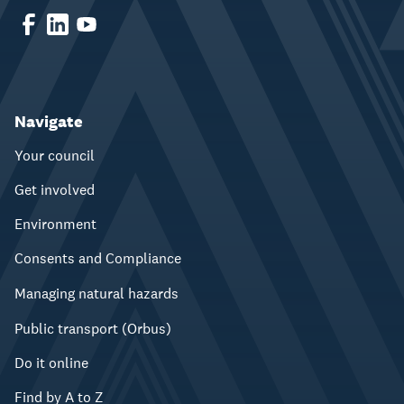
Navigate
Your council
Get involved
Environment
Consents and Compliance
Managing natural hazards
Public transport (Orbus)
Do it online
Find by A to Z