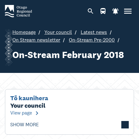
Homepage
Your council
Latest news
On Stream newsletter
On-Stream Pre-2000
On-Stream February 2018
Tō kaunihera
Your council
View page
SHOW MORE