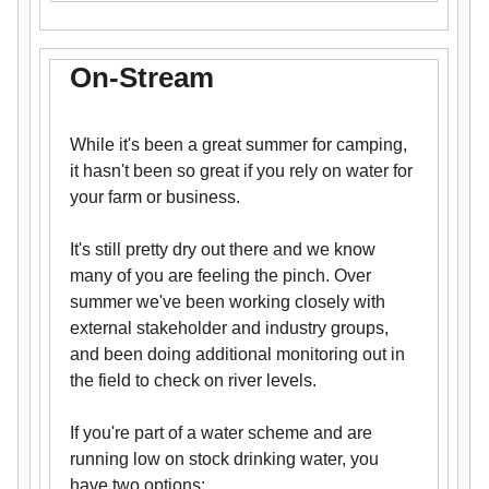
On-Stream
While it's been a great summer for camping,
it hasn't been so great if you rely on water for
your farm or business.
It's still pretty dry out there and we know
many of you are feeling the pinch. Over
summer we've been working closely with
external stakeholder and industry groups,
and been doing additional monitoring out in
the field to check on river levels.
If you're part of a water scheme and are
running low on stock drinking water, you
have two options: