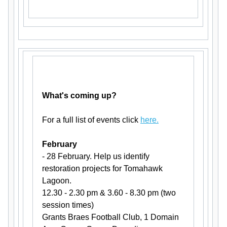
What's coming up?
For a full list of events click
here.
February
- 28 February. Help us identify
restoration projects for Tomahawk
Lagoon.
12.30 - 2.30 pm & 3.60 - 8.30 pm (two
session times)
Grants Braes Football Club, 1 Domain