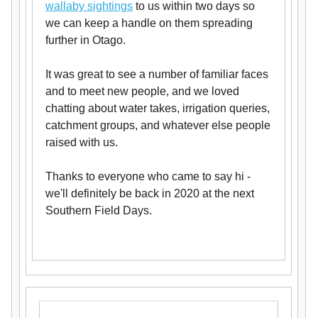
wallaby sightings
to us within two days so
we can keep a handle on them spreading
further in Otago.
It was great to see a number of familiar faces
and to meet new people, and we loved
chatting about water takes, irrigation queries,
catchment groups, and whatever else people
raised with us.
Thanks to everyone who came to say hi -
we'll definitely be back in 2020 at the next
Southern Field Days.