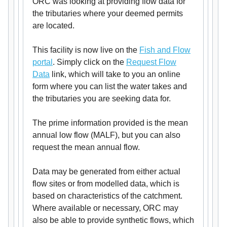
ORC was looking at providing flow data for
the tributaries where your deemed permits
are located.
This facility is now live on the
Fish and Flow
portal
. Simply click on the
Request Flow
Data
link, which will take to you an online
form where you can list the water takes and
the tributaries you are seeking data for.
The prime information provided is the mean
annual low flow (MALF), but you can also
request the mean annual flow.
Data may be generated from either actual
flow sites or from modelled data, which is
based on characteristics of the catchment.
Where available or necessary, ORC may
also be able to provide synthetic flows, which