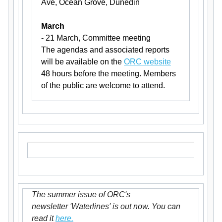
Ave, Ocean Grove, Dunedin
March
- 21 March, Committee meeting
The agendas and associated reports
will be available on the
ORC website
48 hours before the meeting. Members
of the public are welcome to attend.
The summer issue of ORC's
newsletter 'Waterlines' is out now. You can
read it
here.