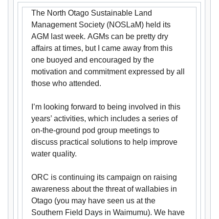
The North Otago Sustainable Land
Management Society (NOSLaM) held its
AGM last week. AGMs can be pretty dry
affairs at times, but I came away from this
one buoyed and encouraged by the
motivation and commitment expressed by all
those who attended.
I’m looking forward to being involved in this
years’ activities, which includes a series of
on-the-ground pod group meetings to
discuss practical solutions to help improve
water quality.
ORC is continuing its campaign on raising
awareness about the threat of wallabies in
Otago (you may have seen us at the
Southern Field Days in Waimumu). We have