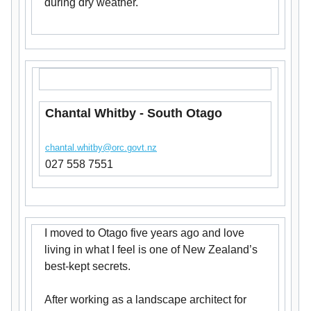
during dry weather.
Chantal Whitby - South Otago
chantal.whitby@orc.govt.nz
027 558 7551
I moved to Otago five years ago and love
living in what I feel is one of New Zealand’s
best-kept secrets.
After working as a landscape architect for