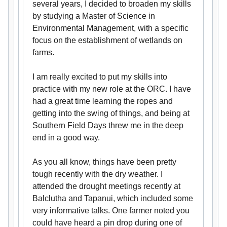
several years, I decided to broaden my skills
by studying a Master of Science in
Environmental Management, with a specific
focus on the establishment of wetlands on
farms.
I am really excited to put my skills into
practice with my new role at the ORC. I have
had a great time learning the ropes and
getting into the swing of things, and being at
Southern Field Days threw me in the deep
end in a good way.
As you all know, things have been pretty
tough recently with the dry weather. I
attended the drought meetings recently at
Balclutha and Tapanui, which included some
very informative talks. One farmer noted you
could have heard a pin drop during one of