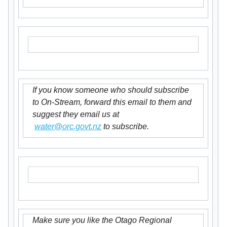
If you know someone who should subscribe
to On-Stream, forward this email to them and
suggest they email us at
water@orc.govt.nz
to subscribe.
Make sure you like the Otago Regional