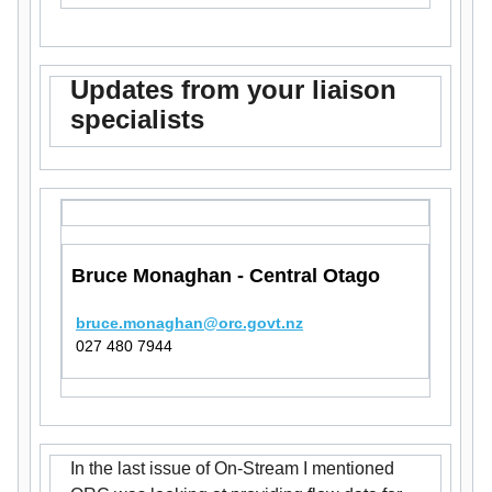
Updates from your liaison
specialists
Bruce Monaghan - Central Otago
bruce.monaghan@orc.govt.nz
027 480 7944
In the last issue of On-Stream I mentioned