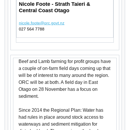
Nicole Foote - Strath Taieri &
Central Coast Otago
nicole.foote@orc.govt.nz
027 564 7788
Beef and Lamb farming for profit groups have
a couple of on-farm field days coming up that
will be of interest to many around the region.
ORC will be at both. A field day in East
Otago on 28 November has a focus on
sediment.
Since 2014 the Regional Plan: Water has
had rules in place around stock access to
waterways and sediment mitigation for