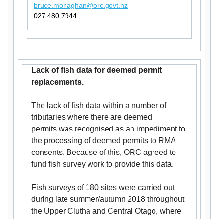
bruce.monaghan@orc.govt.nz
027 480 7944
Lack of fish data for deemed permit
replacements.
The lack of fish data within a number of
tributaries where there are deemed
permits was recognised as an impediment to
the processing of deemed permits to RMA
consents. Because of this, ORC agreed to
fund fish survey work to provide this data.
Fish surveys of 180 sites were carried out
during late summer/autumn 2018 throughout
the Upper Clutha and Central Otago, where