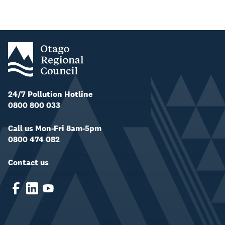
24/7 Pollution Hotline
0800 800 033
Call us Mon-Fri 8am-5pm
0800 474 082
Contact us