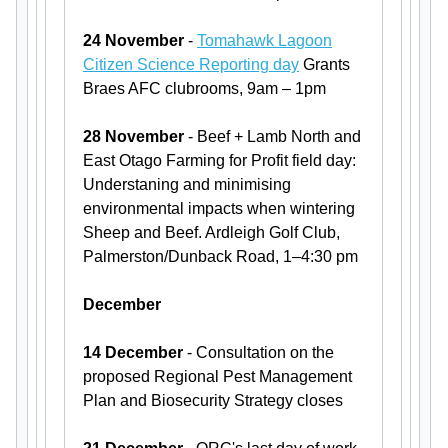
24 November
-
Tomahawk Lagoon
Citizen Science Reporting day
Grants
Braes AFC clubrooms, 9am – 1pm
28 November
- Beef + Lamb North and
East Otago Farming for Profit field day:
Understaning and minimising
environmental impacts when wintering
Sheep and Beef. Ardleigh Golf Club,
Palmerston/Dunback Road, 1–4:30 pm
December
14 December
- Consultation on the
proposed Regional Pest Management
Plan and Biosecurity Strategy closes