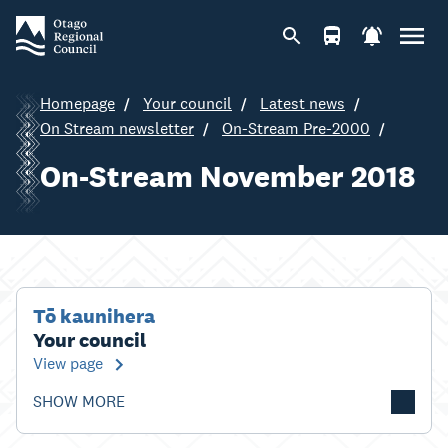
Homepage
Your council
Latest news
On Stream newsletter
On-Stream Pre-2000
On-Stream November 2018
Tō kaunihera
Your council
View page
SHOW MORE