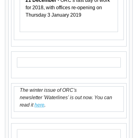
21 December
- ORC's last day of work
for 2018, with offices re-opening on
Thursday 3 January 2019
The winter issue of ORC's
newsletter 'Waterlines' is out now. You can
read it
here
.