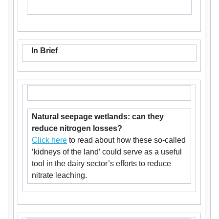
In Brief
Natural seepage wetlands: can they
reduce nitrogen losses?
Click here
to read about how these so-called
‘kidneys of the land’ could serve as a useful
tool in the dairy sector’s efforts to reduce
nitrate leaching.