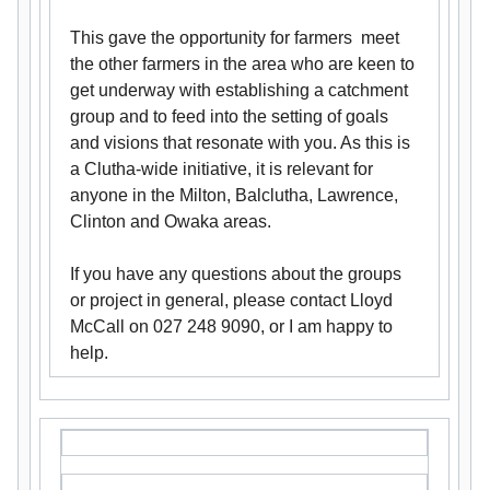
This gave the opportunity for farmers meet
the other farmers in the area who are keen to
get underway with establishing a catchment
group and to feed into the setting of goals
and visions that resonate with you. As this is
a Clutha-wide initiative, it is relevant for
anyone in the Milton, Balclutha, Lawrence,
Clinton and Owaka areas.
If you have any questions about the groups
or project in general, please contact Lloyd
McCall on 027 248 9090, or I am happy to
help.