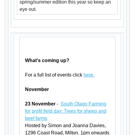
spring/summer edition this year so keep an
eye out.
What's coming up?
For a full list of events click
here.
November
23 November
-
South Otago Farming
for profit field day: Trees for sheep and
beef farms
Hosted by Simon and Joanna Davies,
1296 Coast Road, Milton. 1pm onwards