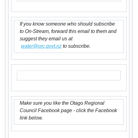
If you know someone who should subscribe
to On-Stream, forward this email to them and
suggest they email us at
water@orc.govt.nz
to subscribe.
Make sure you like the Otago Regional
Council Facebook page - click the Facebook
link below.