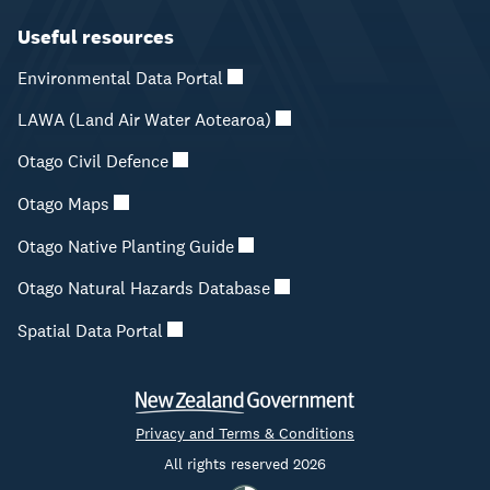
Useful resources
Environmental Data Portal
LAWA (Land Air Water Aotearoa)
Otago Civil Defence
Otago Maps
Otago Native Planting Guide
Otago Natural Hazards Database
Spatial Data Portal
Privacy and Terms & Conditions
All rights reserved 2026