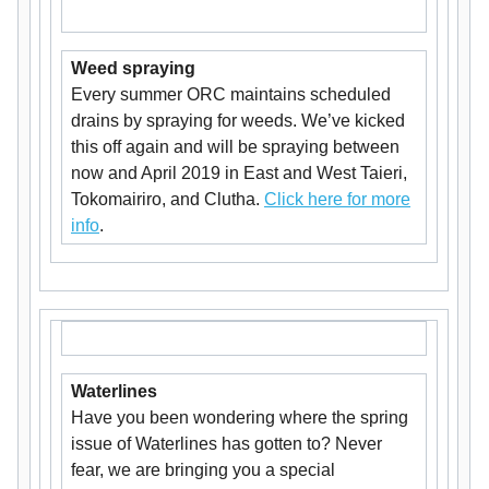
Weed spraying
Every summer ORC maintains scheduled
drains by spraying for weeds. We’ve kicked
this off again and will be spraying between
now and April 2019 in East and West Taieri,
Tokomairiro, and Clutha.
Click here for more
info
.
Waterlines
Have you been wondering where the spring
issue of Waterlines has gotten to? Never
fear, we are bringing you a special