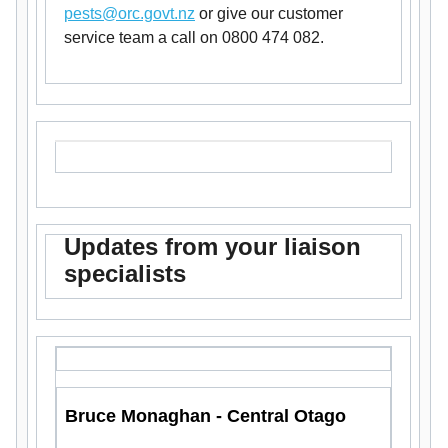
pests@orc.govt.nz
or give our customer
service team a call on 0800 474 082.
Updates from your liaison
specialists
Bruce Monaghan - Central Otago