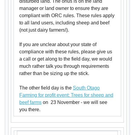
disturbed land. The onus is on the land
manager or land owner to ensure they are
compliant with ORC rules. These rules apply
to all land users, including sheep and beef
(not just dairy farmers!).
If you are unclear about your state of
compliance with these rules, please give us
a call or get along to the field day, we would
much rather talk you through requirements
rather than be sizing up the stick.
The other field day is the
South Otago
Farming for profit event: Trees for sheep and
beef farms
on 23 November - we will see
you there.