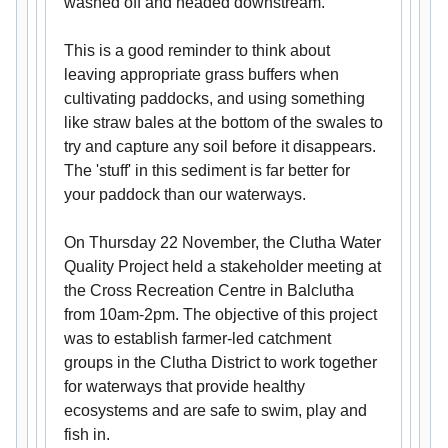
washed off and headed downstream.
This is a good reminder to think about
leaving appropriate grass buffers when
cultivating paddocks, and using something
like straw bales at the bottom of the swales to
try and capture any soil before it disappears.
The 'stuff' in this sediment is far better for
your paddock than our waterways.
On Thursday 22 November, the Clutha Water
Quality Project held a stakeholder meeting at
the Cross Recreation Centre in Balclutha
from 10am-2pm. The objective of this project
was to establish farmer-led catchment
groups in the Clutha District to work together
for waterways that provide healthy
ecosystems and are safe to swim, play and
fish in.