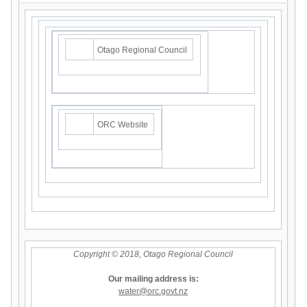
Otago Regional Council
ORC Website
Copyright © 2018, Otago Regional Council
Our mailing address is:
water@orc.govt.nz