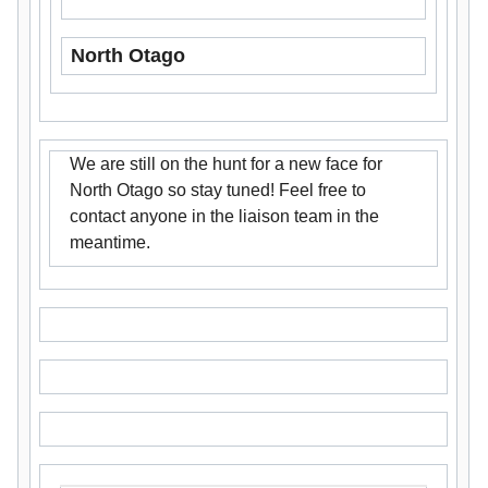
North Otago
We are still on the hunt for a new face for
North Otago so stay tuned! Feel free to
contact anyone in the liaison team in the
meantime.