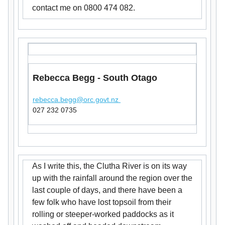
contact me on 0800 474 082.
Rebecca Begg - South Otago
rebecca.begg@orc.govt.nz
027 232 0735
As I write this, the Clutha River is on its way
up with the rainfall around the region over the
last couple of days, and there have been a
few folk who have lost topsoil from their
rolling or steeper-worked paddocks as it