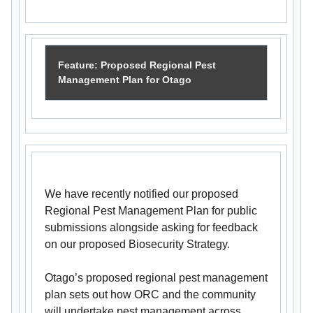
Feature: Proposed Regional Pest
Management Plan for Otago
We have recently notified our proposed
Regional Pest Management Plan for public
submissions alongside asking for feedback
on our proposed Biosecurity Strategy.
Otago’s proposed regional pest management
plan sets out how ORC and the community
will undertake pest management across