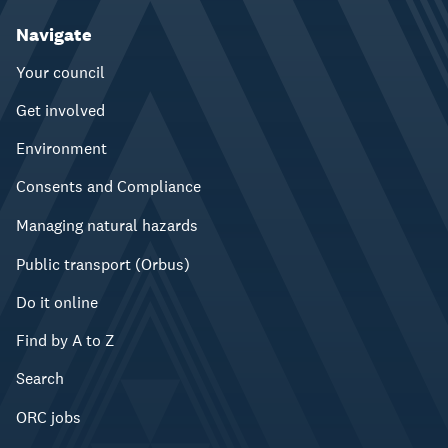
Navigate
Your council
Get involved
Environment
Consents and Compliance
Managing natural hazards
Public transport (Orbus)
Do it online
Find by A to Z
Search
ORC jobs