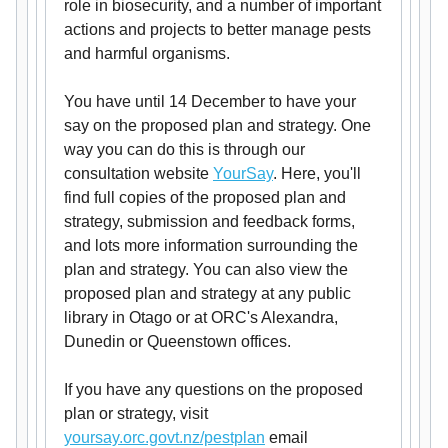
role in biosecurity, and a number of important
actions and projects to better manage pests
and harmful organisms.
You have until 14 December to have your
say on the proposed plan and strategy. One
way you can do this is through our
consultation website
YourSay
. Here, you'll
find full copies of the proposed plan and
strategy, submission and feedback forms,
and lots more information surrounding the
plan and strategy. You can also view the
proposed plan and strategy at any public
library in Otago or at ORC's Alexandra,
Dunedin or Queenstown offices.
If you have any questions on the proposed
plan or strategy, visit
yoursay.orc.govt.nz/pestplan
email