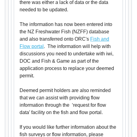
there was either a lack of data or the data
needed to be updated.
The information has now been entered into
the NZ Freshwater Fish (NZFF) database
and also transferred onto ORC's
Fish and
Flow portal
. The information will help with
discussions you need to undertake with iwi,
DOC and Fish & Game as part of the
application process to replace your deemed
permit.
Deemed permit holders are also reminded
that we can assist with providing flow
information through the ‘request for flow
data’ facility on the fish and flow portal.
If you would like further information about the
fish surveys or flow information, please