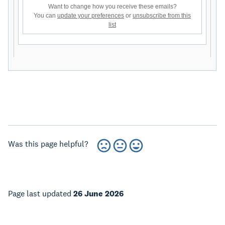
Want to change how you receive these emails?
You can
update your preferences
or
unsubscribe from this
list
Was this page helpful?
Page last updated
26 June 2026