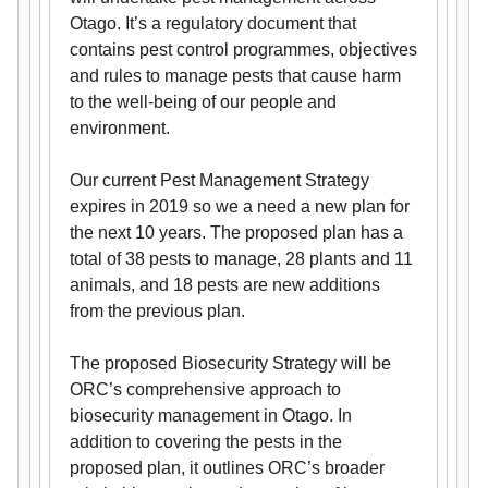
Otago. It’s a regulatory document that
contains pest control programmes, objectives
and rules to manage pests that cause harm
to the well-being of our people and
environment.
Our current Pest Management Strategy
expires in 2019 so we a need a new plan for
the next 10 years. The proposed plan has a
total of 38 pests to manage, 28 plants and 11
animals, and 18 pests are new additions
from the previous plan.
The proposed Biosecurity Strategy will be
ORC’s comprehensive approach to
biosecurity management in Otago. In
addition to covering the pests in the
proposed plan, it outlines ORC’s broader