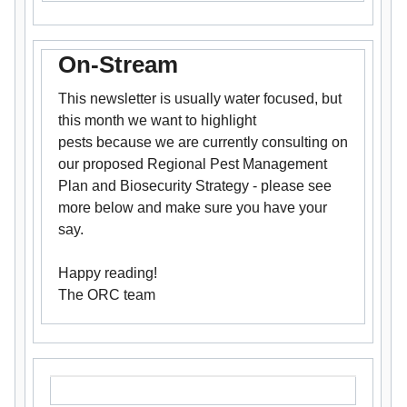
On-Stream
This newsletter is usually water focused, but
this month we want to highlight
pests because we are currently consulting on
our proposed Regional Pest Management
Plan and Biosecurity Strategy - please see
more below and make sure you have your
say.
Happy reading!
The ORC team